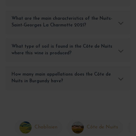
What are the main characteristics of the Nuits-
Saint-Georges La Charmotte 2021?
What type of soil is found in the Côte de Nuits
where this wine is produced?
How many main appellations does the Côte de
Nuits in Burgundy have?
Chablisien
Côte de Nuits