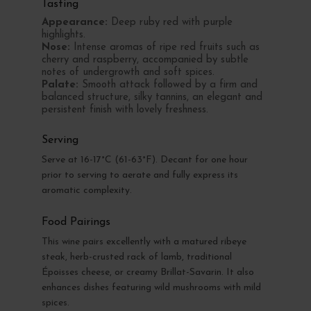
Tasting
Appearance:
Deep ruby red with purple
highlights.
Nose:
Intense aromas of ripe red fruits such as
cherry and raspberry, accompanied by subtle
notes of undergrowth and soft spices.
Palate:
Smooth attack followed by a firm and
balanced structure, silky tannins, an elegant and
persistent finish with lovely freshness.
Serving
Serve at 16-17°C (61-63°F). Decant for one hour
prior to serving to aerate and fully express its
aromatic complexity.
Food Pairings
This wine pairs excellently with a matured ribeye
steak, herb-crusted rack of lamb, traditional
Époisses cheese, or creamy Brillat-Savarin. It also
enhances dishes featuring wild mushrooms with mild
spices.