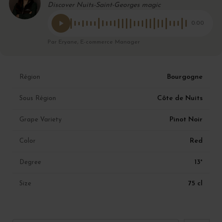
Discover Nuits-Saint-Georges magic
0:00
Par Eryane, E-commerce Manager
Bourgogne
Région
Côte de Nuits
Sous Région
Pinot Noir
Grape Variety
Red
Color
13°
Degree
75 cl
Size