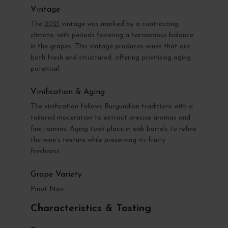
Vintage
The
2021
vintage was marked by a contrasting
climate, with periods favoring a harmonious balance
in the grapes. This vintage produces wines that are
both fresh and structured, offering promising aging
potential.
Vinification & Aging
The vinification follows Burgundian traditions with a
tailored maceration to extract precise aromas and
fine tannins. Aging took place in oak barrels to refine
the wine’s texture while preserving its fruity
freshness.
Grape Variety
Pinot Noir
Characteristics & Tasting