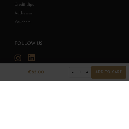
Credit slips
Addresses
Vouchers
FOLLOW US
Instagram
LinkedIn
€85.00
−
+
1
ADD TO CART
GRANDS BOURGOGNES
© Grands Bourgognes 2026
- All rights reserved -
Agence BWA