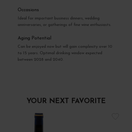
Occasions
Ideal for important business dinners, wedding
anniversaries, or gatherings of fine wine enthusiasts.
Aging Potential
Can be enjoyed now but will gain complexity over 10
to 15 years. Optimal drinking window expected
between 2028 and 2040.
YOUR NEXT FAVORITE