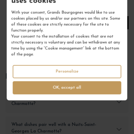
uses cookies
1
With your consent, Grands Bourgognes would like to use
cookies placed by us and/or our partners on this site. Some
ADD TO CART
of these cookies are strictly necessary for the site to
function properly.
Your consent to the installation of cookies that are not
strictly necessary is voluntary and can be withdrawn at any
time by using the “Cookie management” link at the bottom
of the page.
Personalize
FREQUENTLY ASKED QUESTIONS
OK, accept all
How to store a Nuits-Saint-Georges La
Charmotte?
What dishes pair well with a Nuits-Saint-
Georges La Charmotte?