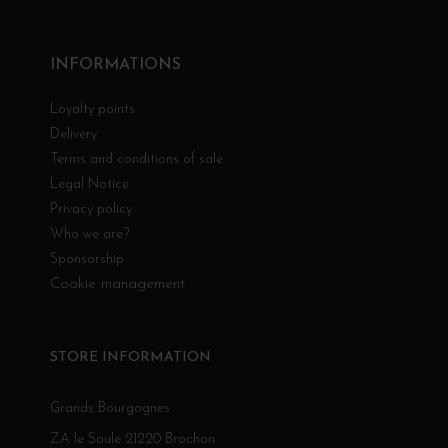
INFORMATIONS
Loyalty points
Delivery
Terms and conditions of sale
Legal Notice
Privacy policy
Who we are?
Sponsorship
Cookie management
STORE INFORMATION
Grands Bourgognes
ZA le Saule 21220 Brochon