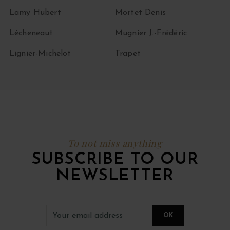
Lamy Hubert
Mortet Denis
Lécheneaut
Mugnier J.-Frédéric
Lignier-Michelot
Trapet
To not miss anything
SUBSCRIBE TO OUR
NEWSLETTER