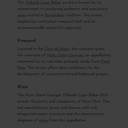
The
Thibault Liger-Belair
estate is known for its
commitment to producing authentic and expressive
wines
rooted in
Burgundian
tradition. The estate
emphasizes meticulous vineyard work and an
environmentally respectful approach.
Vineyard
Located in the
Côte de Nuits
, the vineyard spans
the commune of
Nuits-Saint-Georges
, an appellation
renowned for its red wines primarily made from
Pinot
Noir
. The terroir offers ideal conditions for the
development of concentrated and balanced grapes.
Wine
The Nuits-Saint-Georges Thibault Liger-Belair 2021
reveals the purity and complexity of Pinot Noir. This
red wine balances power and finesse, with well-
integrated tannic structure and the characteristic
elegance of
wines
from this appellation.