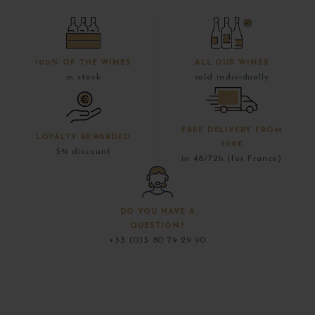
100% OF THE WINES
ALL OUR WINES
in stock
sold individually
FREE DELIVERY FROM
LOYALTY REWARDED
300€
5% discount
in 48/72h (for France)
DO YOU HAVE A
QUESTION?
+33 (0)3 80 79 29 90