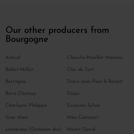
Our other producers from
Bourgogne
Arlaud
Cheurlin-Noëllat Maxime
Ballot-Millot
Clos de Tart
Bertagna
Droin Jean-Paul & Benoït
Boris Champy
Dujac
Charlopin Philippe
Esmonin Sylvie
Gras Alain
Méo-Camuzet
Lambrays (Domaine des)
Moret David