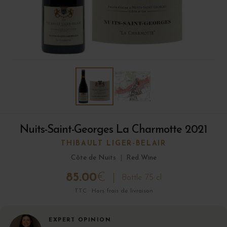
Nuits-Saint-Georges La Charmotte 2021
THIBAULT LIGER-BELAIR
Côte de Nuits
|
Red Wine
85.00
€
Bottle 75 cl
TTC · Hors frais de livraison
EXPERT OPINION