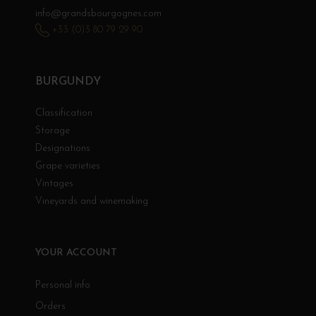
info@grandsbourgognes.com
+33 (0)3 80 79 29 90
BURGUNDY
Classification
Storage
Designations
Grape varieties
Vintages
Vineyards and winemaking
YOUR ACCOUNT
Personal info
Orders