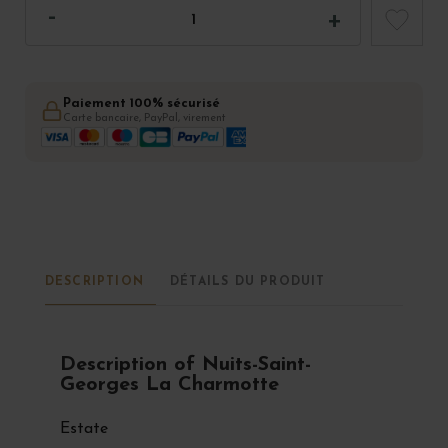
Paiement 100% sécurisé
Carte bancaire, PayPal, virement
DESCRIPTION
DÉTAILS DU PRODUIT
Description of Nuits-Saint-
Georges La Charmotte
Estate