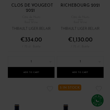
CLOS DE VOUGEOT
RICHEBOURG 2021
2021
Côte de Nuits
Côte de Nuits
Red Wine
Red Wine
THIBAULT LIGER-BELAIR
THIBAULT LIGER-BELAIR
€334.00
€1,130.00
/ 75 cl : Bottle
/ 75 cl : Bottle
1
1
ADD TO CART
ADD TO CART
5 IN STOCK