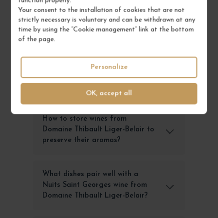
function properly.
and aging potential. Each cuvée expresses the
Your consent to the installation of cookies that are not
unique character of its terroir, offering wine
strictly necessary is voluntary and can be withdrawn at any
enthusiasts an unforgettable sensory experience
time by using the “Cookie management” link at the bottom
that embodies Burgundy's excellence.
of the page.
Personalize
FREQUENTLY ASKED
QUESTIONS
OK, accept all
How to store wines from
Domaine Thibault Liger-Belair to
preserve their aromas?
What dishes pair well with a
Nuits Saint Georges wine from
Domaine Thibault Liger-Belair?