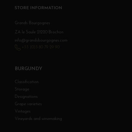
STORE INFORMATION
Grands Bourgognes
ZA le Saule 21220 Brochon
info@grandsbourgognes.com
+33 (0)3 80 79 29 90
BURGUNDY
Classification
Storage
Designations
Grape varieties
Vintages
Vineyards and winemaking