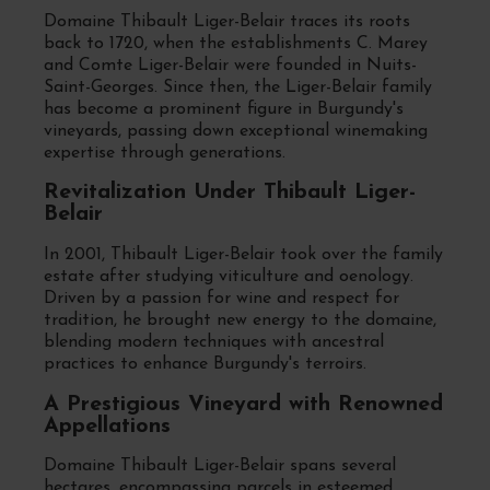
Domaine Thibault Liger-Belair traces its roots
back to 1720, when the establishments C. Marey
and Comte Liger-Belair were founded in Nuits-
Saint-Georges. Since then, the Liger-Belair family
has become a prominent figure in Burgundy's
vineyards, passing down exceptional winemaking
expertise through generations.
Revitalization Under Thibault Liger-
Belair
In 2001, Thibault Liger-Belair took over the family
estate after studying viticulture and oenology.
Driven by a passion for wine and respect for
tradition, he brought new energy to the domaine,
blending modern techniques with ancestral
practices to enhance Burgundy's terroirs.
A Prestigious Vineyard with Renowned
Appellations
Domaine Thibault Liger-Belair spans several
hectares, encompassing parcels in esteemed