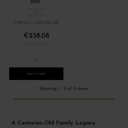
2021
Côte de Nuits
Red Wine
THIBAULT LIGER-BELAIR
€238.08
/ 75 cl : Bottle
1
ADD TO CART
Showing 1 - 5 of 5 items
A Centuries-Old Family Legacy