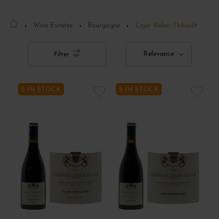
Wine Estates
Bourgogne
Liger-Belair Thibault
Relevance
Filter
5 IN STOCK
5 IN STOCK