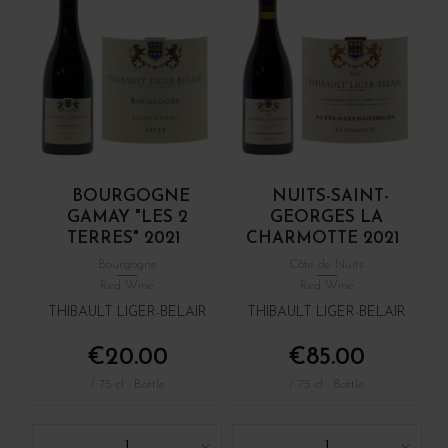
BOURGOGNE
NUITS-SAINT-
GAMAY "LES 2
GEORGES LA
TERRES" 2021
CHARMOTTE 2021
Bourgogne
Côte de Nuits
Red Wine
Red Wine
THIBAULT LIGER-BELAIR
THIBAULT LIGER-BELAIR
€20.00
€85.00
/ 75 cl : Bottle
/ 75 cl : Bottle
1
1