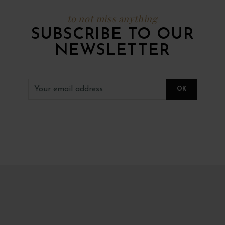
to not miss anything
SUBSCRIBE TO OUR
NEWSLETTER