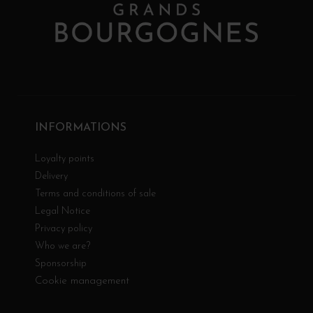
INFORMATIONS
Loyalty points
Delivery
Terms and conditions of sale
Legal Notice
Privacy policy
Who we are?
Sponsorship
Cookie management