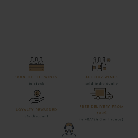
100% OF THE WINES
ALL OUR WINES
in stock
sold individually
FREE DELIVERY FROM
LOYALTY REWARDED
300€
5% discount
in 48/72h (for France)