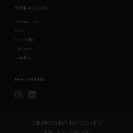
YOUR ACCOUNT
Personal info
Orders
Credit slips
Addresses
Vouchers
FOLLOW US
Instagram
LinkedIn
GRANDS BOURGOGNES
© Grands Bourgognes 2026