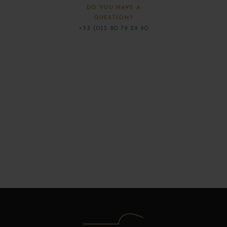
DO YOU HAVE A
QUESTION?
+33 (0)3 80 79 29 90