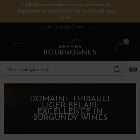
High temperatures: we are postponing
shipments to guarantee the quality of your
BURGUNDY WINES
OTHERS REGIONS
WINE ESTATES
CHAMPAGNE
SPIRITS
wines.
03 80 79 29 90
GB MAG
Espace pro
0
DOMAINE THIBAULT
LIGER-BELAIR:
EXCELLENCE IN
BURGUNDY WINES