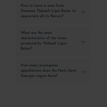
How to taste a wine from
Domaine Thibault Liger-Belair to
appreciate all its flavors?
What are the main
characteristics of the wines
produced by Thibault Liger-
Belair?
How many prestigious
appellations does the Nuits Saint
Georges region have?