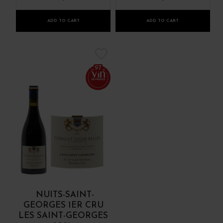
ADD TO CART
ADD TO CART
97
NUITS-SAINT-
GEORGES 1ER CRU
LES SAINT-GEORGES