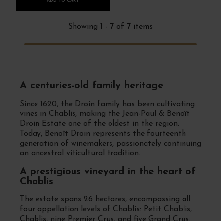
ADD TO CART
Showing 1 - 7 of 7 items
A centuries-old family heritage
Since 1620, the Droin family has been cultivating
vines in Chablis, making the Jean-Paul & Benoît
Droin Estate one of the oldest in the region.
Today, Benoît Droin represents the fourteenth
generation of winemakers, passionately continuing
an ancestral viticultural tradition.
A prestigious vineyard in the heart of
Chablis
The estate spans 26 hectares, encompassing all
four appellation levels of Chablis: Petit Chablis,
Chablis, nine Premier Crus, and five Grand Crus.