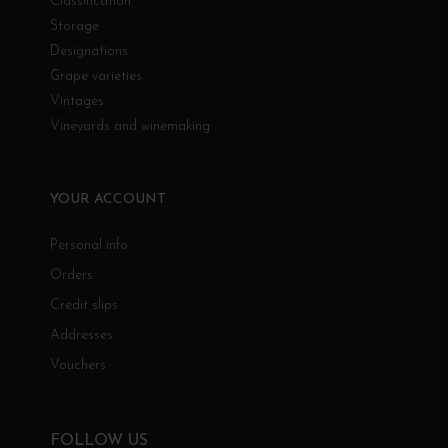
Classification
Storage
Designations
Grape varieties
Vintages
Vineyards and winemaking
YOUR ACCOUNT
Personal info
Orders
Credit slips
Addresses
Vouchers
FOLLOW US