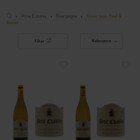
Wine Estates
Bourgogne
Droin Jean-Paul &
Benoït
Relevance
Filter