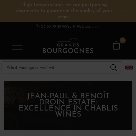
High temperatures: we are postponing
shipments to guarantee the quality of your
BURGUNDY WINES
OTHERS REGIONS
WINE ESTATES
CHAMPAGNE
SPIRITS
wines.
03 80 79 29 90
GB MAG
Espace pro
0
JEAN-PAUL & BENOÎT
DROIN ESTATE:
EXCELLENCE IN CHABLIS
WINES