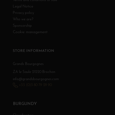
Terms and conditions of sale
Legal Notice
Privacy policy
Who we are?
Sponsorship
Cookie management
STORE INFORMATION
Grands Bourgognes
ZA le Saule 21220 Brochon
info@grandsbourgognes.com
+33 (0)3 80 79 29 90
BURGUNDY