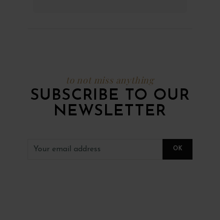
to not miss anything
SUBSCRIBE TO OUR
NEWSLETTER