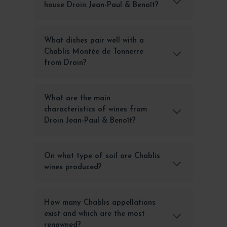
house Droin Jean-Paul & Benoît?
What dishes pair well with a
Chablis Montée de Tonnerre
from Droin?
What are the main
characteristics of wines from
Droin Jean-Paul & Benoît?
On what type of soil are Chablis
wines produced?
How many Chablis appellations
exist and which are the most
renowned?