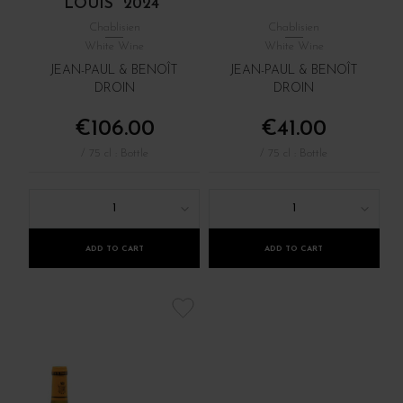
LOUIS" 2024
Chablisien
Chablisien
White Wine
White Wine
JEAN-PAUL & BENOÎT
JEAN-PAUL & BENOÎT
DROIN
DROIN
€106.00
€41.00
/ 75 cl : Bottle
/ 75 cl : Bottle
1
1
ADD TO CART
ADD TO CART