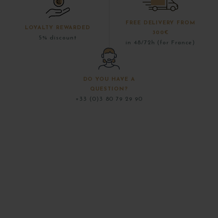
FREE DELIVERY FROM
LOYALTY REWARDED
300€
5% discount
in 48/72h (for France)
DO YOU HAVE A
QUESTION?
+33 (0)3 80 79 29 90