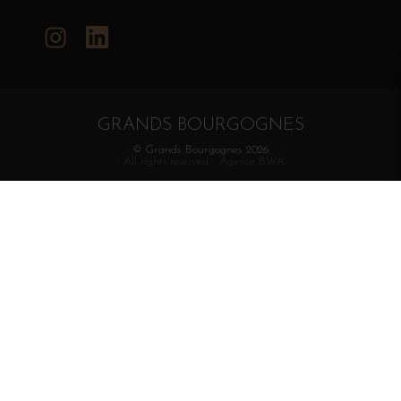
Instagram
LinkedIn
GRANDS BOURGOGNES
© Grands Bourgognes 2026
- All rights reserved -
Agence BWA
The sale of alcohol is strictly prohibited to minors.
Alcohol abuse is dangerous for health. To consume with
moderation.