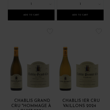
1
1
ADD TO CART
ADD TO CART
CHABLIS GRAND
CHABLIS 1ER CRU
CRU "HOMMAGE À
VAILLONS 2024