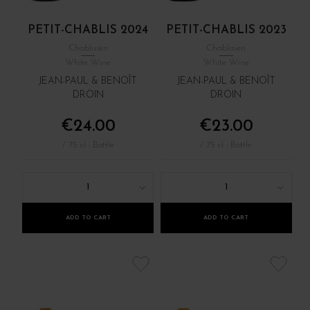
PETIT-CHABLIS 2024
PETIT-CHABLIS 2023
Chablisien
Chablisien
White Wine
White Wine
JEAN-PAUL & BENOÎT
JEAN-PAUL & BENOÎT
DROIN
DROIN
€24.00
€23.00
/ 75 cl : Bottle
/ 75 cl : Bottle
1
1
ADD TO CART
ADD TO CART