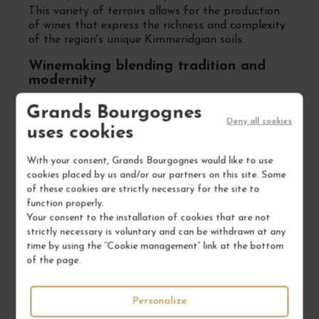
This variety of terroirs allows for the production
of wines that express the richness and complexity
of the region's unique Kimmeridgian soils.
Winemaking blending tradition and
modernity
Benoît Droin is dedicated to honoring traditional
Grands Bourgognes
methods while incorporating modern techniques
Deny all cookies
uses cookies
to enhance each cuvée. Fermentations are carried
out with native yeasts, and aging takes place in
With your consent, Grands Bourgognes would like to use
stainless steel tanks or French oak barrels,
cookies placed by us and/or our partners on this site. Some
depending on the desired wine profile, to preserve
of these cookies are strictly necessary for the site to
the purity and expression of the fruit.
function properly.
Wines acclaimed for their finesse and
Your consent to the installation of cookies that are not
authenticity
strictly necessary is voluntary and can be withdrawn at any
time by using the “Cookie management” link at the bottom
The wines of the Jean-Paul & Benoît Droin Estate
of the page.
are consistently praised by critics for their
precision, balance, and true reflection of the
Chablis terroir. Whether it's the Premier Cru
Personalize
"Montée de Tonnerre" with its elegant minerality