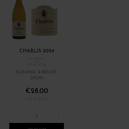
CHABLIS 2024
Chablisien
White Wine
JEAN-PAUL & BENOÎT
DROIN
€28.00
/ 75 cl : Bottle
1