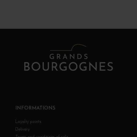
INFORMATIONS
Loyalty points
Delivery