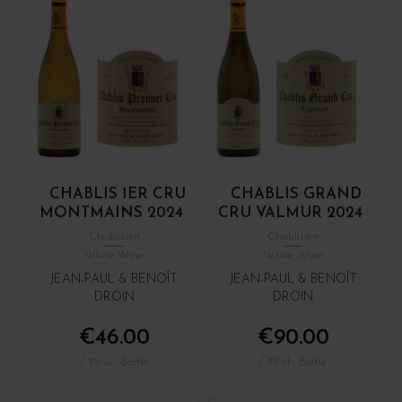
CHABLIS 1ER CRU
CHABLIS GRAND
MONTMAINS 2024
CRU VALMUR 2024
Chablisien
Chablisien
White Wine
White Wine
JEAN-PAUL & BENOÎT
JEAN-PAUL & BENOÎT
DROIN
DROIN
€46.00
€90.00
/ 75 cl : Bottle
/ 75 cl : Bottle