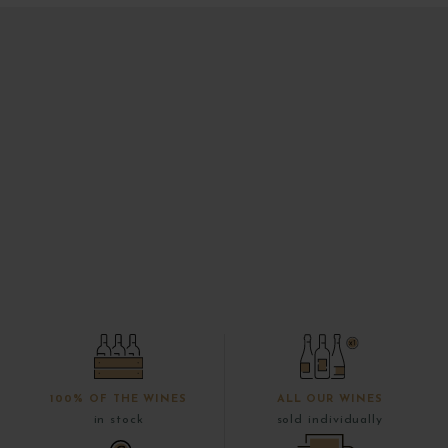
100% OF THE WINES
ALL OUR WINES
in stock
sold individually