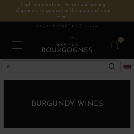
High temperatures: we are postponing
shipments to guarantee the quality of your
BURGUNDY WINES
OTHERS REGIONS
WINE ESTATES
CHAMPAGNE
SPIRITS
wines.
03 80 79 29 90
GB MAG
Espace pro
0
BURGUNDY WINES