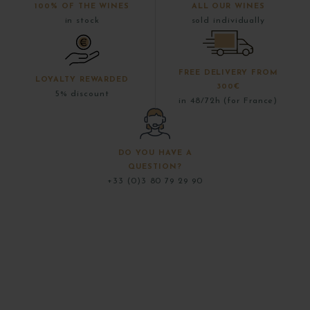
100% OF THE WINES
ALL OUR WINES
in stock
sold individually
FREE DELIVERY FROM
LOYALTY REWARDED
300€
5% discount
in 48/72h (for France)
DO YOU HAVE A
QUESTION?
+33 (0)3 80 79 29 90