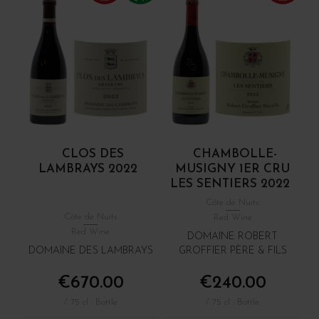
CLOS DES
CHAMBOLLE-
LAMBRAYS 2022
MUSIGNY 1ER CRU
LES SENTIERS 2022
Côte de Nuits
Côte de Nuits
Red Wine
Red Wine
DOMAINE ROBERT
DOMAINE DES LAMBRAYS
GROFFIER PÈRE & FILS
€670.00
€240.00
/ 75 cl : Bottle
/ 75 cl : Bottle