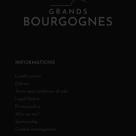
INFORMATIONS
Loyalty points
Delivery
Terms and conditions of sale
Legal Notice
Privacy policy
Who we are?
Sponsorship
Cookie management