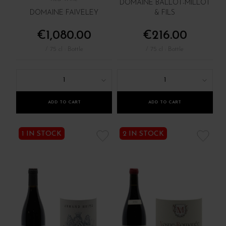
DOMAINE BALLOT-MILLOT
DOMAINE FAIVELEY
& FILS
€1,080.00
€216.00
/ 75 cl : Bottle
/ 75 cl : Bottle
1
1
ADD TO CART
ADD TO CART
1 IN STOCK
2 IN STOCK