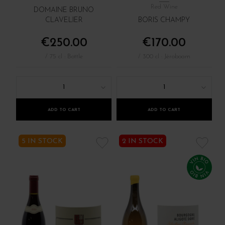
Red Wine
DOMAINE BRUNO
CLAVELIER
BORIS CHAMPY
€250.00
€170.00
/ 75 cl : Bottle
/ 300 cl : Jéroboam
1
1
ADD TO CART
ADD TO CART
5 IN STOCK
2 IN STOCK