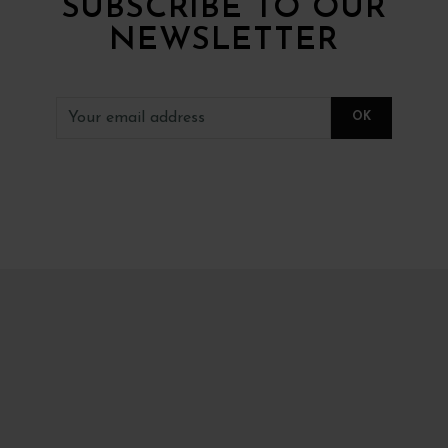
SUBSCRIBE TO OUR
NEWSLETTER