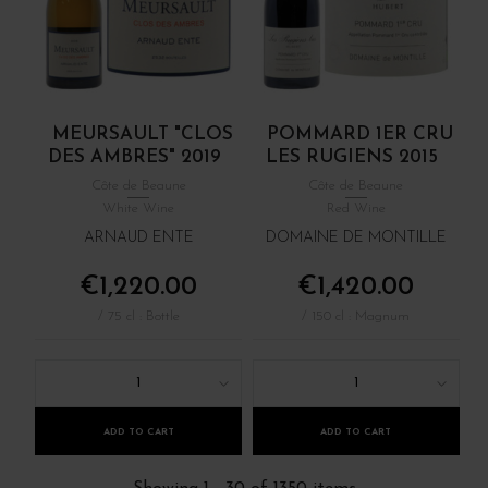
MEURSAULT "CLOS
POMMARD 1ER CRU
DES AMBRES" 2019
LES RUGIENS 2015
Côte de Beaune
Côte de Beaune
White Wine
Red Wine
ARNAUD ENTE
DOMAINE DE MONTILLE
€1,220.00
€1,420.00
/ 75 cl : Bottle
/ 150 cl : Magnum
1
1
ADD TO CART
ADD TO CART