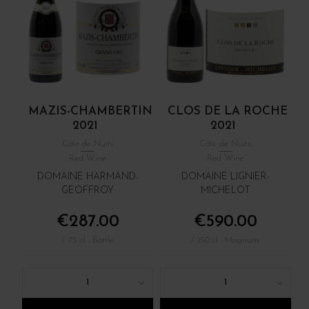
MAZIS-CHAMBERTIN
CLOS DE LA ROCHE
2021
2021
Côte de Nuits
Côte de Nuits
Red Wine
Red Wine
DOMAINE HARMAND-
DOMAINE LIGNIER-
GEOFFROY
MICHELOT
€287.00
€590.00
/ 75 cl : Bottle
/ 150 cl : Magnum
1
1