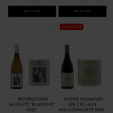
1
1
ADD TO CART
ADD TO CART
2 IN STOCK
BOURGOGNE
VOSNE-ROMANÉE
ALIGOTÉ "BLANCHE"
1ER CRU AUX
2023
MALCONSORTS 2001