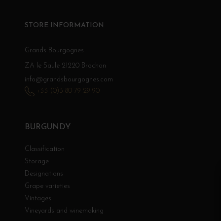
STORE INFORMATION
Grands Bourgognes
ZA le Saule 21220 Brochon
info@grandsbourgognes.com
+33 (0)3 80 79 29 90
BURGUNDY
Classification
Storage
Designations
Grape varieties
Vintages
Vineyards and winemaking