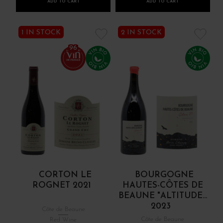
ADD TO CART
ADD TO CART
1 IN STOCK
2 IN STOCK
96
CORTON LE
BOURGOGNE
ROGNET 2021
HAUTES-CÔTES DE
BEAUNE "ALTITUDE...
2023
Côte de Beaune
Côte de Beaune
Red Wine