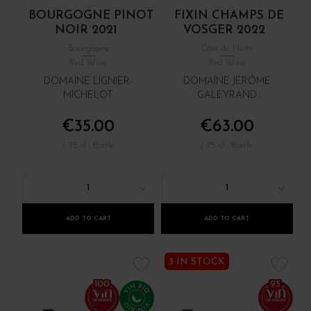
BOURGOGNE PINOT
FIXIN CHAMPS DE
NOIR 2021
VOSGER 2022
Bourgogne
Côte de Nuits
Red Wine
Red Wine
DOMAINE LIGNIER-
DOMAINE JÉRÔME
MICHELOT
GALEYRAND
€35.00
€63.00
/ 75 cl : Bottle
/ 75 cl : Bottle
1
1
ADD TO CART
ADD TO CART
3 IN STOCK
100
95