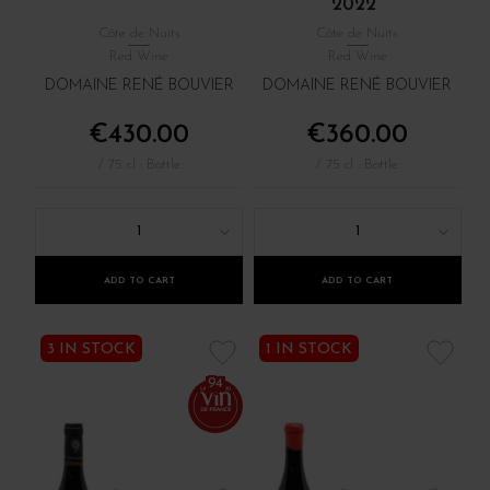
2022
Côte de Nuits
Côte de Nuits
Red Wine
Red Wine
DOMAINE RENÉ BOUVIER
DOMAINE RENÉ BOUVIER
€430.00
€360.00
/ 75 cl : Bottle
/ 75 cl : Bottle
1
1
ADD TO CART
ADD TO CART
3 IN STOCK
1 IN STOCK
94