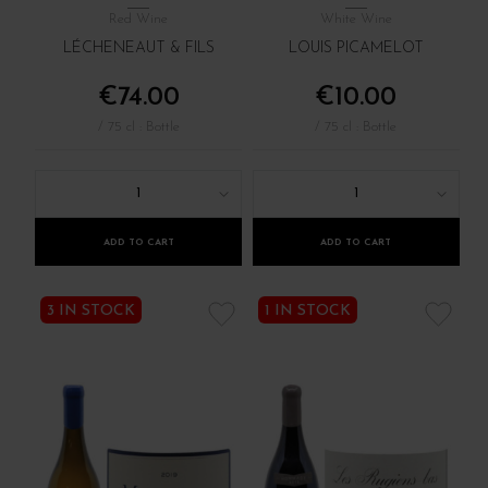
Red Wine
White Wine
LÉCHENEAUT & FILS
LOUIS PICAMELOT
€74.00
€10.00
/ 75 cl : Bottle
/ 75 cl : Bottle
1
1
ADD TO CART
ADD TO CART
3 IN STOCK
1 IN STOCK