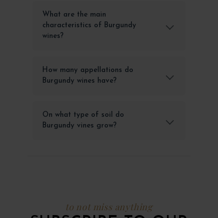
What are the main
characteristics of Burgundy
wines?
How many appellations do
Burgundy wines have?
On what type of soil do
Burgundy vines grow?
to not miss anything