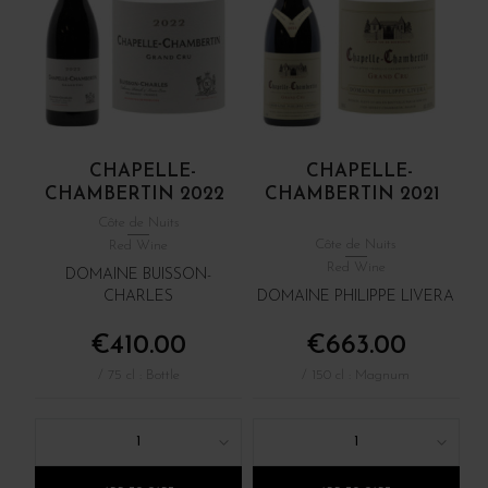
CHAPELLE-
CHAPELLE-
CHAMBERTIN 2022
CHAMBERTIN 2021
Côte de Nuits
Côte de Nuits
Red Wine
Red Wine
DOMAINE BUISSON-
CHARLES
DOMAINE PHILIPPE LIVERA
€410.00
€663.00
/ 75 cl : Bottle
/ 150 cl : Magnum
1
1