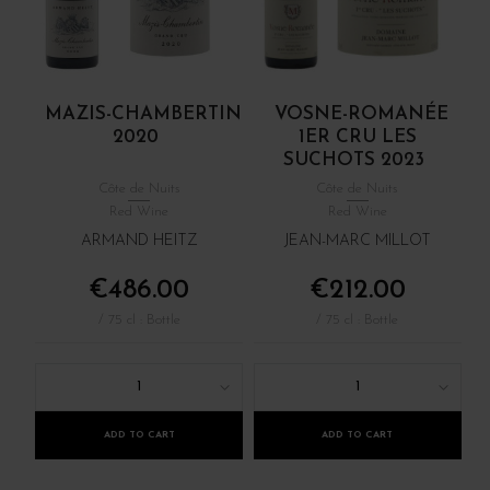
MAZIS-CHAMBERTIN
VOSNE-ROMANÉE
2020
1ER CRU LES
SUCHOTS 2023
Côte de Nuits
Côte de Nuits
Red Wine
Red Wine
ARMAND HEITZ
JEAN-MARC MILLOT
€486.00
€212.00
/ 75 cl : Bottle
/ 75 cl : Bottle
1
1
ADD TO CART
ADD TO CART