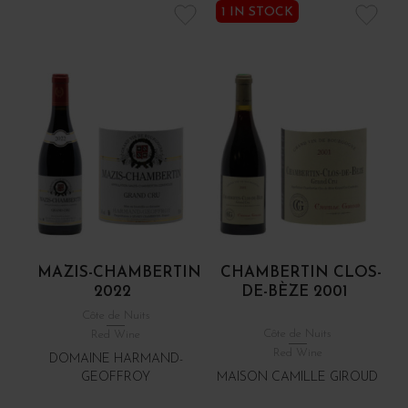
1 IN STOCK
MAZIS-CHAMBERTIN
CHAMBERTIN CLOS-
2022
DE-BÈZE 2001
Côte de Nuits
Côte de Nuits
Red Wine
Red Wine
DOMAINE HARMAND-
GEOFFROY
MAISON CAMILLE GIROUD