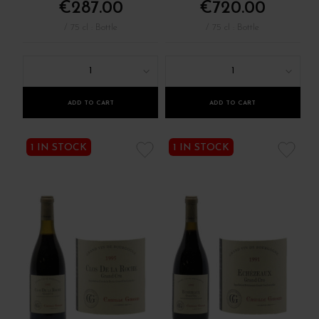
€287.00
€720.00
/ 75 cl : Bottle
/ 75 cl : Bottle
1
1
ADD TO CART
ADD TO CART
1 IN STOCK
1 IN STOCK