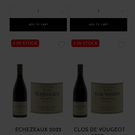
1
1
ADD TO CART
ADD TO CART
3 IN STOCK
3 IN STOCK
ECHEZEAUX 2022
CLOS DE VOUGEOT