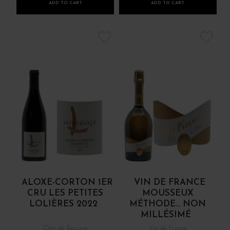
ADD TO CART
ADD TO CART
ALOXE-CORTON 1ER
VIN DE FRANCE
CRU LES PETITES
MOUSSEUX
LOLIÈRES 2022
MÉTHODE... NON
MILLÉSIMÉ
Côte de Beaune
Vin de France