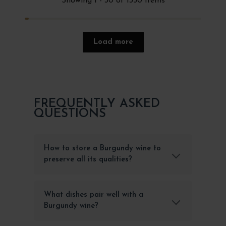
Showing 1 - 30 of 1350 items
Load more
FREQUENTLY ASKED
QUESTIONS
How to store a Burgundy wine to
preserve all its qualities?
What dishes pair well with a
Burgundy wine?