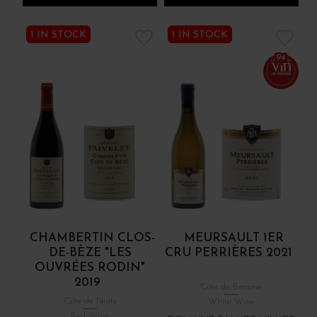
1 IN STOCK
1 IN STOCK
94
CHAMBERTIN CLOS-
MEURSAULT 1ER
DE-BÈZE "LES
CRU PERRIÈRES 2021
OUVRÉES RODIN"
2019
Côte de Beaune
Côte de Nuits
White Wine
Red Wine