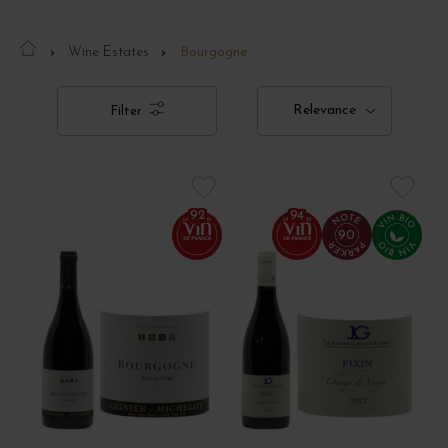
Wine Estates
Bourgogne
Relevance
Filter
92
94
90