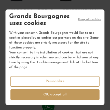
CLOS DE LA ROCHE
ECHEZEAUX 1991
Grands Bourgognes
1995
Deny all cookies
uses cookies
Côte de Nuits
Côte de Nuits
Red Wine
Red Wine
With your consent, Grands Bourgognes would like to use
MAISON CAMILLE GIROUD
MAISON CAMILLE GIROUD
cookies placed by us and/or our partners on this site. Some
of these cookies are strictly necessary for the site to
€580.00
€1,030.00
function properly.
/ 75 cl : Bottle
/ 75 cl : Bottle
Your consent to the installation of cookies that are not
strictly necessary is voluntary and can be withdrawn at any
time by using the “Cookie management” link at the bottom
of the page.
1
1
ADD TO CART
ADD TO CART
Personalize
4 IN STOCK
1 IN STOCK
OK, accept all