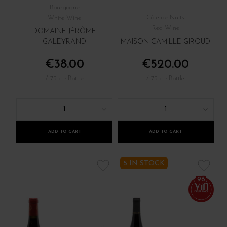
Bourgogne
Côte de Nuits
White Wine
Red Wine
DOMAINE JÉRÔME
GALEYRAND
MAISON CAMILLE GIROUD
€38.00
€520.00
/ 75 cl : Bottle
/ 75 cl : Bottle
1
1
ADD TO CART
ADD TO CART
5 IN STOCK
96