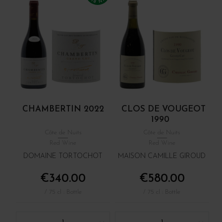
CHAMBERTIN 2022
CLOS DE VOUGEOT
1990
Côte de Nuits
Côte de Nuits
Red Wine
Red Wine
DOMAINE TORTOCHOT
MAISON CAMILLE GIROUD
€340.00
€580.00
/ 75 cl : Bottle
/ 75 cl : Bottle