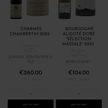
CHARMES-
BOURGOGNE
CHAMBERTIN 2022
ALIGOTÉ DORÉ
'SÉLECTION
MASSALE' 2023
Côte de Nuits
Bourgogne
Red Wine
White Wine
DOMAINE SÉRAFIN PÈRE &
FILS
BORIS CHAMPY
€260.00
€104.00
/ 75 cl : Bottle
/ 300 cl : Jéroboam
1
1
ADD TO CART
ADD TO CART