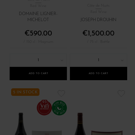
Côte de Nuits
Red Wine
Red Wine
DOMAINE LIGNIER-
MICHELOT
JOSEPH DROUHIN
€590.00
€1,500.00
/ 150 cl : Magnum
/ 75 cl : Bottle
1
1
ADD TO CART
ADD TO CART
5 IN STOCK
93