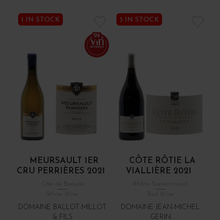
1 IN STOCK
3 IN STOCK
94
MEURSAULT 1ER
CÔTE RÔTIE LA
CRU PERRIÈRES 2021
VIALLIÈRE 2021
Côte de Beaune
Rhône Septentrional
White Wine
Red Wine
DOMAINE BALLOT-MILLOT
DOMAINE JEAN-MICHEL
& FILS
GERIN