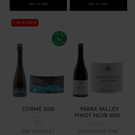
ADD TO CART
ADD TO CART
1 IN STOCK
CORMÉ 2021
YARRA VALLEY
PINOT NOIR 2021
Cormé
Wine
Red Wine
ERIC BORDELET
MAISON JANE EYRE