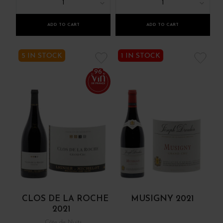
1
1
ADD TO CART
ADD TO CART
5 IN STOCK
1 IN STOCK
96
CLOS DE LA ROCHE
MUSIGNY 2021
2021
Côte de Nuits