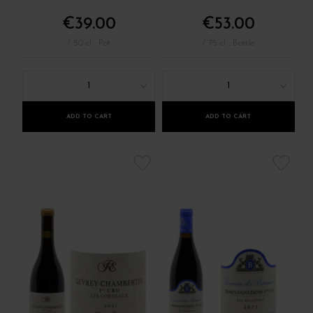
€39.00
€53.00
/ 50 cl : Pot
/ 75 cl : Bottle
1
1
ADD TO CART
ADD TO CART