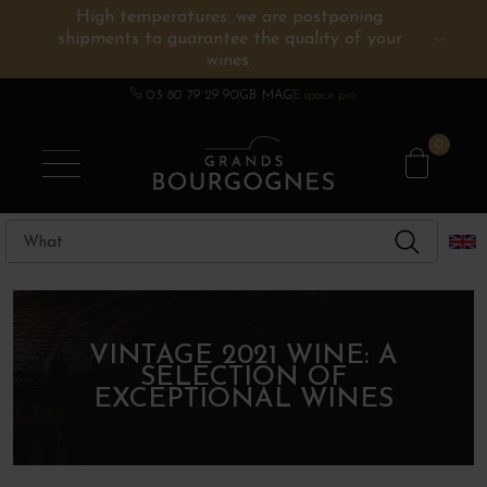
High temperatures: we are postponing
shipments to guarantee the quality of your
BURGUNDY WINES
OTHERS REGIONS
WINE ESTATES
CHAMPAGNE
SPIRITS
wines.
03 80 79 29 90
GB MAG
Espace pro
0
VINTAGE 2021 WINE: A
SELECTION OF
EXCEPTIONAL WINES