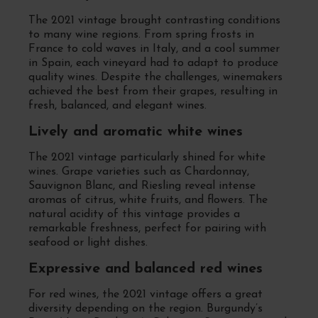
The 2021 vintage brought contrasting conditions
to many wine regions. From spring frosts in
France to cold waves in Italy, and a cool summer
in Spain, each vineyard had to adapt to produce
quality wines. Despite the challenges, winemakers
achieved the best from their grapes, resulting in
fresh, balanced, and elegant wines.
Lively and aromatic white wines
The 2021 vintage particularly shined for white
wines. Grape varieties such as Chardonnay,
Sauvignon Blanc, and Riesling reveal intense
aromas of citrus, white fruits, and flowers. The
natural acidity of this vintage provides a
remarkable freshness, perfect for pairing with
seafood or light dishes.
Expressive and balanced red wines
For red wines, the 2021 vintage offers a great
diversity depending on the region. Burgundy’s