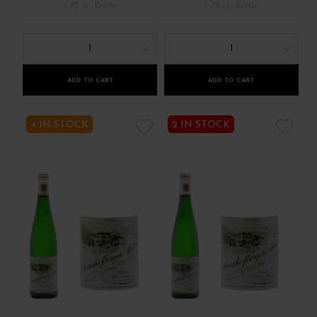
/ 75 cl : Bottle
/ 75 cl : Bottle
1
1
ADD TO CART
ADD TO CART
4 IN STOCK
2 IN STOCK