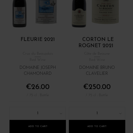
FLEURIE 2021
CORTON LE
ROGNET 2021
Crus du Beaujolais
Côte de Beaune
Red Wine
Red Wine
DOMAINE JOSEPH
DOMAINE BRUNO
CHAMONARD
CLAVELIER
€26.00
€250.00
/ 75 cl : Bottle
/ 75 cl : Bottle
1
1
ADD TO CART
ADD TO CART