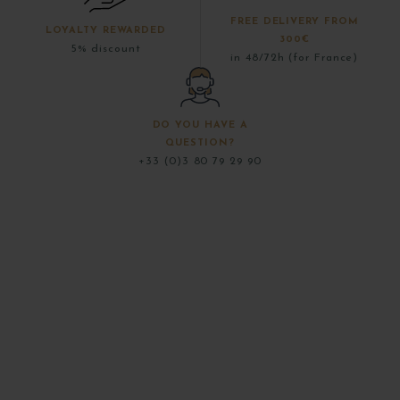
FREE DELIVERY FROM
LOYALTY REWARDED
300€
5% discount
in 48/72h (for France)
DO YOU HAVE A
QUESTION?
+33 (0)3 80 79 29 90