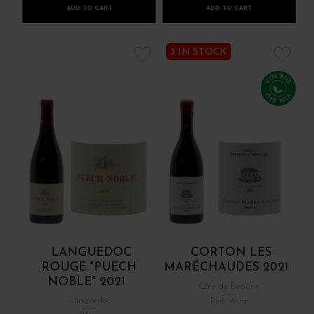
ADD TO CART
ADD TO CART
3 IN STOCK
LANGUEDOC
CORTON LES
ROUGE "PUECH
MARÉCHAUDES 2021
NOBLE" 2021
Côte de Beaune
Languedoc
Red Wine