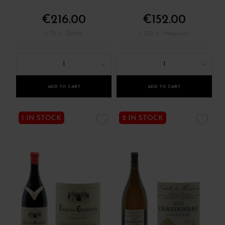
€216.00
€152.00
/ 75 cl : Bottle
/ 150 cl : Magnum
1
1
ADD TO CART
ADD TO CART
1 IN STOCK
2 IN STOCK