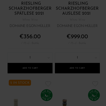
RIESLING
RIESLING
SCHARZHOFBERGER
SCHARZHOFBERGER
SPÄTLESE 2021
AUSLESE 2021
White Wine
White Wine
DOMAINE EGON MÜLLER
DOMAINE EGON MÜLLER
€356.00
€999.00
/ 75 cl : Bottle
/ 75 cl : Bottle
1
1
ADD TO CART
ADD TO CART
5 IN STOCK