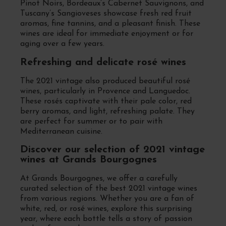
Pinot Noirs, Bordeaux’s Cabernet Sauvignons, and
Tuscany’s Sangioveses showcase fresh red fruit
aromas, fine tannins, and a pleasant finish. These
wines are ideal for immediate enjoyment or for
aging over a few years.
Refreshing and delicate rosé wines
The 2021 vintage also produced beautiful rosé
wines, particularly in Provence and Languedoc.
These rosés captivate with their pale color, red
berry aromas, and light, refreshing palate. They
are perfect for summer or to pair with
Mediterranean cuisine.
Discover our selection of 2021 vintage
wines at Grands Bourgognes
At Grands Bourgognes, we offer a carefully
curated selection of the best 2021 vintage wines
from various regions. Whether you are a fan of
white, red, or rosé wines, explore this surprising
year, where each bottle tells a story of passion