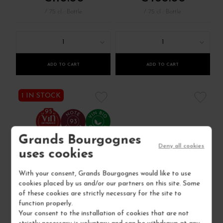
/ 75 cl : Bottle
/ 75 cl : Bottle
1
1
ADD TO CART
ADD TO CART
1 IN STOCK
95
93
Grands Bourgognes
Deny all cookies
uses cookies
With your consent, Grands Bourgognes would like to use
cookies placed by us and/or our partners on this site. Some
of these cookies are strictly necessary for the site to
function properly.
Your consent to the installation of cookies that are not