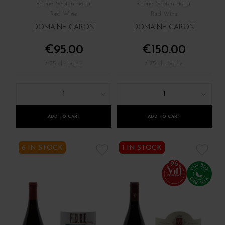
Rhône Septentrional
Rhône Septentrional
Red Wine
Red Wine
DOMAINE GARON
DOMAINE GARON
€95.00
€150.00
/ 75 cl : Bottle
/ 75 cl : Bottle
1
1
ADD TO CART
ADD TO CART
6 IN STOCK
1 IN STOCK
96