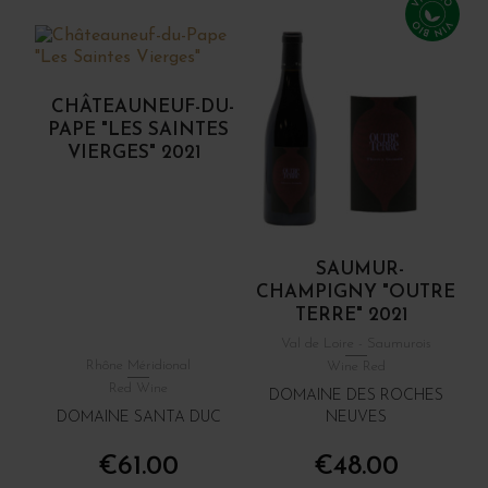
CHÂTEAUNEUF-DU-
PAPE "LES SAINTES
VIERGES" 2021
SAUMUR-
CHAMPIGNY "OUTRE
TERRE" 2021
Val de Loire - Saumurois
Rhône Méridional
Wine Red
Red Wine
DOMAINE DES ROCHES
DOMAINE SANTA DUC
NEUVES
€61.00
€48.00