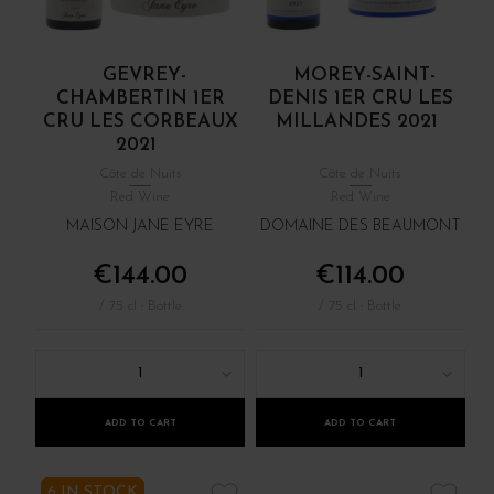
GEVREY-
MOREY-SAINT-
CHAMBERTIN 1ER
DENIS 1ER CRU LES
CRU LES CORBEAUX
MILLANDES 2021
2021
Côte de Nuits
Côte de Nuits
Red Wine
Red Wine
MAISON JANE EYRE
DOMAINE DES BEAUMONT
€144.00
€114.00
/ 75 cl : Bottle
/ 75 cl : Bottle
1
1
ADD TO CART
ADD TO CART
6 IN STOCK