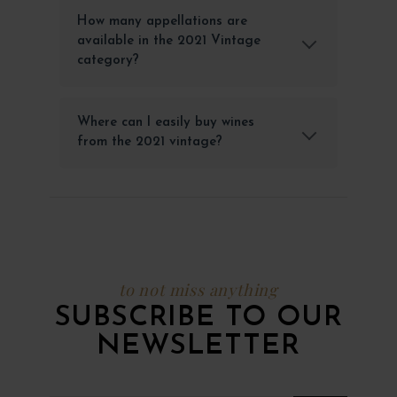
How many appellations are
available in the 2021 Vintage
category?
Where can I easily buy wines
from the 2021 vintage?
to not miss anything
SUBSCRIBE TO OUR
NEWSLETTER