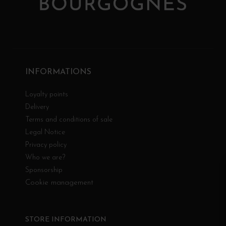
INFORMATIONS
Loyalty points
Delivery
Terms and conditions of sale
Legal Notice
Privacy policy
Who we are?
Sponsorship
Cookie management
STORE INFORMATION