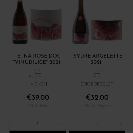
ETNA ROSÉ DOC
SYDRE ARGELETTE
"VINUDILICE" 2021
2021
Sicile
Cidre
Rosé Wine
Wine
I VIGNERI
ERIC BORDELET
€39.00
€32.00
/ 75 cl : Bottle
/ 150 cl : Magnum
1
1