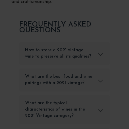
and craftsmanship.
FREQUENTLY ASKED
QUESTIONS
How to store a 2021 vintage
wine to preserve all its qualities?
What are the best food and wine
pairings with a 2021 vintage?
What are the typical
characteristics of wines in the
2021 Vintage category?