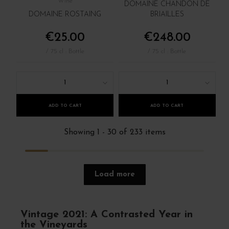
Wine
DOMAINE CHANDON DE
DOMAINE ROSTAING
BRIAILLES
€25.00
€248.00
/ 75 cl : Bottle
/ 75 cl : Bottle
1
1
ADD TO CART
ADD TO CART
Showing 1 - 30 of 233 items
Load more
Vintage 2021: A Contrasted Year in
the Vineyards