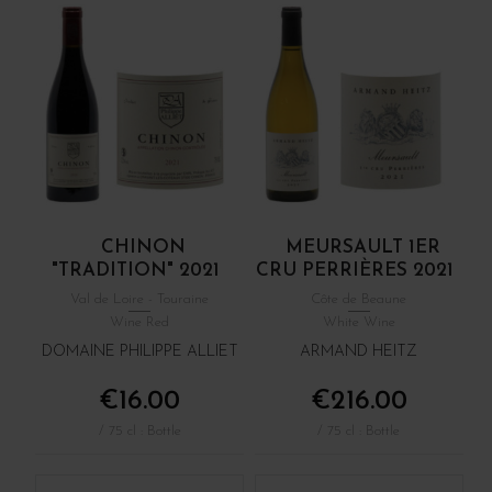
CHINON
MEURSAULT 1ER
"TRADITION" 2021
CRU PERRIÈRES 2021
Val de Loire - Touraine
Côte de Beaune
Wine Red
White Wine
DOMAINE PHILIPPE ALLIET
ARMAND HEITZ
€16.00
€216.00
/ 75 cl : Bottle
/ 75 cl : Bottle