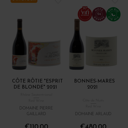
97
94
CÔTE RÔTIE "ESPRIT
BONNES-MARES
DE BLONDE" 2021
2021
Rhône Septentrional
Côte de Nuits
Red Wine
Red Wine
DOMAINE PIERRE
GAILLARD
DOMAINE ARLAUD
€110.00
€480.00