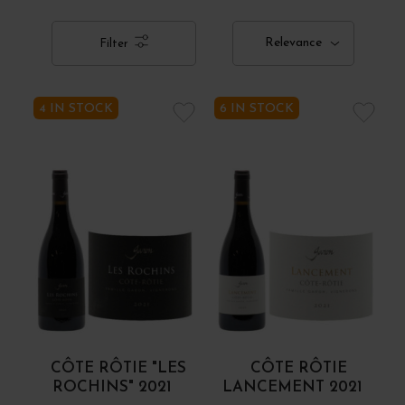
Relevance
Filter
4 IN STOCK
6 IN STOCK
CÔTE RÔTIE "LES
CÔTE RÔTIE
ROCHINS" 2021
LANCEMENT 2021