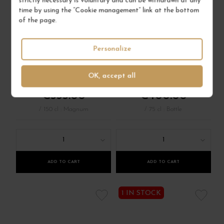
strictly necessary is voluntary and can be withdrawn at any
time by using the “Cookie management” link at the bottom
CHARMES-
MAZOYÈRES-
of the page.
CHAMBERTIN 2021
CHAMBERTIN 2021
Côte de Nuits
Personalize
Côte de Nuits
Red Wine
Red Wine
DOMAINE TAUPENOT
DOMAINE ARLAUD
MERME
OK, accept all
€535.00
€400.00
/ 150 cl : Magnum
/ 75 cl : Bottle
1
1
ADD TO CART
ADD TO CART
1 IN STOCK