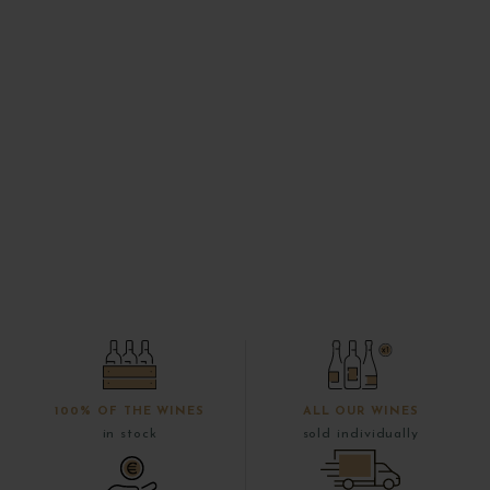
100% OF THE WINES
ALL OUR WINES
in stock
sold individually