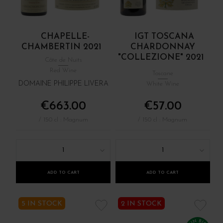
CHAPELLE-
IGT TOSCANA
CHAMBERTIN 2021
CHARDONNAY
"COLLEZIONE" 2021
Côte de Nuits
Red Wine
Toscane
DOMAINE PHILIPPE LIVERA
White Wine
€663.00
€57.00
/ 150 cl : Magnum
/ 150 cl : Magnum
1
1
ADD TO CART
ADD TO CART
5 IN STOCK
2 IN STOCK