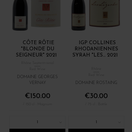
CÔTE RÔTIE
IGP COLLINES
"BLONDE DU
RHODANIENNES
SEIGNEUR" 2021
SYRAH "LES... 2021
Rhône Septentrional
Rhône
Red Wine
Red Wine
DOMAINE GEORGES
VERNAY
DOMAINE ROSTAING
€150.00
€30.00
/ 150 cl : Magnum
/ 75 cl : Bottle
1
1