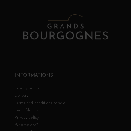
INFORMATIONS
Loyalty points
Delivery
Terms and conditions of sale
Legal Notice
Privacy policy
Who we are?