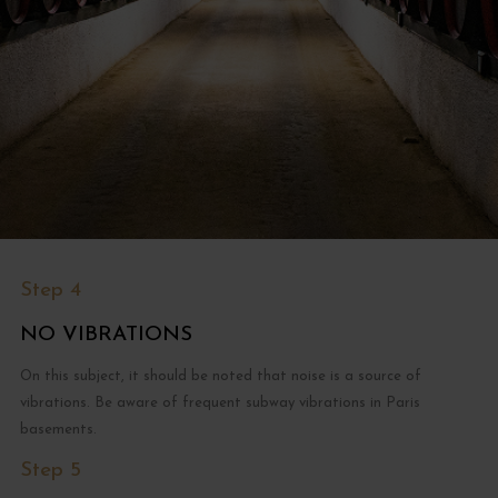
Step 4
NO VIBRATIONS
On this subject, it should be noted that noise is a source of
vibrations. Be aware of frequent subway vibrations in Paris
basements.
Step 5