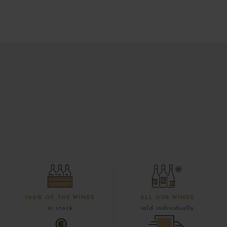
100% OF THE WINES
ALL OUR WINES
in stock
sold individually