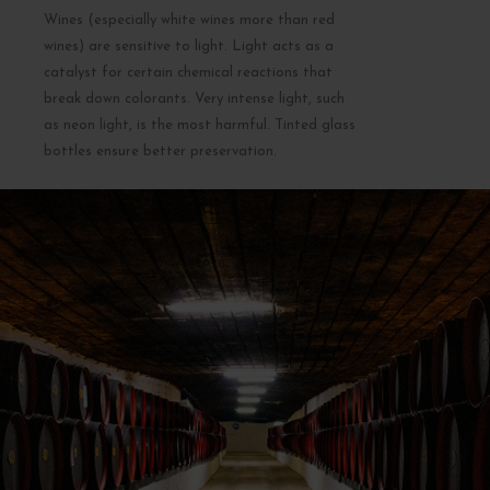
Wines (especially white wines more than red
wines) are sensitive to light. Light acts as a
catalyst for certain chemical reactions that
break down colorants. Very intense light, such
as neon light, is the most harmful. Tinted glass
bottles ensure better preservation.