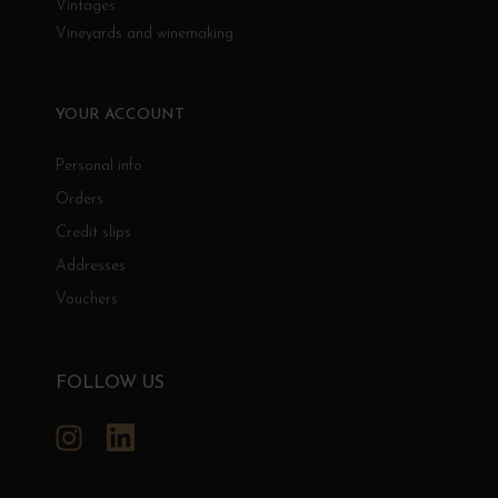
Vintages
Vineyards and winemaking
YOUR ACCOUNT
Personal info
Orders
Credit slips
Addresses
Vouchers
FOLLOW US
Instagram
LinkedIn