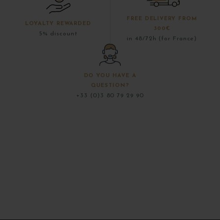
FREE DELIVERY FROM
LOYALTY REWARDED
300€
5% discount
in 48/72h (for France)
DO YOU HAVE A
QUESTION?
+33 (0)3 80 79 29 90