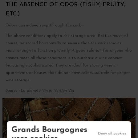
THE ABSENCE OF ODOR (FISHY, FRUITY,
ETC.)
Odors can indeed seep through the cork...
The above conditions apply to the storage area. Bottles must, of
course, be stored horizontally to ensure that the cork remains
moist enough to function properly. A good solution for anyone who
cannot meet all these conditions is to purchase a wine cabinet.
Increasingly sophisticated, they are ideal for storing wine in
apartments or houses that do not have cellars suitable for proper
wine storage.
Source : La planète Vin et Version Vin
Grands Bourgognes
Deny all cookies