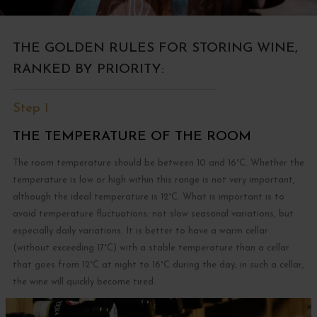
THE GOLDEN RULES FOR STORING WINE,
RANKED BY PRIORITY:
Step 1
THE TEMPERATURE OF THE ROOM
The room temperature should be between 10 and 16°C. Whether the
temperature is low or high within this range is not very important,
although the ideal temperature is 12°C. What is important is to
avoid temperature fluctuations: not slow seasonal variations, but
especially daily variations. It is better to have a warm cellar
(without exceeding 17°C) with a stable temperature than a cellar
that goes from 12°C at night to 16°C during the day; in such a cellar,
the wine will quickly become tired.