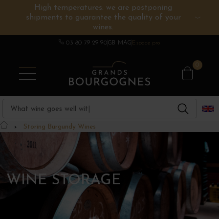
High temperatures: we are postponing
shipments to guarantee the quality of your
BURGUNDY WINES
OTHERS REGIONS
WINE ESTATES
CHAMPAGNE
SPIRITS
wines.
03 80 79 29 90
GB MAG
Espace pro
0
Storing Burgundy Wines
WINE STORAGE