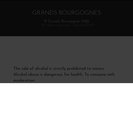
GRANDS BOURGOGNES
© Grands Bourgognes 2026
- All rights reserved -
Agence BWA
The sale of alcohol is strictly prohibited to minors.
Alcohol abuse is dangerous for health. To consume with
moderation.