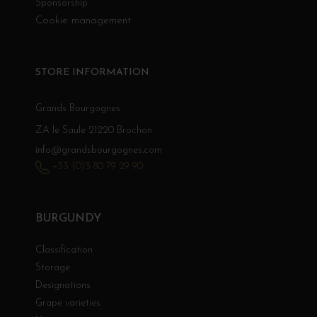
Sponsorship
Cookie management
STORE INFORMATION
Grands Bourgognes
ZA le Saule 21220 Brochon
info@grandsbourgognes.com
+33 (0)3 80 79 29 90
BURGUNDY
Classification
Storage
Designations
Grape varieties