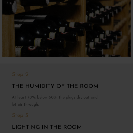
Step 2
THE HUMIDITY OF THE ROOM
At least 70%; below 60%, the plugs dry out and
let air through.
Step 3
LIGHTING IN THE ROOM