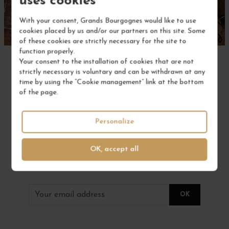
uses cookies
With your consent, Grands Bourgognes would like to use
cookies placed by us and/or our partners on this site. Some
of these cookies are strictly necessary for the site to
function properly.
Your consent to the installation of cookies that are not
strictly necessary is voluntary and can be withdrawn at any
time by using the “Cookie management” link at the bottom
of the page.
to not miss anything
Personalize
SUBSCRIBE TO OUR
OK, accept all
NEWSLETTER