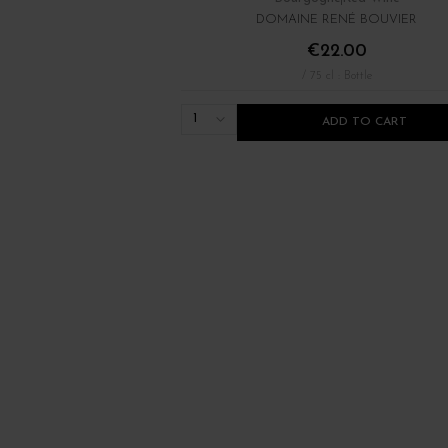
DOMAINE RENÉ BOUVIER
€22.00
/ 75 cl : Bottle
1
ADD TO CART