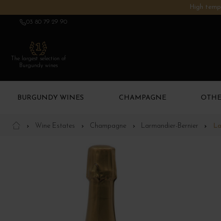
High tempe
03 80 79 29 90
The largest selection of
Burgundy wines
BURGUNDY WINES
CHAMPAGNE
OTHE
Wine Estates
Champagne
Larmandier-Bernier
La