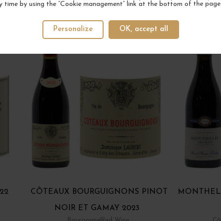
y time by using the “Cookie management” link at the bottom of the page
YOUR NEXT FAVORITE
Personalize
OK, accept all
22
CÔTEAUX BOURGUIGNONS PINOT
MONTHELI
NOIR ET GAMAY 2023
Bourgogne
Red Wine
Cô