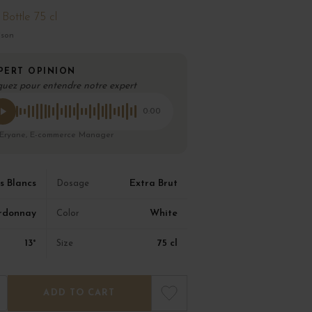
Bottle 75 cl
ison
PERT OPINION
quez pour entendre notre expert
0:00
 Eryane, E-commerce Manager
s Blancs
Extra Brut
Dosage
rdonnay
White
Color
13°
75 cl
Size
ADD TO CART