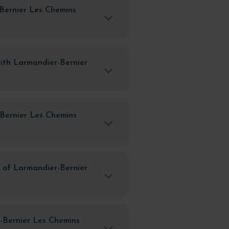
Bernier Les Chemins
ith Larmandier-Bernier
-Bernier Les Chemins
 of Larmandier-Bernier
-Bernier Les Chemins