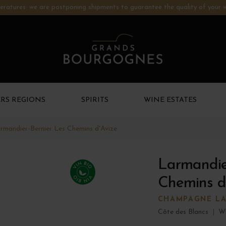
ratures: we are postponing shipments to guarantee the quality of your w
RS REGIONS
SPIRITS
WINE ESTATES
rmandier-Bernier Les Chemins d'Avize
Larmandie
Chemins d
CHAMPAGNE LA
Côte des Blancs
|
Wh