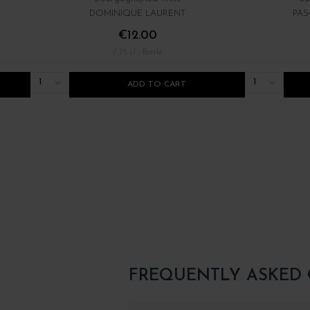
DOMINIQUE LAURENT
PAS
€12.00
/ 75 cl : Bottle
1
1
ADD TO CART
FREQUENTLY ASKED