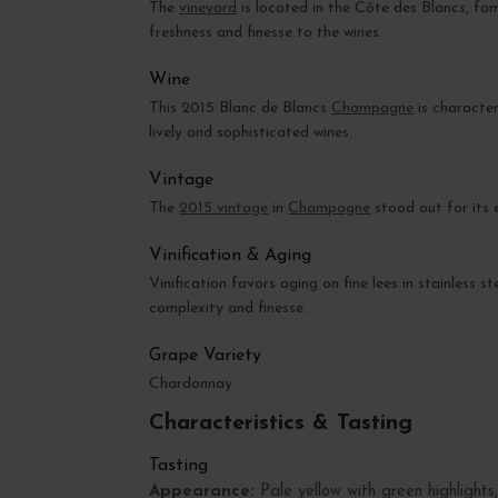
The
vineyard
is located in the Côte des Blancs, fam
freshness and finesse to the wines.
Wine
This 2015 Blanc de Blancs
Champagne
is character
lively and sophisticated wines.
Vintage
The
2015 vintage
in
Champagne
stood out for its 
Vinification & Aging
Vinification favors aging on fine lees in stainless 
complexity and finesse.
Grape Variety
Chardonnay
Characteristics & Tasting
Tasting
Appearance:
Pale yellow with green highlights, 