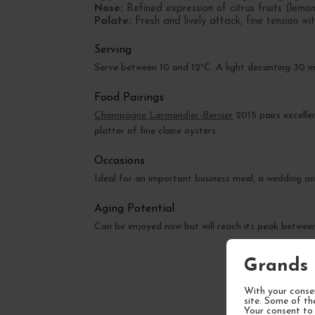
Nose:
Refined expression of citrus fruits (lemon
Palate:
Fresh and lively attack, fine tension wi
Serving
Serve between 10 and 12°C. A light decanting 30 m
Food Pairings
Champagne Larmandier-Bernier
2015 pairs excellen
platter of fine claire oysters.
Occasions
Ideal for an important business meal, a wedding an
Aging Potential
Can be enjoyed now but will reach its peak betwe
Grands 
With your consen
site. Some of th
Your consent to 