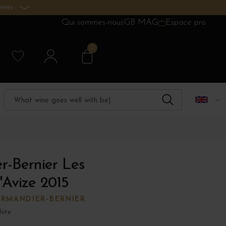
ines.
Qui sommes-nous
GB MAG
Espace pro
0
r-Bernier Les
'Avize 2015
RMANDIER-BERNIER
ite