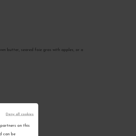
wn butter, seared foie gras with apples, or a
Deny all cookies
partners on this
nd can be