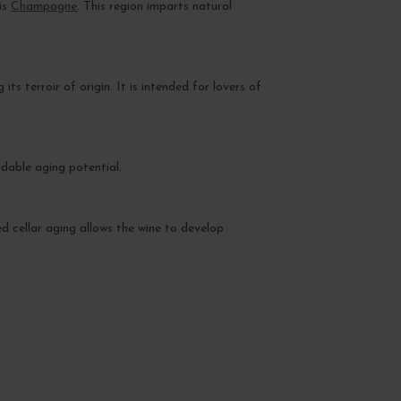
his
Champagne
. This region imparts natural
ts terroir of origin. It is intended for lovers of
ndable aging potential.
ged cellar aging allows the wine to develop