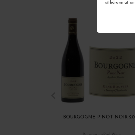
withdrawn at an
BOURGOGNE PINOT NOIR 20
Bourgogne
Red Wine