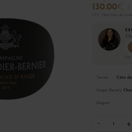
130.00
€
TTC · Hors frais de livra
EX
Cli
Par
Côte de
Terroir
Cha
Grape Variety
Degree