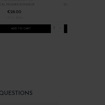
CAL PRUNIER-BONHEUR
DOMAINE MARATRAY-DUBRE
€28.00
€34.00
/ 75 cl : Bottle
/ 75 cl : Bottle
1
ADD TO CART
ADD TO CART
 QUESTIONS