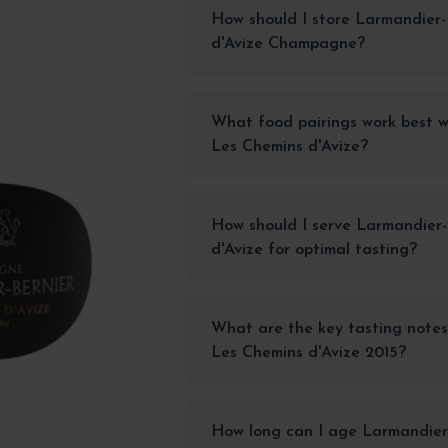
How should I store Larmandier-
d'Avize Champagne?
What food pairings work best w
Les Chemins d'Avize?
How should I serve Larmandier
d'Avize for optimal tasting?
What are the key tasting notes
Les Chemins d'Avize 2015?
How long can I age Larmandier