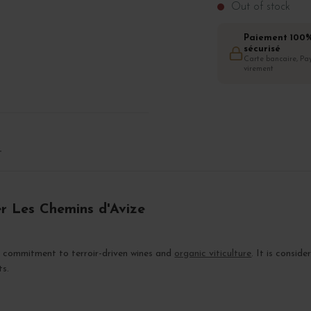
Out of stock
Paiement 100
sécurisé
Carte bancaire, Pay
virement
T
er Les Chemins d'Avize
s commitment to terroir-driven wines and
organic viticulture
. It is consi
ts.