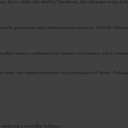
ous for its chalky soils ideal for Chardonnay, the sole grape variety in t
ized by great purity and a marked mineral expression, faithfully reflecting i
excellent balance, combining fruity ripeness and freshness, with a comme
steel tanks, with minimal intervention to preserve purity of flavors. Prolon
exhibiting a crystalline brilliance.