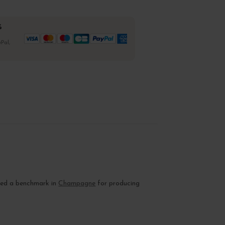
%
Pal,
dered a benchmark in
Champagne
for producing