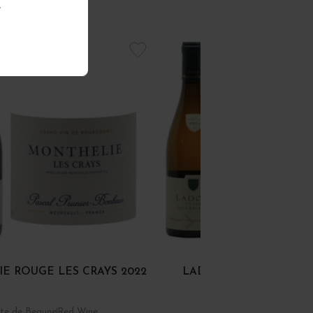
.
E ROUGE LES CRAYS 2022
LADOIX 1ER CRU BLAN
GRÉCHONS 2024
te de Beaune
Red Wine
Côte de Beaune
White Wi