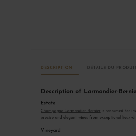
DESCRIPTION
DÉTAILS DU PRODUI
Description of Larmandier-Berni
Estate
Champagne Larmandier-Bernier
is renowned for it
precise and elegant wines from exceptional lieux-di
Vineyard