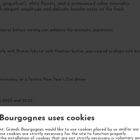
, grapefruit), white flowers, and a pronounced saline minerality.
th elegant amplitude and delicate brioche notes on the finish.
inutes before serving can enhance the aromatic expression.
tly with Breton lobster with Nantais butter, pan-seared scallops with bro
niversary, or a festive New Year's Eve dinner.
en 2025 and 2035.
Bourgognes uses cookies
t, Grands Bourgognes would like to use cookies placed by us and/or our 
ese cookies are strictly necessary for the site to function properly.
the installation of cookies that are not strictly necessary is voluntary a