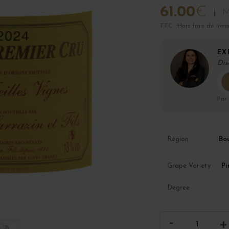
61.00
€
M
TTC · Hors frais de livra
EX
Dis
Par
Bo
Région
Pi
Grape Variety
Degree