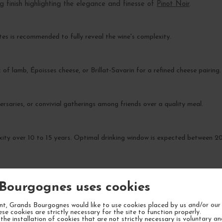
g finish highlighting the elegance and finesse of
Pinot Noir
.
es is recommended to fully reveal the wine's complexity.
 of lamb, Époisses cheese, or Brillat-Savarin for a refined cheese pairing.
ersaries, or convivial gatherings among friends over a quality meal.
xity over 10 to 15 years. Optimal drinking window is expected between 
Bourgognes uses cookies
t, Grands Bourgognes would like to use cookies placed by us and/or our 
YOUR NEXT FAVORITE
ese cookies are strictly necessary for the site to function properly.
the installation of cookies that are not strictly necessary is voluntary a