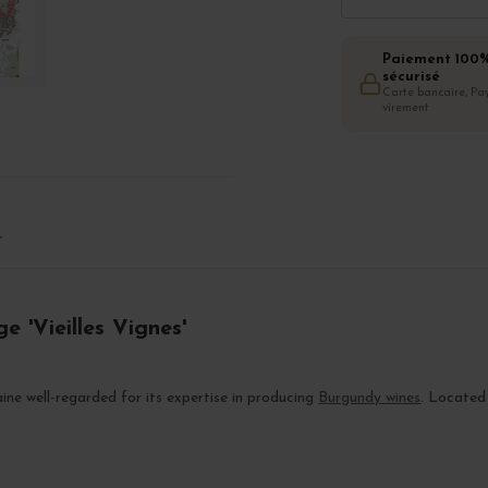
Paiement 100
sécurisé
Carte bancaire, Pay
virement
T
e 'Vieilles Vignes'
ne well-regarded for its expertise in producing
Burgundy wines
. Located 