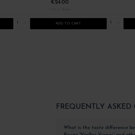
€24.00
/ 75 cl : Bottle
1
1
ADD TO CART
FREQUENTLY ASKED
What is the taste difference be
Rouge 'Vieilles Vignes' and ot