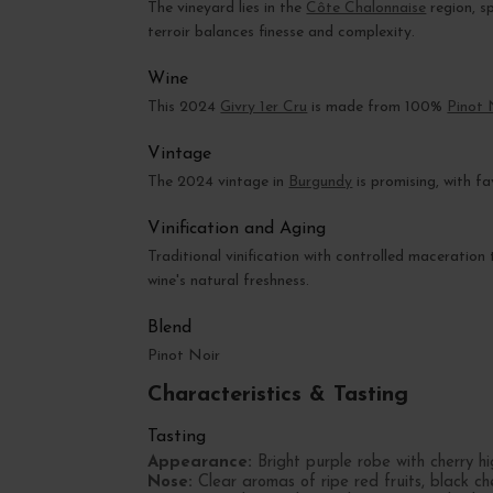
The vineyard lies in the
Côte Chalonnaise
region, sp
terroir balances finesse and complexity.
Wine
This 2024
Givry 1er Cru
is made from 100%
Pinot 
Vintage
The 2024 vintage in
Burgundy
is promising, with f
Vinification and Aging
Traditional vinification with controlled maceration 
wine's natural freshness.
Blend
Pinot Noir
Characteristics & Tasting
Tasting
Appearance:
Bright purple robe with cherry hig
Nose:
Clear aromas of ripe red fruits, black ch