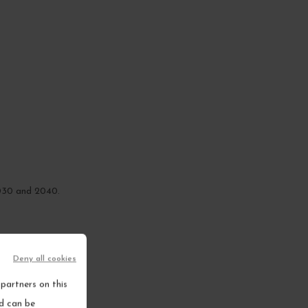
2030 and 2040.
Deny all cookies
partners on this
nd can be