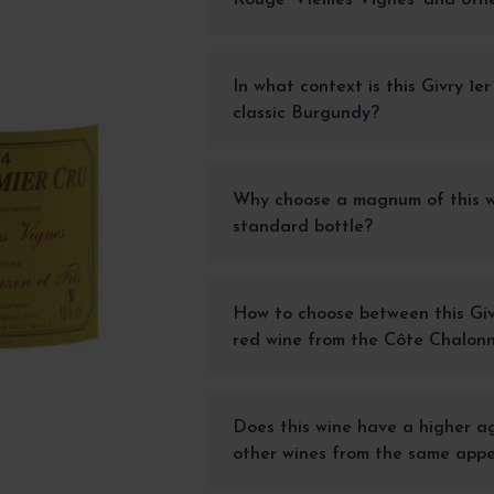
In what context is this Givry 1e
classic Burgundy?
Why choose a magnum of this w
standard bottle?
How to choose between this Giv
red wine from the Côte Chalon
Does this wine have a higher a
other wines from the same appe