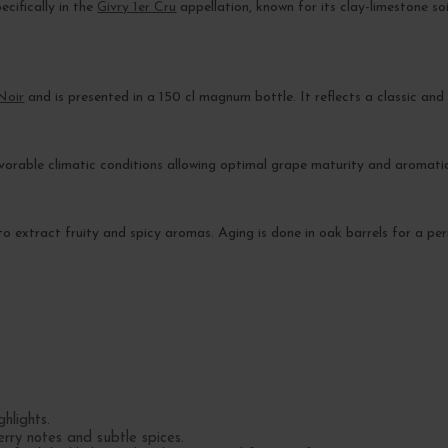
ecifically in the
Givry 1er Cru
appellation, known for its clay-limestone soi
Noir
and is presented in a 150 cl magnum bottle. It reflects a classic and
avorable climatic conditions allowing optimal grape maturity and aromati
to extract fruity and spicy aromas. Aging is done in oak barrels for a per
hlights.
erry notes and subtle spices.