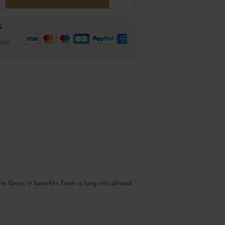
%
Pal,
in Givry, it benefits from a long viticultural