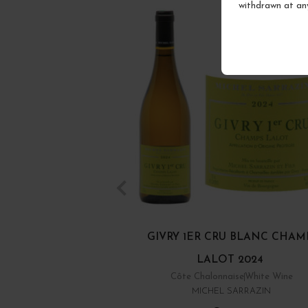
withdrawn at an
GIVRY 1ER CRU BLANC CHAM
LALOT 2024
Côte Chalonnaise
White Wine
MICHEL SARRAZIN