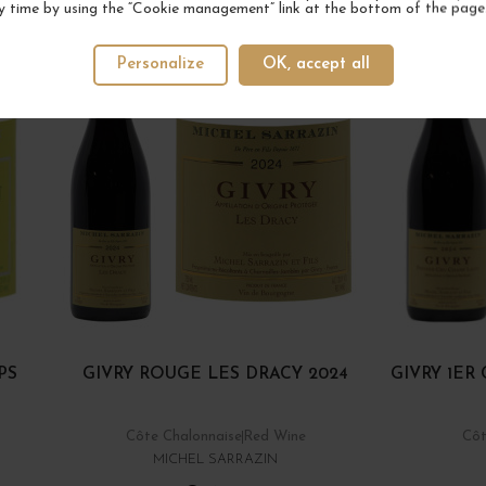
y time by using the “Cookie management” link at the bottom of the page
Personalize
OK, accept all
PS
GIVRY ROUGE LES DRACY 2024
GIVRY 1E
Côte Chalonnaise
Red Wine
Côt
MICHEL SARRAZIN