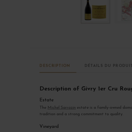
DESCRIPTION
DÉTAILS DU PRODUI
Description of Givry 1er Cru Roug
Estate
The
Michel Sarrazin
estate is a family-owned domai
tradition and a strong commitment to quality.
Vineyard