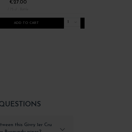
€27.00
€22.00
/ 75 cl : Bottle
/ 75 cl : Bottle
1
ADD TO CART
ADD TO CART
 QUESTIONS
tween this Givry 1er Cru
her Burgundy wines?