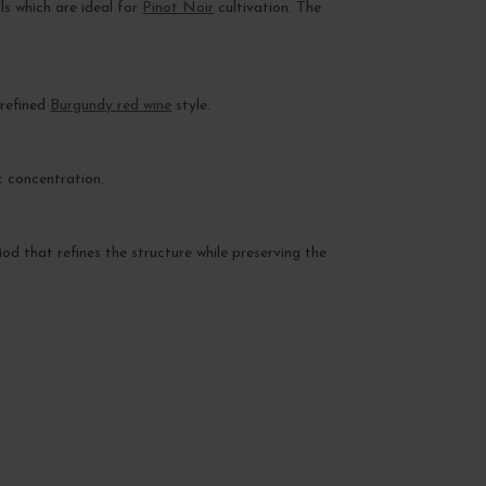
ls which are ideal for
Pinot Noir
cultivation. The
 refined
Burgundy red wine
style.
c concentration.
iod that refines the structure while preserving the