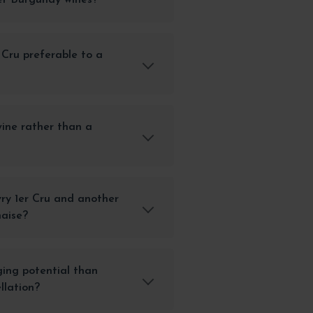
r Cru preferable to a
ine rather than a
ry 1er Cru and another
naise?
ging potential than
llation?