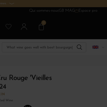
ines.
Qui sommes-nous
GB MAG
Espace pro
0
ru Rouge 'Vieilles
24
ZIN
Red Wine