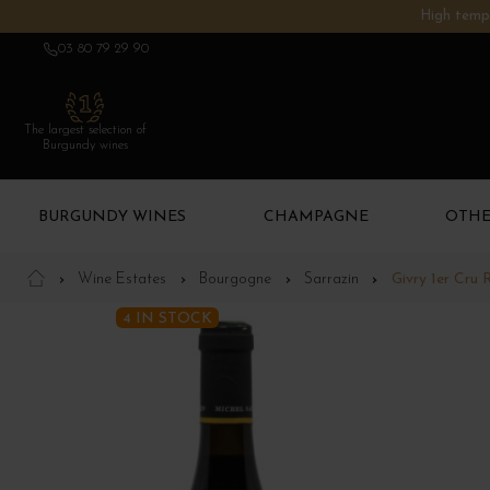
High tempe
03 80 79 29 90
The largest selection of
Burgundy wines
BURGUNDY WINES
CHAMPAGNE
OTHE
Wine Estates
Bourgogne
Sarrazin
Givry 1er Cru R
4 IN STOCK