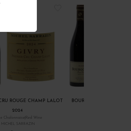
.
R CRU ROUGE CHAMP LALOT
BOURGOGNE PINOT NOI
2024
e Chalonnaise
Red Wine
Bourgogne
Red Wine
MICHEL SARRAZIN
DOMAINE RENÉ BOUVIE