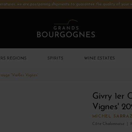
ratures: we are postponing shipments to guarantee the quality of your w
RS REGIONS
SPIRITS
WINE ESTATES
ouge 'Vieilles Vignes'
Givry 1er C
Vignes' 20
MICHEL SARRA
Côte Chalonnaise
|