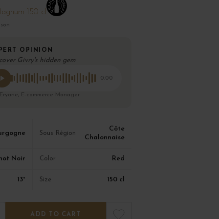
agnum 150 cl
ison
PERT OPINION
cover Givry's hidden gem
0:00
 Eryane, E-commerce Manager
Côte
urgogne
Sous Région
Chalonnaise
not Noir
Red
Color
13°
150 cl
Size
ADD TO CART