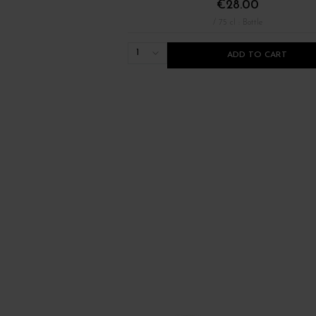
€28.00
/ 75 cl : Bottle
1
ADD TO CART