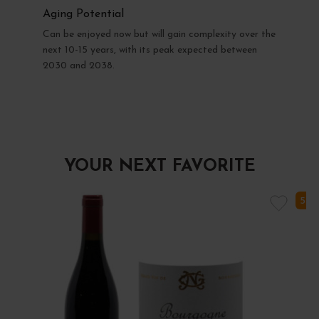
Aging Potential
Can be enjoyed now but will gain complexity over the
next 10-15 years, with its peak expected between
2030 and 2038.
YOUR NEXT FAVORITE
5 I