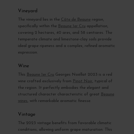
Vineyard
The vineyard lies in the
Côte de Beaune
region,
specifically within the
Beaune 1er Cru
appellation,
covering 2 hectares, 40 ares, and 58 centiares. The
temperate climate and limestone-clay soils provide
ideal grape ripeness and a complex, refined aromatic
expression.
Wine
This
Beaune 1er Cru
Georges Noëllat 2023 is a red
wine crafted exclusively from
Pinot Noir
, typical of
the region. It perfectly embodies the elegant and
structured character characteristic of great
Beaune
wines
, with remarkable aromatic finesse.
Vintage
The 2023 vintage benefits from favorable climatic
conditions, allowing uniform grape maturation. This