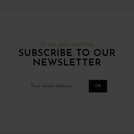
To not miss anything
SUBSCRIBE TO OUR
NEWSLETTER