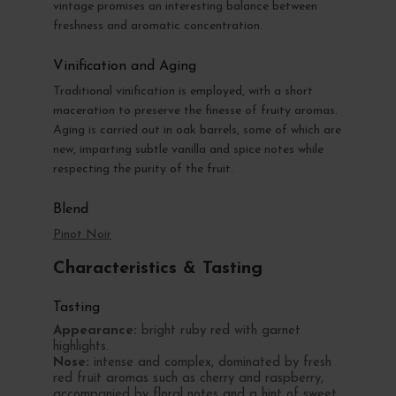
vintage promises an interesting balance between
freshness and aromatic concentration.
Vinification and Aging
Traditional vinification is employed, with a short
maceration to preserve the finesse of fruity aromas.
Aging is carried out in oak barrels, some of which are
new, imparting subtle vanilla and spice notes while
respecting the purity of the fruit.
Blend
Pinot Noir
Characteristics & Tasting
Tasting
Appearance:
bright ruby red with garnet
highlights.
Nose:
intense and complex, dominated by fresh
red fruit aromas such as cherry and raspberry,
accompanied by floral notes and a hint of sweet