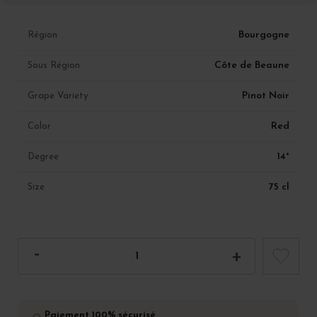
Bourgogne
Région
Côte de Beaune
Sous Région
Pinot Noir
Grape Variety
Red
Color
14°
Degree
75 cl
Size
Paiement 100% sécurisé