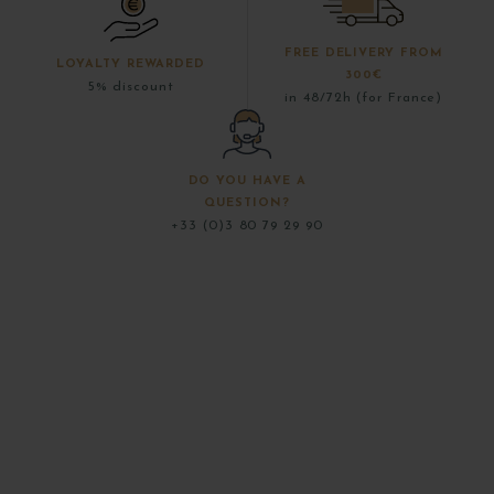
FREE DELIVERY FROM
LOYALTY REWARDED
300€
5% discount
in 48/72h (for France)
DO YOU HAVE A
QUESTION?
+33 (0)3 80 79 29 90