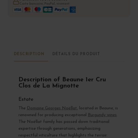
Carte bancaire, PayPal, virement
DESCRIPTION
DÉTAILS DU PRODUIT
Description of Beaune 1er Cru
Clos de La Mignotte
Estate
The
Domaine Georges Noëllat
, located in Beaune, is
renowned for producing exceptional
Burgundy wines
.
The Noëllat family has passed down traditional
expertise through generations, emphasizing
respectful viticulture that highlights the terroir.