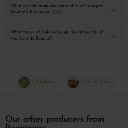
What are the main characteristics of Georges
Noëllat's Beaune 1er Cru?
What types of soils make up the vineyards of
the Côte de Beaune?
Chablisien
Côte de Nuits
Our other producers from