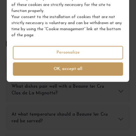
of these cookies are strictly necessary for the site to
function properly.
Your consent to the installation of cookies that are not
strictly necessary is voluntary and can be withdrawn at any
time by using the “Cookie management” link at the bottom
of the page.
FREQUENTLY ASKED QUESTIONS
Personalize
How to store a Beaune 1er Cru after opening?
OK, accept all
What dishes pair well with a Beaune 1er Cru
Clos de La Mignotte?
At what temperature should a Beaune 1er Cru
red be served?