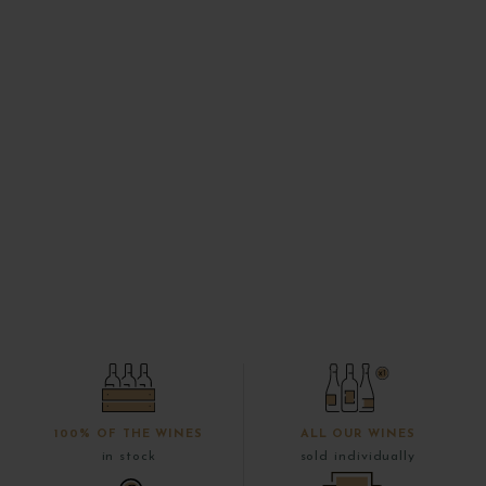
100% OF THE WINES
ALL OUR WINES
in stock
sold individually