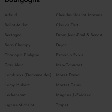
Bourgogne
Arlaud
Cheurlin-Noëllat Maxime
Ballot-Millot
Clos de Tart
Bertagna
Droin Jean-Paul & Benoït
Boris Champy
Dujac
Charlopin Philippe
Esmonin Sylvie
Gras Alain
Méo-Camuzet
Lambrays (Domaine des)
Moret David
Lamy Hubert
Mortet Denis
Lécheneaut
Mugnier J.-Frédéric
Lignier-Michelot
Trapet