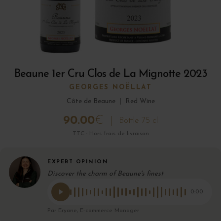
Beaune 1er Cru Clos de La Mignotte 2023
GEORGES NOËLLAT
Côte de Beaune
|
Red Wine
90.00
€
Bottle 75 cl
TTC · Hors frais de livraison
EXPERT OPINION
Discover the charm of Beaune's finest
0:00
Par Eryane, E-commerce Manager