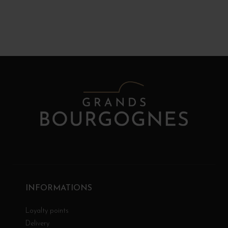
INFORMATIONS
Loyalty points
Delivery