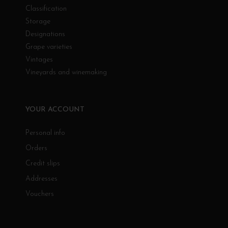
Classification
Storage
Designations
Grape varieties
Vintages
Vineyards and winemaking
YOUR ACCOUNT
Personal info
Orders
Credit slips
Addresses
Vouchers