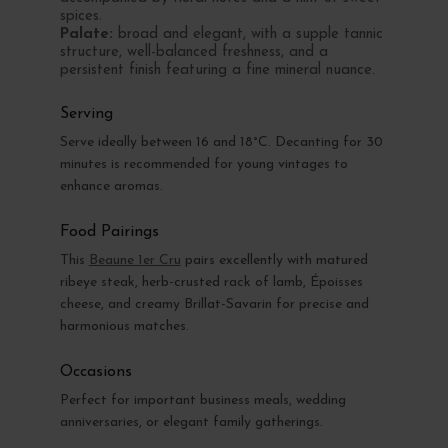
spices.
Palate:
broad and elegant, with a supple tannic
structure, well-balanced freshness, and a
persistent finish featuring a fine mineral nuance.
Serving
Serve ideally between 16 and 18°C. Decanting for 30
minutes is recommended for young vintages to
enhance aromas.
Food Pairings
This
Beaune 1er Cru
pairs excellently with matured
ribeye steak, herb-crusted rack of lamb, Époisses
cheese, and creamy Brillat-Savarin for precise and
harmonious matches.
Occasions
Perfect for important business meals, wedding
anniversaries, or elegant family gatherings.