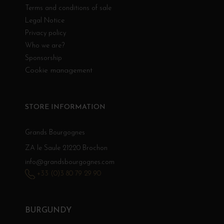
Terms and conditions of sale
Legal Notice
Privacy policy
Who we are?
Sponsorship
Cookie management
STORE INFORMATION
Grands Bourgognes
ZA le Saule 21220 Brochon
info@grandsbourgognes.com
+33 (0)3 80 79 29 90
BURGUNDY