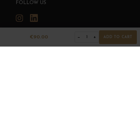
FOLLOW US
Instagram
LinkedIn
€90.00
−
+
1
ADD TO CART
GRANDS BOURGOGNES
© Grands Bourgognes 2026
- All rights reserved -
Agence BWA
The sale of alcohol is strictly prohibited to minors.
Alcohol abuse is dangerous for health. To consume with
moderation.