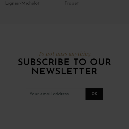
Lignier-Michelot
Trapet
To not miss anything
SUBSCRIBE TO OUR
NEWSLETTER