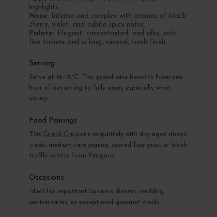
highlights.
Nose:
Intense and complex with aromas of black
cherry, violet, and subtle spicy notes.
Palate:
Elegant, concentrated, and silky, with
fine tannins and a long, mineral, fresh finish.
Serving
Serve at 16-18°C. This grand wine benefits from one
hour of decanting to fully open, especially when
young.
Food Pairings
This
Grand Cru
pairs exquisitely with dry-aged ribeye
steak, medium-rare pigeon, seared foie gras, or black
truffle risotto from Périgord.
Occasions
Ideal for important business dinners, wedding
anniversaries, or exceptional gourmet meals.