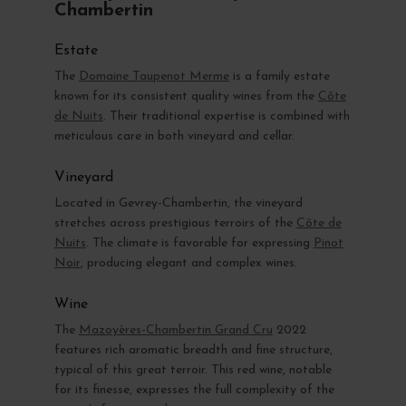
Chambertin
Estate
The
Domaine Taupenot Merme
is a family estate
known for its consistent quality wines from the
Côte
de Nuits
. Their traditional expertise is combined with
meticulous care in both vineyard and cellar.
Vineyard
Located in Gevrey-Chambertin, the vineyard
stretches across prestigious terroirs of the
Côte de
Nuits
. The climate is favorable for expressing
Pinot
Noir
, producing elegant and complex wines.
Wine
The
Mazoyères-Chambertin Grand Cru
2022
features rich aromatic breadth and fine structure,
typical of this great terroir. This red wine, notable
for its finesse, expresses the full complexity of the