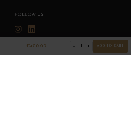
FOLLOW US
Instagram
LinkedIn
€400.00
−
+
1
ADD TO CART
GRANDS BOURGOGNES
© Grands Bourgognes 2026
- All rights reserved -
Agence BWA
The sale of alcohol is strictly prohibited to minors.
Alcohol abuse is dangerous for health. To consume with
moderation.