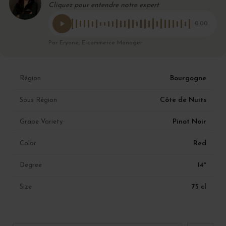
Cliquez pour entendre notre expert
0:00
Par Eryane, E-commerce Manager
Bourgogne
Région
Côte de Nuits
Sous Région
Pinot Noir
Grape Variety
Red
Color
14°
Degree
75 cl
Size