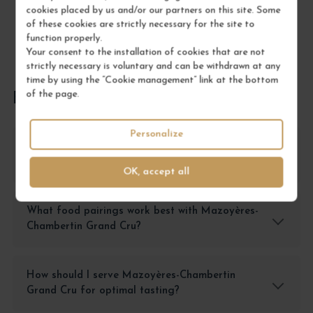
cookies placed by us and/or our partners on this site. Some
of these cookies are strictly necessary for the site to
function properly.
Your consent to the installation of cookies that are not
strictly necessary is voluntary and can be withdrawn at any
time by using the “Cookie management” link at the bottom
of the page.
FREQUENTLY ASKED QUESTIONS
Personalize
How should I store Mazoyères-Chambertin
Grand Cru to preserve its quality?
OK, accept all
What food pairings work best with Mazoyères-
Chambertin Grand Cru?
How should I serve Mazoyères-Chambertin
Grand Cru for optimal tasting?