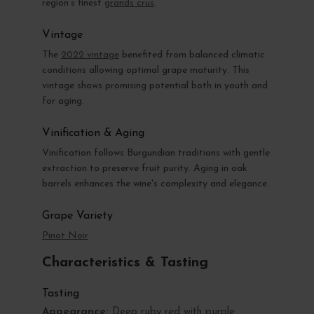
region’s finest
grands crus
.
Vintage
The
2022 vintage
benefited from balanced climatic
conditions allowing optimal grape maturity. This
vintage shows promising potential both in youth and
for aging.
Vinification & Aging
Vinification follows Burgundian traditions with gentle
extraction to preserve fruit purity. Aging in oak
barrels enhances the wine's complexity and elegance.
Grape Variety
Pinot Noir
Characteristics & Tasting
Tasting
Appearance:
Deep ruby red with purple