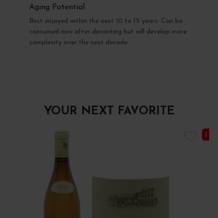
Aging Potential
Best enjoyed within the next 10 to 15 years. Can be
consumed now after decanting but will develop more
complexity over the next decade.
YOUR NEXT FAVORITE
1 I