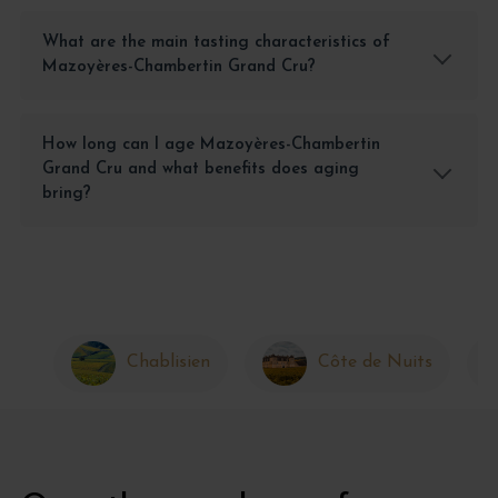
What are the main tasting characteristics of
Mazoyères-Chambertin Grand Cru?
How long can I age Mazoyères-Chambertin
Grand Cru and what benefits does aging
bring?
Chablisien
Côte de Nuits