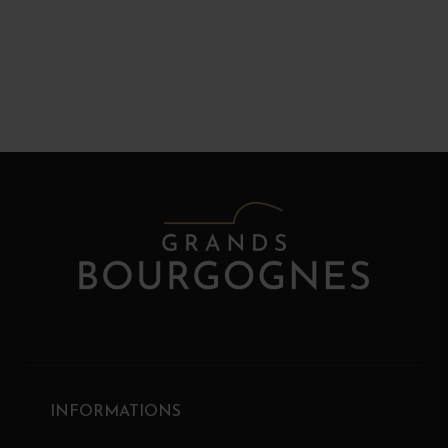
INFORMATIONS