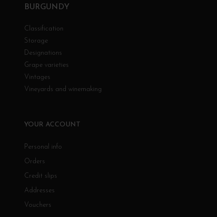
BURGUNDY
Classification
Storage
Designations
Grape varieties
Vintages
Vineyards and winemaking
YOUR ACCOUNT
Personal info
Orders
Credit slips
Addresses
Vouchers