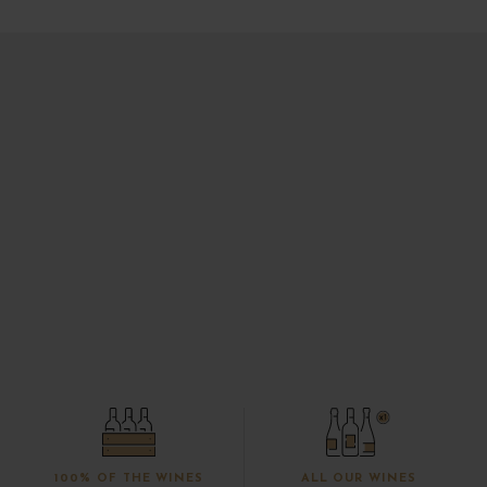
100% OF THE WINES
ALL OUR WINES