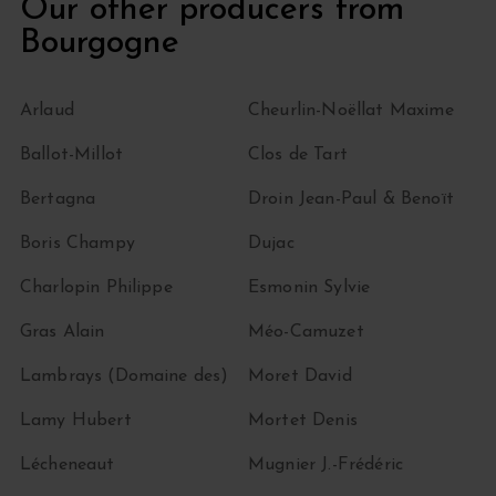
Our other producers from
Bourgogne
Arlaud
Cheurlin-Noëllat Maxime
Ballot-Millot
Clos de Tart
Bertagna
Droin Jean-Paul & Benoït
Boris Champy
Dujac
Charlopin Philippe
Esmonin Sylvie
Gras Alain
Méo-Camuzet
Lambrays (Domaine des)
Moret David
Lamy Hubert
Mortet Denis
Lécheneaut
Mugnier J.-Frédéric