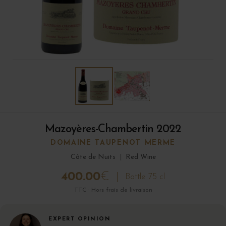
Mazoyères-Chambertin 2022
DOMAINE TAUPENOT MERME
Côte de Nuits
|
Red Wine
400.00
€
Bottle 75 cl
TTC · Hors frais de livraison
EXPERT OPINION