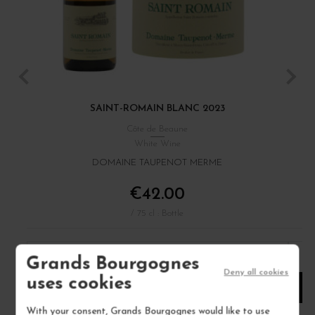
SAINT-ROMAIN BLANC 2023
M
Côte de Beaune
White Wine
DOMAINE TAUPENOT MERME
€42.00
/ 75 cl : Bottle
1
Grands Bourgognes
Deny all cookies
uses cookies
ADD TO CART
With your consent, Grands Bourgognes would like to use