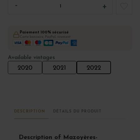
Paiement 100% sécurisé
Carte bancaire, PayPal, virement
Available vintages
2020
2021
2022
DESCRIPTION
DÉTAILS DU PRODUIT
Description of Mazoyères-