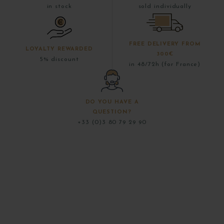
in stock
sold individually
FREE DELIVERY FROM
LOYALTY REWARDED
300€
5% discount
in 48/72h (for France)
DO YOU HAVE A
QUESTION?
+33 (0)3 80 79 29 90