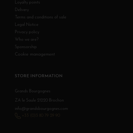
Loyalty points
Delivery
Terms and conditions of sale
Legal Notice
Privacy policy
Who we are?
Sponsorship
Cookie management
STORE INFORMATION
Grands Bourgognes
ZA le Saule 21220 Brochon
info@grandsbourgognes.com
+33 (0)3 80 79 29 90