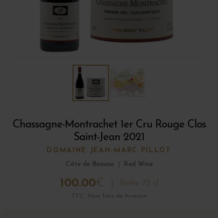
Chassagne-Montrachet 1er Cru Rouge Clos
Saint-Jean 2021
DOMAINE JEAN-MARC PILLOT
Côte de Beaune
|
Red Wine
100.00
€
Bottle 75 cl
TTC · Hors frais de livraison