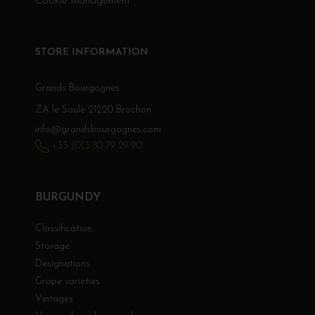
Cookie management
STORE INFORMATION
Grands Bourgognes
ZA le Saule 21220 Brochon
info@grandsbourgognes.com
+33 (0)3 80 79 29 90
BURGUNDY
Classification
Storage
Designations
Grape varieties
Vintages