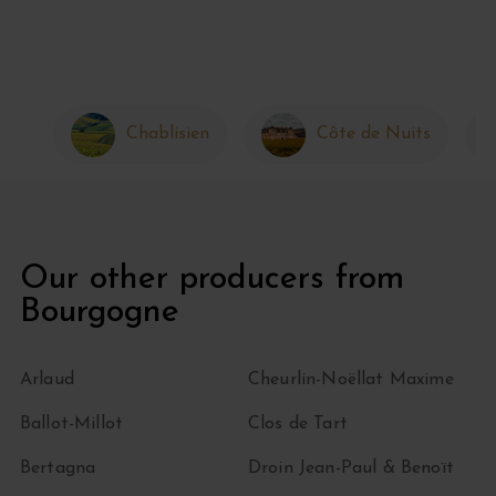
Chablisien
Côte de Nuits
Our other producers from
Bourgogne
Arlaud
Cheurlin-Noëllat Maxime
Ballot-Millot
Clos de Tart
Bertagna
Droin Jean-Paul & Benoït