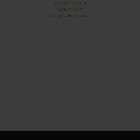
DO YOU HAVE A
QUESTION?
+33 (0)3 80 79 29 90