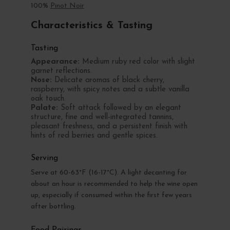
100%
Pinot Noir
Characteristics & Tasting
Tasting
Appearance:
Medium ruby red color with slight
garnet reflections.
Nose:
Delicate aromas of black cherry,
raspberry, with spicy notes and a subtle vanilla
oak touch.
Palate:
Soft attack followed by an elegant
structure, fine and well-integrated tannins,
pleasant freshness, and a persistent finish with
hints of red berries and gentle spices.
Serving
Serve at 60-63°F (16-17°C). A light decanting for
about an hour is recommended to help the wine open
up, especially if consumed within the first few years
after bottling.
Food Pairings