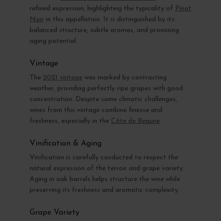
refined expression, highlighting the typicality of
Pinot
Noir
in this appellation. It is distinguished by its
balanced structure, subtle aromas, and promising
aging potential.
Vintage
The
2021 vintage
was marked by contrasting
weather, providing perfectly ripe grapes with good
concentration. Despite some climatic challenges,
wines from this vintage combine finesse and
freshness, especially in the
Côte de Beaune
.
Vinification & Aging
Vinification is carefully conducted to respect the
natural expression of the terroir and grape variety.
Aging in oak barrels helps structure the wine while
preserving its freshness and aromatic complexity.
Grape Variety