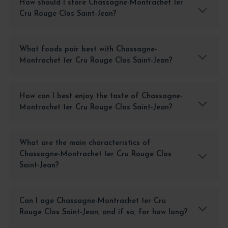
How should I store Chassagne-Montrachet 1er
Cru Rouge Clos Saint-Jean?
What foods pair best with Chassagne-
Montrachet 1er Cru Rouge Clos Saint-Jean?
How can I best enjoy the taste of Chassagne-
Montrachet 1er Cru Rouge Clos Saint-Jean?
What are the main characteristics of
Chassagne-Montrachet 1er Cru Rouge Clos
Saint-Jean?
Can I age Chassagne-Montrachet 1er Cru
Rouge Clos Saint-Jean, and if so, for how long?