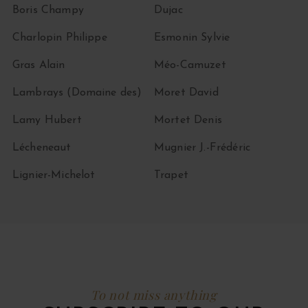
Boris Champy
Dujac
Charlopin Philippe
Esmonin Sylvie
Gras Alain
Méo-Camuzet
Lambrays (Domaine des)
Moret David
Lamy Hubert
Mortet Denis
Lécheneaut
Mugnier J.-Frédéric
Lignier-Michelot
Trapet
To not miss anything