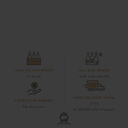
100% OF THE WINES
ALL OUR WINES
in stock
sold individually
FREE DELIVERY FROM
LOYALTY REWARDED
300€
5% discount
in 48/72h (for France)