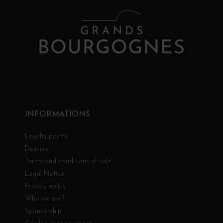
INFORMATIONS
Loyalty points
Delivery
Terms and conditions of sale
Legal Notice
Privacy policy
Who we are?
Sponsorship