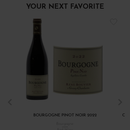
YOUR NEXT FAVORITE
BOURGOGNE PINOT NOIR 2022
CÔT
Bourgogne
Red Wine