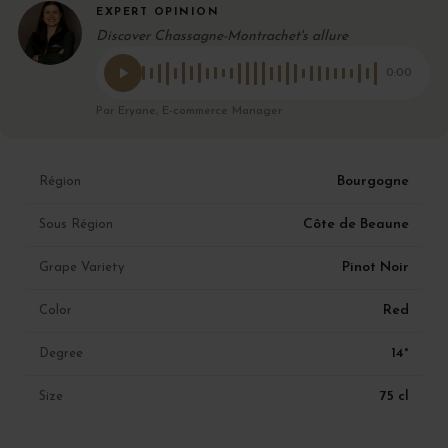
EXPERT OPINION
Discover Chassagne-Montrachet's allure
0:00
Par Eryane, E-commerce Manager
Bourgogne
Région
Côte de Beaune
Sous Région
Pinot Noir
Grape Variety
Red
Color
14°
Degree
75 cl
Size