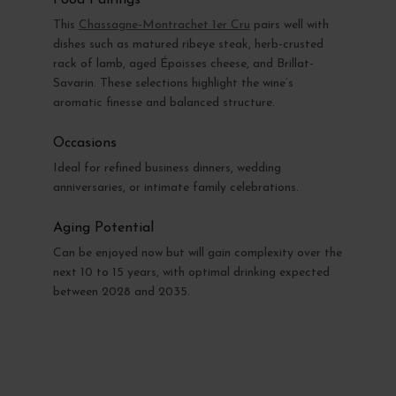
This
Chassagne-Montrachet 1er Cru
pairs well with
dishes such as matured ribeye steak, herb-crusted
rack of lamb, aged Époisses cheese, and Brillat-
Savarin. These selections highlight the wine’s
aromatic finesse and balanced structure.
Occasions
Ideal for refined business dinners, wedding
anniversaries, or intimate family celebrations.
Aging Potential
Can be enjoyed now but will gain complexity over the
next 10 to 15 years, with optimal drinking expected
between 2028 and 2035.