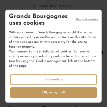
DOMAINE RENÉ BOUVIER
Grands Bourgognes
€22.00
Deny all cookies
uses cookies
/ 75 cl : Bottle
With your consent, Grands Bourgognes would like to use
cookies placed by us and/or our partners on this site. Some
1
of these cookies are strictly necessary for the site to
function properly.
ADD TO CART
Your consent to the installation of cookies that are not
strictly necessary is voluntary and can be withdrawn at any
time by using the “Cookie management” link at the bottom
of the page.
Personalize
FREQUENTLY ASKED QUESTIONS
OK, accept all