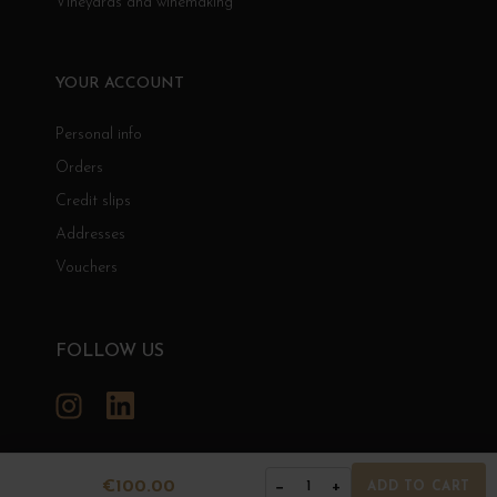
Vineyards and winemaking
YOUR ACCOUNT
Personal info
Orders
Credit slips
Addresses
Vouchers
FOLLOW US
Instagram
LinkedIn
€100.00
−
+
1
ADD TO CART