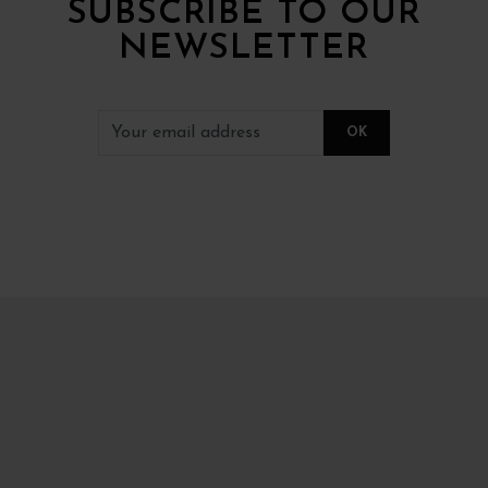
SUBSCRIBE TO OUR
NEWSLETTER