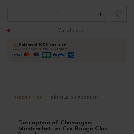
Out of stock
Paiement 100% sécurisé
Carte bancaire, PayPal, virement
DESCRIPTION
DÉTAILS DU PRODUIT
Description of Chassagne-
Montrachet 1er Cru Rouge Clos