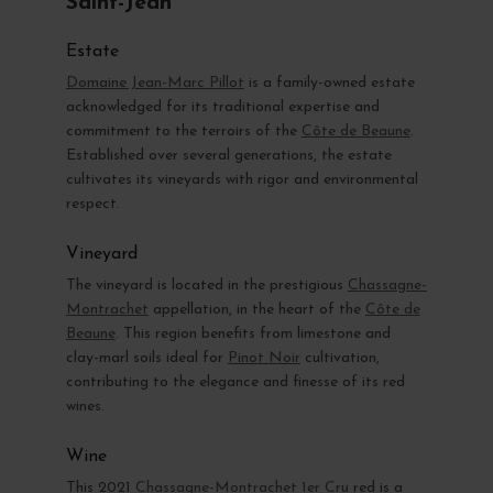
Saint-Jean
Estate
Domaine Jean-Marc Pillot
is a family-owned estate
acknowledged for its traditional expertise and
commitment to the terroirs of the
Côte de Beaune
.
Established over several generations, the estate
cultivates its vineyards with rigor and environmental
respect.
Vineyard
The vineyard is located in the prestigious
Chassagne-
Montrachet
appellation, in the heart of the
Côte de
Beaune
. This region benefits from limestone and
clay-marl soils ideal for
Pinot Noir
cultivation,
contributing to the elegance and finesse of its red
wines.
Wine
This 2021
Chassagne-Montrachet 1er Cru
red is a