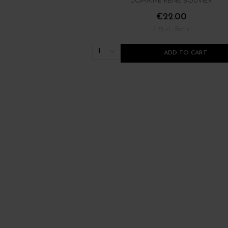
DOMAINE RENÉ BOUVIER
€22.00
/ 75 cl : Bottle
1
ADD TO CART