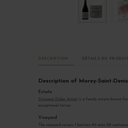
DESCRIPTION
DÉTAILS DU PRODUI
Description of Morey-Saint-Deni
Estate
Domaine Didier Amiot
is a family estate known for
exceptional terroir.
Vineyard
The vineyard covers 1 hectare 90 ares 09 centiare