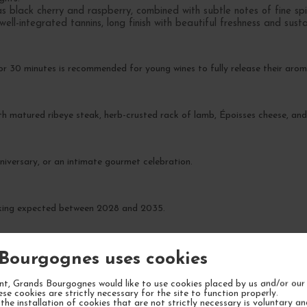
s black cherry and raspberry, combined with subtle notes of fine sp
well-integrated tannins, long finish with beautiful freshness and sust
r 30 minutes is recommended for young wines to fully release their arom
ith matured ribeye steak, herb-crusted rack of lamb, Époisses cheese, and
niversary, or an intimate gourmet celebration.
rinking expected between 2028 and 2035.
Bourgognes uses cookies
t, Grands Bourgognes would like to use cookies placed by us and/or our 
ese cookies are strictly necessary for the site to function properly.
the installation of cookies that are not strictly necessary is voluntary a