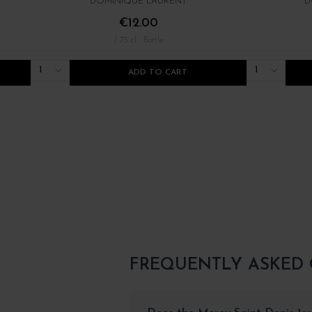
DOMINIQUE LAURENT
D
€12.00
/ 75 cl : Bottle
1
1
ADD TO CART
FREQUENTLY ASKED