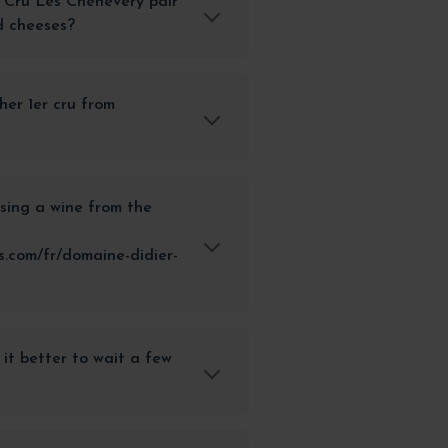
 Cru Les Chenevery pair
d cheeses?
her 1er cru from
sing a wine from the
.com/fr/domaine-didier-
 it better to wait a few