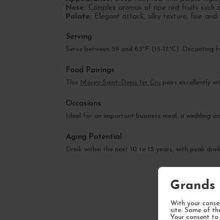
Nose:
Complex aromas of ripe red fruits such a
Palate:
Elegant attack, silky texture, fine and 
Serving
Serve between 59 and 63°F (15-17°C). Decanting fo
Food Pairings
This
Morey-Saint-Denis 1er Cru
pairs excellently w
Occasions
Ideal for an important business meal, a wedding an
Aging Potential
Drink within the next 10 to 15 years, with peak d
Grands 
With your consen
site. Some of th
Your consent to 