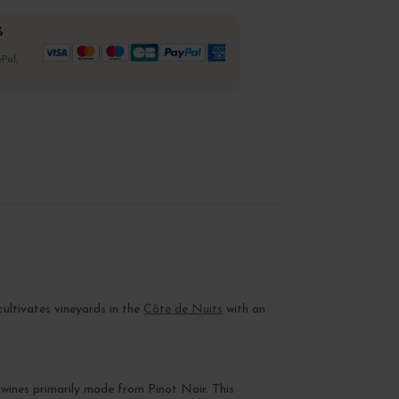
%
Pal,
t cultivates vineyards in the
Côte de Nuits
with an
 wines primarily made from Pinot Noir. This