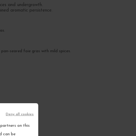
ices and undergrowth.
ained aromatic persistence.
as.
 pan-seared foie gras with mild spices.
Deny all cookies
partners on this
nd can be