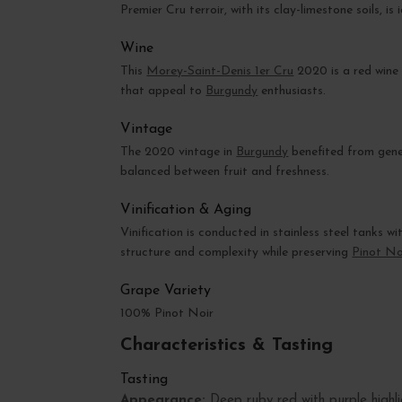
Premier Cru terroir, with its clay-limestone soils, i
Wine
This
Morey-Saint-Denis 1er Cru
2020 is a red wine 
that appeal to
Burgundy
enthusiasts.
Vintage
The 2020 vintage in
Burgundy
benefited from gener
balanced between fruit and freshness.
Vinification & Aging
Vinification is conducted in stainless steel tanks 
structure and complexity while preserving
Pinot No
Grape Variety
100% Pinot Noir
Characteristics & Tasting
Tasting
Appearance:
Deep ruby red with purple highli