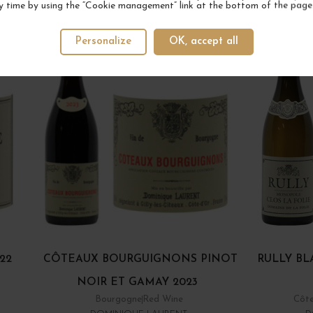
YOUR NEXT FAVORITE
y time by using the “Cookie management” link at the bottom of the page
Personalize
OK, accept all
22
CÔTEAUX BOURGUIGNONS PINOT
RULLY BL
NOIR ET GAMAY 2023
Bourgogne
Red Wine
Côte