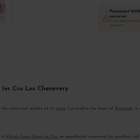
Paiement 100
sécurisé
Carte bancaire, Pay
virement
T
s 1er Cru Les Chenevery
 the consistent quality of its
wines
. Located in the heart of
Burgundy
, i
s in
Morey-Saint-Denis 1er Cru
, an appellation renowned for excellent red