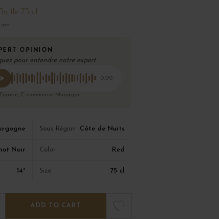
Bottle 75 cl
ison
PERT OPINION
quez pour entendre notre expert
0:00
 Eryane, E-commerce Manager
urgogne
Côte de Nuits
Sous Région
not Noir
Red
Color
14°
75 cl
Size
ADD TO CART