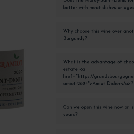
Does the Morey-Saint-Denis 1er
better with meat dishes or age
Why choose this wine over anot
Burgundy?
What is the advantage of choo
estate <a
href="https://grandsbourgognes
amiot-2624">Amiot Didier</a>?
Can we open this wine now or is
years?