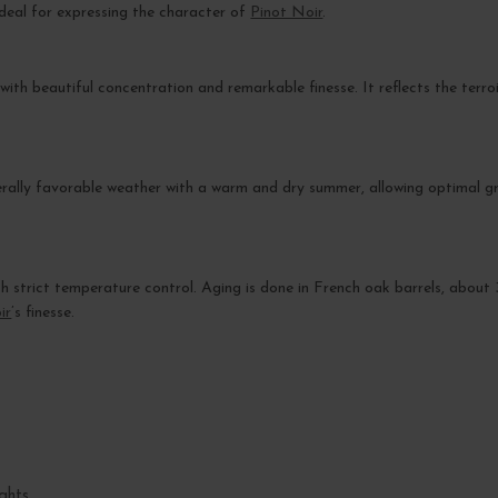
s ideal for expressing the character of
Pinot Noir
.
with beautiful concentration and remarkable finesse. It reflects the terr
ally favorable weather with a warm and dry summer, allowing optimal gra
with strict temperature control. Aging is done in French oak barrels, abou
ir
’s finesse.
ghts.