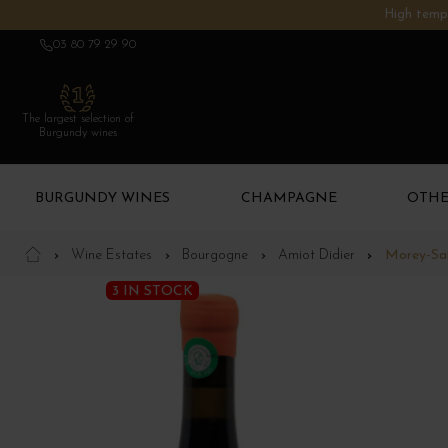
High tempe
03 80 79 29 90
The largest selection of
Burgundy wines
BURGUNDY WINES
CHAMPAGNE
OTHE
Wine Estates
Bourgogne
Amiot Didier
Morey-Sai
3 IN STOCK