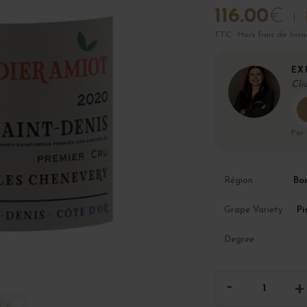
116.00
€
TTC · Hors frais de livra
EX
Cli
Par
Bo
Région
Pi
Grape Variety
Degree