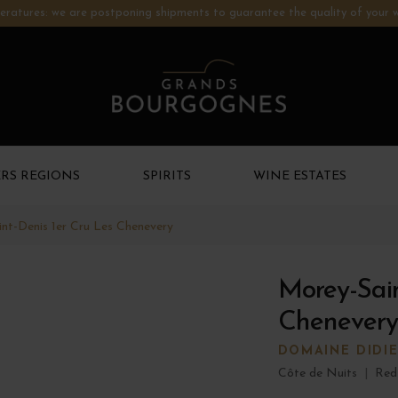
ratures: we are postponing shipments to guarantee the quality of your w
RS REGIONS
SPIRITS
WINE ESTATES
nt-Denis 1er Cru Les Chenevery
Morey-Sain
Chenevery
DOMAINE DIDI
Côte de Nuits
|
Red