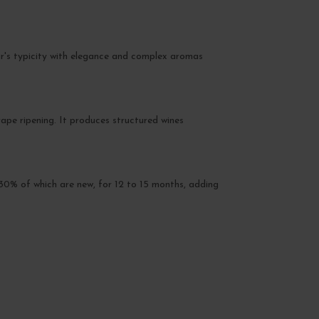
oir's typicity with elegance and complex aromas
pe ripening. It produces structured wines
t 30% of which are new, for 12 to 15 months, adding