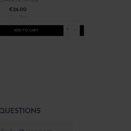
OMAINE DE LA FOLIE
DOMAINE ALAIN GRAS
€26.00
€36.00
/ 75 cl : Bottle
/ 75 cl : Bottle
1
ADD TO CART
ADD TO CART
 QUESTIONS