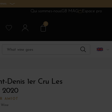
ines.
Qui sommes-nous
GB MAG
Espace pro
0
t-Denis 1er Cru Les
 2020
ER AMIOT
 Wine