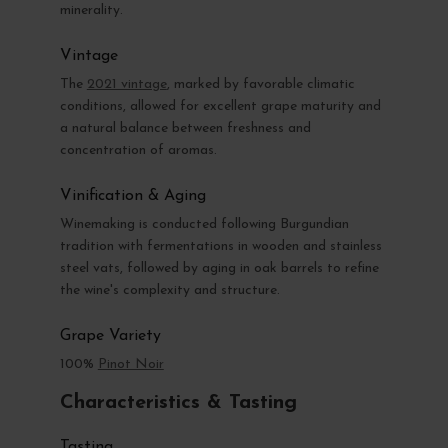
minerality.
Vintage
The
2021 vintage
, marked by favorable climatic
conditions, allowed for excellent grape maturity and
a natural balance between freshness and
concentration of aromas.
Vinification & Aging
Winemaking is conducted following Burgundian
tradition with fermentations in wooden and stainless
steel vats, followed by aging in oak barrels to refine
the wine's complexity and structure.
Grape Variety
100%
Pinot Noir
Characteristics & Tasting
Tasting