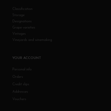
Classification
Storage
Designations
Grape varieties
Vintages
Vineyards and winemaking
YOUR ACCOUNT
Personal info
Orders
Credit slips
Addresses
Vouchers