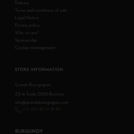
Delivery
Terms and conditions of sale
Legal Notice
Privacy policy
Who we are?
Sponsorship
Cookie management
STORE INFORMATION
Grands Bourgognes
ZA le Saule 21220 Brochon
info@grandsbourgognes.com
+33 (0)3 80 79 29 90
BURGUNDY