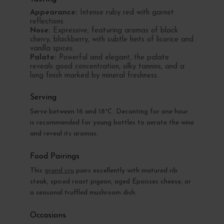
Appearance:
Intense ruby red with garnet
reflections.
Nose:
Expressive, featuring aromas of black
cherry, blackberry, with subtle hints of licorice and
vanilla spices.
Palate:
Powerful and elegant, the palate
reveals good concentration, silky tannins, and a
long finish marked by mineral freshness.
Serving
Serve between 16 and 18°C. Decanting for one hour
is recommended for young bottles to aerate the wine
and reveal its aromas.
Food Pairings
This
grand cru
pairs excellently with matured rib
steak, spiced roast pigeon, aged Époisses cheese, or
a seasonal truffled mushroom dish.
Occasions