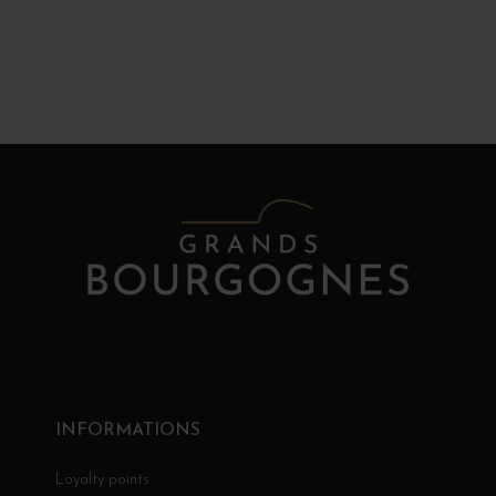
INFORMATIONS
Loyalty points