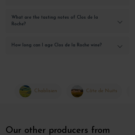
What are the tasting notes of Clos de la
Roche?
How long can I age Clos de la Roche wine?
Chablisien
Côte de Nuits
Our other producers from