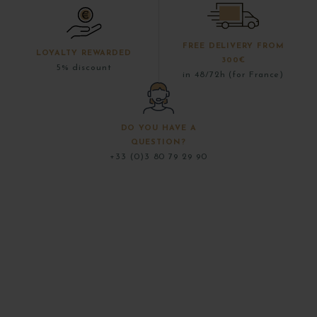
FREE DELIVERY FROM
LOYALTY REWARDED
300€
5% discount
in 48/72h (for France)
DO YOU HAVE A
QUESTION?
+33 (0)3 80 79 29 90