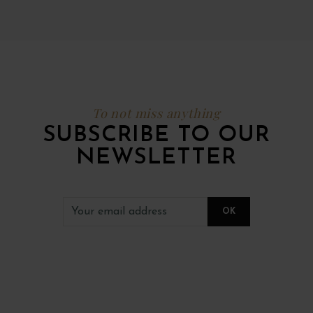
To not miss anything
SUBSCRIBE TO OUR
NEWSLETTER