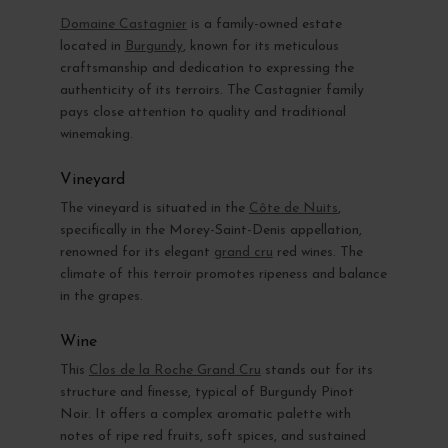
Domaine Castagnier
is a family-owned estate
located in
Burgundy
, known for its meticulous
craftsmanship and dedication to expressing the
authenticity of its terroirs. The Castagnier family
pays close attention to quality and traditional
winemaking.
Vineyard
The vineyard is situated in the
Côte de Nuits
,
specifically in the Morey-Saint-Denis appellation,
renowned for its elegant
grand cru
red wines. The
climate of this terroir promotes ripeness and balance
in the grapes.
Wine
This
Clos de la Roche Grand Cru
stands out for its
structure and finesse, typical of Burgundy Pinot
Noir. It offers a complex aromatic palette with
notes of ripe red fruits, soft spices, and sustained