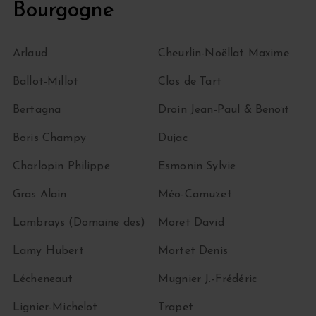
Bourgogne
Arlaud
Cheurlin-Noëllat Maxime
Ballot-Millot
Clos de Tart
Bertagna
Droin Jean-Paul & Benoït
Boris Champy
Dujac
Charlopin Philippe
Esmonin Sylvie
Gras Alain
Méo-Camuzet
Lambrays (Domaine des)
Moret David
Lamy Hubert
Mortet Denis
Lécheneaut
Mugnier J.-Frédéric
Lignier-Michelot
Trapet