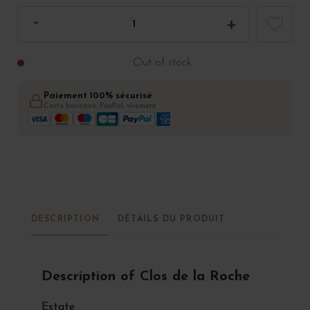
Out of stock
Paiement 100% sécurisé
Carte bancaire, PayPal, virement
DESCRIPTION
DÉTAILS DU PRODUIT
Description of Clos de la Roche
Estate