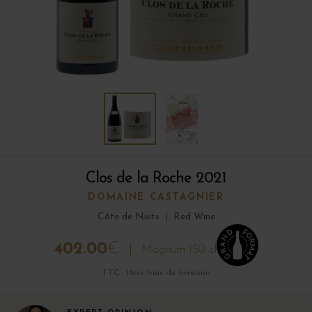
Clos de la Roche 2021
DOMAINE CASTAGNIER
Côte de Nuits
|
Red Wine
402.00
€
Magnum 150 cl
TTC · Hors frais de livraison