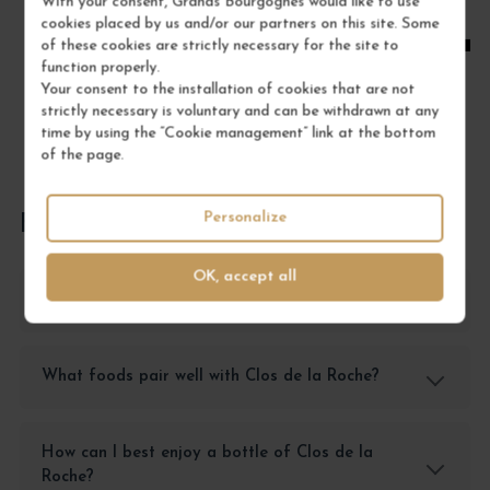
With your consent, Grands Bourgognes would like to use
cookies placed by us and/or our partners on this site. Some
ADD TO CART
of these cookies are strictly necessary for the site to
function properly.
Your consent to the installation of cookies that are not
strictly necessary is voluntary and can be withdrawn at any
time by using the “Cookie management” link at the bottom
of the page.
Personalize
FREQUENTLY ASKED QUESTIONS
OK, accept all
How should I store Clos de la Roche wine?
What foods pair well with Clos de la Roche?
How can I best enjoy a bottle of Clos de la
Roche?