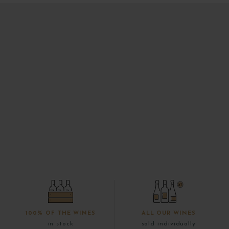
100% OF THE WINES
ALL OUR WINES
in stock
sold individually