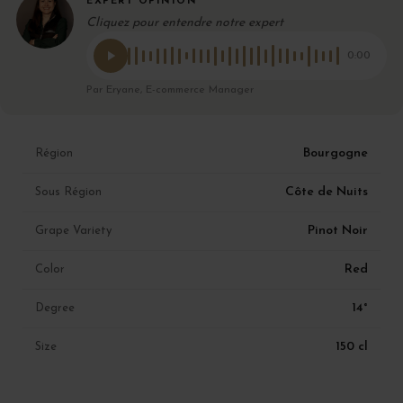
EXPERT OPINION
Cliquez pour entendre notre expert
0:00
Par Eryane, E-commerce Manager
Bourgogne
Région
Côte de Nuits
Sous Région
Pinot Noir
Grape Variety
Red
Color
14°
Degree
150 cl
Size