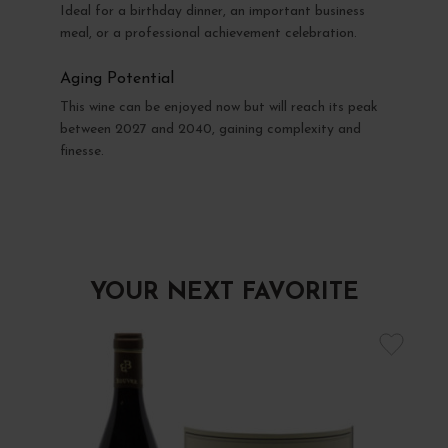
Ideal for a birthday dinner, an important business
meal, or a professional achievement celebration.
Aging Potential
This wine can be enjoyed now but will reach its peak
between 2027 and 2040, gaining complexity and
finesse.
YOUR NEXT FAVORITE