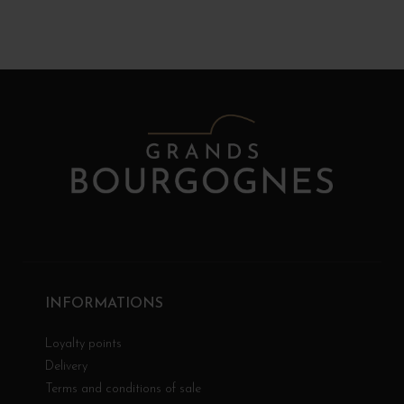
INFORMATIONS
Loyalty points
Delivery
Terms and conditions of sale