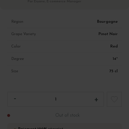
Par Eryane, E-commerce Manager
Bourgogne
Région
Pinot Noir
Grape Variety
Red
Color
14°
Degree
75 cl
Size
Out of stock