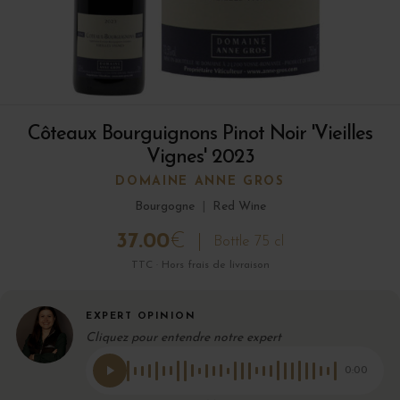
Côteaux Bourguignons Pinot Noir 'Vieilles
Vignes' 2023
DOMAINE ANNE GROS
Bourgogne
|
Red Wine
37.00
€
Bottle 75 cl
TTC · Hors frais de livraison
EXPERT OPINION
Cliquez pour entendre notre expert
0:00