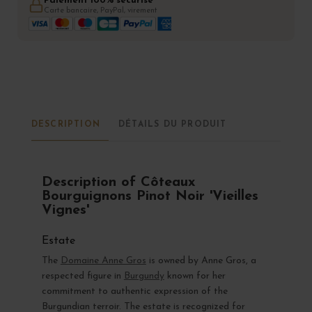
Paiement 100% sécurisé
Carte bancaire, PayPal, virement
DESCRIPTION
DÉTAILS DU PRODUIT
Description of Côteaux
Bourguignons Pinot Noir 'Vieilles
Vignes'
Estate
The
Domaine Anne Gros
is owned by Anne Gros, a
respected figure in
Burgundy
known for her
commitment to authentic expression of the
Burgundian terroir. The estate is recognized for