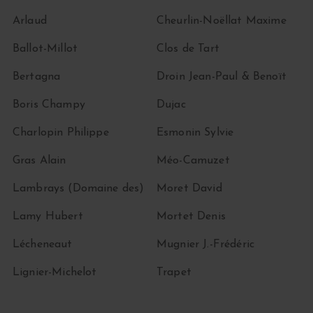
Arlaud
Cheurlin-Noëllat Maxime
Ballot-Millot
Clos de Tart
Bertagna
Droin Jean-Paul & Benoït
Boris Champy
Dujac
Charlopin Philippe
Esmonin Sylvie
Gras Alain
Méo-Camuzet
Lambrays (Domaine des)
Moret David
Lamy Hubert
Mortet Denis
Lécheneaut
Mugnier J.-Frédéric
Lignier-Michelot
Trapet