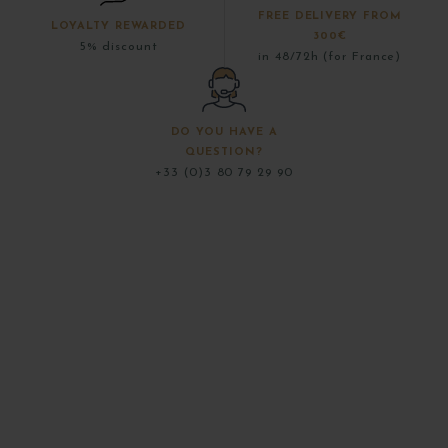
FREE DELIVERY FROM
LOYALTY REWARDED
300€
5% discount
in 48/72h (for France)
DO YOU HAVE A
QUESTION?
+33 (0)3 80 79 29 90