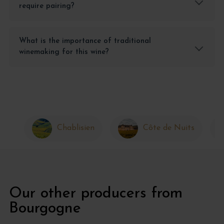
require pairing?
What is the importance of traditional
winemaking for this wine?
Chablisien
Côte de Nuits
Our other producers from
Bourgogne