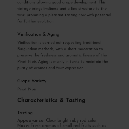
conditions allowing good grape development. This
vintage brings liveliness and a fine structure to the
wine, promising a pleasant tasting now with potential
for further evolution.
Vinification & Aging
Vinification is carried out respecting traditional
Burgundian methods, with a short maceration to
preserve the freshness and aromatic finesse of the
Pinot Noir. Aging is mainly in tanks to maintain the
purity of aromas and fruit expression.
Grape Variety
Pinot Noir
Characteristics & Tasting
Tasting
Appearance:
Clear bright ruby red color.
Nose:
Fresh aromas of small red fruits such as