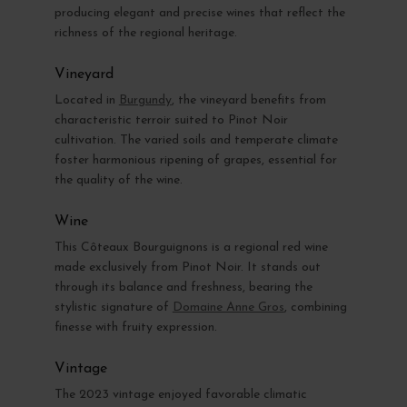
producing elegant and precise wines that reflect the
richness of the regional heritage.
Vineyard
Located in
Burgundy
, the vineyard benefits from
characteristic terroir suited to Pinot Noir
cultivation. The varied soils and temperate climate
foster harmonious ripening of grapes, essential for
the quality of the wine.
Wine
This Côteaux Bourguignons is a regional red wine
made exclusively from Pinot Noir. It stands out
through its balance and freshness, bearing the
stylistic signature of
Domaine Anne Gros
, combining
finesse with fruity expression.
Vintage
The 2023 vintage enjoyed favorable climatic