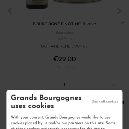
BOURGOGNE PINOT NOIR 2022
CÔT
Bourgogne
Red Wine
DOMAINE RENÉ BOUVIER
€22.00
/ 75 cl : Bottle
1
Grands Bourgognes
ADD TO CART
Deny all cookies
uses cookies
With your consent, Grands Bourgognes would like to use
cookies placed by us and/or our partners on this site. Some