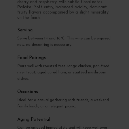
cherry and raspberry, with subtle floral notes.
Palate:
Soft entry, balanced acidity, dominant
fruity flavors accompanied by a slight minerality
on the finish.
Serving
Serve between 14 and 16°C. This wine can be enjoyed
now, no decanting is necessary.
Food Pairings
Pairs well with roasted free-range chicken, pan-fried
river trout, aged cured ham, or sautéed mushroom
dishes.
Occasions
Ideal for a casual gathering with friends, a weekend
family lunch, or an elegant picnic.
Aging Potential
Can be enjoyed immediately and will keep well over