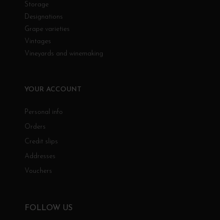
Storage
Designations
Grape varieties
Vintages
Vineyards and winemaking
YOUR ACCOUNT
Personal info
Orders
Credit slips
Addresses
Vouchers
FOLLOW US