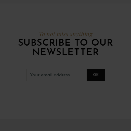
To not miss anything
SUBSCRIBE TO OUR
NEWSLETTER