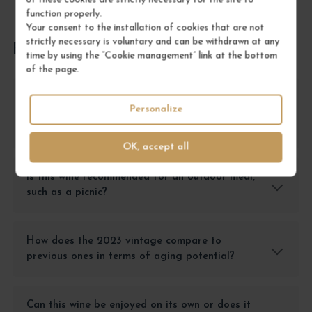
of these cookies are strictly necessary for the site to
function properly.
Your consent to the installation of cookies that are not
strictly necessary is voluntary and can be withdrawn at any
FREQUENTLY ASKED QUESTIONS
time by using the “Cookie management” link at the bottom
of the page.
What type of dish pairs best with this Côteaux
Personalize
Bourguignons Pinot Noir 'Vieilles Vignes' for a
casual dinner?
OK, accept all
Is this wine recommended for an outdoor meal,
such as a picnic?
How does the 2023 vintage compare to
previous ones in terms of aging potential?
Can this wine be enjoyed on its own or does it