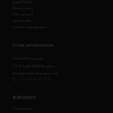
Legal Notice
Privacy policy
Who we are?
Sponsorship
Cookie management
STORE INFORMATION
Grands Bourgognes
ZA le Saule 21220 Brochon
info@grandsbourgognes.com
+33 (0)3 80 79 29 90
BURGUNDY
Classification