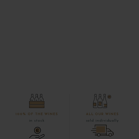
100% OF THE WINES
ALL OUR WINES
in stock
sold individually