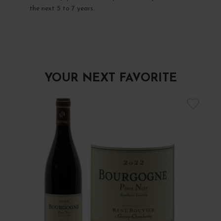
the next 5 to 7 years.
YOUR NEXT FAVORITE