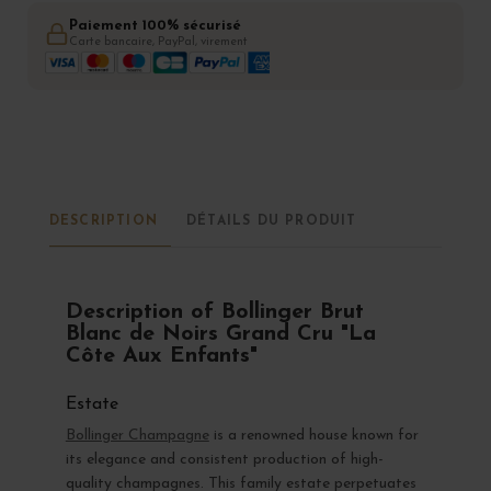
Paiement 100% sécurisé
Carte bancaire, PayPal, virement
DESCRIPTION
DÉTAILS DU PRODUIT
Description of Bollinger Brut
Blanc de Noirs Grand Cru "La
Côte Aux Enfants"
Estate
Bollinger Champagne
is a renowned house known for
its elegance and consistent production of high-
quality champagnes. This family estate perpetuates