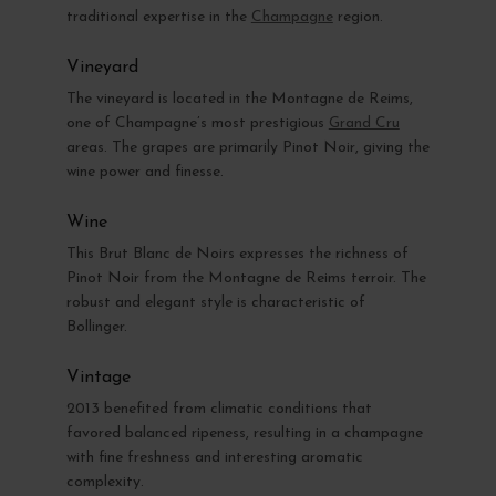
traditional expertise in the
Champagne
region.
Vineyard
The vineyard is located in the Montagne de Reims,
one of Champagne’s most prestigious
Grand Cru
areas. The grapes are primarily Pinot Noir, giving the
wine power and finesse.
Wine
This Brut Blanc de Noirs expresses the richness of
Pinot Noir from the Montagne de Reims terroir. The
robust and elegant style is characteristic of
Bollinger.
Vintage
2013 benefited from climatic conditions that
favored balanced ripeness, resulting in a champagne
with fine freshness and interesting aromatic
complexity.