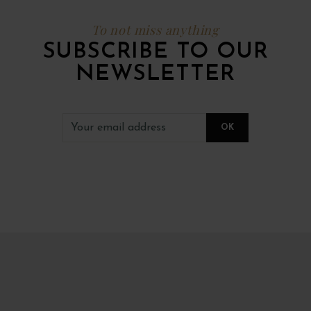
To not miss anything
SUBSCRIBE TO OUR
NEWSLETTER