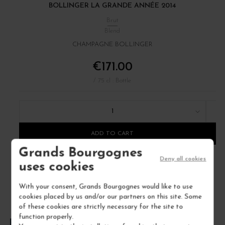
BOLLINGER LA GRANDE ANNÉE 2014
Brut
Blend
CHAMPAGNE BOLLINGER
€171.00
/ 75 cl : Bottle
1
ADD TO CART
Grands Bourgognes
Deny all cookies
uses cookies
With your consent, Grands Bourgognes would like to use
cookies placed by us and/or our partners on this site. Some
of these cookies are strictly necessary for the site to
function properly.
FREQUENTLY ASKED QUESTIONS