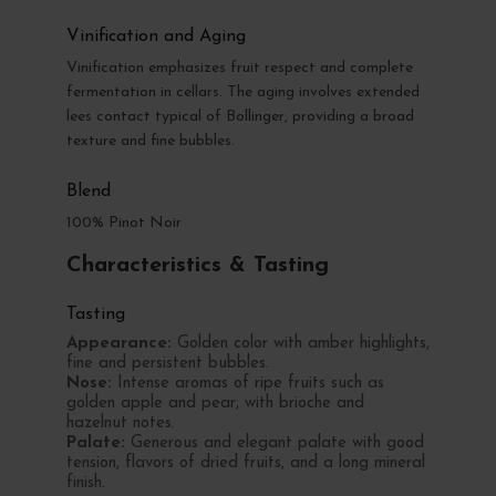
Vinification and Aging
Vinification emphasizes fruit respect and complete
fermentation in cellars. The aging involves extended
lees contact typical of Bollinger, providing a broad
texture and fine bubbles.
Blend
100% Pinot Noir
Characteristics & Tasting
Tasting
Appearance:
Golden color with amber highlights,
fine and persistent bubbles.
Nose:
Intense aromas of ripe fruits such as
golden apple and pear, with brioche and
hazelnut notes.
Palate:
Generous and elegant palate with good
tension, flavors of dried fruits, and a long mineral
finish.