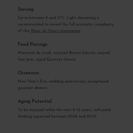
Serving
Serve between 9 and 11°C. Light decanting is
recommended to reveal the full aromatic complexity
of this
Blanc de Noirs champagne
.
Food Pairings
Matured rib steak, roasted Breton lobster, seared
foie gras, aged Époisses cheese.
Occasions
New Year's Eve, wedding anniversary, exceptional
gourmet dinners.
Aging Potential
To be enjoyed within the next 8-12 years, with peak
drinking expected between 2026 and 2033.