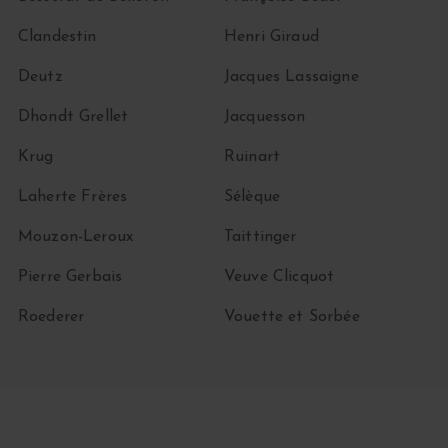
Clandestin
Henri Giraud
Deutz
Jacques Lassaigne
Dhondt Grellet
Jacquesson
Krug
Ruinart
Laherte Frères
Sélèque
Mouzon-Leroux
Taittinger
Pierre Gerbais
Veuve Clicquot
Roederer
Vouette et Sorbée