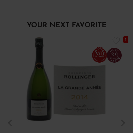
YOUR NEXT FAVORITE
1 I
93
95