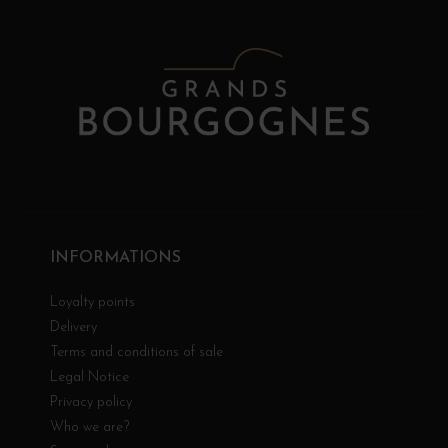
INFORMATIONS
Loyalty points
Delivery
Terms and conditions of sale
Legal Notice
Privacy policy
Who we are?