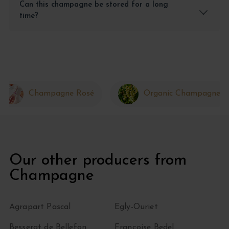
Can this champagne be stored for a long
time?
Champagne Rosé
Organic Champagne
Our other producers from
Champagne
Agrapart Pascal
Egly-Ouriet
Besserat de Bellefon
Françoise Bedel