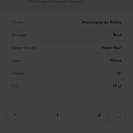
Par Eryane, E-commerce Manager
Montagne de Reims
Terroir
Brut
Dosage
Pinot Noir
Grape Variety
White
Color
13°
Degree
75 cl
Size