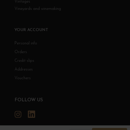
Vintages
Vineyards and winemaking
YOUR ACCOUNT
Personal info
Orders
Credit slips
Addresses
Vouchers
FOLLOW US
Instagram
LinkedIn