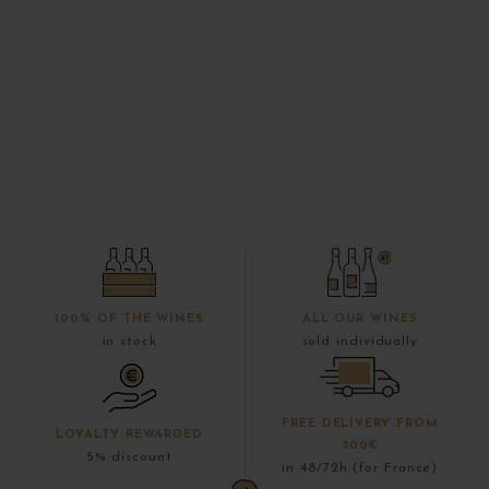
100% OF THE WINES
ALL OUR WINES
in stock
sold individually
FREE DELIVERY FROM
LOYALTY REWARDED
300€
5% discount
in 48/72h (for France)