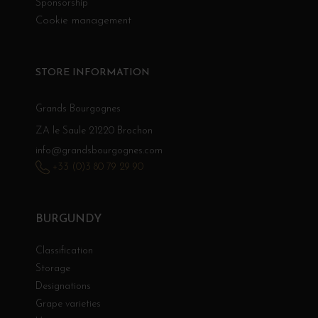
Sponsorship
Cookie management
STORE INFORMATION
Grands Bourgognes
ZA le Saule 21220 Brochon
info@grandsbourgognes.com
+33 (0)3 80 79 29 90
BURGUNDY
Classification
Storage
Designations
Grape varieties