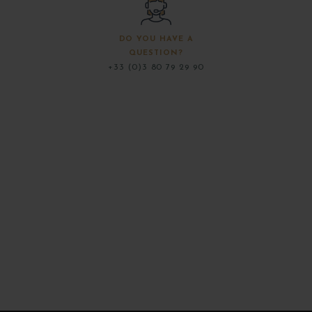
DO YOU HAVE A
QUESTION?
+33 (0)3 80 79 29 90