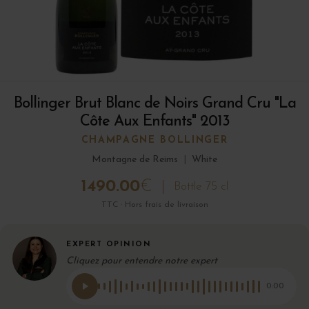
Bollinger Brut Blanc de Noirs Grand Cru "La
Côte Aux Enfants" 2013
CHAMPAGNE BOLLINGER
Montagne de Reims
|
White
1490.00
€
Bottle 75 cl
TTC · Hors frais de livraison
EXPERT OPINION
Cliquez pour entendre notre expert
0:00