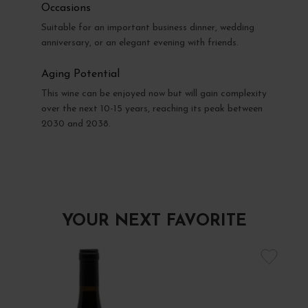
Occasions
Suitable for an important business dinner, wedding
anniversary, or an elegant evening with friends.
Aging Potential
This wine can be enjoyed now but will gain complexity
over the next 10-15 years, reaching its peak between
2030 and 2038.
YOUR NEXT FAVORITE