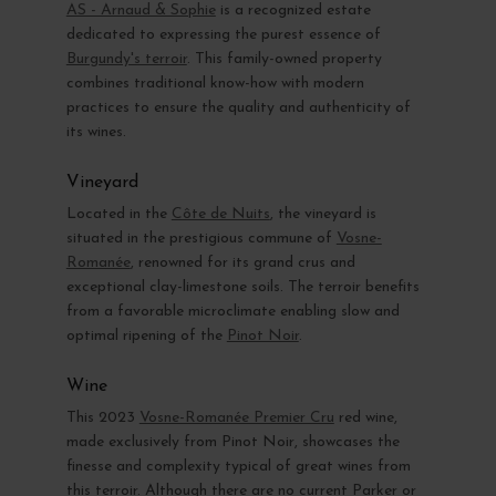
AS - Arnaud & Sophie
is a recognized estate
dedicated to expressing the purest essence of
Burgundy's terroir
. This family-owned property
combines traditional know-how with modern
practices to ensure the quality and authenticity of
its wines.
Vineyard
Located in the
Côte de Nuits
, the vineyard is
situated in the prestigious commune of
Vosne-
Romanée
, renowned for its grand crus and
exceptional clay-limestone soils. The terroir benefits
from a favorable microclimate enabling slow and
optimal ripening of the
Pinot Noir
.
Wine
This 2023
Vosne-Romanée Premier Cru
red wine,
made exclusively from Pinot Noir, showcases the
finesse and complexity typical of great wines from
this terroir. Although there are no current Parker or