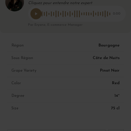
Cliquez pour entendre notre expert
0:00
Par Eryane, E-commerce Manager
Bourgogne
Région
Côte de Nuits
Sous Région
Pinot Noir
Grape Variety
Red
Color
14°
Degree
75 cl
Size