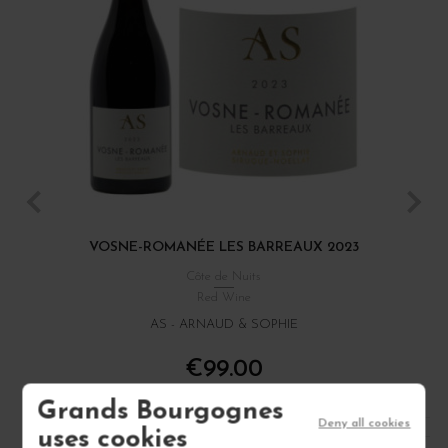
VOSNE-ROMANÉE LES BARREAUX 2023
Côte de Nuits
Red Wine
AS - ARNAUD & SOPHIE
€99.00
/ 75 cl : Bottle
Grands Bourgognes
Deny all cookies
uses cookies