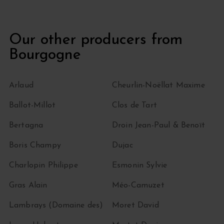
Our other producers from
Bourgogne
Arlaud
Cheurlin-Noëllat Maxime
Ballot-Millot
Clos de Tart
Bertagna
Droin Jean-Paul & Benoït
Boris Champy
Dujac
Charlopin Philippe
Esmonin Sylvie
Gras Alain
Méo-Camuzet
Lambrays (Domaine des)
Moret David