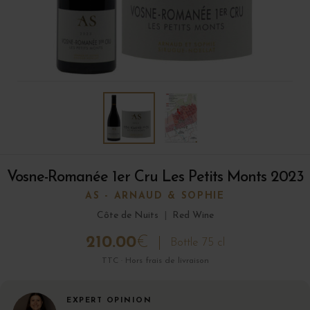
Vosne-Romanée 1er Cru Les Petits Monts 2023
AS - ARNAUD & SOPHIE
Côte de Nuits
|
Red Wine
210.00
€
Bottle 75 cl
TTC · Hors frais de livraison
EXPERT OPINION