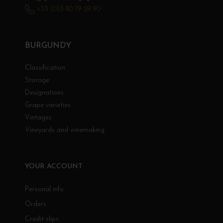
+33 (0)3 80 79 29 90
BURGUNDY
Classification
Storage
Designations
Grape varieties
Vintages
Vineyards and winemaking
YOUR ACCOUNT
Personal info
Orders
Credit slips