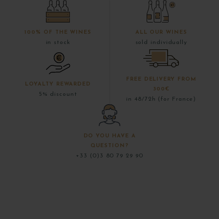
100% OF THE WINES
ALL OUR WINES
in stock
sold individually
FREE DELIVERY FROM
LOYALTY REWARDED
300€
5% discount
in 48/72h (for France)
DO YOU HAVE A
QUESTION?
+33 (0)3 80 79 29 90