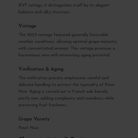
RVF ratings, it distinguishes itself by its elegant
balance and silky structure.
Vintage
The 2023 vintage featured generally favorable
weather conditions, allowing optimal grape maturity
with concentrated aromas. This vintage promises a
harmonious wine with interesting aging potential.
Vinification & Aging
The vinification process emphasizes careful and
delicate handling to extract the typicality of Pinot
Noir. Aging is carried out in French oak barrels,
partly new, adding complexity and roundness while
preserving fruit freshness.
Grape Variety
Pinot Noir