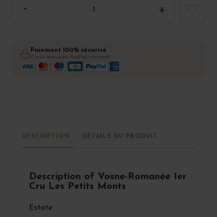
Paiement 100% sécurisé
Carte bancaire, PayPal, virement
DESCRIPTION
DÉTAILS DU PRODUIT
Description of Vosne-Romanée 1er
Cru Les Petits Monts
Estate