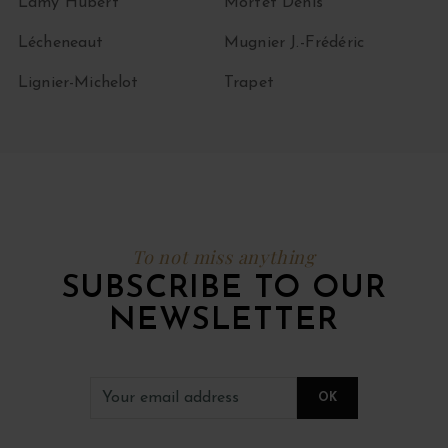
Lamy Hubert
Mortet Denis
Lécheneaut
Mugnier J.-Frédéric
Lignier-Michelot
Trapet
To not miss anything
SUBSCRIBE TO OUR
NEWSLETTER