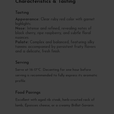
Characteristics & Tasting
Tasting
Appearance:
Clear ruby red color with garnet
highlights.
Nose:
Intense and refined, revealing notes of
black cherry, ripe raspberry, and subtle floral
nuances.
Palate:
Complex and balanced, featuring silky
tannins accompanied by persistent fruity flavors
and a delicate, fresh finish.
Serving
Serve at 16-17°C. Decanting for one hour before
serving is recommended to fully express its aromatic
profile.
Food Pairings
Excellent with aged rib steak, herb-crusted rack of
lamb, Époisses cheese, or a creamy Brillat-Savarin.