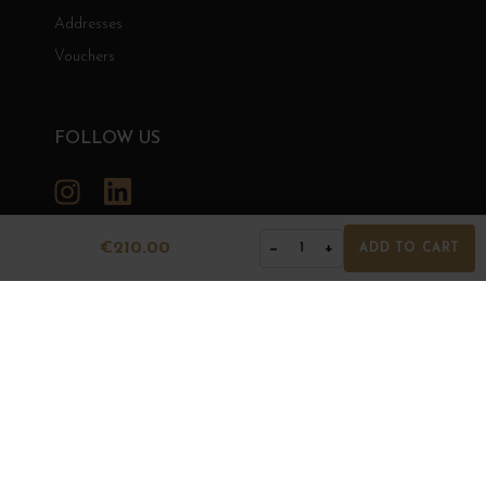
Addresses
Vouchers
FOLLOW US
Instagram
LinkedIn
€210.00
−
+
1
ADD TO CART
GRANDS BOURGOGNES
© Grands Bourgognes 2026
- All rights reserved -
Agence BWA