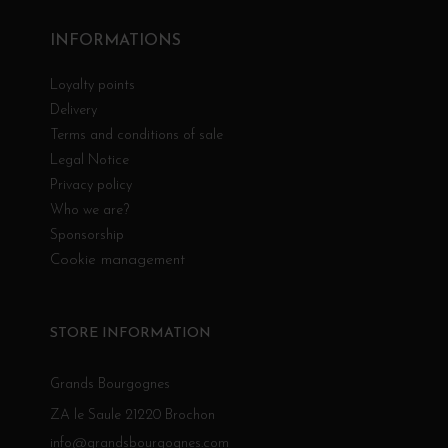
INFORMATIONS
Loyalty points
Delivery
Terms and conditions of sale
Legal Notice
Privacy policy
Who we are?
Sponsorship
Cookie management
STORE INFORMATION
Grands Bourgognes
ZA le Saule 21220 Brochon
info@grandsbourgognes.com