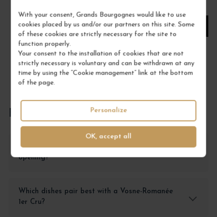
1
With your consent, Grands Bourgognes would like to use
cookies placed by us and/or our partners on this site. Some
ADD TO CART
of these cookies are strictly necessary for the site to
function properly.
Your consent to the installation of cookies that are not
strictly necessary is voluntary and can be withdrawn at any
time by using the “Cookie management” link at the bottom
of the page.
Personalize
FREQUENTLY ASKED QUESTIONS
OK, accept all
How to store a Vosne-Romanée 1er Cru after
opening?
Which dishes pair best with a Vosne-Romanée
1er Cru?