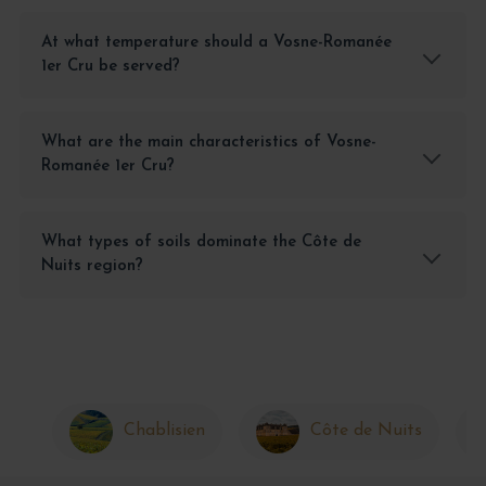
At what temperature should a Vosne-Romanée
1er Cru be served?
What are the main characteristics of Vosne-
Romanée 1er Cru?
What types of soils dominate the Côte de
Nuits region?
Chablisien
Côte de Nuits