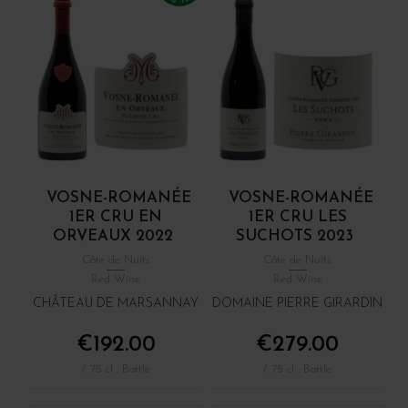
VOSNE-ROMANÉE
VOSNE-ROMANÉE
1ER CRU EN
1ER CRU LES
ORVEAUX 2022
SUCHOTS 2023
Côte de Nuits
Côte de Nuits
Red Wine
Red Wine
CHÂTEAU DE MARSANNAY
DOMAINE PIERRE GIRARDIN
€192.00
€279.00
/ 75 cl : Bottle
/ 75 cl : Bottle