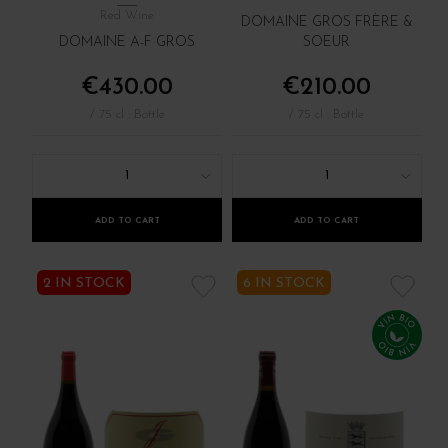
Red Wine
DOMAINE GROS FRÈRE &
DOMAINE A-F GROS
SOEUR
€430.00
€210.00
/ 75 cl : Bottle
/ 75 cl : Bottle
1
1
ADD TO CART
ADD TO CART
2 IN STOCK
6 IN STOCK