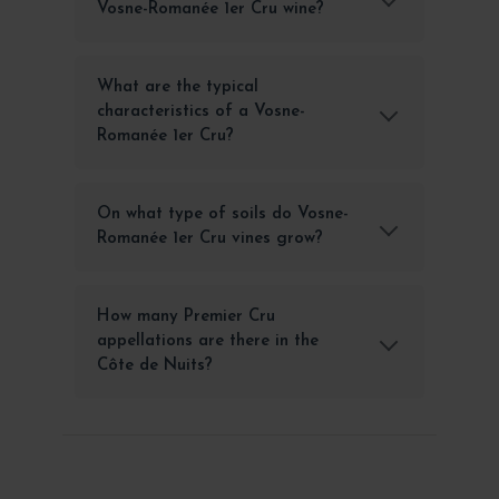
Vosne-Romanée 1er Cru wine?
What are the typical
characteristics of a Vosne-
Romanée 1er Cru?
On what type of soils do Vosne-
Romanée 1er Cru vines grow?
How many Premier Cru
appellations are there in the
Côte de Nuits?