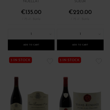
NOËLLAT
SOEUR
€135.00
€220.00
/ 75 cl : Bottle
/ 75 cl : Bottle
1
1
ADD TO CART
ADD TO CART
3 IN STOCK
3 IN STOCK