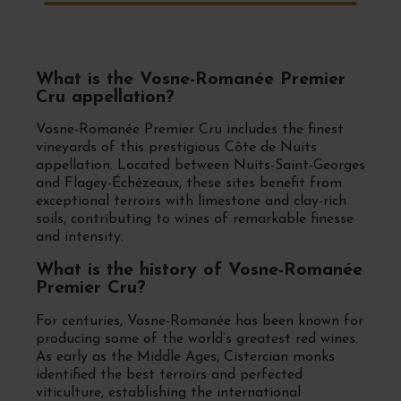
What is the Vosne-Romanée Premier
Cru appellation?
Vosne-Romanée Premier Cru includes the finest
vineyards of this prestigious Côte de Nuits
appellation. Located between Nuits-Saint-Georges
and Flagey-Échézeaux, these sites benefit from
exceptional terroirs with limestone and clay-rich
soils, contributing to wines of remarkable finesse
and intensity.
What is the history of Vosne-Romanée
Premier Cru?
For centuries, Vosne-Romanée has been known for
producing some of the world’s greatest red wines.
As early as the Middle Ages, Cistercian monks
identified the best terroirs and perfected
viticulture, establishing the international