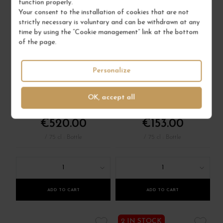
function properly.
Your consent to the installation of cookies that are not
strictly necessary is voluntary and can be withdrawn at any
time by using the “Cookie management” link at the bottom
VOSNE-ROMANÉE
VOSNE-ROMANÉE
of the page.
1ER CRU AUX
1ER CRU LES
MALCONSORTS
SUCHOTS 2024
2023
Personalize
Côte de Nuits
Côte de Nuits
Red Wine
Red Wine
OK, accept all
DOMAINE DUJAC
JEAN-MARC MILLOT
€520.00
€153.00
/ 75 cl : Bottle
/ 75 cl : Bottle
1
1
ADD TO CART
ADD TO CART
2 IN STOCK