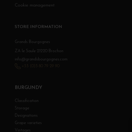
Cookie management
STORE INFORMATION
Grands Bourgognes
ZA le Saule 21220 Brochon
info@grandsbourgognes.com
+33 (0)3 80 79 29 90
BURGUNDY
Classification
Storage
Designations
Grape varieties
Vintages