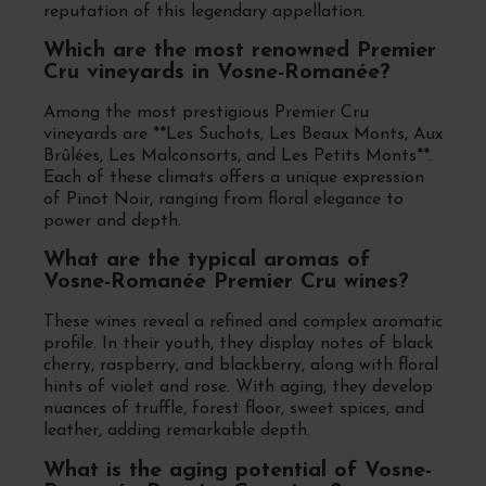
reputation of this legendary appellation.
Which are the most renowned Premier
Cru vineyards in Vosne-Romanée?
Among the most prestigious Premier Cru
vineyards are **Les Suchots, Les Beaux Monts, Aux
Brûlées, Les Malconsorts, and Les Petits Monts**.
Each of these climats offers a unique expression
of Pinot Noir, ranging from floral elegance to
power and depth.
What are the typical aromas of
Vosne-Romanée Premier Cru wines?
These wines reveal a refined and complex aromatic
profile. In their youth, they display notes of black
cherry, raspberry, and blackberry, along with floral
hints of violet and rose. With aging, they develop
nuances of truffle, forest floor, sweet spices, and
leather, adding remarkable depth.
What is the aging potential of Vosne-