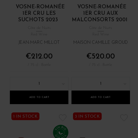
VOSNE-ROMANÉE
VOSNE-ROMANÉE
1ER CRU LES
1ER CRU AUX
SUCHOTS 2023
MALCONSORTS 2001
Côte de Nuits
Côte de Nuits
Red Wine
Red Wine
JEAN-MARC MILLOT
MAISON CAMILLE GIROUD
€212.00
€520.00
/ 75 cl : Bottle
/ 75 cl : Bottle
1
1
ADD TO CART
ADD TO CART
1 IN STOCK
3 IN STOCK