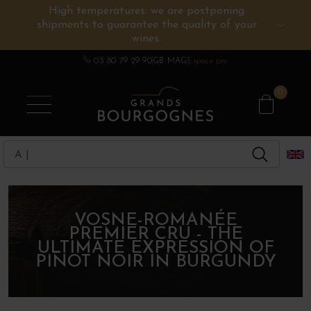
High temperatures: we are postponing
shipments to guarantee the quality of your
BURGUNDY WINES
OTHERS REGIONS
WINE ESTATES
CHAMPAGNE
SPIRITS
wines.
03 80 79 29 90
GB MAG
Espace pro
0
VOSNE-ROMANÉE
PREMIER CRU - THE
ULTIMATE EXPRESSION OF
PINOT NOIR IN BURGUNDY