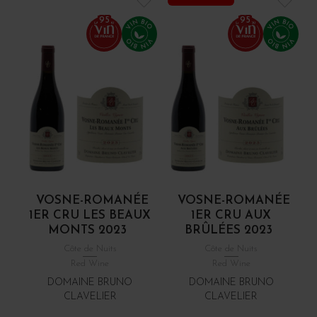
95
95
VOSNE-ROMANÉE
VOSNE-ROMANÉE
1ER CRU LES BEAUX
1ER CRU AUX
MONTS 2023
BRÛLÉES 2023
Côte de Nuits
Côte de Nuits
Red Wine
Red Wine
DOMAINE BRUNO
DOMAINE BRUNO
CLAVELIER
CLAVELIER