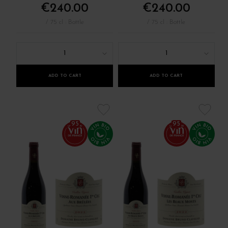
€240.00
€240.00
/ 75 cl : Bottle
/ 75 cl : Bottle
1
1
ADD TO CART
ADD TO CART
95
95