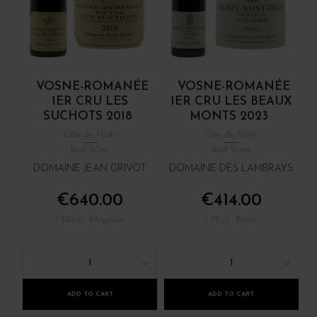
VOSNE-ROMANÉE
VOSNE-ROMANÉE
1ER CRU LES
1ER CRU LES BEAUX
SUCHOTS 2018
MONTS 2023
Côte de Nuits
Côte de Nuits
Red Wine
Red Wine
DOMAINE JEAN GRIVOT
DOMAINE DES LAMBRAYS
€640.00
€414.00
/ 150 cl : Magnum
/ 75 cl : Bottle
1
1
ADD TO CART
ADD TO CART