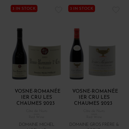
3 IN STOCK
3 IN STOCK
VOSNE-ROMANÉE
VOSNE-ROMANÉE
1ER CRU LES
1ER CRU LES
CHAUMES 2023
CHAUMES 2023
Côte de Nuits
Côte de Nuits
Red Wine
Red Wine
DOMAINE MICHEL
DOMAINE GROS FRÈRE &