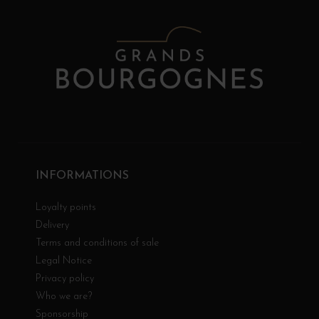
INFORMATIONS
Loyalty points
Delivery
Terms and conditions of sale
Legal Notice
Privacy policy
Who we are?
Sponsorship