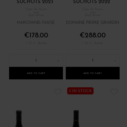
SUCHOTS 2023
SUCHOTS 2022
Côte de Nuits
Côte de Nuits
Red Wine
Red Wine
MARCHAND-TAWSE
DOMAINE PIERRE GIRARDIN
€178.00
€288.00
/ 75 cl : Bottle
/ 75 cl : Bottle
1
1
ADD TO CART
ADD TO CART
3 IN STOCK