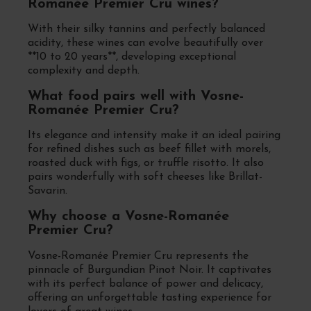
Romanée Premier Cru wines?
With their silky tannins and perfectly balanced
acidity, these wines can evolve beautifully over
**10 to 20 years**, developing exceptional
complexity and depth.
What food pairs well with Vosne-
Romanée Premier Cru?
Its elegance and intensity make it an ideal pairing
for refined dishes such as beef fillet with morels,
roasted duck with figs, or truffle risotto. It also
pairs wonderfully with soft cheeses like Brillat-
Savarin.
Why choose a Vosne-Romanée
Premier Cru?
Vosne-Romanée Premier Cru represents the
pinnacle of Burgundian Pinot Noir. It captivates
with its perfect balance of power and delicacy,
offering an unforgettable tasting experience for