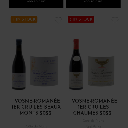
ADD TO CART
ADD TO CART
4 IN STOCK
3 IN STOCK
VOSNE-ROMANÉE
VOSNE-ROMANÉE
1ER CRU LES BEAUX
1ER CRU LES
MONTS 2022
CHAUMES 2022
Côte de Nuits
Côte de Nuits
Red Wine