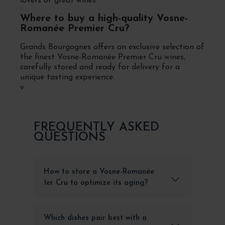
lovers of great wines.
Where to buy a high-quality Vosne-
Romanée Premier Cru?
Grands Bourgognes offers an exclusive selection of
the finest Vosne-Romanée Premier Cru wines,
carefully stored and ready for delivery for a
unique tasting experience.
v
FREQUENTLY ASKED
QUESTIONS
How to store a Vosne-Romanée
1er Cru to optimize its aging?
Which dishes pair best with a