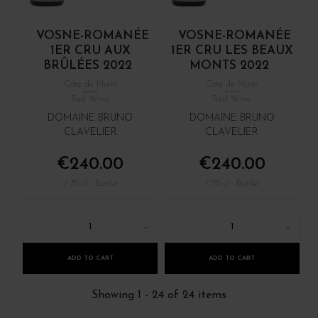
VOSNE-ROMANÉE
VOSNE-ROMANÉE
1ER CRU AUX
1ER CRU LES BEAUX
BRÛLÉES 2022
MONTS 2022
Côte de Nuits
Côte de Nuits
Red Wine
Red Wine
DOMAINE BRUNO
DOMAINE BRUNO
CLAVELIER
CLAVELIER
€240.00
€240.00
/ 75 cl : Bottle
/ 75 cl : Bottle
1
1
ADD TO CART
ADD TO CART
Showing 1 - 24 of 24 items