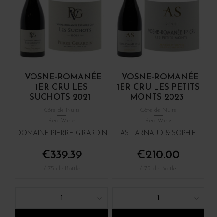
VOSNE-ROMANÉE
VOSNE-ROMANÉE
1ER CRU LES
1ER CRU LES PETITS
SUCHOTS 2021
MONTS 2023
Côte de Nuits
Côte de Nuits
Red Wine
Red Wine
DOMAINE PIERRE GIRARDIN
AS - ARNAUD & SOPHIE
€339.39
€210.00
/ 75 cl : Bottle
/ 75 cl : Bottle
1
1