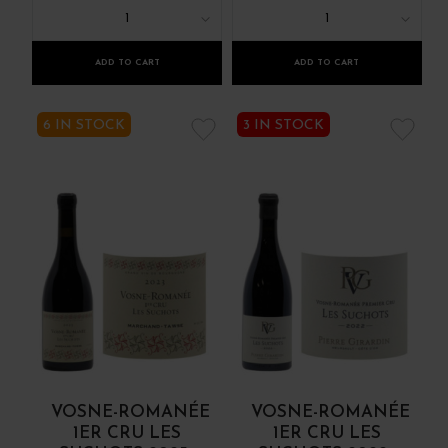
1
1
ADD TO CART
ADD TO CART
6 IN STOCK
3 IN STOCK
VOSNE-ROMANÉE
VOSNE-ROMANÉE
1ER CRU LES
1ER CRU LES