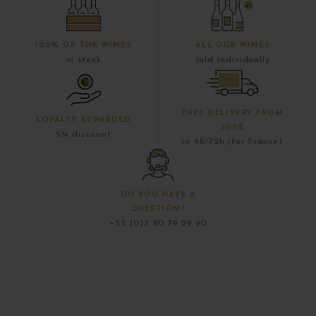
100% OF THE WINES
ALL OUR WINES
in stock
sold individually
FREE DELIVERY FROM
LOYALTY REWARDED
300€
5% discount
in 48/72h (for France)
DO YOU HAVE A
QUESTION?
+33 (0)3 80 79 29 90