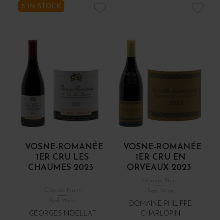
5 IN STOCK
VOSNE-ROMANÉE
VOSNE-ROMANÉE
1ER CRU LES
1ER CRU EN
CHAUMES 2023
ORVEAUX 2023
Côte de Nuits
Côte de Nuits
Red Wine
Red Wine
DOMAINE PHILIPPE
GEORGES NOËLLAT
CHARLOPIN