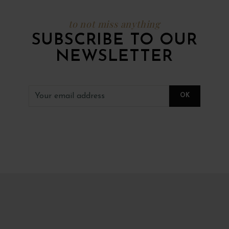
to not miss anything
SUBSCRIBE TO OUR
NEWSLETTER