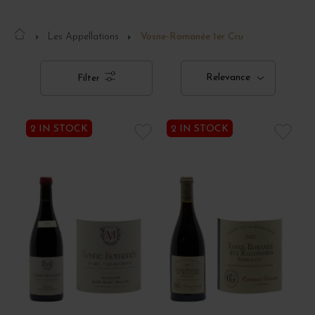
Les Appellations
Vosne-Romanée 1er Cru
Relevance
Filter
2 IN STOCK
2 IN STOCK