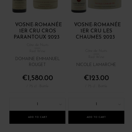
VOSNE-ROMANÉE
VOSNE-ROMANÉE
1ER CRU CROS
1ER CRU LES
PARANTOUX 2023
CHAUMES 2023
Côte de Nuits
Côte de Nuits
Red Wine
Red Wine
DOMAINE EMMANUEL
ROUGET
NICOLE LAMARCHE
€1,580.00
€123.00
/ 75 cl : Bottle
/ 75 cl : Bottle
1
1
ADD TO CART
ADD TO CART