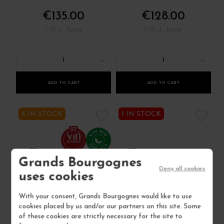
€135.00
€128.00
/ 75 cl : Bottle
/ 75 cl : Bottle
1
1
ADD TO CART
ADD TO CART
6 IN STOCK
1 IN STOCK
97
Grands Bourgognes
Deny all cookies
uses cookies
With your consent, Grands Bourgognes would like to use
cookies placed by us and/or our partners on this site. Some
of these cookies are strictly necessary for the site to