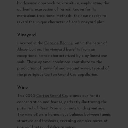
biodynamic approach to viticulture, emphasizing the
authentic expression of terroir. Known for its
meticulous traditional methods, the house seeks to
reveal the unique character of each vineyard plot.
Vineyard
Located in the
Côte de Beaune
, within the heart of
Aloxe-Corton
, the vineyard benefits from an
exceptional terroir characterized by clay-limestone
soils. These optimal conditions contribute to the
production of powerful and elegant wines, typical of
the prestigious
Corton Grand Cru
appellation.
Wine
This 2020
Corton Grand Cru
stands out for its
concentration and finesse, perfectly illustrating the
potential of
Pinot Noir
in an outstanding vintage.
The wine offers a harmonious balance between tannic
structure and freshness, revealing complex notes of
ripe red fruits and delicate spices.