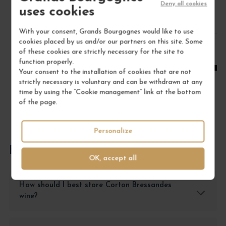
Deny all cookies
/ 75 cl : Bottle
uses cookies
With your consent, Grands Bourgognes would like to use
1
cookies placed by us and/or our partners on this site. Some
of these cookies are strictly necessary for the site to
ADD TO CART
function properly.
Your consent to the installation of cookies that are not
strictly necessary is voluntary and can be withdrawn at any
time by using the “Cookie management” link at the bottom
of the page.
Personalize
FREQUENTLY ASKED QUESTIONS
OK, accept all
How should I best store Corton Bressandes
wine?