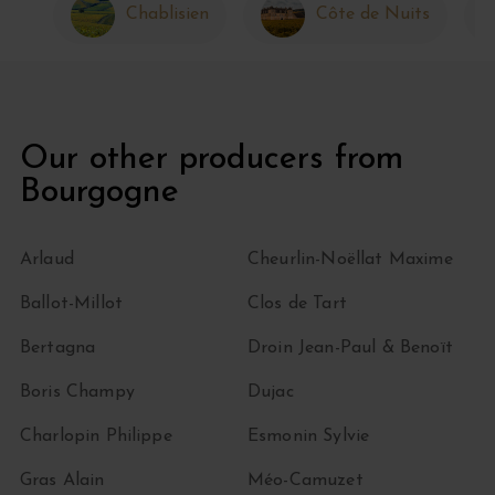
Chablisien
Côte de Nuits
Our other producers from
Bourgogne
Arlaud
Cheurlin-Noëllat Maxime
Ballot-Millot
Clos de Tart
Bertagna
Droin Jean-Paul & Benoït
Boris Champy
Dujac
Charlopin Philippe
Esmonin Sylvie
Gras Alain
Méo-Camuzet