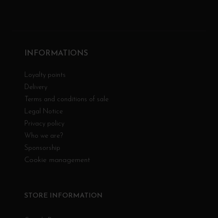
INFORMATIONS
Loyalty points
Delivery
Terms and conditions of sale
Legal Notice
Privacy policy
Who we are?
Sponsorship
Cookie management
STORE INFORMATION