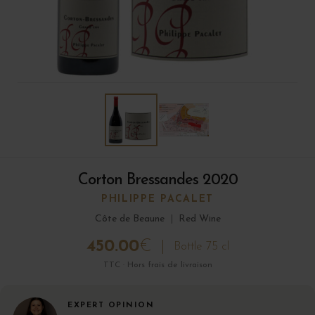
Corton Bressandes 2020
PHILIPPE PACALET
Côte de Beaune
|
Red Wine
450.00
€
Bottle 75 cl
TTC · Hors frais de livraison
EXPERT OPINION