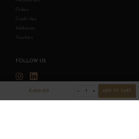
Personal info
Orders
Credit slips
Addresses
Vouchers
FOLLOW US
Instagram
LinkedIn
€450.00
−
+
1
ADD TO CART
GRANDS BOURGOGNES
© Grands Bourgognes 2026
- All rights reserved -
Agence BWA