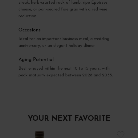
steak, herb-crusted rack of lamb, ripe Époisses
cheese, or pan-seared foie gras with a red wine
reduction.
Occasions
Ideal for an important business meal, a wedding
anniversary, or an elegant holiday dinner.
Aging Potential
Best enjoyed within the next 10 to 15 years, with
peak maturity expected between 2028 and 2035.
YOUR NEXT FAVORITE