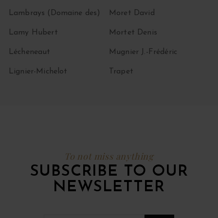
Lambrays (Domaine des)
Moret David
Lamy Hubert
Mortet Denis
Lécheneaut
Mugnier J.-Frédéric
Lignier-Michelot
Trapet
To not miss anything
SUBSCRIBE TO OUR
NEWSLETTER