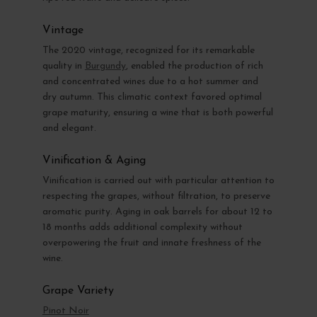
Vintage
The 2020 vintage, recognized for its remarkable
quality in
Burgundy
, enabled the production of rich
and concentrated wines due to a hot summer and
dry autumn. This climatic context favored optimal
grape maturity, ensuring a wine that is both powerful
and elegant.
Vinification & Aging
Vinification is carried out with particular attention to
respecting the grapes, without filtration, to preserve
aromatic purity. Aging in oak barrels for about 12 to
18 months adds additional complexity without
overpowering the fruit and innate freshness of the
wine.
Grape Variety
Pinot Noir