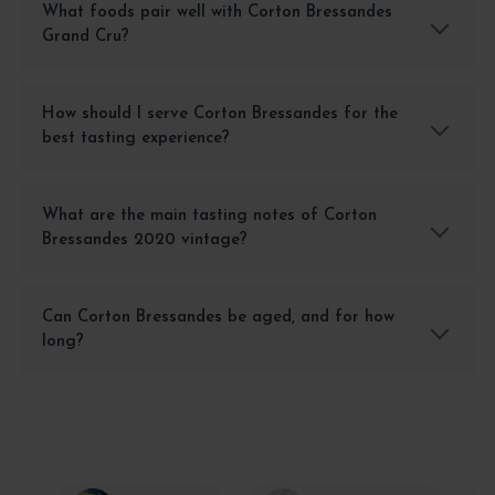
What foods pair well with Corton Bressandes
Grand Cru?
How should I serve Corton Bressandes for the
best tasting experience?
What are the main tasting notes of Corton
Bressandes 2020 vintage?
Can Corton Bressandes be aged, and for how
long?