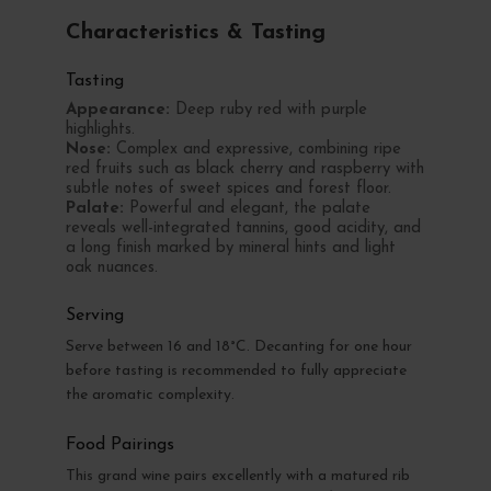
Characteristics & Tasting
Tasting
Appearance:
Deep ruby red with purple
highlights.
Nose:
Complex and expressive, combining ripe
red fruits such as black cherry and raspberry with
subtle notes of sweet spices and forest floor.
Palate:
Powerful and elegant, the palate
reveals well-integrated tannins, good acidity, and
a long finish marked by mineral hints and light
oak nuances.
Serving
Serve between 16 and 18°C. Decanting for one hour
before tasting is recommended to fully appreciate
the aromatic complexity.
Food Pairings
This grand wine pairs excellently with a matured rib