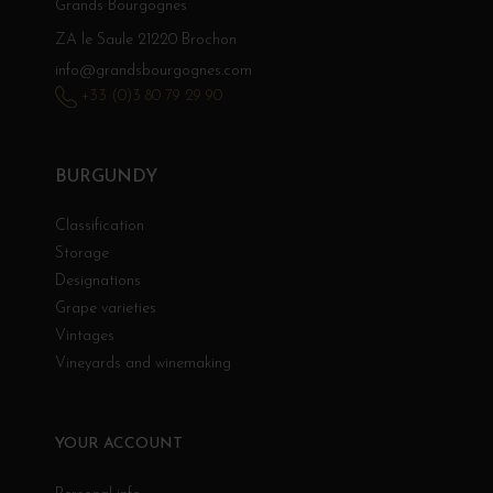
Grands Bourgognes
ZA le Saule 21220 Brochon
info@grandsbourgognes.com
+33 (0)3 80 79 29 90
BURGUNDY
Classification
Storage
Designations
Grape varieties
Vintages
Vineyards and winemaking
YOUR ACCOUNT