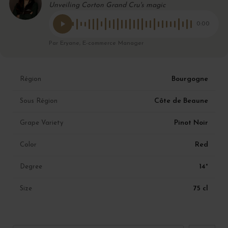
Unveiling Corton Grand Cru's magic
0:00
Par Eryane, E-commerce Manager
Bourgogne
Région
Côte de Beaune
Sous Région
Pinot Noir
Grape Variety
Red
Color
14°
Degree
75 cl
Size