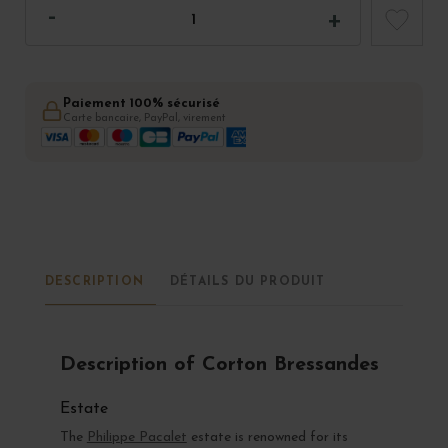
Paiement 100% sécurisé
Carte bancaire, PayPal, virement
DESCRIPTION
DÉTAILS DU PRODUIT
Description of Corton Bressandes
Estate
The
Philippe Pacalet
estate is renowned for its