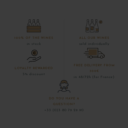
100% OF THE WINES
ALL OUR WINES
in stock
sold individually
FREE DELIVERY FROM
LOYALTY REWARDED
300€
5% discount
in 48/72h (for France)
DO YOU HAVE A
QUESTION?
+33 (0)3 80 79 29 90