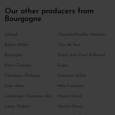
Our other producers from
Bourgogne
Arlaud
Cheurlin-Noëllat Maxime
Ballot-Millot
Clos de Tart
Bertagna
Droin Jean-Paul & Benoït
Boris Champy
Dujac
Charlopin Philippe
Esmonin Sylvie
Gras Alain
Méo-Camuzet
Lambrays (Domaine des)
Moret David
Lamy Hubert
Mortet Denis