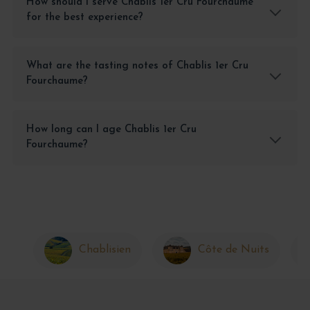
How should I serve Chablis 1er Cru Fourchaume
for the best experience?
What are the tasting notes of Chablis 1er Cru
Fourchaume?
How long can I age Chablis 1er Cru
Fourchaume?
Chablisien
Côte de Nuits