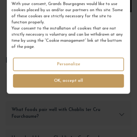
With your consent, Grands Bourgognes would like to use
ADD TO CART
cookies placed by us and/or our partners on this site. Some
of these cookies are strictly necessary for the site to
function properly.
Your consent to the installation of cookies that are not
strictly necessary is voluntary and can be withdrawn at any
time by using the “Cookie management” link at the bottom
of the page.
FREQUENTLY ASKED QUESTIONS
Personalize
OK, accept all
What is the best way to store Chablis 1er Cru
Fourchaume?
What foods pair well with Chablis 1er Cru
Fourchaume?