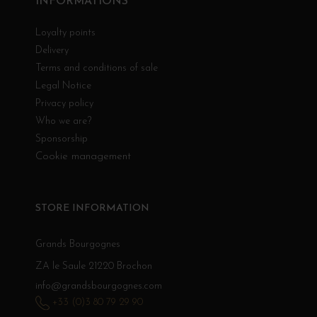
INFORMATIONS
Loyalty points
Delivery
Terms and conditions of sale
Legal Notice
Privacy policy
Who we are?
Sponsorship
Cookie management
STORE INFORMATION
Grands Bourgognes
ZA le Saule 21220 Brochon
info@grandsbourgognes.com
+33 (0)3 80 79 29 90