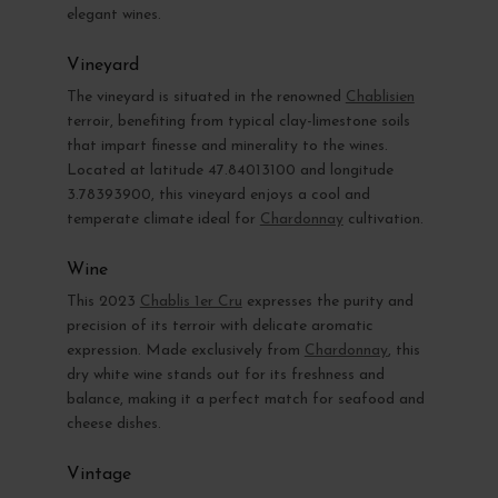
elegant wines.
Vineyard
The vineyard is situated in the renowned
Chablisien
terroir, benefiting from typical clay-limestone soils
that impart finesse and minerality to the wines.
Located at latitude 47.84013100 and longitude
3.78393900, this vineyard enjoys a cool and
temperate climate ideal for
Chardonnay
cultivation.
Wine
This 2023
Chablis 1er Cru
expresses the purity and
precision of its terroir with delicate aromatic
expression. Made exclusively from
Chardonnay
, this
dry white wine stands out for its freshness and
balance, making it a perfect match for seafood and
cheese dishes.
Vintage