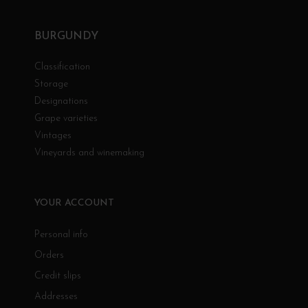
BURGUNDY
Classification
Storage
Designations
Grape varieties
Vintages
Vineyards and winemaking
YOUR ACCOUNT
Personal info
Orders
Credit slips
Addresses