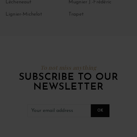
Lécheneaut
Mugnier J.-Frédéric
Lignier-Michelot
Trapet
To not miss anything
SUBSCRIBE TO OUR
NEWSLETTER