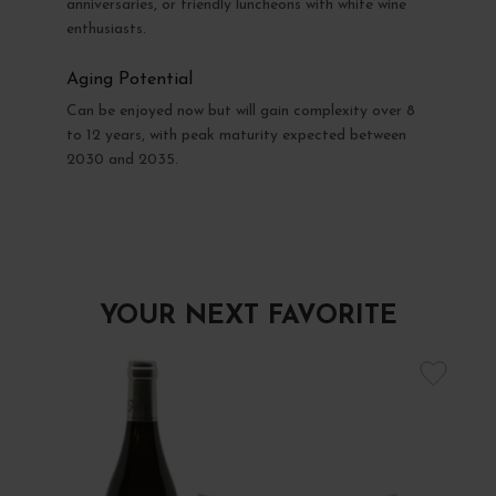
anniversaries, or friendly luncheons with white wine
enthusiasts.
Aging Potential
Can be enjoyed now but will gain complexity over 8
to 12 years, with peak maturity expected between
2030 and 2035.
YOUR NEXT FAVORITE