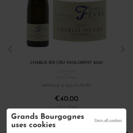
CHABLIS 1ER CRU VAULORENT 2023
Chablisien
White Wine
NATHALIE & GILLES FÈVRE
€40.00
/ 75 cl : Bottle
Grands Bourgognes
Deny all cookies
uses cookies
1