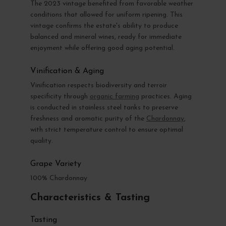
The 2023 vintage benefited from favorable weather
conditions that allowed for uniform ripening. This
vintage confirms the estate's ability to produce
balanced and mineral wines, ready for immediate
enjoyment while offering good aging potential.
Vinification & Aging
Vinification respects biodiversity and terroir
specificity through
organic farming
practices. Aging
is conducted in stainless steel tanks to preserve
freshness and aromatic purity of the
Chardonnay
,
with strict temperature control to ensure optimal
quality.
Grape Variety
100% Chardonnay
Characteristics & Tasting
Tasting