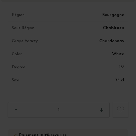
Bourgogne
Région
Chablisien
Sous Région
Chardonnay
Grape Variety
White
Color
13°
Degree
75 cl
Size
Paiement 100% sécurisé