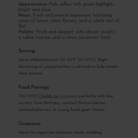
Appearance:
Pale yellow with green highlights,
bright and clear.
Nose:
Fresh and mineral expression, featuring
notes of lemon, white flowers, and a subtle hint of
flint.
Palate:
Fresh and elegant, with vibrant acidity,
a saline texture, and a clean, persistent finish.
Serving
Serve chilled between 50-54°F (10-12°C). Slight
decanting of young bottles is advised to fully reveal
their aromas.
Food Pairings
This 2023
Chablis 1er Cru
pairs perfectly with fine
oysters from Brittany, roasted Breton lobster,
seafood platters, or young fresh goat cheese.
Occasions
Ideal for important business meals, wedding