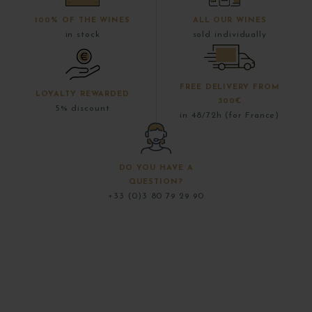
100% OF THE WINES
ALL OUR WINES
in stock
sold individually
FREE DELIVERY FROM
LOYALTY REWARDED
300€
5% discount
in 48/72h (for France)
DO YOU HAVE A
QUESTION?
+33 (0)3 80 79 29 90