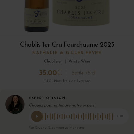
Chablis 1er Cru Fourchaume 2023
NATHALIE & GILLES FÈVRE
Chablisien
|
White Wine
35.00
€
Bottle 75 cl
TTC · Hors frais de livraison
EXPERT OPINION
Cliquez pour entendre notre expert
0:00
Par Eryane, E-commerce Manager