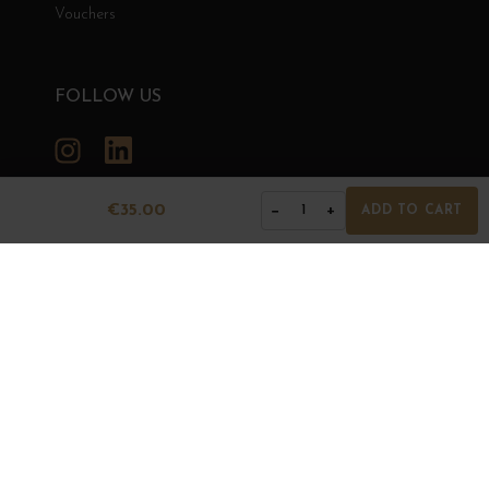
Vouchers
FOLLOW US
Instagram
LinkedIn
€35.00
−
+
1
ADD TO CART
GRANDS BOURGOGNES
© Grands Bourgognes 2026
- All rights reserved -
Agence BWA
The sale of alcohol is strictly prohibited to minors.
Alcohol abuse is dangerous for health. To consume with