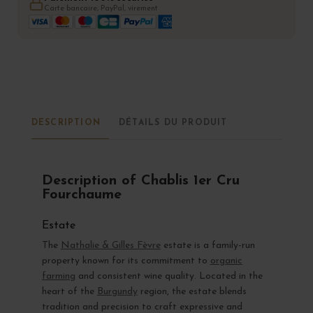
Carte bancaire, PayPal, virement
DESCRIPTION
DÉTAILS DU PRODUIT
Description of Chablis 1er Cru
Fourchaume
Estate
The
Nathalie & Gilles Fèvre
estate is a family-run
property known for its commitment to
organic
farming
and consistent wine quality. Located in the
heart of the
Burgundy
region, the estate blends
tradition and precision to craft expressive and