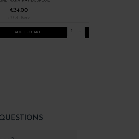
INE MARATRAY-DUBREUIL
DOMAINE ARLAUD
€34.00
€30.00
/ 75 cl : Bottle
/ 75 cl : Bottle
1
ADD TO CART
ADD TO CART
 QUESTIONS