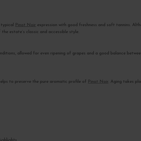
 typical
Pinot Noir
expression with good freshness and soft tannins. Alt
 the estate’s classic and accessible style.
nditions, allowed for even ripening of grapes and a good balance between
s helps to preserve the pure aromatic profile of
Pinot Noir
. Aging takes pla
ighlights.