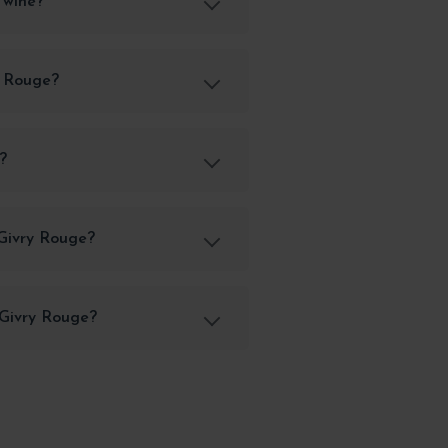
 wine?
y Rouge?
?
 Givry Rouge?
 Givry Rouge?