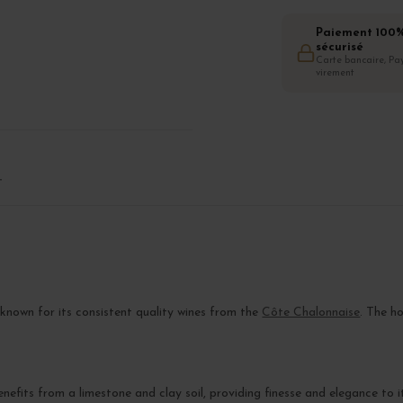
Paiement 100
sécurisé
Carte bancaire, Pay
virement
T
 known for its consistent quality wines from the
Côte Chalonnaise
. The h
nefits from a limestone and clay soil, providing finesse and elegance to i