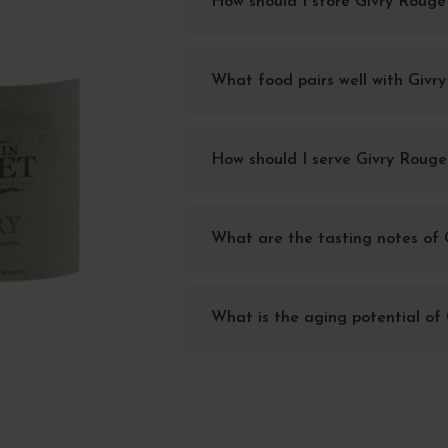
How should I store Givry Rouge
What food pairs well with Givr
How should I serve Givry Rouge
What are the tasting notes of
What is the aging potential of