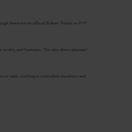
hough there are no official Robert Parker or RVF
 acidity and fruitiness. The wine shows pleasant
ce in tank, resulting in controlled roundness and