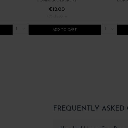
DOMINIQUE LAURENT
DOMA
€12.00
/ 75 cl : Bottle
1
1
ADD TO CART
FREQUENTLY ASKED