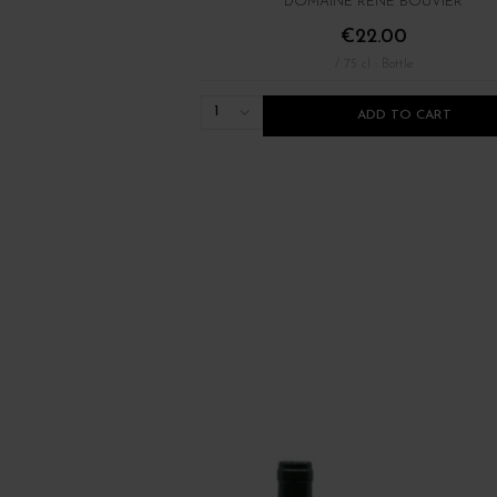
DOMAINE RENÉ BOUVIER
€22.00
/ 75 cl : Bottle
1
ADD TO CART