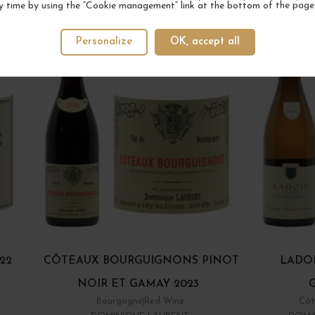
YOUR NEXT FAVORITE
y time by using the “Cookie management” link at the bottom of the page
Personalize
OK, accept all
22
CÔTEAUX BOURGUIGNONS PINOT
LADOI
NOIR ET GAMAY 2023
Bourgogne
Red Wine
Côt