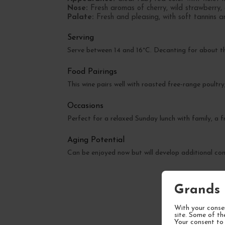
Nose:
Fresh aromas of cherry, wild strawberry, 
Palate:
Fresh and pleasing, with soft tannins a
Serving
Serve between 14 and 16°C. Decanting for about th
Food Pairings
This wine pairs well with roasted free-range poultry,
Occasions
Perfect for a relaxed Sunday lunch with family, a fr
Aging Potential
Can be enjoyed now but will develop additional com
Grands 
With your consen
site. Some of th
Your consent to 