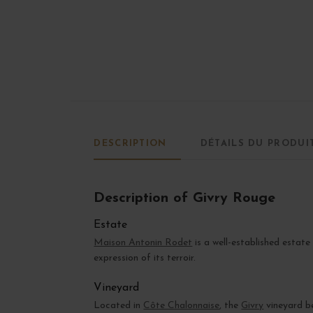
DESCRIPTION
DÉTAILS DU PRODUI
Description of Givry Rouge
Estate
Maison Antonin Rodet
is a well-established estate
expression of its terroir.
Vineyard
Located in
Côte Chalonnaise
, the
Givry
vineyard be