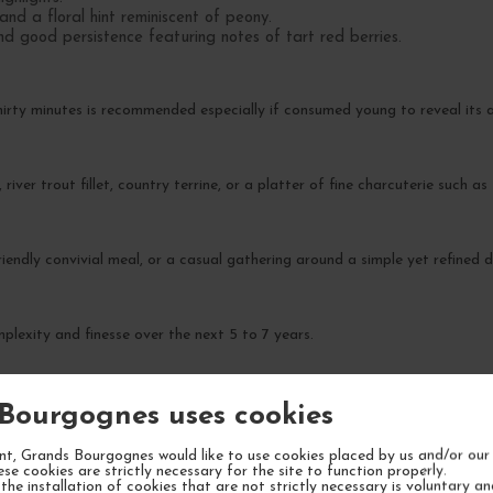
and a floral hint reminiscent of peony.
nd good persistence featuring notes of tart red berries.
irty minutes is recommended especially if consumed young to reveal its 
 river trout fillet, country terrine, or a platter of fine charcuterie such a
iendly convivial meal, or a casual gathering around a simple yet refined d
plexity and finesse over the next 5 to 7 years.
Bourgognes uses cookies
t, Grands Bourgognes would like to use cookies placed by us and/or our 
ese cookies are strictly necessary for the site to function properly.
the installation of cookies that are not strictly necessary is voluntary a