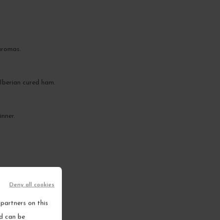
aromas.
s Iberian cured ham.
inner.
Deny all cookies
partners on this
nd can be