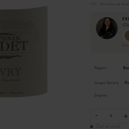
TTC · Hors frais de livra
EX
Cli
Par
Bo
Région
Pi
Grape Variety
Degree
Out of stock