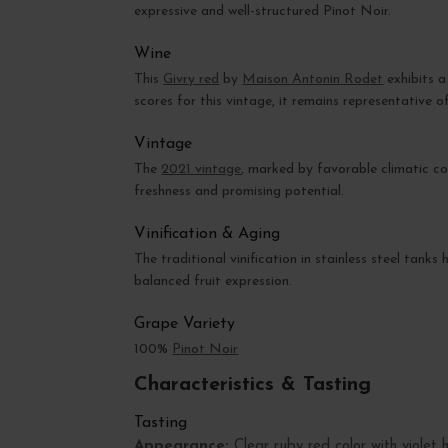
expressive and well-structured Pinot Noir.
Wine
This
Givry red
by
Maison Antonin Rodet
exhibits a
scores for this vintage, it remains representative of
Vintage
The
2021 vintage
, marked by favorable climatic co
freshness and promising potential.
Vinification & Aging
The traditional vinification in stainless steel tank
balanced fruit expression.
Grape Variety
100%
Pinot Noir
Characteristics & Tasting
Tasting
Appearance:
Clear ruby red color with violet h