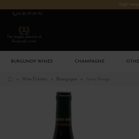
High tempe
03 80 79 29 90
The largest selection of
Burgundy wines
BURGUNDY WINES
CHAMPAGNE
OTHE
Wine Estates
Bourgogne
Givry Rouge