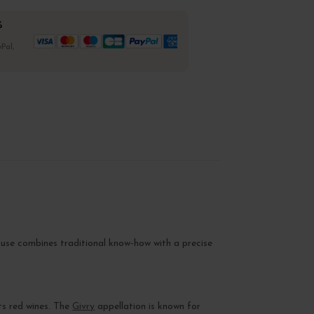
%
Pal,
ouse combines traditional know-how with a precise
ts red wines. The
Givry
appellation is known for