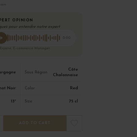
ison
PERT OPINION
quez pour entendre notre expert
0:00
 Eryane, E-commerce Manager
Côte
urgogne
Sous Région
Chalonnaise
not Noir
Red
Color
13°
75 cl
Size
ADD TO CART