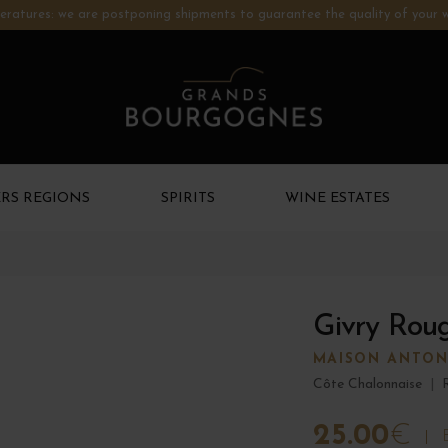
ratures: we are postponing shipments to guarantee the quality of your w
RS REGIONS
SPIRITS
WINE ESTATES
Givry Rou
MAISON ANTON
Côte Chalonnaise
|
25.00
€