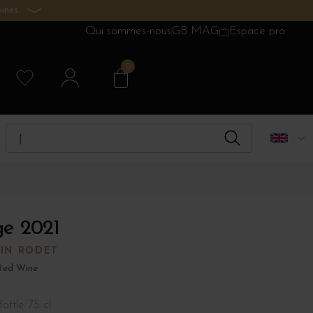
ines.
Qui sommes-nous
GB MAG
Espace pro
0
ge 2021
IN RODET
Red Wine
Bottle 75 cl