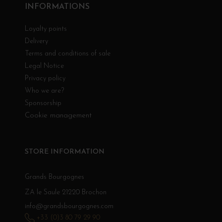
INFORMATIONS
Loyalty points
Delivery
Terms and conditions of sale
Legal Notice
Privacy policy
Who we are?
Sponsorship
Cookie management
STORE INFORMATION
Grands Bourgognes
ZA le Saule 21220 Brochon
info@grandsbourgognes.com
+33 (0)3 80 79 29 90