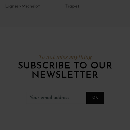
Lignier-Michelot
Trapet
To not miss anything
SUBSCRIBE TO OUR
NEWSLETTER