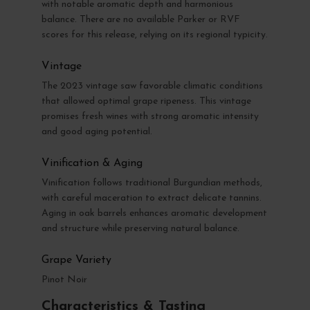
with notable aromatic depth and harmonious
balance. There are no available Parker or RVF
scores for this release, relying on its regional typicity.
Vintage
The 2023 vintage saw favorable climatic conditions
that allowed optimal grape ripeness. This vintage
promises fresh wines with strong aromatic intensity
and good aging potential.
Vinification & Aging
Vinification follows traditional Burgundian methods,
with careful maceration to extract delicate tannins.
Aging in oak barrels enhances aromatic development
and structure while preserving natural balance.
Grape Variety
Pinot Noir
Characteristics & Tasting