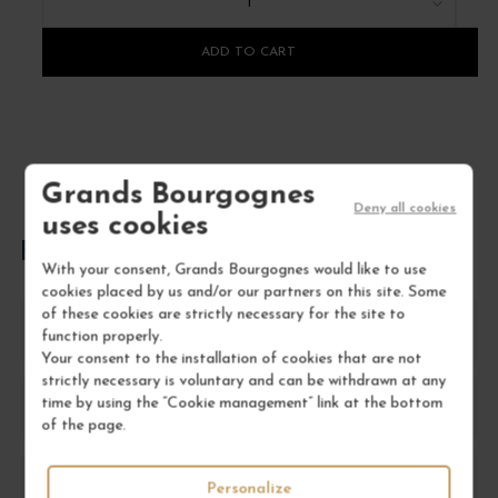
1
ADD TO CART
Grands Bourgognes
Deny all cookies
uses cookies
FREQUENTLY ASKED QUESTIONS
With your consent, Grands Bourgognes would like to use
cookies placed by us and/or our partners on this site. Some
of these cookies are strictly necessary for the site to
What is Aloxe-Corton wine known for?
function properly.
Your consent to the installation of cookies that are not
strictly necessary is voluntary and can be withdrawn at any
time by using the “Cookie management” link at the bottom
How should I store Aloxe-Corton wine?
of the page.
What food pairs well with Aloxe-Corton?
Personalize