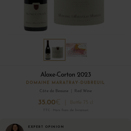
Aloxe-Corton 2023
DOMAINE MARATRAY-DUBREUIL
Côte de Beaune
|
Red Wine
35.00
€
Bottle 75 cl
TTC · Hors frais de livraison
EXPERT OPINION