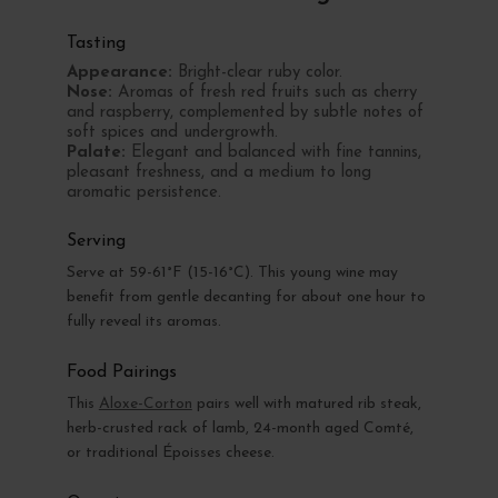
Tasting
Appearance:
Bright-clear ruby color.
Nose:
Aromas of fresh red fruits such as cherry
and raspberry, complemented by subtle notes of
soft spices and undergrowth.
Palate:
Elegant and balanced with fine tannins,
pleasant freshness, and a medium to long
aromatic persistence.
Serving
Serve at 59-61°F (15-16°C). This young wine may
benefit from gentle decanting for about one hour to
fully reveal its aromas.
Food Pairings
This
Aloxe-Corton
pairs well with matured rib steak,
herb-crusted rack of lamb, 24-month aged Comté,
or traditional Époisses cheese.