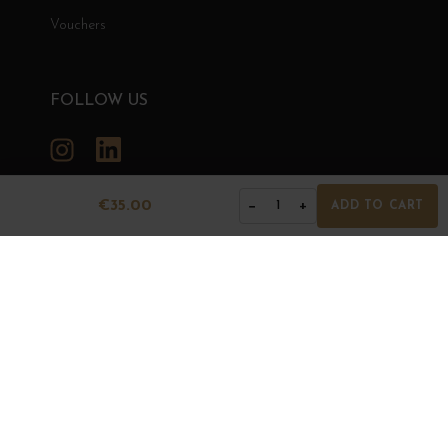
Vouchers
FOLLOW US
Instagram
LinkedIn
€35.00
−
+
1
ADD TO CART
GRANDS BOURGOGNES
© Grands Bourgognes 2026
- All rights reserved -
Agence BWA
The sale of alcohol is strictly prohibited to minors.