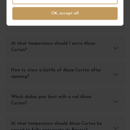
OK, accept all
What are the tasting notes of Aloxe-Corton
2023?
At what temperature should I serve Aloxe-
Corton?
How to store a bottle of Aloxe-Corton after
opening?
Which dishes pair best with a red Aloxe-
Corton?
At what temperature should Aloxe-Corton be