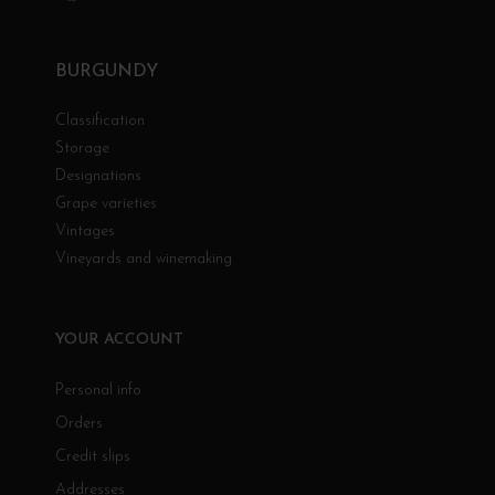
BURGUNDY
Classification
Storage
Designations
Grape varieties
Vintages
Vineyards and winemaking
YOUR ACCOUNT
Personal info
Orders
Credit slips
Addresses