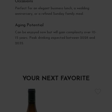
Occasions
Perfect for an elegant business lunch, a wedding
anniversary, or a refined Sunday family meal.
Aging Potential
Can be enjoyed now but will gain complexity over 10-
15 years. Peak drinking expected between 2028 and
2035.
YOUR NEXT FAVORITE