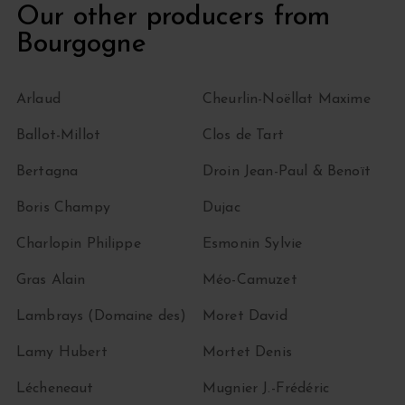
Our other producers from
Bourgogne
Arlaud
Cheurlin-Noëllat Maxime
Ballot-Millot
Clos de Tart
Bertagna
Droin Jean-Paul & Benoït
Boris Champy
Dujac
Charlopin Philippe
Esmonin Sylvie
Gras Alain
Méo-Camuzet
Lambrays (Domaine des)
Moret David
Lamy Hubert
Mortet Denis
Lécheneaut
Mugnier J.-Frédéric