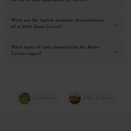
served to fully appreciate its flavors?
What are the typical aromatic characteristics
of a 2023 Aloxe-Corton?
What types of soils characterize the Aloxe-
Corton region?
Chablisien
Côte de Nuits