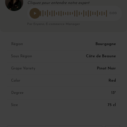
Cliquez pour entendre notre expert
0:00
Par Eryane, E-commerce Manager
Bourgogne
Région
Côte de Beaune
Sous Région
Pinot Noir
Grape Variety
Red
Color
13°
Degree
75 cl
Size