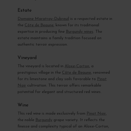
Estate
Domaine Maratray-Dubreuil
is a respected estate in
the
Côte de Beaune
, known for its traditional
expertise in producing fine
Burgundy wines
. The
estate maintains a family tradition focused on
authentic terroir expression.
Vineyard
The vineyard is located in
Aloxe-Corton
, a
prestigious village in the
Côte de Beaune
, renowned
for its limestone and clay soils favorable to
Pinot
Noir
cultivation. This terroir offers remarkable
potential for elegant and structured red wines.
Wine
This red wine is made exclusively from
Pinot Noir
,
the noble
Burgundy
grape variety. It reflects the
finesse and complexity typical of an Aloxe-Corton,