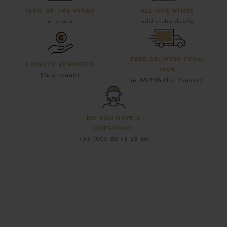
100% OF THE WINES
ALL OUR WINES
in stock
sold individually
FREE DELIVERY FROM
LOYALTY REWARDED
300€
5% discount
in 48/72h (for France)
DO YOU HAVE A
QUESTION?
+33 (0)3 80 79 29 90