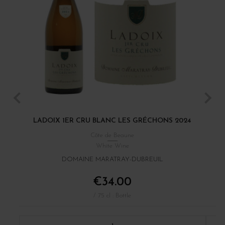
LADOIX 1ER CRU BLANC LES GRÉCHONS 2024
Côte de Beaune
White Wine
DOMAINE MARATRAY-DUBREUIL
€34.00
/ 75 cl : Bottle