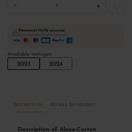
Paiement 100% sécurisé
Carte bancaire, PayPal, virement
Available vintages
2023
2024
DESCRIPTION
DÉTAILS DU PRODUIT
Description of Aloxe-Corton