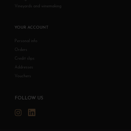
Vineyards and winemaking
YOUR ACCOUNT
Personal info
Orders
Credit slips
Addresses
Vouchers
FOLLOW US
Instagram
LinkedIn