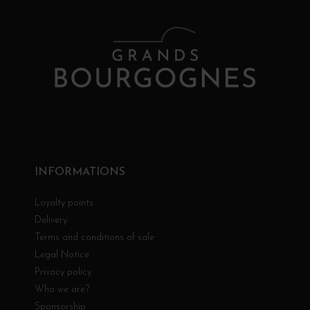
INFORMATIONS
Loyalty points
Delivery
Terms and conditions of sale
Legal Notice
Privacy policy
Who we are?
Sponsorship