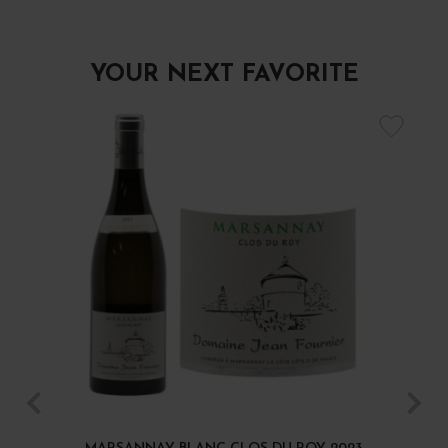
YOUR NEXT FAVORITE