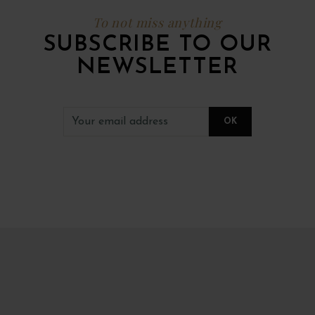
To not miss anything
SUBSCRIBE TO OUR
NEWSLETTER