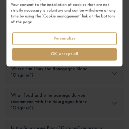
Your consent to the installation of cookies that are not
strictly necessary is voluntary and can be withdrawn at any
What is the Bourgogne Blanc "Origines"
time by using the “Cookie management” link at the bottom
of the page.
offered by Grands Bourgognes?
Personalize
What is the price of the Bourgogne Blanc
"Origines" at Grands Bourgognes?
OK, accept all
Where can I buy the Bourgogne Blanc
"Origines"?
What food and wine pairings do you
recommend with the Bourgogne Blanc
"Origines"?
Is the Bourgogne Blanc "Origines" an organic