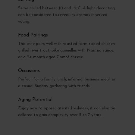
Serve chilled between 10 and 12°C. A light decanting
can be considered to reveal its aromas if served
young.
Food Pairings
This wine pairs well with roasted farm-raised chicken,
grilled river trout, pike quenelles with Nantua sauce,
or a 24-month aged Comté cheese.
Occasions
Perfect for a family lunch, informal business meal, or
a casual Sunday gathering with friends.
Aging Potential
Enjoy now to appreciate its freshness, it can also be
cellared to gain complexity over 5 to 7 years.