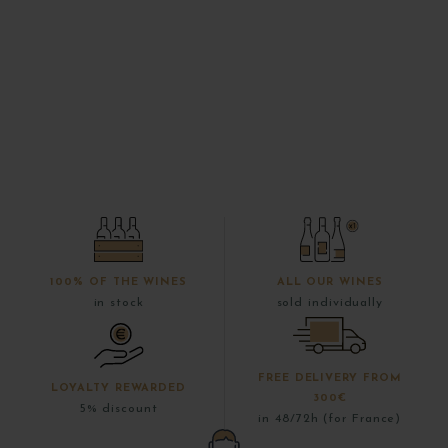
100% OF THE WINES
ALL OUR WINES
in stock
sold individually
FREE DELIVERY FROM
LOYALTY REWARDED
300€
5% discount
in 48/72h (for France)