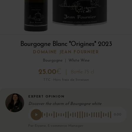
Bourgogne Blanc "Origines" 2023
DOMAINE JEAN FOURNIER
Bourgogne
|
White Wine
25.00
€
Bottle 75 cl
TTC · Hors frais de livraison
EXPERT OPINION
Discover the charm of Bourgogne white
0:00
Par Eryane, E-commerce Manager