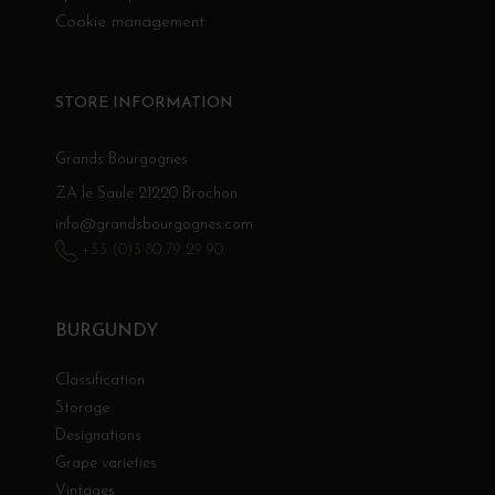
Cookie management
STORE INFORMATION
Grands Bourgognes
ZA le Saule 21220 Brochon
info@grandsbourgognes.com
+33 (0)3 80 79 29 90
BURGUNDY
Classification
Storage
Designations
Grape varieties
Vintages