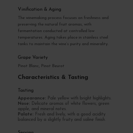
Vinification & Aging
The winemaking process focuses on freshness and
preserving the natural fruit aromas, with
fermentation conducted at controlled low
temperatures. Aging takes place in stainless steel
tanks to maintain the wine’s purity and minerality.
Grape Variety
Pinot Blanc, Pinot Beurot
Characteristics & Tasting
Tasting
Appearance:
Pale yellow with bright highlights.
Nose:
Delicate aromas of white flowers, green
apple, and mineral notes.
Palate:
Fresh and lively, with a good acidity
balanced by a slightly fruity and saline finish.
Serving