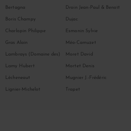
Bertagna
Droin Jean-Paul & Benoït
Boris Champy
Dujac
Charlopin Philippe
Esmonin Sylvie
Gras Alain
Méo-Camuzet
Lambrays (Domaine des)
Moret David
Lamy Hubert
Mortet Denis
Lécheneaut
Mugnier J.-Frédéric
Lignier-Michelot
Trapet