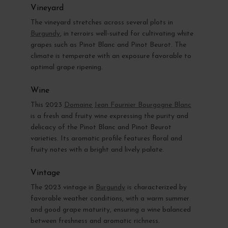
Vineyard
The vineyard stretches across several plots in
Burgundy
, in terroirs well-suited for cultivating white
grapes such as Pinot Blanc and Pinot Beurot. The
climate is temperate with an exposure favorable to
optimal grape ripening.
Wine
This 2023
Domaine Jean Fournier Bourgogne Blanc
is a fresh and fruity wine expressing the purity and
delicacy of the Pinot Blanc and Pinot Beurot
varieties. Its aromatic profile features floral and
fruity notes with a bright and lively palate.
Vintage
The 2023 vintage in
Burgundy
is characterized by
favorable weather conditions, with a warm summer
and good grape maturity, ensuring a wine balanced
between freshness and aromatic richness.