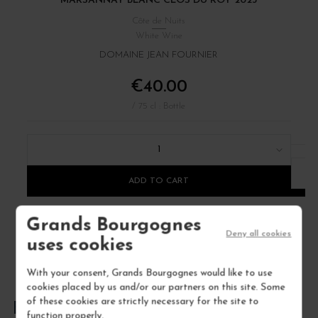
MARSANNAY BLANC CLOS DU ROY 2023
B
Côte de Nuits
White Wine
DOMAINE JEAN FOURNIER
€40.00
/ 75 cl : Bottle
1
ADD TO CART
Grands Bourgognes
Deny all cookies
uses cookies
With your consent, Grands Bourgognes would like to use
cookies placed by us and/or our partners on this site. Some
of these cookies are strictly necessary for the site to
FREQUENTLY ASKED QUESTIONS
function properly.