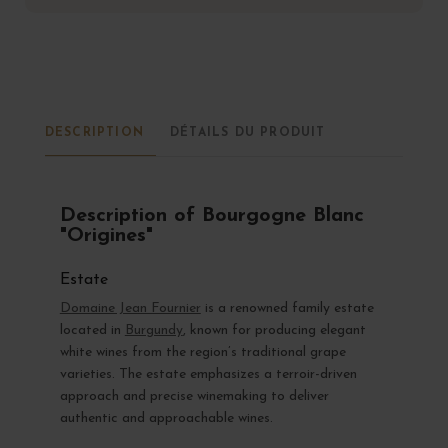
DESCRIPTION
DÉTAILS DU PRODUIT
Description of Bourgogne Blanc
"Origines"
Estate
Domaine Jean Fournier
is a renowned family estate
located in
Burgundy
, known for producing elegant
white wines from the region’s traditional grape
varieties. The estate emphasizes a terroir-driven
approach and precise winemaking to deliver
authentic and approachable wines.