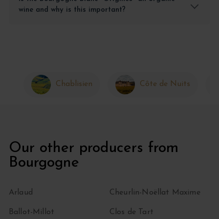
wine and why is this important?
Chablisien
Côte de Nuits
Our other producers from
Bourgogne
Arlaud
Cheurlin-Noëllat Maxime
Ballot-Millot
Clos de Tart