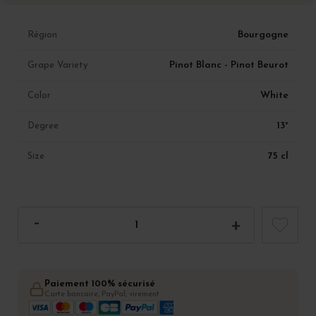
Bourgogne
Région
Pinot Blanc - Pinot Beurot
Grape Variety
White
Color
13°
Degree
75 cl
Size
Paiement 100% sécurisé
Carte bancaire, PayPal, virement