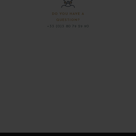
DO YOU HAVE A
QUESTION?
+33 (0)3 80 79 29 90