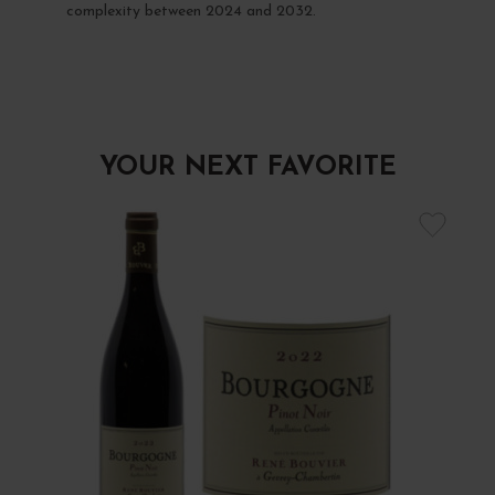
complexity between 2024 and 2032.
YOUR NEXT FAVORITE