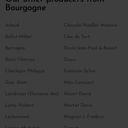
Bourgogne
Arlaud
Cheurlin-Noëllat Maxime
Ballot-Millot
Clos de Tart
Bertagna
Droin Jean-Paul & Benoït
Boris Champy
Dujac
Charlopin Philippe
Esmonin Sylvie
Gras Alain
Méo-Camuzet
Lambrays (Domaine des)
Moret David
Lamy Hubert
Mortet Denis
Lécheneaut
Mugnier J.-Frédéric