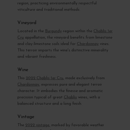
region, practicing environmentally respectful
viticulture and traditional methods.
Vineyard
Located in the
Burgundy
region within the
Chablis 1er
Cru
appellation, the vineyard benefits from limestone
and clay-limestone soils ideal for
Chardonnay
vines.
This terroir imparts the wine's distinctive minerality
and vibrant freshness.
Wine
This
2022 Chablis 1er Cru
, made exclusively from
Chardonnay
, expresses pure and elegant terroir
character. It embodies the finesse and aromatic
precision typical of great
Chablis
wines, with a
balanced structure and a long finish.
Vintage
The
2022 vintage
, marked by favorable weather