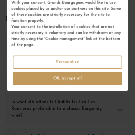
With your consent, Grands Bourgognes would like to use
cookies placed by us and/or our partners on this site. Some
of these cookies are strictly necessary for the site to
FREQUENTLY ASKED QUESTIONS
function properly.
Your consent to the installation of cookies that are not
strictly necessary is voluntary and can be withdrawn at any
time by using the “Cookie management” link at the bottom
What are the advantages of choosing Chablis
of the page.
1er Cru Les Roncières compared to other
Chablis 1er Crus?
Personalize
Why choose this wine for a gourmet meal
OK, accept all
rather than another Chardonnay?
In what situations is Chablis 1er Cru Les
Roncières preferable to a classic Burgundy
wine?