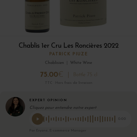
Chablis 1er Cru Les Roncières 2022
PATRICK PIUZE
Chablisien
|
White Wine
75.00
€
Bottle 75 cl
TTC · Hors frais de livraison
EXPERT OPINION
Cliquez pour entendre notre expert
0:00
Par Eryane, E-commerce Manager