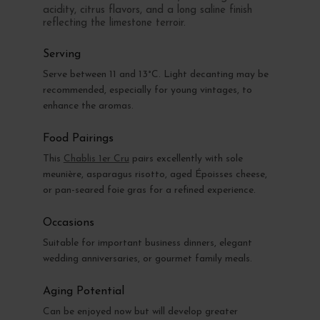
acidity, citrus flavors, and a long saline finish
reflecting the limestone terroir.
Serving
Serve between 11 and 13°C. Light decanting may be
recommended, especially for young vintages, to
enhance the aromas.
Food Pairings
This
Chablis 1er Cru
pairs excellently with sole
meunière, asparagus risotto, aged Époisses cheese,
or pan-seared foie gras for a refined experience.
Occasions
Suitable for important business dinners, elegant
wedding anniversaries, or gourmet family meals.
Aging Potential
Can be enjoyed now but will develop greater