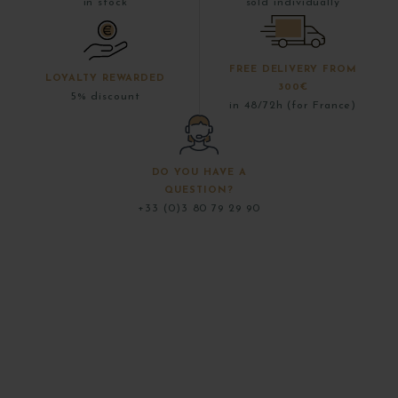
in stock
sold individually
FREE DELIVERY FROM
LOYALTY REWARDED
300€
5% discount
in 48/72h (for France)
DO YOU HAVE A
QUESTION?
+33 (0)3 80 79 29 90