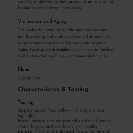
conditions, allowed optimal grape maturity, ensuring
freshness and aromatic complexity.
Vinification and Aging
The vinification employs traditional methods with
gentle pressing and controlled fermentation at low
temperatures to preserve freshness and aromas.
Aging takes place in stainless steel tanks on fine lees
to maintain the wine's lively and mineral character.
Blend
Chardonnay
Characteristics & Tasting
Tasting
Appearance:
Pale yellow with bright green
highlights.
Nose:
Intense and elegant with notes of lemon,
white flowers, and subtle stony minerality.
Palate:
Fresh and balanced, featuring vibrant