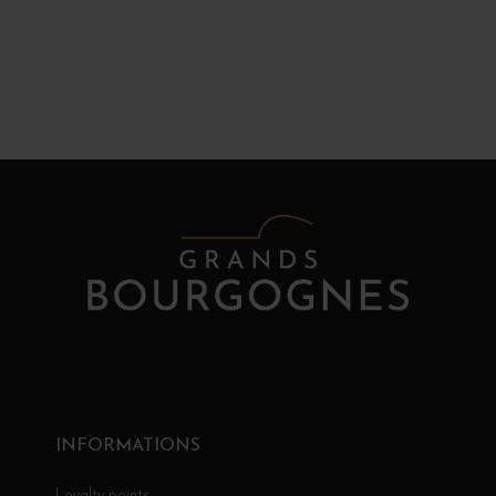
INFORMATIONS
Loyalty points