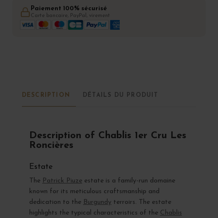
Paiement 100% sécurisé
Carte bancaire, PayPal, virement
DESCRIPTION
DÉTAILS DU PRODUIT
Description of Chablis 1er Cru Les
Roncières
Estate
The
Patrick Piuze
estate is a family-run domaine
known for its meticulous craftsmanship and
dedication to the
Burgundy
terroirs. The estate
highlights the typical characteristics of the
Chablis