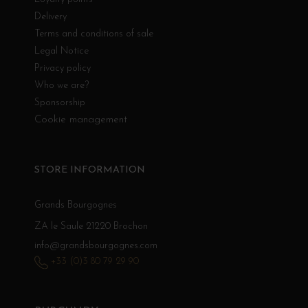
Delivery
Terms and conditions of sale
Legal Notice
Privacy policy
Who we are?
Sponsorship
Cookie management
STORE INFORMATION
Grands Bourgognes
ZA le Saule 21220 Brochon
info@grandsbourgognes.com
+33 (0)3 80 79 29 90