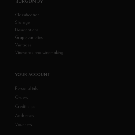
BURGUNDY
Classification
Storage
Designations
Grape varieties
Vintages
Vineyards and winemaking
YOUR ACCOUNT
Personal info
Orders
Credit slips
Addresses
Vouchers