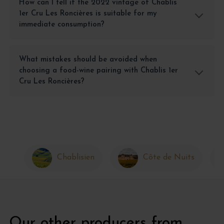
How can I tell if the 2022 vintage of Chablis
1er Cru Les Roncières is suitable for my
immediate consumption?
What mistakes should be avoided when
choosing a food-wine pairing with Chablis 1er
Cru Les Roncières?
Chablisien
Côte de Nuits
Our other producers from