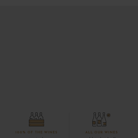
100% OF THE WINES
ALL OUR WINES