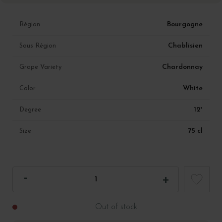
Bourgogne
Région
Chablisien
Sous Région
Chardonnay
Grape Variety
White
Color
12°
Degree
75 cl
Size
Out of stock