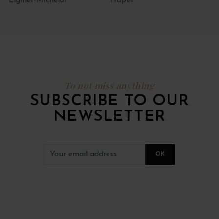
Lignier-Michelot
Trapet
To not miss anything
SUBSCRIBE TO OUR
NEWSLETTER