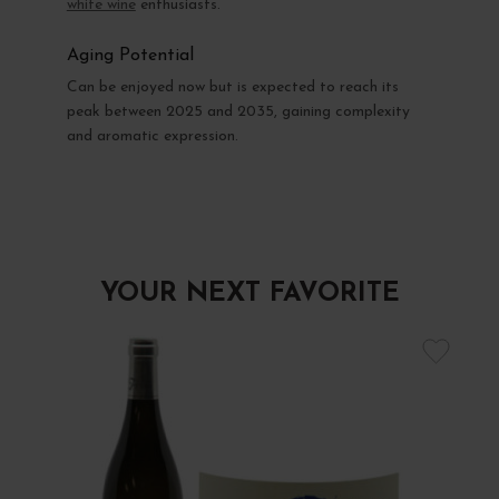
white wine
enthusiasts.
Aging Potential
Can be enjoyed now but is expected to reach its
peak between 2025 and 2035, gaining complexity
and aromatic expression.
YOUR NEXT FAVORITE