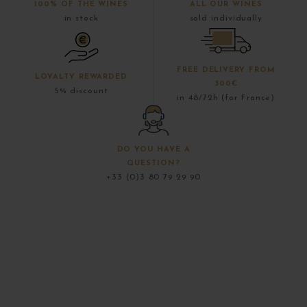
100% OF THE WINES
ALL OUR WINES
in stock
sold individually
FREE DELIVERY FROM
LOYALTY REWARDED
300€
5% discount
in 48/72h (for France)
DO YOU HAVE A
QUESTION?
+33 (0)3 80 79 29 90