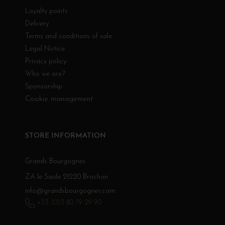
Loyalty points
Delivery
Terms and conditions of sale
Legal Notice
Privacy policy
Who we are?
Sponsorship
Cookie management
STORE INFORMATION
Grands Bourgognes
ZA le Saule 21220 Brochon
info@grandsbourgognes.com
+33 (0)3 80 79 29 90