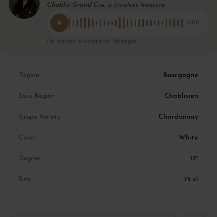
Chablis Grand Cru, a timeless treasure
0:00
Par Eryane, E-commerce Manager
Bourgogne
Région
Chablisien
Sous Région
Chardonnay
Grape Variety
White
Color
13°
Degree
75 cl
Size