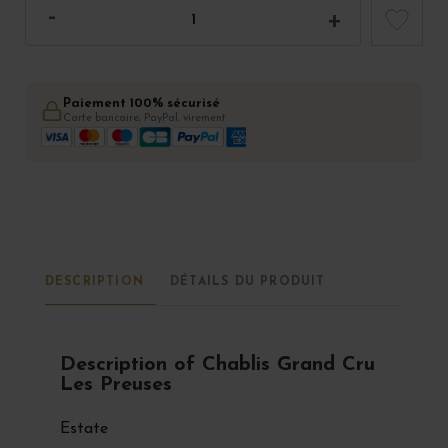
Paiement 100% sécurisé
Carte bancaire, PayPal, virement
DESCRIPTION
DÉTAILS DU PRODUIT
Description of Chablis Grand Cru
Les Preuses
Estate