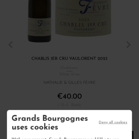
CHABLIS 1ER CRU VAULORENT 2023
Chablisien
White Wine
NATHALIE & GILLES FÈVRE
€40.00
/ 75 cl : Bottle
Grands Bourgognes
Deny all cookies
1
uses cookies
ADD TO CART