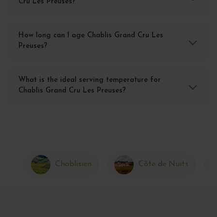
Cru Les Preuses?
How long can I age Chablis Grand Cru Les
Preuses?
What is the ideal serving temperature for
Chablis Grand Cru Les Preuses?
Chablisien
Côte de Nuits