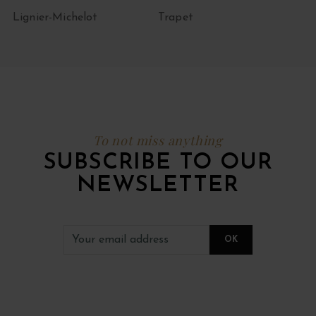
Lignier-Michelot
Trapet
To not miss anything
SUBSCRIBE TO OUR
NEWSLETTER