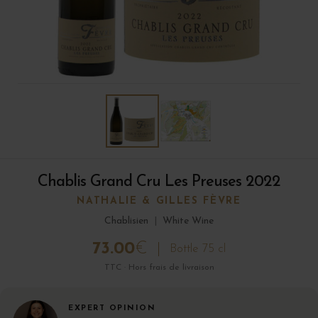
Chablis Grand Cru Les Preuses 2022
NATHALIE & GILLES FÈVRE
Chablisien
|
White Wine
73.00
€
Bottle 75 cl
TTC · Hors frais de livraison
EXPERT OPINION