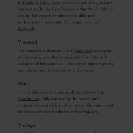
Nathalie & Gilles Fèvre
is a renowned family estate
located in Chablis-Fyé-Poinchy within the
Chablisien
region. The estate emphasizes quality and
authenticity, showcasing the unique terroir of
Burgundy
.
Vineyard
The vineyard is situated in the
Chablisien
subregion
of
Burgundy
, specifically on
Grand Cru
plots with
exceptional limestone soil. This terroir imparts purity
and characteristic minerality to the wines.
Wine
This
Chablis Grand Cru
is made exclusively from
Chardonnay
, fully expressing the finesse and
structure typical of Grand Cru wines. The wine is well
balanced between freshness and complexity.
Vintage