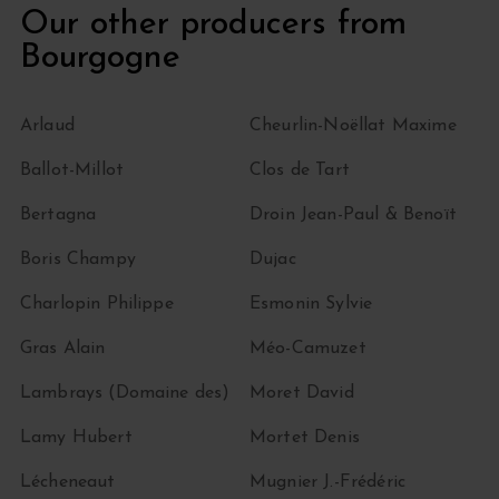
Our other producers from
Bourgogne
Arlaud
Cheurlin-Noëllat Maxime
Ballot-Millot
Clos de Tart
Bertagna
Droin Jean-Paul & Benoït
Boris Champy
Dujac
Charlopin Philippe
Esmonin Sylvie
Gras Alain
Méo-Camuzet
Lambrays (Domaine des)
Moret David
Lamy Hubert
Mortet Denis
Lécheneaut
Mugnier J.-Frédéric