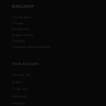
BURGUNDY
Classification
Storage
Designations
Grape varieties
Vintages
Vineyards and winemaking
YOUR ACCOUNT
Personal info
Orders
Credit slips
Addresses
Vouchers