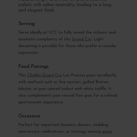
palate with saline minerality, leading to a long
and elegant finish.
Serving
Serve ideally at 12°C to fully reveal the richness and
aromatic complexity of this
Grand Cru
. Light
decanting is possible for those who prefer a rounder
expression.
Food Pairings
This
Chablis Grand Cru
Les Preuses pairs excellently
with seafood such as fine oysters, grilled Breton
lobster, or pan-seared turbot with white truffle. It
also complements pan-seared foie gras for a refined
gastronomic experience.
Occasions
Perfect for important business dinners, wedding
anniversary celebrations, or tastings among
great