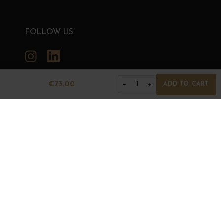
FOLLOW US
Instagram
LinkedIn
€73.00
−
+
1
ADD TO CART
GRANDS BOURGOGNES
© Grands Bourgognes 2026
- All rights reserved -
Agence BWA
The sale of alcohol is strictly prohibited to minors.
Alcohol abuse is dangerous for health. To consume with
moderation.