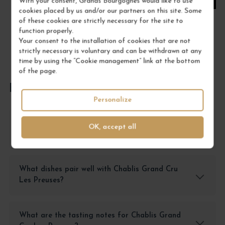
With your consent, Grands Bourgognes would like to use
cookies placed by us and/or our partners on this site. Some
of these cookies are strictly necessary for the site to
function properly.
Your consent to the installation of cookies that are not
strictly necessary is voluntary and can be withdrawn at any
time by using the “Cookie management” link at the bottom
of the page.
FREQUENTLY ASKED QUESTIONS
Personalize
How should I store Chablis Grand Cru Les
OK, accept all
Preuses?
What dishes pair well with Chablis Grand Cru
Les Preuses?
What are the tasting notes for Chablis Grand