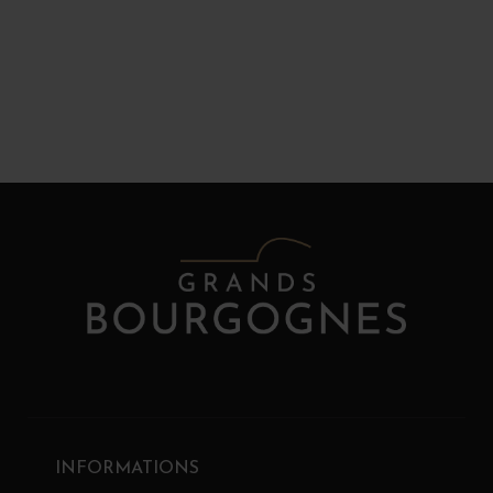
INFORMATIONS