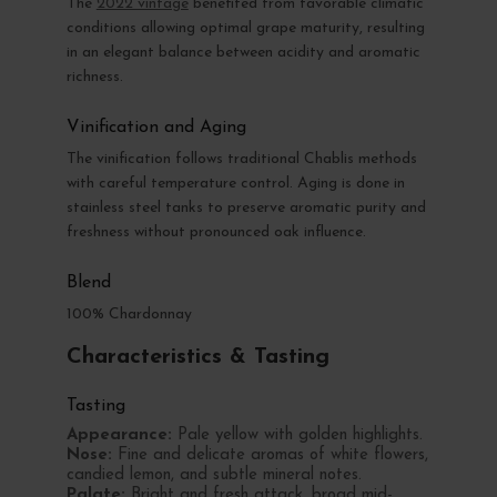
The
2022 vintage
benefited from favorable climatic
conditions allowing optimal grape maturity, resulting
in an elegant balance between acidity and aromatic
richness.
Vinification and Aging
The vinification follows traditional Chablis methods
with careful temperature control. Aging is done in
stainless steel tanks to preserve aromatic purity and
freshness without pronounced oak influence.
Blend
100% Chardonnay
Characteristics & Tasting
Tasting
Appearance:
Pale yellow with golden highlights.
Nose:
Fine and delicate aromas of white flowers,
candied lemon, and subtle mineral notes.
Palate:
Bright and fresh attack, broad mid-