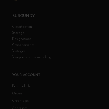
BURGUNDY
Classification
Storage
Designations
Grape varieties
Vintages
Vineyards and winemaking
YOUR ACCOUNT
Personal info
Orders
Credit slips
Addresses