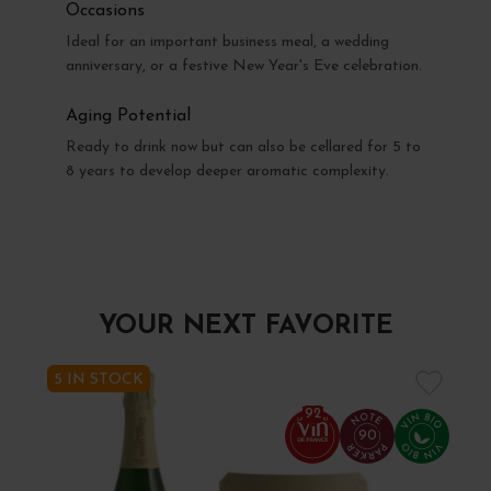
Occasions
Ideal for an important business meal, a wedding
anniversary, or a festive New Year's Eve celebration.
Aging Potential
Ready to drink now but can also be cellared for 5 to
8 years to develop deeper aromatic complexity.
YOUR NEXT FAVORITE
5 IN STOCK
92
90