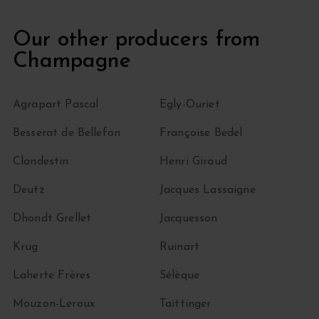
Our other producers from
Champagne
Agrapart Pascal
Egly-Ouriet
Besserat de Bellefon
Françoise Bedel
Clandestin
Henri Giraud
Deutz
Jacques Lassaigne
Dhondt Grellet
Jacquesson
Krug
Ruinart
Laherte Frères
Sélèque
Mouzon-Leroux
Taittinger