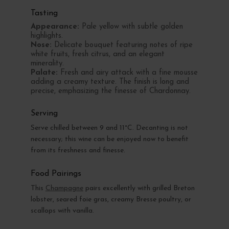
Tasting
Appearance:
Pale yellow with subtle golden
highlights.
Nose:
Delicate bouquet featuring notes of ripe
white fruits, fresh citrus, and an elegant
minerality.
Palate:
Fresh and airy attack with a fine mousse
adding a creamy texture. The finish is long and
precise, emphasizing the finesse of Chardonnay.
Serving
Serve chilled between 9 and 11°C. Decanting is not
necessary; this wine can be enjoyed now to benefit
from its freshness and finesse.
Food Pairings
This
Champagne
pairs excellently with grilled Breton
lobster, seared foie gras, creamy Bresse poultry, or
scallops with vanilla.