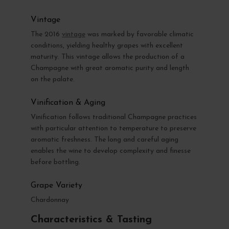
Vintage
The 2016
vintage
was marked by favorable climatic
conditions, yielding healthy grapes with excellent
maturity. This vintage allows the production of a
Champagne with great aromatic purity and length
on the palate.
Vinification & Aging
Vinification follows traditional Champagne practices
with particular attention to temperature to preserve
aromatic freshness. The long and careful aging
enables the wine to develop complexity and finesse
before bottling.
Grape Variety
Chardonnay
Characteristics & Tasting