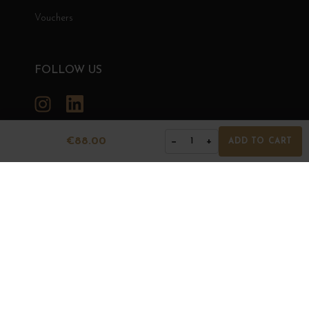
Vouchers
FOLLOW US
Instagram
LinkedIn
€88.00
−
+
1
ADD TO CART
GRANDS BOURGOGNES
© Grands Bourgognes 2026
- All rights reserved -
Agence BWA
The sale of alcohol is strictly prohibited to minors.