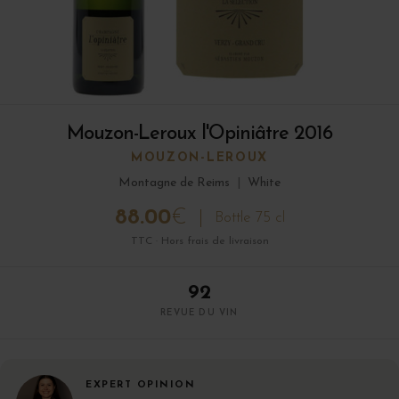
Mouzon-Leroux l'Opiniâtre 2016
MOUZON-LEROUX
Montagne de Reims
|
White
88.00
€
Bottle 75 cl
TTC · Hors frais de livraison
92
REVUE DU VIN
EXPERT OPINION