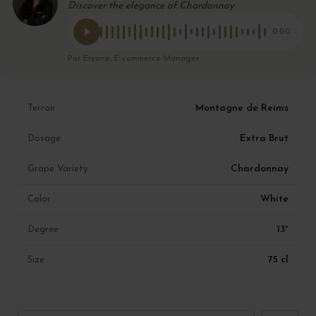
Discover the elegance of Chardonnay
0:00
Par Eryane, E-commerce Manager
Montagne de Reims
Terroir
Extra Brut
Dosage
Chardonnay
Grape Variety
White
Color
13°
Degree
75 cl
Size