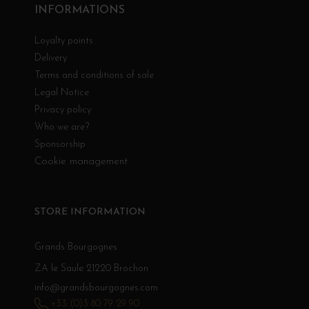
INFORMATIONS
Loyalty points
Delivery
Terms and conditions of sale
Legal Notice
Privacy policy
Who we are?
Sponsorship
Cookie management
STORE INFORMATION
Grands Bourgognes
ZA le Saule 21220 Brochon
info@grandsbourgognes.com
+33 (0)3 80 79 29 90