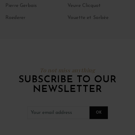
Pierre Gerbais
Veuve Clicquot
Roederer
Vouette et Sorbée
To not miss anything
SUBSCRIBE TO OUR
NEWSLETTER