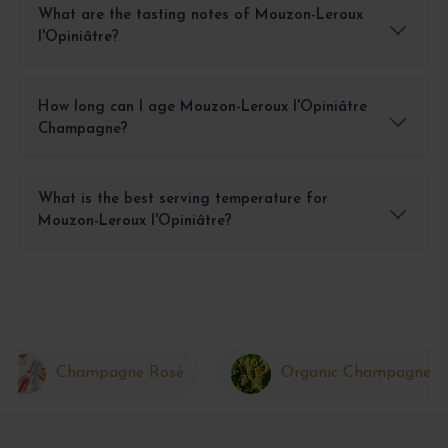
What are the tasting notes of Mouzon-Leroux
l'Opiniâtre?
How long can I age Mouzon-Leroux l'Opiniâtre
Champagne?
What is the best serving temperature for
Mouzon-Leroux l'Opiniâtre?
Champagne Rosé
Organic Champagne