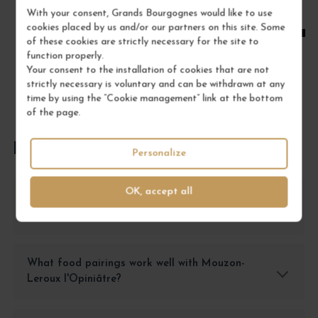
With your consent, Grands Bourgognes would like to use
ADD TO CART
cookies placed by us and/or our partners on this site. Some
of these cookies are strictly necessary for the site to
function properly.
Your consent to the installation of cookies that are not
strictly necessary is voluntary and can be withdrawn at any
time by using the “Cookie management” link at the bottom
of the page.
FREQUENTLY ASKED QUESTIONS
Personalize
OK, accept all
How should I store Mouzon-Leroux l'Opiniâtre
Champagne?
What food pairings work well with Mouzon-
Leroux l'Opiniâtre?