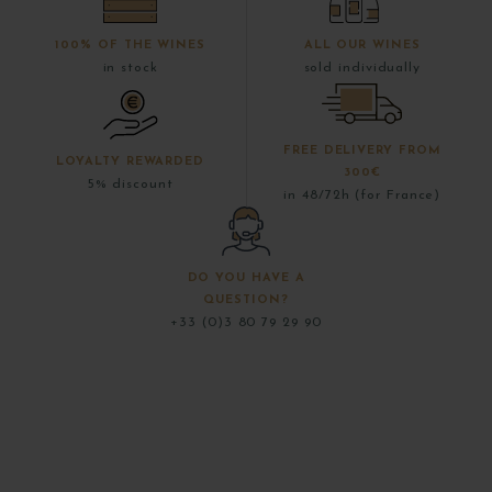
100% OF THE WINES
ALL OUR WINES
in stock
sold individually
FREE DELIVERY FROM
LOYALTY REWARDED
300€
5% discount
in 48/72h (for France)
DO YOU HAVE A
QUESTION?
+33 (0)3 80 79 29 90