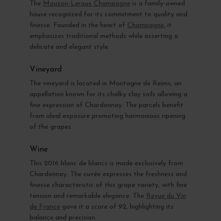
The
Mouzon-Leroux Champagne
is a family-owned
house recognized for its commitment to quality and
finesse. Founded in the heart of
Champagne
, it
emphasizes traditional methods while asserting a
delicate and elegant style.
Vineyard
The vineyard is located in Montagne de Reims, an
appellation known for its chalky clay soils allowing a
fine expression of Chardonnay. The parcels benefit
from ideal exposure promoting harmonious ripening
of the grapes.
Wine
This 2016 blanc de blancs is made exclusively from
Chardonnay. The cuvée expresses the freshness and
finesse characteristic of this grape variety, with fine
tension and remarkable elegance. The
Revue du Vin
de France
gave it a score of 92, highlighting its
balance and precision.