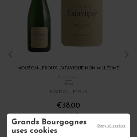
MOUZON-LEROUX L'ATAVIQUE NON MILLÉSIMÉ
Brut Nature
Blend
MOUZON-LEROUX
€38.00
/ 75 cl : Bottle
Grands Bourgognes
Deny all cookies
uses cookies
1