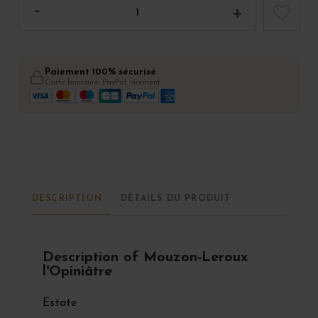
Paiement 100% sécurisé
Carte bancaire, PayPal, virement
DESCRIPTION
DÉTAILS DU PRODUIT
Description of Mouzon-Leroux
l'Opiniâtre
Estate