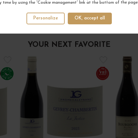
y time by using the “Cookie management” link at the bottom of the page
Personalize
OK, accept all
YOUR NEXT FAVORITE
94