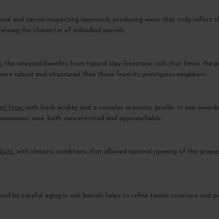
ional and terroir-respecting approach, producing wines that truly reflect 
ressing the character of individual parcels.
s
, the vineyard benefits from typical clay-limestone soils that favor the 
more robust and structured than those from its prestigious neighbors.
not Noir
, with fresh acidity and a complex aromatic profile. It was awar
 harmonious wine, both concentrated and approachable.
Nuits
, with climatic conditions that allowed optimal ripening of the grape
llowed by careful aging in oak barrels helps to refine tannin structure and 