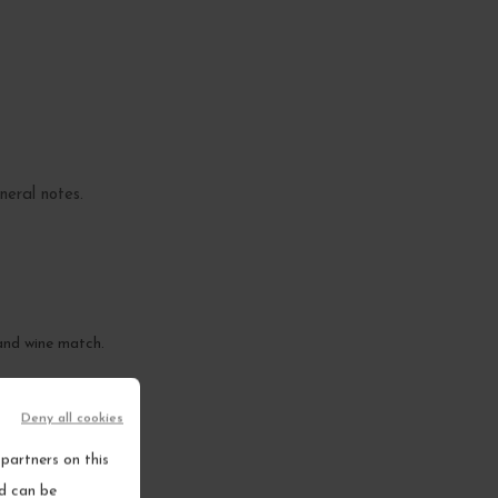
ineral notes.
 and wine match.
Deny all cookies
partners on this
nd can be