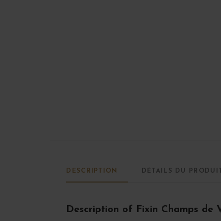
DESCRIPTION
DÉTAILS DU PRODUI
Description of Fixin Champs de 