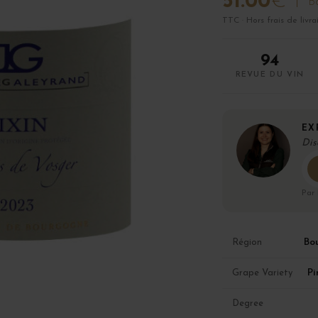
51.00
€
Bo
TTC · Hors frais de livra
94
REVUE DU VIN
EX
Dis
Par
Bo
Région
Pi
Grape Variety
Degree