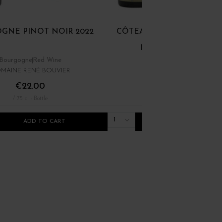
GNE PINOT NOIR 2022
CÔTEAUX BOURGUIGNON
NOIR ET GAMAY 202
Bourgogne
Red Wine
Bourgogne
Red Wine
MAINE RENÉ BOUVIER
DOMINIQUE LAURENT
€22.00
€12.00
/ 75 cl : Bottle
/ 75 cl : Bottle
1
ADD TO CART
ADD TO CART