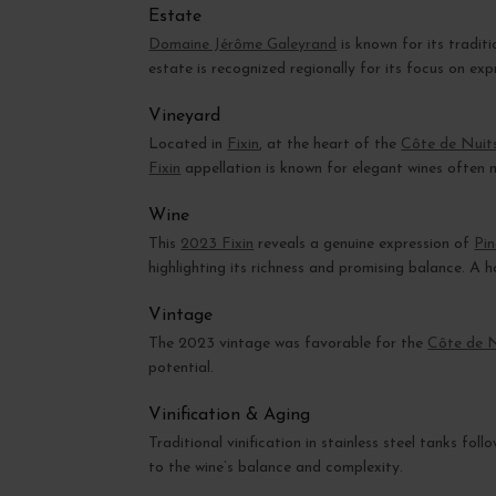
Estate
Domaine Jérôme Galeyrand
is known for its tradit
estate is recognized regionally for its focus on exp
Vineyard
Located in
Fixin
, at the heart of the
Côte de Nuit
Fixin
appellation is known for elegant wines often 
Wine
This
2023 Fixin
reveals a genuine expression of
Pi
highlighting its richness and promising balance. A
Vintage
The 2023 vintage was favorable for the
Côte de 
potential.
Vinification & Aging
Traditional vinification in stainless steel tanks fo
to the wine’s balance and complexity.