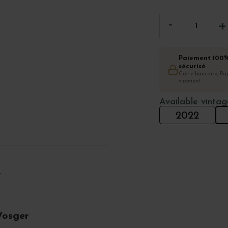
Paiement 100
sécurisé
Carte bancaire, Pay
virement
Available vintag
2022
T
Vosger