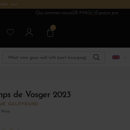
ines.
Qui sommes-nous
GB MAG
Espace pro
0
mps de Vosger 2023
ME GALEYRAND
 Wine