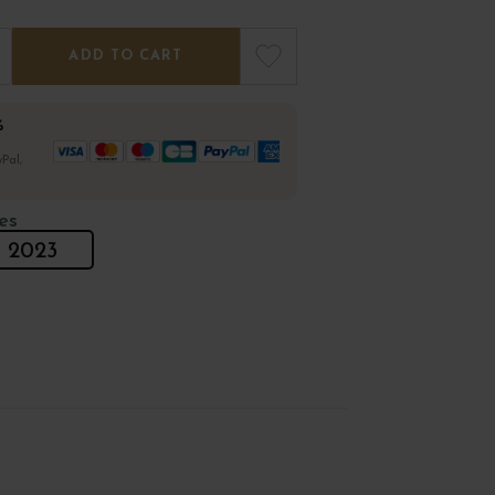
ADD TO CART
%
Pal,
es
2023