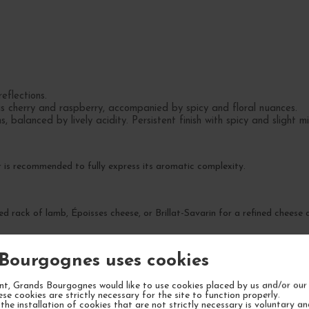
eflections.
as cherry and raspberry, accompanied by spicy and floral nuances.
, balanced by lively acidity. Persistent finish with spicy and slight m
 is recommended to fully express its aromatic complexity.
ted rack of lamb, Époisses cheese, or Brillat-Savarin for a refined cheese
Bourgognes uses cookies
saries, or gatherings with friends where finesse and balance are valued.
t, Grands Bourgognes would like to use cookies placed by us and/or our 
ese cookies are strictly necessary for the site to function properly.
the installation of cookies that are not strictly necessary is voluntary a
preciated now but will gain complexity over time.