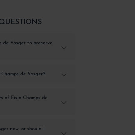
 QUESTIONS
s de Vosger to preserve
in Champs de Vosger?
es of Fixin Champs de
ger now, or should I