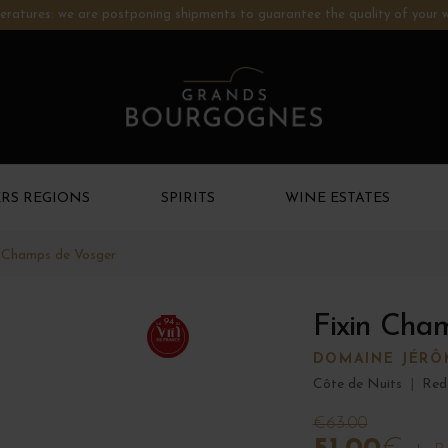
ratures: we are postponing shipments to guarantee the quality of your w
RS REGIONS
SPIRITS
WINE ESTATES
n Champs de Vosger
Fixin Cha
94
DOMAINE JÉRÔ
Côte de Nuits
|
Red
€63.00