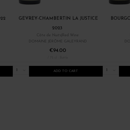
22
GEVREY-CHAMBERTIN LA JUSTICE
BOURGO
2023
Côte de Nuits
Red Wine
DOMAINE JÉRÔME GALEYRAND
DO
€94.00
/ 75 cl : Bottle
1
1
ADD TO CART