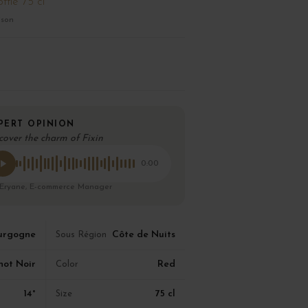
ttle 75 cl
ison
PERT OPINION
cover the charm of Fixin
0:00
 Eryane, E-commerce Manager
urgogne
Côte de Nuits
Sous Région
not Noir
Red
Color
14°
75 cl
Size