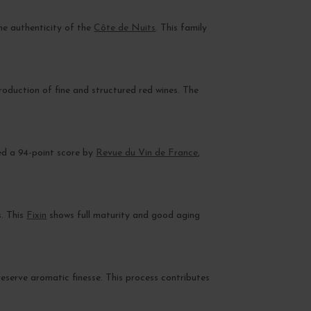
the authenticity of the
Côte de Nuits
. This family
production of fine and structured red wines. The
ded a 94-point score by
Revue du Vin de France
,
s. This
Fixin
shows full maturity and good aging
preserve aromatic finesse. This process contributes