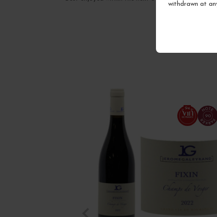
withdrawn at an
94
90