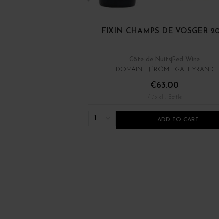
FIXIN CHAMPS DE VOSGER 20
Côte de Nuits
Red Wine
DOMAINE JÉRÔME GALEYRAND
€63.00
/ 75 cl : Bottle
1
ADD TO CART