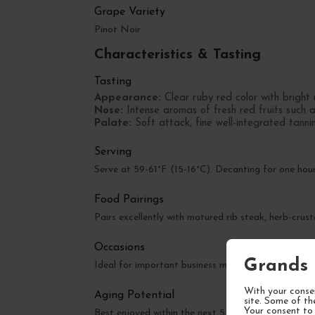
Grape Variety
Pinot Noir
Characteristics & Tasting
Tasting
Appearance:
Clear ruby red color with bright r
Nose:
Intense aromas of fresh red fruits such 
Palate:
Soft attack, fine well-integrated tannins
Serving
Serve at 59-61°F (15-16°C). Decanting for one hour
Food Pairings
Pairs excellently with matured rib steak, herb-crus
Occasions
Grands 
Ideal for important business meals, wedding anniver
With your consen
Aging Potential
site. Some of th
Your consent to 
Best enjoyed within the next 5-10 years. Can be ap