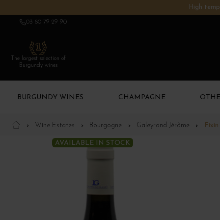
High tempe
03 80 79 29 90
The largest selection of
Burgundy wines
BURGUNDY WINES
CHAMPAGNE
OTHE
Wine Estates
Bourgogne
Galeyrand Jérôme
Fixi
AVAILABLE IN STOCK