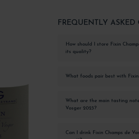
FREQUENTLY ASKED
How should I store Fixin Champ
its quality?
What foods pair best with Fix
What are the main tasting not
Vosger 2023?
Can I drink Fixin Champs de Vos