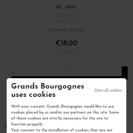
DE... 2022
Chablisien
White Wine
DOMAINE GOISOT
€18.00
/ 75 cl : Bottle
1
ADD TO CART
Grands Bourgognes
Deny all cookies
uses cookies
With your consent, Grands Bourgognes would like to use
cookies placed by us and/or our partners on this site. Some
of these cookies are strictly necessary for the site to
function properly.
FREQUENTLY ASKED QUESTIONS
Your consent to the installation of cookies that are not