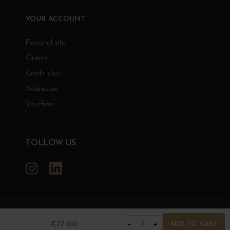
YOUR ACCOUNT
Personal info
Orders
Credit slips
Addresses
Vouchers
FOLLOW US
Instagram
LinkedIn
GRANDS BOURGOGNES
€17.00
−
+
1
ADD TO CART