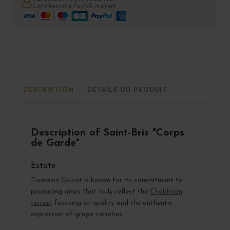
Carte bancaire, PayPal, virement
DESCRIPTION
DÉTAILS DU PRODUIT
Description of Saint-Bris "Corps
de Garde"
Estate
Domaine Goisot
is known for its commitment to
producing wines that truly reflect the
Chablisian
terroir
, focusing on quality and the authentic
expression of grape varieties.