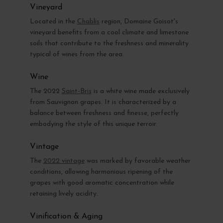
Vineyard
Located in the
Chablis
region, Domaine Goisot's
vineyard benefits from a cool climate and limestone
soils that contribute to the freshness and minerality
typical of wines from the area.
Wine
The 2022
Saint-Bris
is a white wine made exclusively
from Sauvignon grapes. It is characterized by a
balance between freshness and finesse, perfectly
embodying the style of this unique terroir.
Vintage
The
2022 vintage
was marked by favorable weather
conditions, allowing harmonious ripening of the
grapes with good aromatic concentration while
retaining lively acidity.
Vinification & Aging