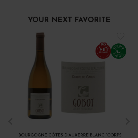
YOUR NEXT FAVORITE
90
BOURGOGNE CÔTES D'AUXERRE BLANC "CORPS