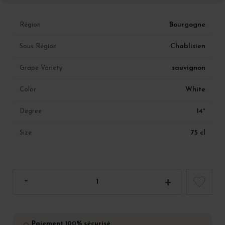
Bourgogne
Région
Chablisien
Sous Région
sauvignon
Grape Variety
White
Color
14°
Degree
75 cl
Size
Paiement 100% sécurisé