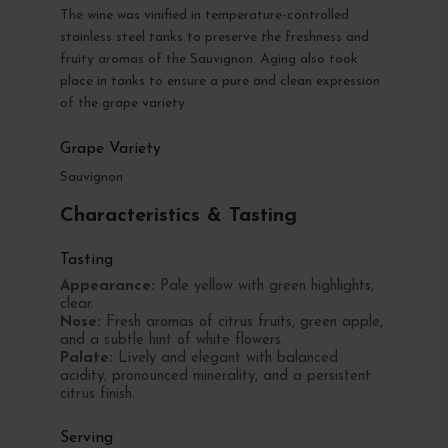
The wine was vinified in temperature-controlled
stainless steel tanks to preserve the freshness and
fruity aromas of the Sauvignon. Aging also took
place in tanks to ensure a pure and clean expression
of the grape variety.
Grape Variety
Sauvignon
Characteristics & Tasting
Tasting
Appearance:
Pale yellow with green highlights,
clear.
Nose:
Fresh aromas of citrus fruits, green apple,
and a subtle hint of white flowers.
Palate:
Lively and elegant with balanced
acidity, pronounced minerality, and a persistent
citrus finish.
Serving