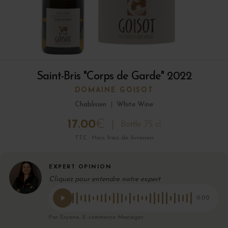
Saint-Bris "Corps de Garde" 2022
DOMAINE GOISOT
Chablisien
|
White Wine
17.00
€
Bottle 75 cl
TTC · Hors frais de livraison
EXPERT OPINION
Cliquez pour entendre notre expert
0:00
Par Eryane, E-commerce Manager