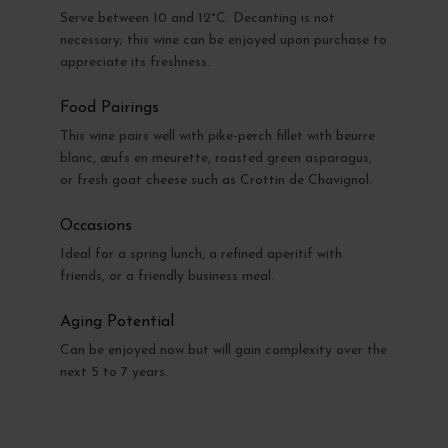
Serve between 10 and 12°C. Decanting is not
necessary; this wine can be enjoyed upon purchase to
appreciate its freshness.
Food Pairings
This wine pairs well with pike-perch fillet with beurre
blanc, œufs en meurette, roasted green asparagus,
or fresh goat cheese such as Crottin de Chavignol.
Occasions
Ideal for a spring lunch, a refined aperitif with
friends, or a friendly business meal.
Aging Potential
Can be enjoyed now but will gain complexity over the
next 5 to 7 years.