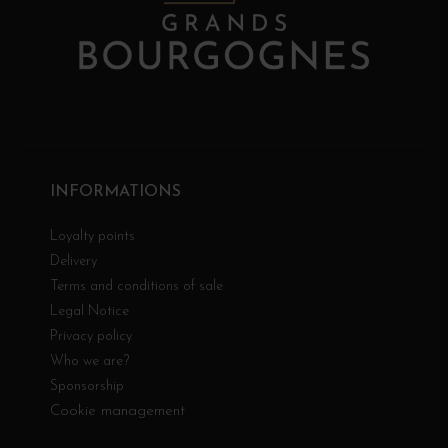
INFORMATIONS
Loyalty points
Delivery
Terms and conditions of sale
Legal Notice
Privacy policy
Who we are?
Sponsorship
Cookie management