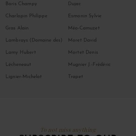
Boris Champy
Dujac
Charlopin Philippe
Esmonin Sylvie
Gras Alain
Méo-Camuzet
Lambrays (Domaine des)
Moret David
Lamy Hubert
Mortet Denis
Lécheneaut
Mugnier J.-Frédéric
Lignier-Michelot
Trapet
To not miss anything