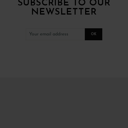
SUBSCRIBE TO OUR
NEWSLETTER