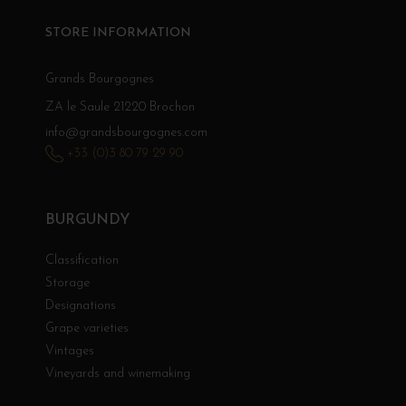
STORE INFORMATION
Grands Bourgognes
ZA le Saule 21220 Brochon
info@grandsbourgognes.com
+33 (0)3 80 79 29 90
BURGUNDY
Classification
Storage
Designations
Grape varieties
Vintages
Vineyards and winemaking