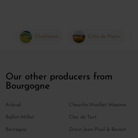
Chablisien
Côte de Nuits
Our other producers from
Bourgogne
Arlaud
Cheurlin-Noëllat Maxime
Ballot-Millot
Clos de Tart
Bertagna
Droin Jean-Paul & Benoït