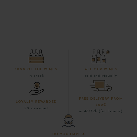
100% OF THE WINES
ALL OUR WINES
in stock
sold individually
FREE DELIVERY FROM
LOYALTY REWARDED
300€
5% discount
in 48/72h (for France)
DO YOU HAVE A