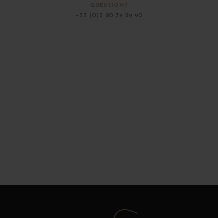
QUESTION?
+33 (0)3 80 79 29 90