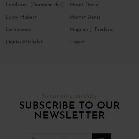
Lambrays (Domaine des)
Moret David
Lamy Hubert
Mortet Denis
Lécheneaut
Mugnier J.-Frédéric
Lignier-Michelot
Trapet
To not miss anything
SUBSCRIBE TO OUR
NEWSLETTER