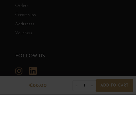
Orders
Credit slips
Addresses
Vouchers
FOLLOW US
Instagram
LinkedIn
€88.00
−
+
1
ADD TO CART
GRANDS BOURGOGNES
© Grands Bourgognes 2026
- All rights reserved -
Agence BWA