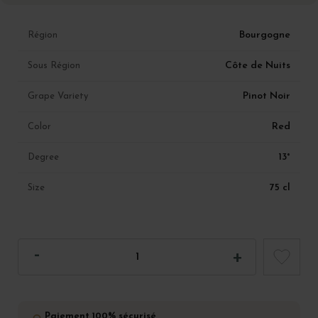
Bourgogne
Région
Côte de Nuits
Sous Région
Pinot Noir
Grape Variety
Red
Color
13°
Degree
75 cl
Size
Paiement 100% sécurisé