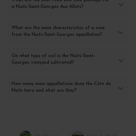
What are the best food and wine pairings for
a Nuits-Saint-Georges Aux Allots?
What are the main characteristics of a wine
from the Nuits-Saint-Georges appellation?
On what type of soil is the Nuits-Saint-
Georges vineyard cultivated?
How many main appellations does the Côte de
Nuits have and what are they?