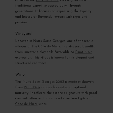
estate in the
Côte de Nuits
, carrying forward
traditional expertise passed down through
generations. It focuses on expressing the typicity
and finesse of
Burgundy
terroirs with rigor and
passion.
Vineyard
Located in
Nuits-Saint-Georges
, one of the iconic
villages of the
Côte de Nuits
, the vineyard benefits
from limestone-clay soils favorable to
Pinot Noir
expression. This village is known for its elegant and
structured red wines.
Wine
This
Nuits-Saint-Georges 2023
is made exclusively
from
Pinot Noir
grapes harvested at optimal
maturity. It reflects the estate’s signature with good
concentration and a balanced structure typical of
Côte de Nuits
wines.