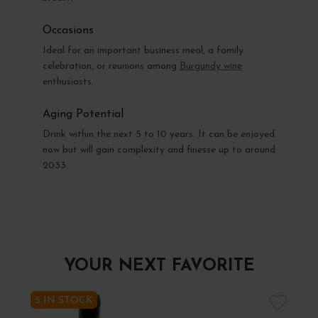
Occasions
Ideal for an important business meal, a family
celebration, or reunions among
Burgundy wine
enthusiasts.
Aging Potential
Drink within the next 5 to 10 years. It can be enjoyed
now but will gain complexity and finesse up to around
2033.
YOUR NEXT FAVORITE
5 IN STOCK