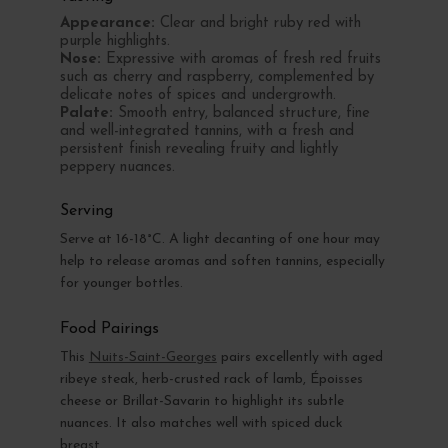
Appearance:
Clear and bright ruby red with
purple highlights.
Nose:
Expressive with aromas of fresh red fruits
such as cherry and raspberry, complemented by
delicate notes of spices and undergrowth.
Palate:
Smooth entry, balanced structure, fine
and well-integrated tannins, with a fresh and
persistent finish revealing fruity and lightly
peppery nuances.
Serving
Serve at 16-18°C. A light decanting of one hour may
help to release aromas and soften tannins, especially
for younger bottles.
Food Pairings
This
Nuits-Saint-Georges
pairs excellently with aged
ribeye steak, herb-crusted rack of lamb, Époisses
cheese or Brillat-Savarin to highlight its subtle
nuances. It also matches well with spiced duck
breast.