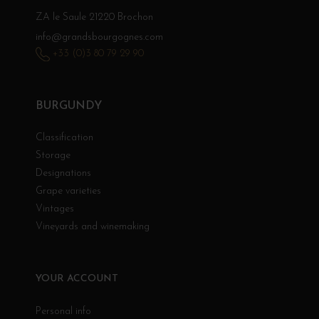
ZA le Saule 21220 Brochon
info@grandsbourgognes.com
+33 (0)3 80 79 29 90
BURGUNDY
Classification
Storage
Designations
Grape varieties
Vintages
Vineyards and winemaking
YOUR ACCOUNT
Personal info