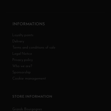
INFORMATIONS
Loyalty points
Delivery
Terms and conditions of sale
Legal Notice
Privacy policy
Who we are?
Sponsorship
Cookie management
STORE INFORMATION
Grands Bourgognes