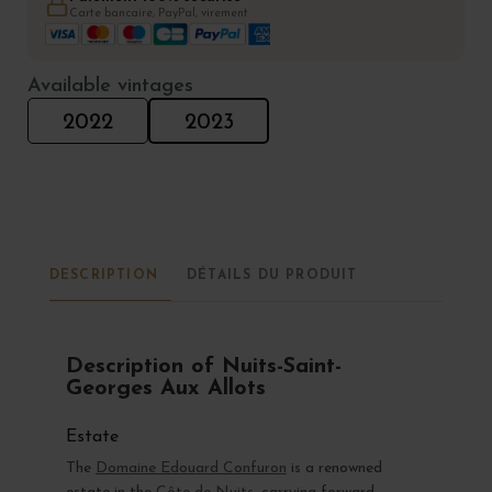
Carte bancaire, PayPal, virement
Available vintages
2022
2023
DESCRIPTION
DÉTAILS DU PRODUIT
Description of Nuits-Saint-
Georges Aux Allots
Estate
The
Domaine Edouard Confuron
is a renowned