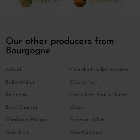
Chablisien
Côte de Nuits
Our other producers from
Bourgogne
Arlaud
Cheurlin-Noëllat Maxime
Ballot-Millot
Clos de Tart
Bertagna
Droin Jean-Paul & Benoït
Boris Champy
Dujac
Charlopin Philippe
Esmonin Sylvie
Gras Alain
Méo-Camuzet