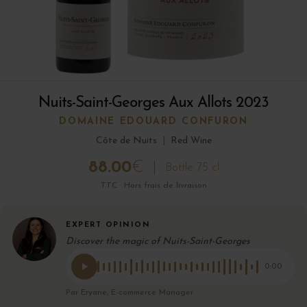
Nuits-Saint-Georges Aux Allots 2023
DOMAINE EDOUARD CONFURON
Côte de Nuits
|
Red Wine
88.00
€
Bottle 75 cl
TTC · Hors frais de livraison
EXPERT OPINION
Discover the magic of Nuits-Saint-Georges
0:00
Par Eryane, E-commerce Manager