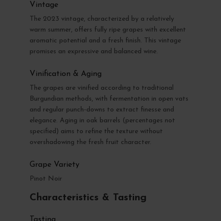
Vintage
The 2023 vintage, characterized by a relatively
warm summer, offers fully ripe grapes with excellent
aromatic potential and a fresh finish. This vintage
promises an expressive and balanced wine.
Vinification & Aging
The grapes are vinified according to traditional
Burgundian methods, with fermentation in open vats
and regular punch-downs to extract finesse and
elegance. Aging in oak barrels (percentages not
specified) aims to refine the texture without
overshadowing the fresh fruit character.
Grape Variety
Pinot Noir
Characteristics & Tasting
Tasting