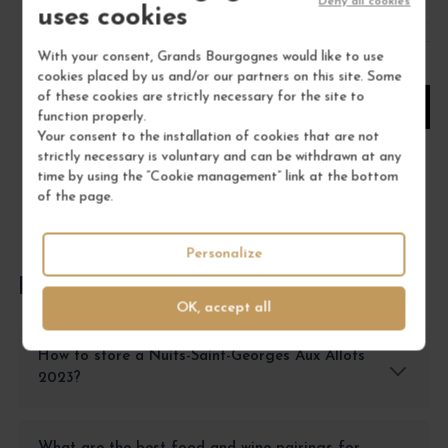
/ 75 cl : Bottle
Deny all cookies
uses cookies
With your consent, Grands Bourgognes would like to use
1
cookies placed by us and/or our partners on this site. Some
of these cookies are strictly necessary for the site to
ADD TO CART
function properly.
Your consent to the installation of cookies that are not
strictly necessary is voluntary and can be withdrawn at any
time by using the “Cookie management” link at the bottom
of the page.
Personalize
FREQUENTLY ASKED QUESTIONS
OK, accept all
How to store a Nuits-Saint-Georges Aux Allots
2023?