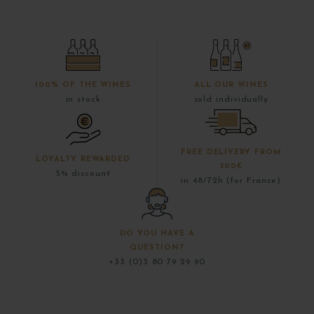
100% OF THE WINES
ALL OUR WINES
in stock
sold individually
FREE DELIVERY FROM
LOYALTY REWARDED
300€
5% discount
in 48/72h (for France)
DO YOU HAVE A
QUESTION?
+33 (0)3 80 79 29 90