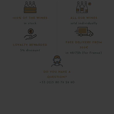
100% OF THE WINES
ALL OUR WINES
in stock
sold individually
FREE DELIVERY FROM
LOYALTY REWARDED
300€
5% discount
in 48/72h (for France)
DO YOU HAVE A
QUESTION?
+33 (0)3 80 79 29 90