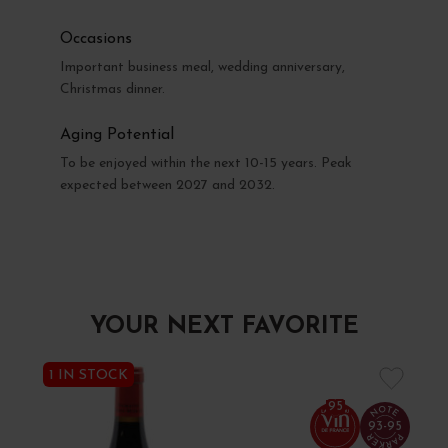
Occasions
Important business meal, wedding anniversary,
Christmas dinner.
Aging Potential
To be enjoyed within the next 10-15 years. Peak
expected between 2027 and 2032.
YOUR NEXT FAVORITE
1 IN STOCK
95
93-95