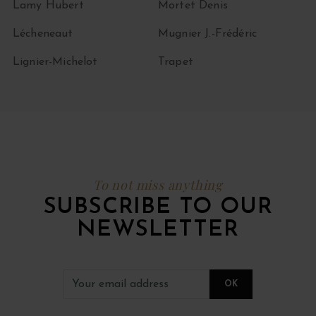
Lamy Hubert
Mortet Denis
Lécheneaut
Mugnier J.-Frédéric
Lignier-Michelot
Trapet
To not miss anything
SUBSCRIBE TO OUR
NEWSLETTER