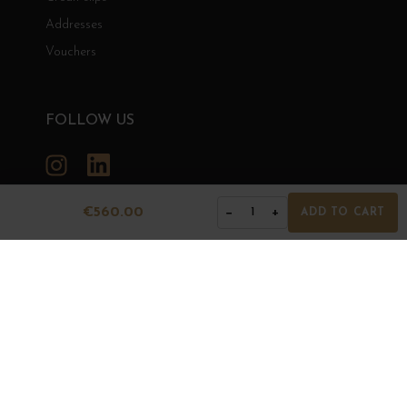
Addresses
Vouchers
FOLLOW US
Instagram
LinkedIn
€560.00
−
+
1
ADD TO CART
GRANDS BOURGOGNES
© Grands Bourgognes 2026
- All rights reserved -
Agence BWA