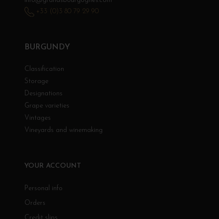
info@grandsbourgognes.com
+33 (0)3 80 79 29 90
BURGUNDY
Classification
Storage
Designations
Grape varieties
Vintages
Vineyards and winemaking
YOUR ACCOUNT
Personal info
Orders
Credit slips