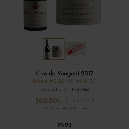
Clos de Vougeot 2017
DOMAINE DENIS MORTET
Côte de Nuits
|
Red Wine
560.00
€
Bottle 75 cl
TTC · Hors frais de livraison
91-93