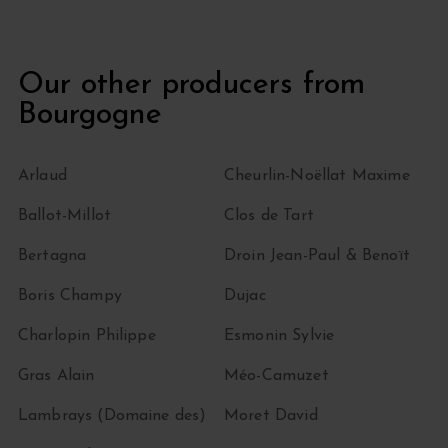
Our other producers from
Bourgogne
Arlaud
Cheurlin-Noëllat Maxime
Ballot-Millot
Clos de Tart
Bertagna
Droin Jean-Paul & Benoït
Boris Champy
Dujac
Charlopin Philippe
Esmonin Sylvie
Gras Alain
Méo-Camuzet
Lambrays (Domaine des)
Moret David