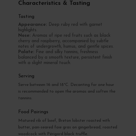
Characteristics & Tasting
Tasting
Appearance:
Deep ruby red with garnet
highlights.
Nose:
Aromas of ripe red fruits such as black
cherry and raspberry, accompanied by subtle
notes of undergrowth, humus, and gentle spices.
Palate:
Fine and silky tannins, freshness
balanced by a smooth texture, persistent finish
with a slight mineral touch.
Serving
Serve between 16 and 18°C. Decanting for one hour
is recommended to open the aromas and soften the
tannins.
Food Pairings
Matured rib of beef, Breton lobster roasted with
butter, pan-seared foie gras on gingerbread, roasted
woodcock with Périgord black truffle.