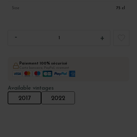
75 cl
Size
Paiement 100% sécurisé
Carte bancaire, PayPal, virement
Available vintages
2017
2022