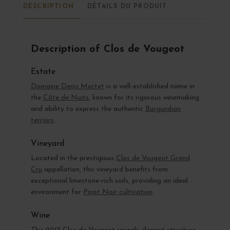
DESCRIPTION
DÉTAILS DU PRODUIT
Description of Clos de Vougeot
Estate
Domaine Denis Mortet
is a well-established name in
the
Côte de Nuits
, known for its rigorous winemaking
and ability to express the authentic
Burgundian
terroirs
.
Vineyard
Located in the prestigious
Clos de Vougeot Grand
Cru
appellation, this vineyard benefits from
exceptional limestone-rich soils, providing an ideal
environment for
Pinot Noir cultivation
.
Wine