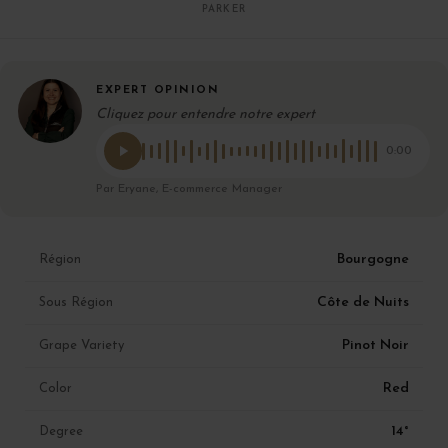
PARKER
EXPERT OPINION
Cliquez pour entendre notre expert
0:00
Par Eryane, E-commerce Manager
Bourgogne
Région
Côte de Nuits
Sous Région
Pinot Noir
Grape Variety
Red
Color
14°
Degree