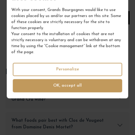
1
With your consent, Grands Bourgognes would like to use
cookies placed by us and/or our partners on this site. Some
ADD TO CART
of these cookies are strictly necessary for the site to
function properly.
Your consent to the installation of cookies that are not
strictly necessary is voluntary and can be withdrawn at any
time by using the “Cookie management” link at the bottom
of the page.
Personalize
FREQUENTLY ASKED QUESTIONS
OK, accept all
How should I properly store Clos de Vougeot
Grand Cru wine?
What foods pair best with Clos de Vougeot
from Domaine Denis Mortet?