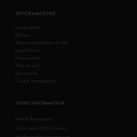
INFORMATIONS
Loyalty points
Delivery
Terms and conditions of sale
Legal Notice
Privacy policy
Who we are?
Sponsorship
Cookie management
STORE INFORMATION
Grands Bourgognes
ZA le Saule 21220 Brochon