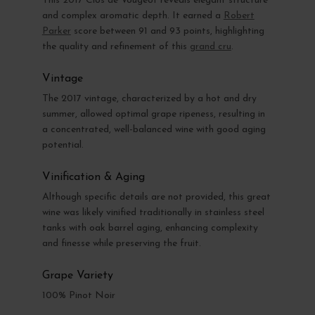
This 2017 Clos de Vougeot reveals elegant structure
and complex aromatic depth. It earned a
Robert
Parker
score between 91 and 93 points, highlighting
the quality and refinement of this
grand cru
.
Vintage
The 2017 vintage, characterized by a hot and dry
summer, allowed optimal grape ripeness, resulting in
a concentrated, well-balanced wine with good aging
potential.
Vinification & Aging
Although specific details are not provided, this great
wine was likely vinified traditionally in stainless steel
tanks with oak barrel aging, enhancing complexity
and finesse while preserving the fruit.
Grape Variety
100% Pinot Noir