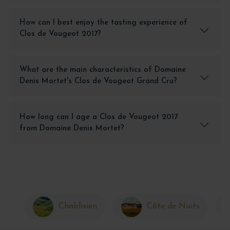
How can I best enjoy the tasting experience of
Clos de Vougeot 2017?
What are the main characteristics of Domaine
Denis Mortet's Clos de Vougeot Grand Cru?
How long can I age a Clos de Vougeot 2017
from Domaine Denis Mortet?
Chablisien
Côte de Nuits