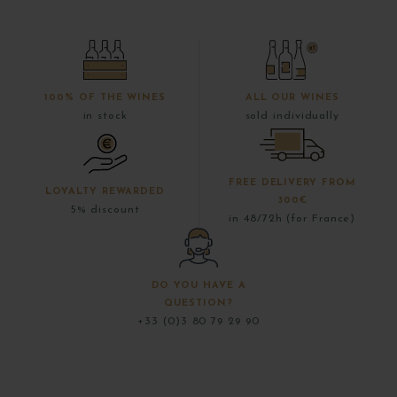
100% OF THE WINES
ALL OUR WINES
in stock
sold individually
FREE DELIVERY FROM
LOYALTY REWARDED
300€
5% discount
in 48/72h (for France)
DO YOU HAVE A
QUESTION?
+33 (0)3 80 79 29 90