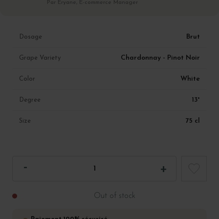
Par Eryane, E-commerce Manager
Brut
Dosage
Chardonnay - Pinot Noir
Grape Variety
White
Color
13°
Degree
75 cl
Size
Out of stock