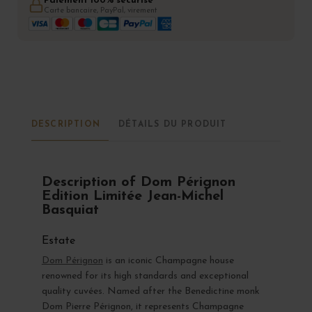
Paiement 100% sécurisé
Carte bancaire, PayPal, virement
DESCRIPTION
DÉTAILS DU PRODUIT
Description of Dom Pérignon
Edition Limitée Jean-Michel
Basquiat
Estate
Dom Pérignon
is an iconic Champagne house
renowned for its high standards and exceptional
quality cuvées. Named after the Benedictine monk
Dom Pierre Pérignon, it represents Champagne