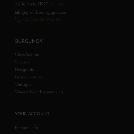
ZA le Saule 21220 Brochon
info@grandsbourgognes.com
+33 (0)3 80 79 29 90
BURGUNDY
Classification
Storage
Designations
Grape varieties
Vintages
Vineyards and winemaking
YOUR ACCOUNT
Personal info