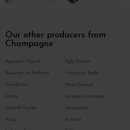
Our other producers from
Champagne
Agrapart Pascal
Egly-Ouriet
Besserat de Bellefon
Françoise Bedel
Clandestin
Henri Giraud
Deutz
Jacques Lassaigne
Dhondt Grellet
Jacquesson
Krug
Ruinart