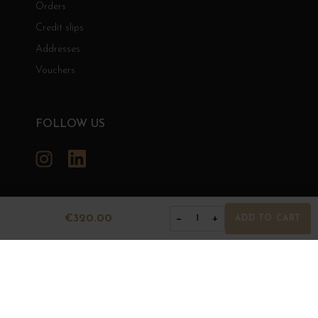
Orders
Credit slips
Addresses
Vouchers
FOLLOW US
Instagram
LinkedIn
€320.00
−
+
1
ADD TO CART
GRANDS BOURGOGNES
© Grands Bourgognes 2026
- All rights reserved -
Agence BWA