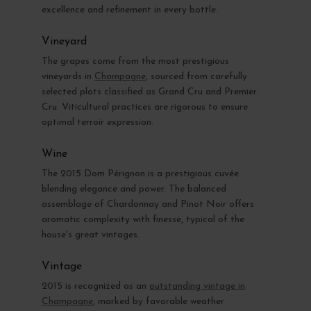
excellence and refinement in every bottle.
Vineyard
The grapes come from the most prestigious
vineyards in
Champagne
, sourced from carefully
selected plots classified as Grand Cru and Premier
Cru. Viticultural practices are rigorous to ensure
optimal terroir expression.
Wine
The 2015 Dom Pérignon is a prestigious cuvée
blending elegance and power. The balanced
assemblage of Chardonnay and Pinot Noir offers
aromatic complexity with finesse, typical of the
house's great vintages.
Vintage
2015 is recognized as an
outstanding vintage in
Champagne
, marked by favorable weather