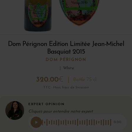
Dom Pérignon Edition Limitée Jean-Michel
Basquiat 2015
DOM PÉRIGNON
|
White
320.00
€
Bottle 75 cl
TTC · Hors frais de livraison
EXPERT OPINION
Cliquez pour entendre notre expert
0:00