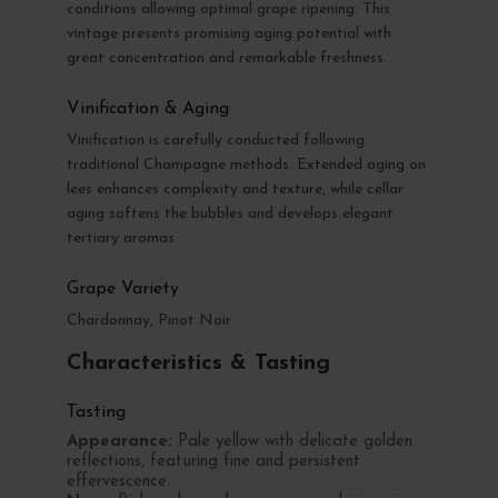
conditions allowing optimal grape ripening. This
vintage presents promising aging potential with
great concentration and remarkable freshness.
Vinification & Aging
Vinification is carefully conducted following
traditional Champagne methods. Extended aging on
lees enhances complexity and texture, while cellar
aging softens the bubbles and develops elegant
tertiary aromas.
Grape Variety
Chardonnay, Pinot Noir
Characteristics & Tasting
Tasting
Appearance:
Pale yellow with delicate golden
reflections, featuring fine and persistent
effervescence.