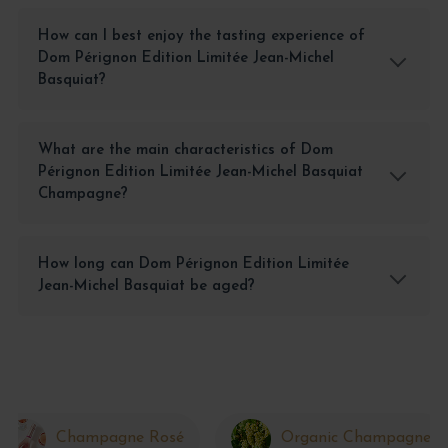
How can I best enjoy the tasting experience of
Dom Pérignon Edition Limitée Jean-Michel
Basquiat?
What are the main characteristics of Dom
Pérignon Edition Limitée Jean-Michel Basquiat
Champagne?
How long can Dom Pérignon Edition Limitée
Jean-Michel Basquiat be aged?
Champagne Rosé
Organic Champagne