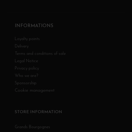
INFORMATIONS
Loyalty points
Delivery
Terms and conditions of sale
Legal Notice
Privacy policy
Who we are?
Sponsorship
Cookie management
STORE INFORMATION
Grands Bourgognes