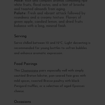
Nose:
Rich and complex aromas combining ripe
white fruits, floral notes, and a hint of brioche
and toasted almonds from aging.
Palate:
Fresh and vibrant attack followed by
roundness and a creamy texture. Flavors of
green apple, candied lemon, and dried fruits
balance with a long, mineral finish.
Serving
Serve chilled between 10 and 12°C. Light decanting is
recommended for young bottles to soften bubbles
and enhance aromatic expression.
Food Pairings
This
Champagne
pairs especially well with simply
sautéed Breton lobster, pan-seared foie gras with
mild spices, roasted Bresse poultry with black
Perigord truffles, or a selection of aged Epoisses
cheese.
Occasions