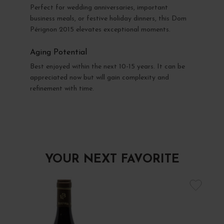
Perfect for wedding anniversaries, important
business meals, or festive holiday dinners, this Dom
Pérignon 2015 elevates exceptional moments.
Aging Potential
Best enjoyed within the next 10-15 years. It can be
appreciated now but will gain complexity and
refinement with time.
YOUR NEXT FAVORITE