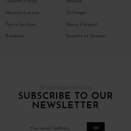
Laherte Frères
Sélèque
Mouzon-Leroux
Taittinger
Pierre Gerbais
Veuve Clicquot
Roederer
Vouette et Sorbée
To not miss anything
SUBSCRIBE TO OUR
NEWSLETTER