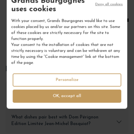
Grands Bourgognes
1
Deny all cookies
uses cookies
ADD TO CART
With your consent, Grands Bourgognes would like to use
cookies placed by us and/or our partners on this site. Some
of these cookies are strictly necessary for the site to
function properly.
Your consent to the installation of cookies that are not
strictly necessary is voluntary and can be withdrawn at any
time by using the “Cookie management” link at the bottom
of the page.
FREQUENTLY ASKED QUESTIONS
Personalize
How should I store Dom Pérignon Edition
OK, accept all
Limitée Jean-Michel Basquiat Champagne?
What dishes pair best with Dom Pérignon
Edition Limitée Jean-Michel Basquiat?