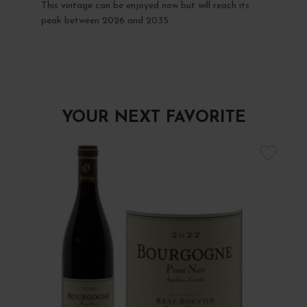
This vintage can be enjoyed now but will reach its
peak between 2026 and 2035.
YOUR NEXT FAVORITE