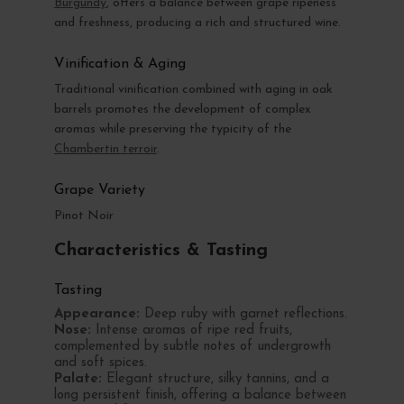
Burgundy
, offers a balance between grape ripeness
and freshness, producing a rich and structured wine.
Vinification & Aging
Traditional vinification combined with aging in oak
barrels promotes the development of complex
aromas while preserving the typicity of the
Chambertin terroir
.
Grape Variety
Pinot Noir
Characteristics & Tasting
Tasting
Appearance:
Deep ruby with garnet reflections.
Nose:
Intense aromas of ripe red fruits,
complemented by subtle notes of undergrowth
and soft spices.
Palate:
Elegant structure, silky tannins, and a
long persistent finish, offering a balance between