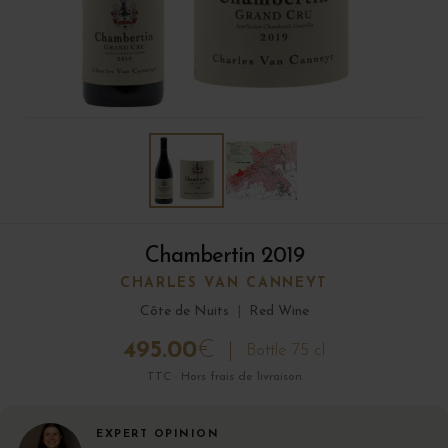
Chambertin 2019
CHARLES VAN CANNEYT
Côte de Nuits
|
Red Wine
495.00
€
Bottle 75 cl
TTC · Hors frais de livraison
EXPERT OPINION