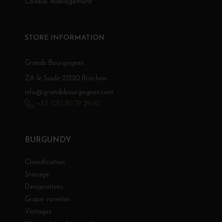
Cookie management
STORE INFORMATION
Grands Bourgognes
ZA le Saule 21220 Brochon
info@grandsbourgognes.com
+33 (0)3 80 79 29 90
BURGUNDY
Classification
Storage
Designations
Grape varieties
Vintages