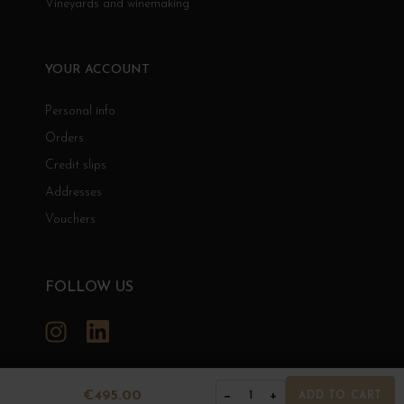
Vineyards and winemaking
YOUR ACCOUNT
Personal info
Orders
Credit slips
Addresses
Vouchers
FOLLOW US
Instagram
LinkedIn
€495.00
−
+
1
ADD TO CART