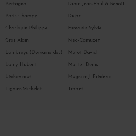
Bertagna
Droin Jean-Paul & Benoït
Boris Champy
Dujac
Charlopin Philippe
Esmonin Sylvie
Gras Alain
Méo-Camuzet
Lambrays (Domaine des)
Moret David
Lamy Hubert
Mortet Denis
Lécheneaut
Mugnier J.-Frédéric
Lignier-Michelot
Trapet