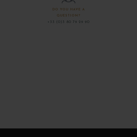
DO YOU HAVE A
QUESTION?
+33 (0)3 80 79 29 90