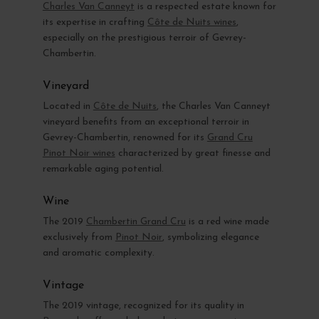
Charles Van Canneyt
is a respected estate known for
its expertise in crafting
Côte de Nuits wines
,
especially on the prestigious terroir of Gevrey-
Chambertin.
Vineyard
Located in
Côte de Nuits
, the Charles Van Canneyt
vineyard benefits from an exceptional terroir in
Gevrey-Chambertin, renowned for its
Grand Cru
Pinot Noir wines
characterized by great finesse and
remarkable aging potential.
Wine
The 2019
Chambertin Grand Cru
is a red wine made
exclusively from
Pinot Noir
, symbolizing elegance
and aromatic complexity.
Vintage
The 2019 vintage, recognized for its quality in