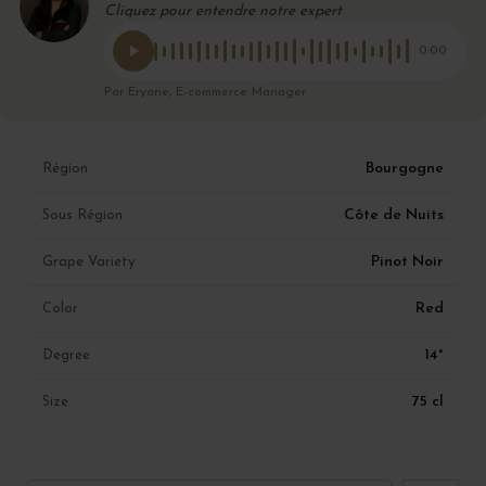
Cliquez pour entendre notre expert
0:00
Par Eryane, E-commerce Manager
Bourgogne
Région
Côte de Nuits
Sous Région
Pinot Noir
Grape Variety
Red
Color
14°
Degree
75 cl
Size