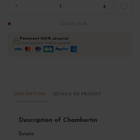
Out of stock
Paiement 100% sécurisé
Carte bancaire, PayPal, virement
DESCRIPTION
DÉTAILS DU PRODUIT
Description of Chambertin
Estate