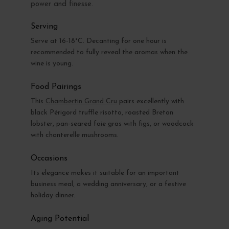
power and finesse.
Serving
Serve at 16-18°C. Decanting for one hour is
recommended to fully reveal the aromas when the
wine is young.
Food Pairings
This
Chambertin Grand Cru
pairs excellently with
black Périgord truffle risotto, roasted Breton
lobster, pan-seared foie gras with figs, or woodcock
with chanterelle mushrooms.
Occasions
Its elegance makes it suitable for an important
business meal, a wedding anniversary, or a festive
holiday dinner.
Aging Potential