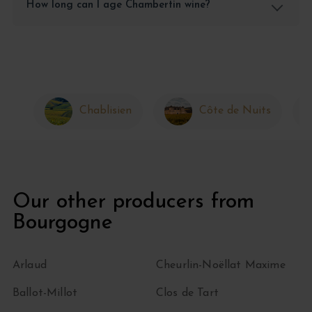
How long can I age Chambertin wine?
Chablisien
Côte de Nuits
Our other producers from
Bourgogne
Arlaud
Cheurlin-Noëllat Maxime
Ballot-Millot
Clos de Tart