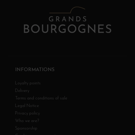
INFORMATIONS
Loyalty points
Delivery
Terms and conditions of sale
Legal Notice
Privacy policy
Who we are?
Sponsorship