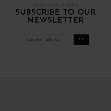
To not miss anything
SUBSCRIBE TO OUR
NEWSLETTER