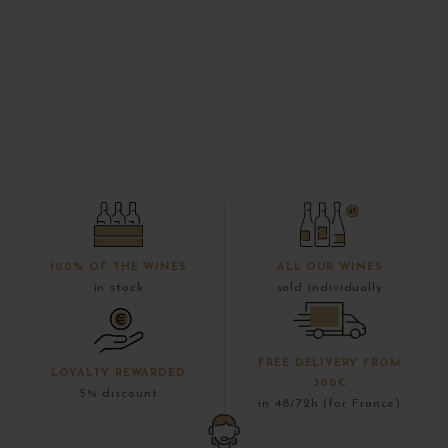
100% OF THE WINES
ALL OUR WINES
in stock
sold individually
FREE DELIVERY FROM
LOYALTY REWARDED
300€
5% discount
in 48/72h (for France)