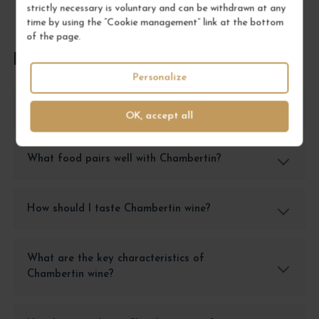
strictly necessary is voluntary and can be withdrawn at any
time by using the “Cookie management” link at the bottom
of the page.
FREQUENTLY ASKED QUESTIONS
Personalize
How should I store Chambertin wine?
OK, accept all
What food pairs well with Chambertin?
How should I taste Chambertin wine?
What are the key characteristics of
Chambertin wine?