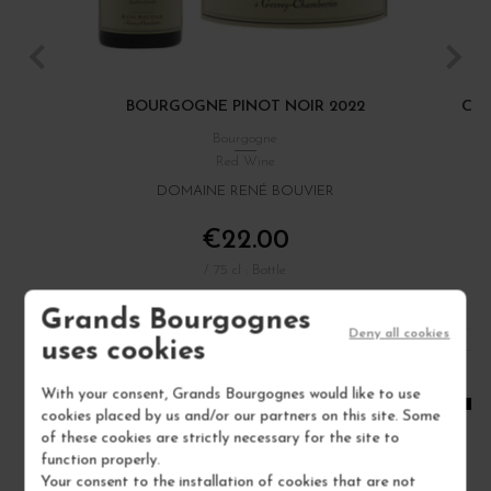
BOURGOGNE PINOT NOIR 2022
CÔT
Bourgogne
Red Wine
DOMAINE RENÉ BOUVIER
€22.00
/ 75 cl : Bottle
Grands Bourgognes
Deny all cookies
1
uses cookies
ADD TO CART
With your consent, Grands Bourgognes would like to use
cookies placed by us and/or our partners on this site. Some
of these cookies are strictly necessary for the site to
function properly.
Your consent to the installation of cookies that are not