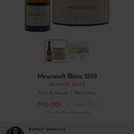
Meursault Blanc 2019
ARNAUD ENTE
Côte de Beaune
|
White Wine
790.00
€
Bottle 75 cl
TTC · Hors frais de livraison
EXPERT OPINION