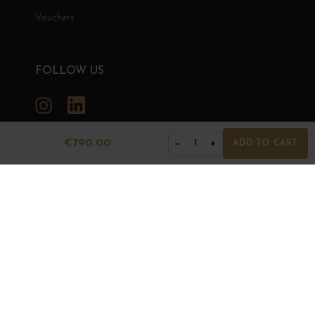
Vouchers
FOLLOW US
Instagram
LinkedIn
€790.00
−
+
1
ADD TO CART
GRANDS BOURGOGNES
© Grands Bourgognes 2026
- All rights reserved -
Agence BWA
The sale of alcohol is strictly prohibited to minors.