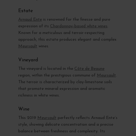
Estate
Arnaud Ente
is renowned for the finesse and pure
expression of its
Chardonnay-based white wines
.
Known for a meticulous and terroir-respecting
approach, this estate produces elegant and complex
Meursault
wines.
Vineyard
The vineyard is located in the
Côte de Beaune
region, within the prestigious commune of
Meursault
.
The terroir is characterized by clay-limestone soils
that promote mineral expression and aromatic
richness in white wines.
Wine
This 2019
Meursault
perfectly reflects Arnaud Ente’s
style, showing delicate concentration and a precise
balance between freshness and complexity. Its