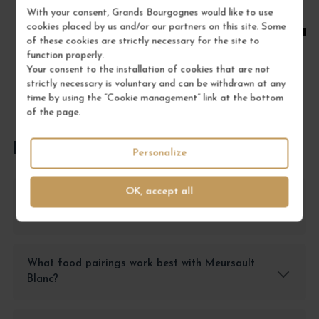
With your consent, Grands Bourgognes would like to use
ADD TO CART
cookies placed by us and/or our partners on this site. Some
of these cookies are strictly necessary for the site to
function properly.
Your consent to the installation of cookies that are not
strictly necessary is voluntary and can be withdrawn at any
time by using the “Cookie management” link at the bottom
of the page.
FREQUENTLY ASKED QUESTIONS
Personalize
OK, accept all
How should I store Meursault Blanc to
preserve its quality?
What food pairings work best with Meursault
Blanc?