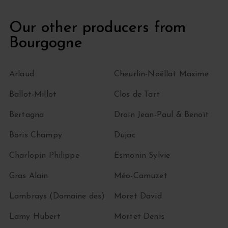
Our other producers from
Bourgogne
Arlaud
Cheurlin-Noëllat Maxime
Ballot-Millot
Clos de Tart
Bertagna
Droin Jean-Paul & Benoït
Boris Champy
Dujac
Charlopin Philippe
Esmonin Sylvie
Gras Alain
Méo-Camuzet
Lambrays (Domaine des)
Moret David
Lamy Hubert
Mortet Denis