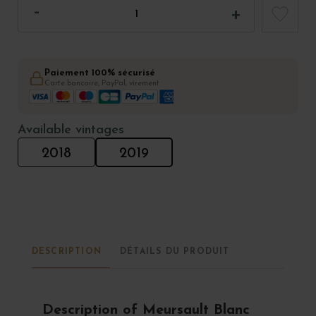
Paiement 100% sécurisé
Carte bancaire, PayPal, virement
Available vintages
2018
2019
DESCRIPTION
DÉTAILS DU PRODUIT
Description of Meursault Blanc