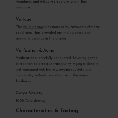
roundness and delicate structure lend it fine
elegance.
Vintage
The
2019 vintage
was marked by favorable climatic
conditions that provided optimal ripeness and
aromatic balance in the grapes.
Vinification & Aging
Vinification is carefully conducted, favoring gentle
extraction to preserve fruit purity. Aging is done in
well-managed oak barrels, adding subtlety and
complexity without overshadowing the wine’s
freshness.
Grape Variety
100% Chardonnay
Characteristics & Tasting