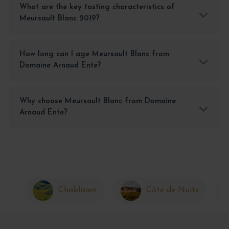
What are the key tasting characteristics of
Meursault Blanc 2019?
How long can I age Meursault Blanc from
Domaine Arnaud Ente?
Why choose Meursault Blanc from Domaine
Arnaud Ente?
Chablisien
Côte de Nuits