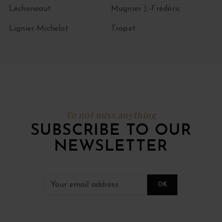
Lécheneaut
Mugnier J.-Frédéric
Lignier-Michelot
Trapet
To not miss anything
SUBSCRIBE TO OUR
NEWSLETTER