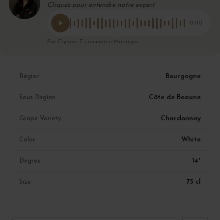
Cliquez pour entendre notre expert
0:00
Par Eryane, E-commerce Manager
Bourgogne
Région
Côte de Beaune
Sous Région
Chardonnay
Grape Variety
White
Color
14°
Degree
75 cl
Size