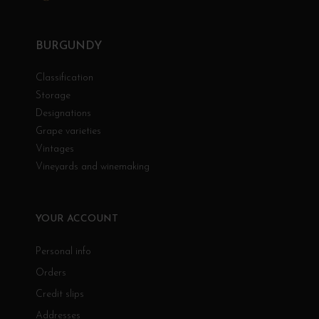
BURGUNDY
Classification
Storage
Designations
Grape varieties
Vintages
Vineyards and winemaking
YOUR ACCOUNT
Personal info
Orders
Credit slips
Addresses