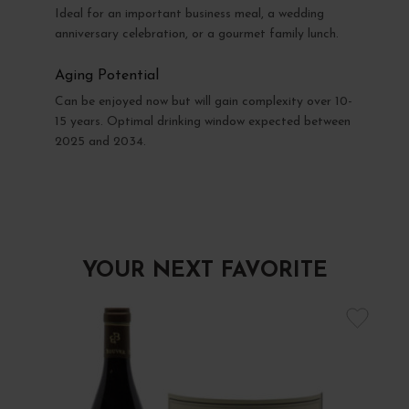
Ideal for an important business meal, a wedding
anniversary celebration, or a gourmet family lunch.
Aging Potential
Can be enjoyed now but will gain complexity over 10-
15 years. Optimal drinking window expected between
2025 and 2034.
YOUR NEXT FAVORITE