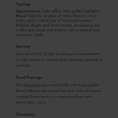
Tasting
Appearance:
Pale yellow with golden highlights.
Nose:
Delicate aromas of white flowers, citrus
fruits, and a subtle hint of toasted hazelnut.
Palate:
Bright and fresh attack, developing into
a silky and ample mid-palate with a mineral and
persistent finish.
Serving
Serve at 11-12°C. A light decanting is recommended
to fully express its aromas upon opening, especially if
youthful.
Food Pairings
This
Meursault
pairs wonderfully with simply grilled
Breton lobster, pan-seared foie gras with mild spices,
roasted Bresse poultry, or seared scallops with
beurre blanc sauce.
Occasions