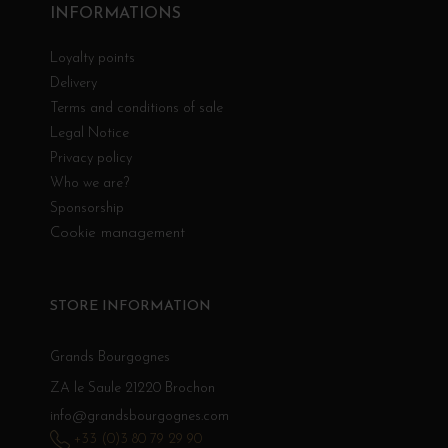
INFORMATIONS
Loyalty points
Delivery
Terms and conditions of sale
Legal Notice
Privacy policy
Who we are?
Sponsorship
Cookie management
STORE INFORMATION
Grands Bourgognes
ZA le Saule 21220 Brochon
info@grandsbourgognes.com
+33 (0)3 80 79 29 90