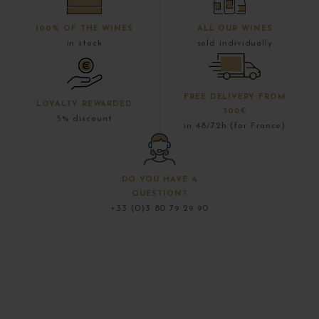
100% OF THE WINES
ALL OUR WINES
in stock
sold individually
FREE DELIVERY FROM
LOYALTY REWARDED
300€
5% discount
in 48/72h (for France)
DO YOU HAVE A
QUESTION?
+33 (0)3 80 79 29 90