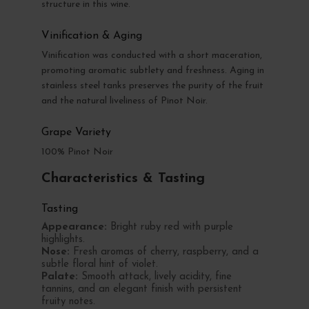
structure in this wine.
Vinification & Aging
Vinification was conducted with a short maceration,
promoting aromatic subtlety and freshness. Aging in
stainless steel tanks preserves the purity of the fruit
and the natural liveliness of Pinot Noir.
Grape Variety
100% Pinot Noir
Characteristics & Tasting
Tasting
Appearance:
Bright ruby red with purple
highlights.
Nose:
Fresh aromas of cherry, raspberry, and a
subtle floral hint of violet.
Palate:
Smooth attack, lively acidity, fine
tannins, and an elegant finish with persistent
fruity notes.