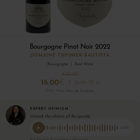
Bourgogne Pinot Noir 2022
DOMAINE TUPINIER-BAUTISTA
Bourgogne
|
Red Wine
€20.00
16.00
€
Bottle 75 cl
TTC · Hors frais de livraison
EXPERT OPINION
Unlock the charm of Burgundy
0:00
Par Eryane, E-commerce Manager