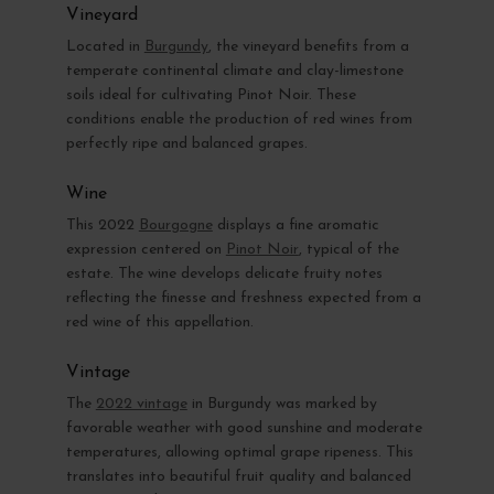
Vineyard
Located in
Burgundy
, the vineyard benefits from a
temperate continental climate and clay-limestone
soils ideal for cultivating Pinot Noir. These
conditions enable the production of red wines from
perfectly ripe and balanced grapes.
Wine
This 2022
Bourgogne
displays a fine aromatic
expression centered on
Pinot Noir
, typical of the
estate. The wine develops delicate fruity notes
reflecting the finesse and freshness expected from a
red wine of this appellation.
Vintage
The
2022 vintage
in Burgundy was marked by
favorable weather with good sunshine and moderate
temperatures, allowing optimal grape ripeness. This
translates into beautiful fruit quality and balanced