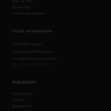
Who we are?
Sponsorship
Cookie management
STORE INFORMATION
Grands Bourgognes
ZA le Saule 21220 Brochon
info@grandsbourgognes.com
+33 (0)3 80 79 29 90
BURGUNDY
Classification
Storage
Designations