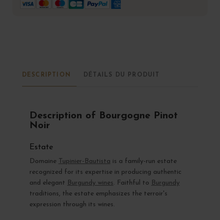
DESCRIPTION
DÉTAILS DU PRODUIT
Description of Bourgogne Pinot
Noir
Estate
Domaine
Tupinier-Bautista
is a family-run estate
recognized for its expertise in producing authentic
and elegant
Burgundy wines
. Faithful to
Burgundy
traditions, the estate emphasizes the terroir's
expression through its wines.