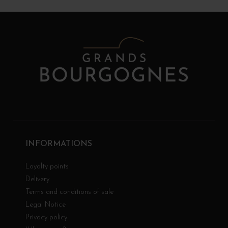
INFORMATIONS
Loyalty points
Delivery
Terms and conditions of sale
Legal Notice
Privacy policy