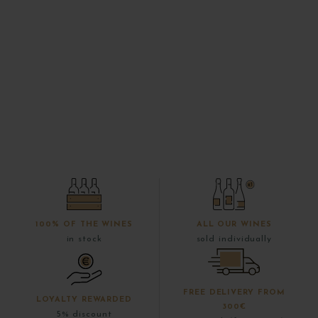
100% OF THE WINES
ALL OUR WINES
in stock
sold individually
FREE DELIVERY FROM
LOYALTY REWARDED
300€
5% discount