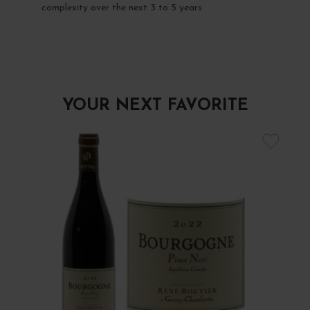
complexity over the next 3 to 5 years.
YOUR NEXT FAVORITE