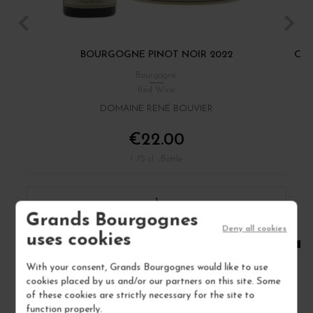
BOURGOGNE PINOT NOIR 2022
CÔT
Bourgogne
Red Wine
DOMAINE RENÉ BOUVIER
€22.00
/ 75 cl : Bottle
1
Grands Bourgognes
Deny all cookies
ADD TO CART
uses cookies
With your consent, Grands Bourgognes would like to use
cookies placed by us and/or our partners on this site. Some
of these cookies are strictly necessary for the site to
function properly.