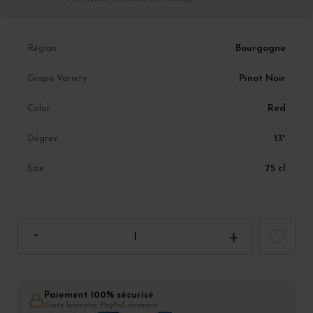
Bourgogne
Région
Pinot Noir
Grape Variety
Red
Color
13°
Degree
75 cl
Size
Paiement 100% sécurisé
Carte bancaire, PayPal, virement