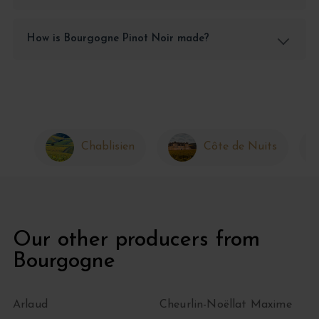
How is Bourgogne Pinot Noir made?
Chablisien
Côte de Nuits
Our other producers from
Bourgogne
Arlaud
Cheurlin-Noëllat Maxime