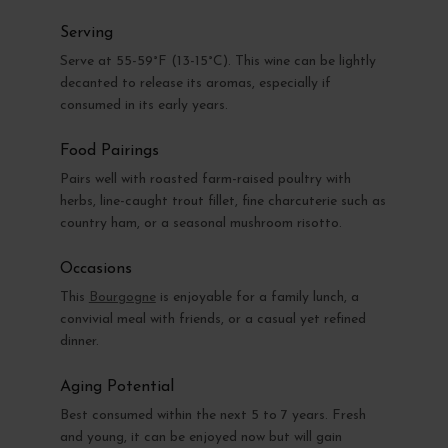
Serving
Serve at 55-59°F (13-15°C). This wine can be lightly
decanted to release its aromas, especially if
consumed in its early years.
Food Pairings
Pairs well with roasted farm-raised poultry with
herbs, line-caught trout fillet, fine charcuterie such as
country ham, or a seasonal mushroom risotto.
Occasions
This
Bourgogne
is enjoyable for a family lunch, a
convivial meal with friends, or a casual yet refined
dinner.
Aging Potential
Best consumed within the next 5 to 7 years. Fresh
and young, it can be enjoyed now but will gain