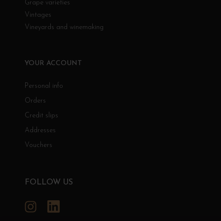
Grape varieties
Vintages
Vineyards and winemaking
YOUR ACCOUNT
Personal info
Orders
Credit slips
Addresses
Vouchers
FOLLOW US
Instagram
LinkedIn