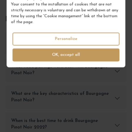
Your consent to the installation of cookies that are not
strictly necessary is voluntary and can be withdrawn at any
time by using the “Cookie management” link at the bottom
FREQUENTLY ASKED QUESTIONS
of the page.
Personalize
How should I store Bourgogne Pinot Noir for
optimal preservation?
OK, accept all
What food pairings work best with Bourgogne
Pinot Noir?
What are the key characteristics of Bourgogne
Pinot Noir?
When is the best time to drink Bourgogne
Pinot Noir 2022?