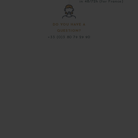
in 48/72h (for France)
DO YOU HAVE A
QUESTION?
+33 (0)3 80 79 29 90