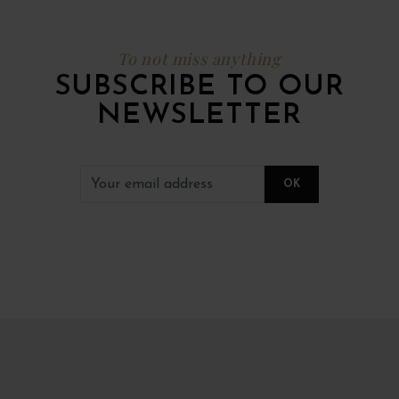
To not miss anything
SUBSCRIBE TO OUR
NEWSLETTER