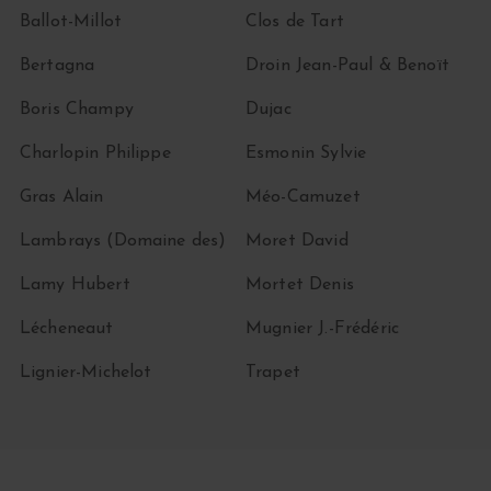
Ballot-Millot
Clos de Tart
Bertagna
Droin Jean-Paul & Benoït
Boris Champy
Dujac
Charlopin Philippe
Esmonin Sylvie
Gras Alain
Méo-Camuzet
Lambrays (Domaine des)
Moret David
Lamy Hubert
Mortet Denis
Lécheneaut
Mugnier J.-Frédéric
Lignier-Michelot
Trapet