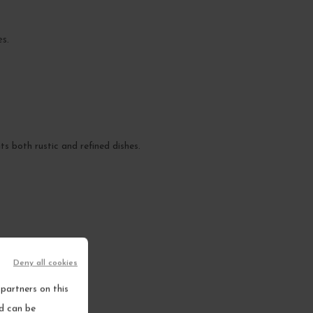
es.
ts both rustic and refined dishes.
Deny all cookies
partners on this
nd can be