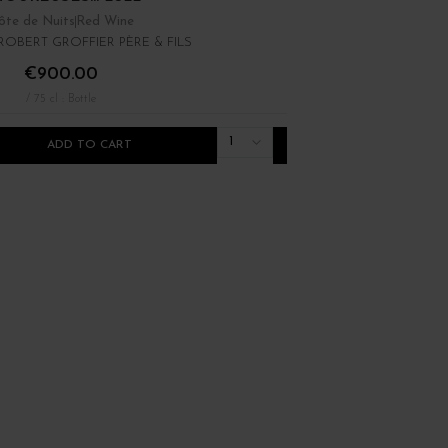
ôte de Nuits
Red Wine
Bourgogne
Red Wine
OBERT GROFFIER PÈRE & FILS
DOMAINE RENÉ BOUVIE
€900.00
€22.00
/ 75 cl : Bottle
/ 75 cl : Bottle
1
ADD TO CART
ADD TO CART