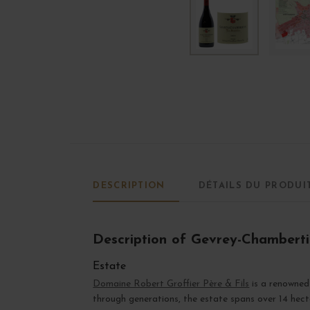
DESCRIPTION
DÉTAILS DU PRODUI
Description of Gevrey-Chamberti
Estate
Domaine Robert Groffier Père & Fils
is a renowned
through generations, the estate spans over 14 hect