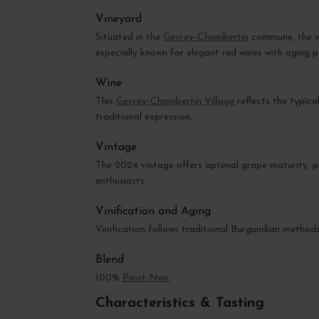
Vineyard
Situated in the
Gevrey-Chambertin
commune, the vi
especially known for elegant red wines with aging p
Wine
This
Gevrey-Chambertin Village
reflects the typical
traditional expression.
Vintage
The 2024 vintage offers optimal grape maturity, p
enthusiasts.
Vinification and Aging
Vinification follows traditional Burgundian method
Blend
100%
Pinot Noir
Characteristics & Tasting