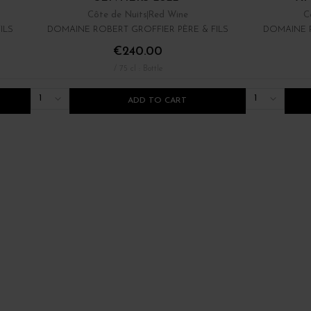
Côte de Nuits
Red Wine
C
ILS
DOMAINE ROBERT GROFFIER PÈRE & FILS
DOMAINE R
€240.00
/ 75 cl : Bottle
1
1
ADD TO CART