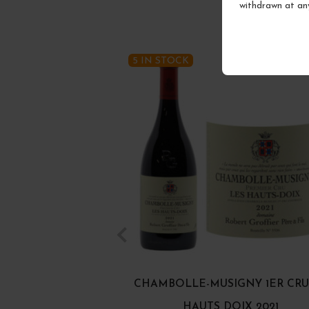
withdrawn at an
5 IN STOCK
CHAMBOLLE-MUSIGNY 1ER CRU
HAUTS DOIX 2021