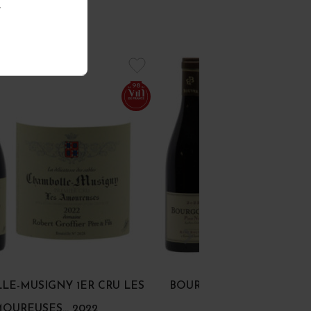
.
98
E-MUSIGNY 1ER CRU LES
BOURGOGNE PINOT NOI
OUREUSES... 2022