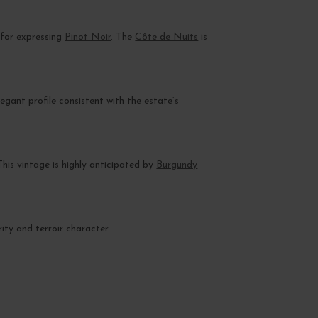
 for expressing
Pinot Noir
. The
Côte de Nuits
is
elegant profile consistent with the estate’s
his vintage is highly anticipated by
Burgundy
ity and terroir character.