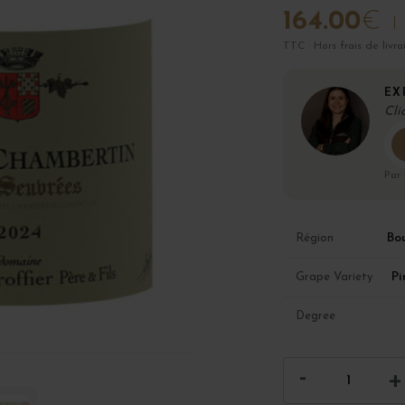
164.00
€
TTC · Hors frais de livra
EX
Cli
Par
Bo
Région
Pi
Grape Variety
Degree