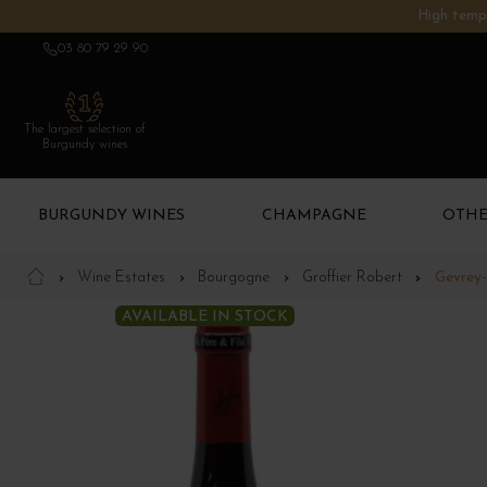
High tempe
03 80 79 29 90
The largest selection of
Burgundy wines
BURGUNDY WINES
CHAMPAGNE
OTHE
Wine Estates
Bourgogne
Groffier Robert
Gevrey-
AVAILABLE IN STOCK