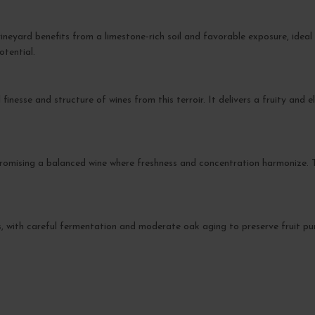
neyard benefits from a limestone-rich soil and favorable exposure, ideal
otential.
 finesse and structure of wines from this terroir. It delivers a fruity and 
romising a balanced wine where freshness and concentration harmonize. T
s, with careful fermentation and moderate oak aging to preserve fruit pur