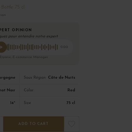
Bottle 75 cl
ison
PERT OPINION
quez pour entendre notre expert
0:00
 Eryane, E-commerce Manager
urgogne
Côte de Nuits
Sous Région
not Noir
Red
Color
14°
75 cl
Size
ADD TO CART