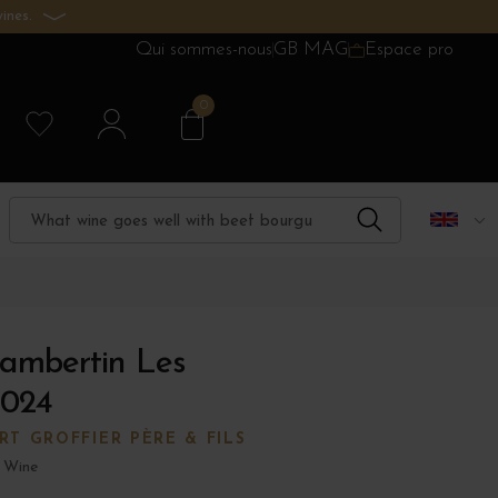
ines.
Qui sommes-nous
GB MAG
Espace pro
0
ambertin Les
2024
T GROFFIER PÈRE & FILS
 Wine