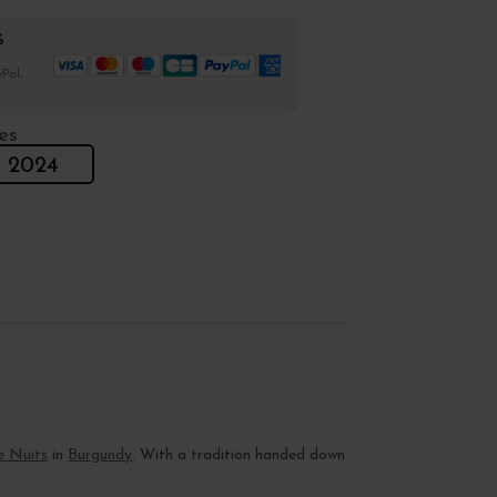
%
Pal,
es
2024
e Nuits
in
Burgundy
. With a tradition handed down