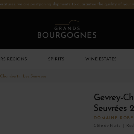
ratures: we are postponing shipments to guarantee the quality of your w
RS REGIONS
SPIRITS
WINE ESTATES
Chambertin Les Seuvrées
Gevrey-Ch
Seuvrées 
DOMAINE ROBER
Côte de Nuits
|
Red