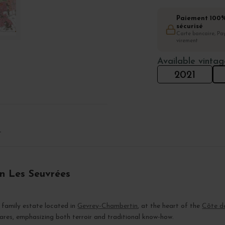
Paiement 100
sécurisé
Carte bancaire, Pay
virement
Available vintag
2021
T
n Les Seuvrées
 family estate located in
Gevrey-Chambertin
, at the heart of the
Côte d
ares, emphasizing both terroir and traditional know-how.