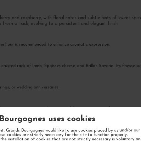
herry and raspberry, with floral notes and subtle hints of sweet spic
fresh attack, evolving to a persistent and elegant finish.
one hour is recommended to enhance aromatic expression.
-crusted rack of lamb, Époisses cheese, and Brillat-Savarin. Its finesse sui
rings, or wedding anniversaries.
the next 10-15 years, reaching its peak between 2030 and 2035.
Bourgognes uses cookies
t, Grands Bourgognes would like to use cookies placed by us and/or our 
ese cookies are strictly necessary for the site to function properly.
the installation of cookies that are not strictly necessary is voluntary a