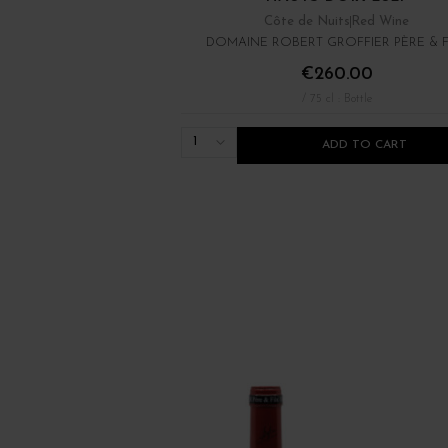
Côte de Nuits
Red Wine
DOMAINE ROBERT GROFFIER PÈRE & F
€260.00
/ 75 cl : Bottle
1
ADD TO CART