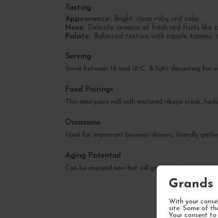
Tasting
Appearance:
Bright, clear ruby red color.
Nose:
Delicate aromas of fresh red fruits like c
Palate:
Balanced texture with supple tannins, a 
Serving
Serve between 16 and 18°C. A light decanting for 
Food Pairings
This wine pairs well with matured ribeye steak, herb
Occasions
Ideal for important business dinners, friendly gathe
Aging Potential
Can be enjoyed now but will gain complexity over 
Grands 
With your consen
site. Some of th
Your consent to 