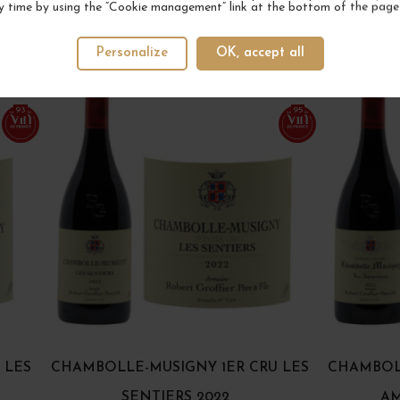
y time by using the “Cookie management” link at the bottom of the page
YOUR NEXT FAVORITE
Personalize
OK, accept all
3 IN STOCK
2 IN STOCK
93
95
 LES
CHAMBOLLE-MUSIGNY 1ER CRU LES
CHAMBOLL
SENTIERS 2022
AM