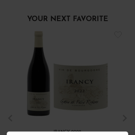
YOUR NEXT FAVORITE
IRANCY 2022