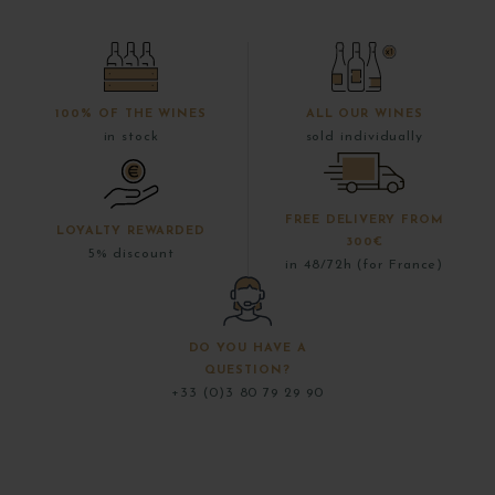
100% OF THE WINES
ALL OUR WINES
in stock
sold individually
FREE DELIVERY FROM
LOYALTY REWARDED
300€
5% discount
in 48/72h (for France)
DO YOU HAVE A
QUESTION?
+33 (0)3 80 79 29 90