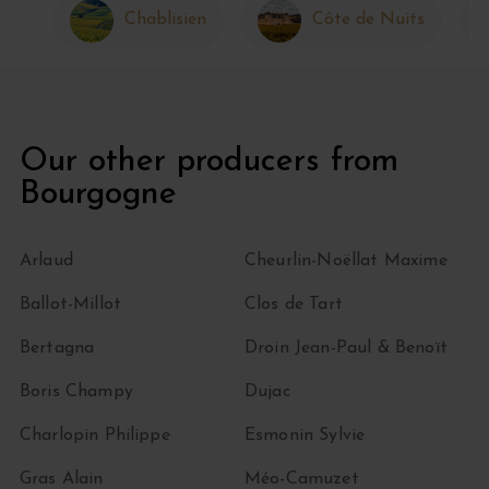
Chablisien
Côte de Nuits
Our other producers from
Bourgogne
Arlaud
Cheurlin-Noëllat Maxime
Ballot-Millot
Clos de Tart
Bertagna
Droin Jean-Paul & Benoït
Boris Champy
Dujac
Charlopin Philippe
Esmonin Sylvie
Gras Alain
Méo-Camuzet