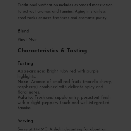
Traditional vinification includes extended maceration
to extract aromas and tannins. Aging in stainless
steel tanks ensures freshness and aromatic purity.
Blend
Pinot Noir
Characteristics & Tasting
Tasting
Appearance:
Bright ruby red with purple
highlights.
Nose:
Aromas of small red fruits (morello cherry,
raspberry) combined with delicate spicy and
floral notes.
Palate:
Fresh and supple entry, persistent finish
with a slight peppery touch and well-integrated
tannins.
Serving
Serve at 14-16°C. A slight decanting for about an