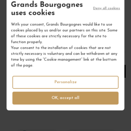
Grands Bourgognes
Chablisien
Deny all cookies
uses cookies
Red Wine
DOMAINE RICHOUX
With your consent, Grands Bourgognes would like to use
cookies placed by us and/or our partners on this site. Some
€22.00
of these cookies are strictly necessary for the site to
/ 75 cl : Bottle
function properly.
Your consent to the installation of cookies that are not
strictly necessary is voluntary and can be withdrawn at any
1
time by using the “Cookie management” link at the bottom
of the page.
ADD TO CART
Personalize
OK, accept all