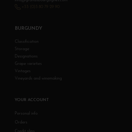
info@grandsbourgognes.com
+33 (0)3 80 79 29 90
BURGUNDY
Classification
Storage
Designations
Grape varieties
Vintages
Vineyards and winemaking
YOUR ACCOUNT
Personal info
Orders
Credit slips