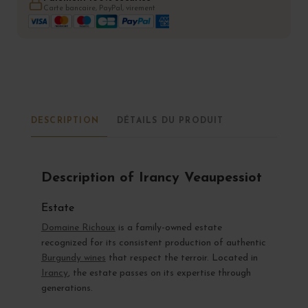
Carte bancaire, PayPal, virement
DESCRIPTION
DÉTAILS DU PRODUIT
Description of Irancy Veaupessiot
Estate
Domaine Richoux
is a family-owned estate
recognized for its consistent production of authentic
Burgundy wines
that respect the terroir. Located in
Irancy
, the estate passes on its expertise through
generations.