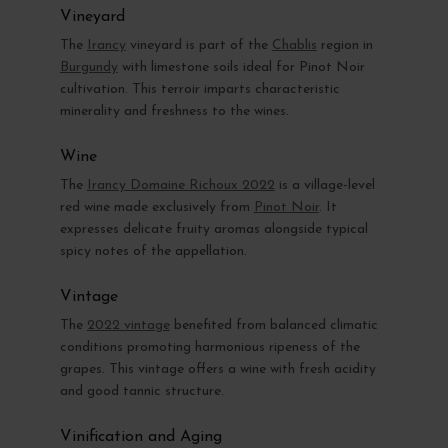
Vineyard
The
Irancy
vineyard is part of the
Chablis
region in
Burgundy
with limestone soils ideal for Pinot Noir
cultivation. This terroir imparts characteristic
minerality and freshness to the wines.
Wine
The
Irancy Domaine Richoux 2022
is a village-level
red wine made exclusively from
Pinot Noir
. It
expresses delicate fruity aromas alongside typical
spicy notes of the appellation.
Vintage
The
2022 vintage
benefited from balanced climatic
conditions promoting harmonious ripeness of the
grapes. This vintage offers a wine with fresh acidity
and good tannic structure.
Vinification and Aging