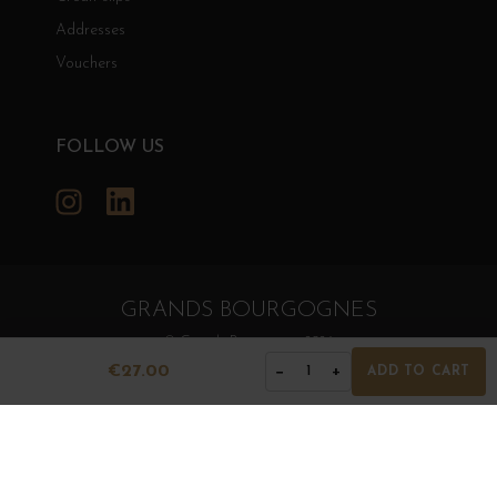
Addresses
Vouchers
FOLLOW US
Instagram
LinkedIn
GRANDS BOURGOGNES
© Grands Bourgognes 2026
- All rights reserved -
Agence BWA
€27.00
−
+
1
ADD TO CART