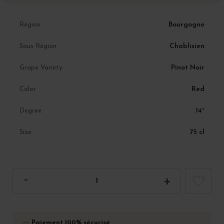
Bourgogne
Région
Chablisien
Sous Région
Pinot Noir
Grape Variety
Red
Color
14°
Degree
75 cl
Size
Paiement 100% sécurisé