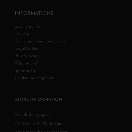
INFORMATIONS
Loyalty points
Delivery
Terms and conditions of sale
Legal Notice
Privacy policy
Who we are?
Sponsorship
Cookie management
STORE INFORMATION
Grands Bourgognes
ZA le Saule 21220 Brochon