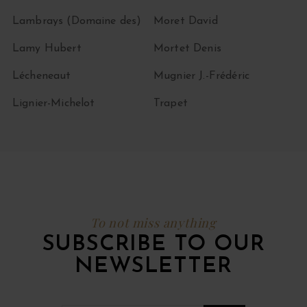
Lambrays (Domaine des)
Moret David
Lamy Hubert
Mortet Denis
Lécheneaut
Mugnier J.-Frédéric
Lignier-Michelot
Trapet
To not miss anything
SUBSCRIBE TO OUR
NEWSLETTER