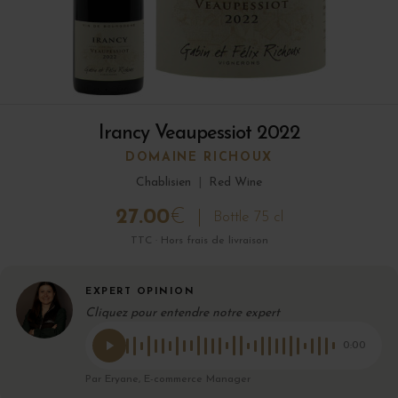
Irancy Veaupessiot 2022
DOMAINE RICHOUX
Chablisien
|
Red Wine
27.00
€
Bottle 75 cl
TTC · Hors frais de livraison
EXPERT OPINION
Cliquez pour entendre notre expert
0:00
Par Eryane, E-commerce Manager