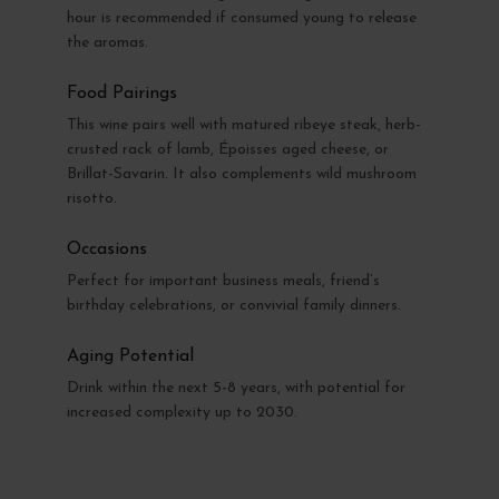
hour is recommended if consumed young to release
the aromas.
Food Pairings
This wine pairs well with matured ribeye steak, herb-
crusted rack of lamb, Époisses aged cheese, or
Brillat-Savarin. It also complements wild mushroom
risotto.
Occasions
Perfect for important business meals, friend’s
birthday celebrations, or convivial family dinners.
Aging Potential
Drink within the next 5-8 years, with potential for
increased complexity up to 2030.