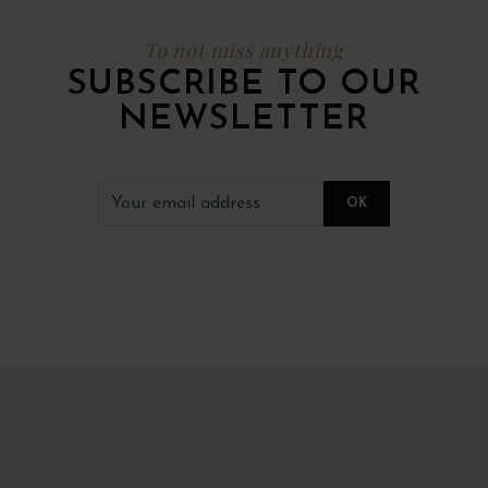
To not miss anything
SUBSCRIBE TO OUR
NEWSLETTER