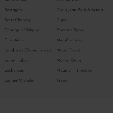
Ballot-Millot
Clos de Tart
Bertagna
Droin Jean-Paul & Benoït
Boris Champy
Dujac
Charlopin Philippe
Esmonin Sylvie
Gras Alain
Méo-Camuzet
Lambrays (Domaine des)
Moret David
Lamy Hubert
Mortet Denis
Lécheneaut
Mugnier J.-Frédéric
Lignier-Michelot
Trapet