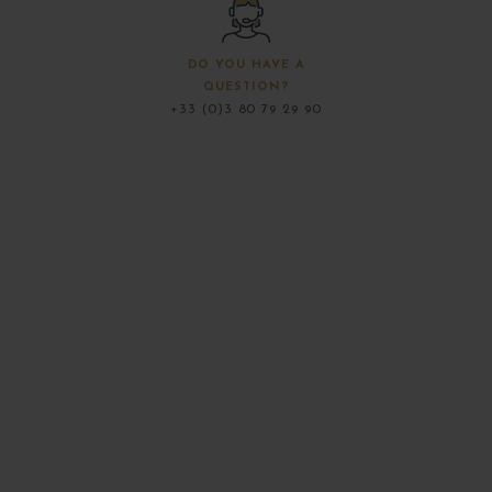
DO YOU HAVE A
QUESTION?
+33 (0)3 80 79 29 90