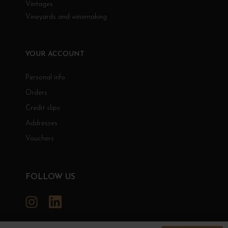
Vintages
Vineyards and winemaking
YOUR ACCOUNT
Personal info
Orders
Credit slips
Addresses
Vouchers
FOLLOW US
Instagram
LinkedIn