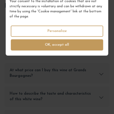
Your consent to the installation of cookies that are not
FREQUENTLY ASKED QUESTIONS
strictly necessary is voluntary and can be withdrawn at any
time by using the “Cookie management” link at the bottom
of the page.
What is the Marsannay Blanc Le Clos
'Monopole'?
Personalize
OK, accept all
What are the advantages of buying this wine
in magnum?
At what price can I buy this wine at Grands
Bourgognes?
How to describe the taste and characteristics
of this white wine?