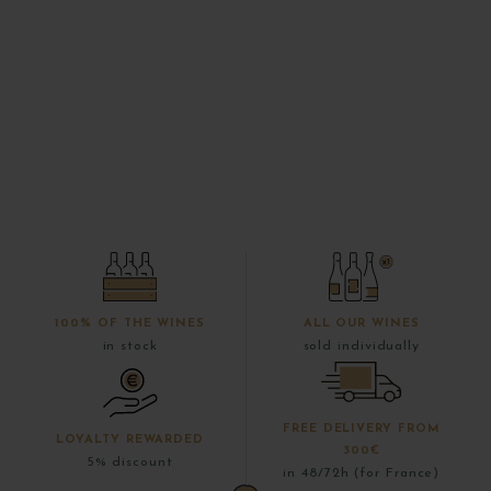
100% OF THE WINES
ALL OUR WINES
in stock
sold individually
FREE DELIVERY FROM
LOYALTY REWARDED
300€
5% discount
in 48/72h (for France)