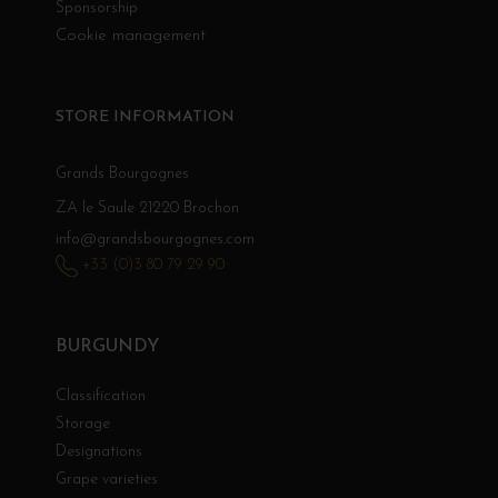
Sponsorship
Cookie management
STORE INFORMATION
Grands Bourgognes
ZA le Saule 21220 Brochon
info@grandsbourgognes.com
+33 (0)3 80 79 29 90
BURGUNDY
Classification
Storage
Designations
Grape varieties