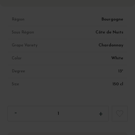
Bourgogne
Région
Côte de Nuits
Sous Région
Chardonnay
Grape Variety
White
Color
13°
Degree
150 cl
Size