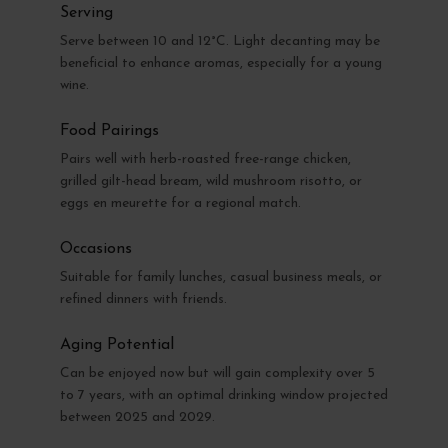
Serving
Serve between 10 and 12°C. Light decanting may be
beneficial to enhance aromas, especially for a young
wine.
Food Pairings
Pairs well with herb-roasted free-range chicken,
grilled gilt-head bream, wild mushroom risotto, or
eggs en meurette for a regional match.
Occasions
Suitable for family lunches, casual business meals, or
refined dinners with friends.
Aging Potential
Can be enjoyed now but will gain complexity over 5
to 7 years, with an optimal drinking window projected
between 2025 and 2029.