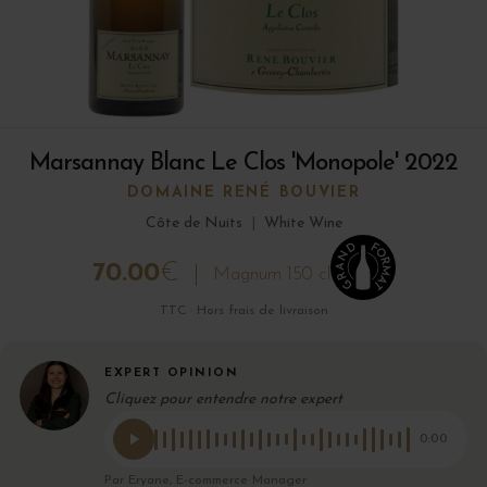
Marsannay Blanc Le Clos 'Monopole' 2022
DOMAINE RENÉ BOUVIER
Côte de Nuits
|
White Wine
70.00
€
Magnum 150 cl
TTC · Hors frais de livraison
EXPERT OPINION
Cliquez pour entendre notre expert
0:00
Par Eryane, E-commerce Manager