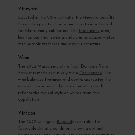
Vineyard
Located in the
Côte de Nuits
, the vineyard benefits
from a temperate climate and limestone soils ideal
for Chardonnay cultivation. The
Marsannay
area,
less famous than some grands crus, produces whites
with notable freshness and elegant structure.
Wine
The 2022 Marsannay white from Domaine René
Bouvier is made exclusively from
Chardonnay
. The
wine balances freshness and depth, expressing the
mineral character of the terroir with finesse. It
reflects the typical style of whites from this
appellation.
Vintage
The 2022 vintage in
Burgundy
is notable for
favorable climatic conditions allowing optimal