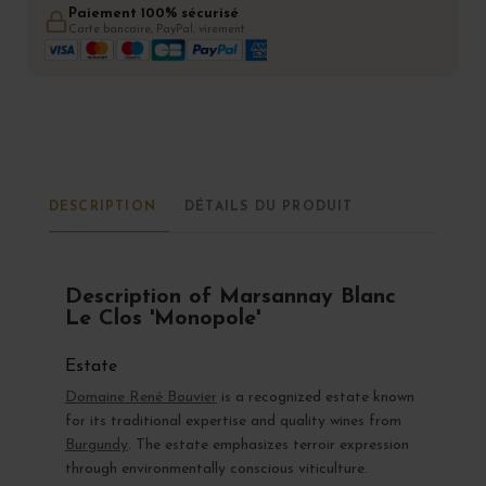
Paiement 100% sécurisé
Carte bancaire, PayPal, virement
DESCRIPTION
DÉTAILS DU PRODUIT
Description of Marsannay Blanc
Le Clos 'Monopole'
Estate
Domaine René Bouvier
is a recognized estate known
for its traditional expertise and quality wines from
Burgundy
. The estate emphasizes terroir expression
through environmentally conscious viticulture.