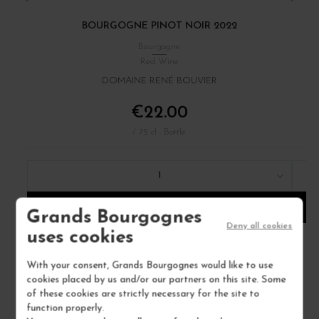
BOURGOGNE PINOT NOIR 2022
Bourgogne
Red Wine
DOMAINE RENÉ BOUVIER
€22.00
/ 75 cl : Bottle
1
ADD TO CART
Grands Bourgognes
Deny all cookies
uses cookies
With your consent, Grands Bourgognes would like to use
cookies placed by us and/or our partners on this site. Some
of these cookies are strictly necessary for the site to
function properly.