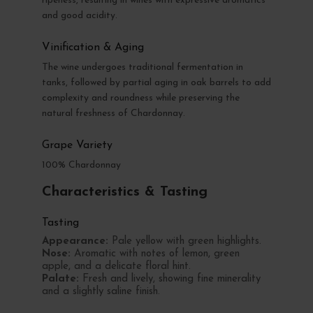
ripeness, resulting in wines with expressive aromatics
and good acidity.
Vinification & Aging
The wine undergoes traditional fermentation in
tanks, followed by partial aging in oak barrels to add
complexity and roundness while preserving the
natural freshness of Chardonnay.
Grape Variety
100% Chardonnay
Characteristics & Tasting
Tasting
Appearance:
Pale yellow with green highlights.
Nose:
Aromatic with notes of lemon, green
apple, and a delicate floral hint.
Palate:
Fresh and lively, showing fine minerality
and a slightly saline finish.