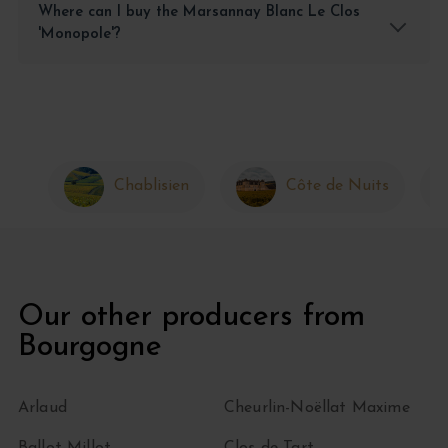
Where can I buy the Marsannay Blanc Le Clos
'Monopole'?
Chablisien
Côte de Nuits
Our other producers from
Bourgogne
Arlaud
Cheurlin-Noëllat Maxime