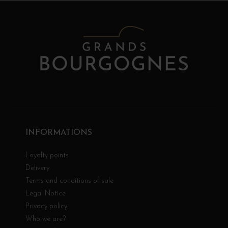
INFORMATIONS
Loyalty points
Delivery
Terms and conditions of sale
Legal Notice
Privacy policy
Who we are?