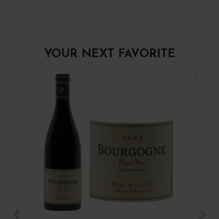
YOUR NEXT FAVORITE