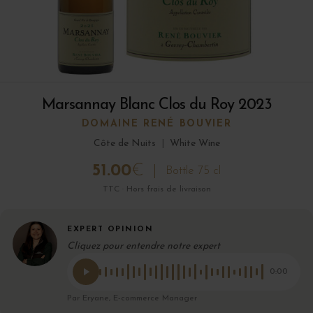
Marsannay Blanc Clos du Roy 2023
DOMAINE RENÉ BOUVIER
Côte de Nuits
|
White Wine
51.00
€
Bottle 75 cl
TTC · Hors frais de livraison
EXPERT OPINION
Cliquez pour entendre notre expert
0:00
Par Eryane, E-commerce Manager