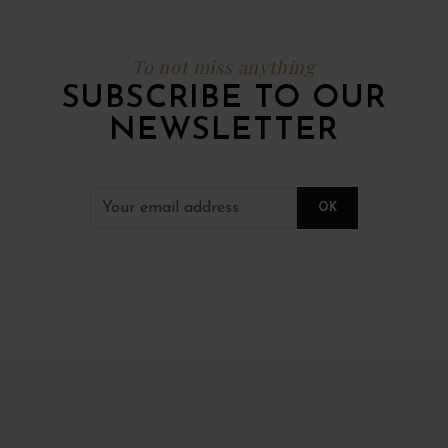
To not miss anything
SUBSCRIBE TO OUR
NEWSLETTER