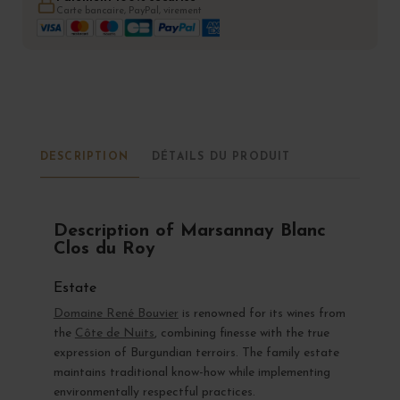
Carte bancaire, PayPal, virement
DESCRIPTION
DÉTAILS DU PRODUIT
Description of Marsannay Blanc
Clos du Roy
Estate
Domaine René Bouvier
is renowned for its wines from
the
Côte de Nuits
, combining finesse with the true
expression of Burgundian terroirs. The family estate
maintains traditional know-how while implementing
environmentally respectful practices.