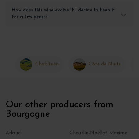
How does this wine evolve if I decide to keep it
for a few years?
Chablisien
Côte de Nuits
Our other producers from
Bourgogne
Arlaud
Cheurlin-Noëllat Maxime