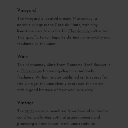
Vineyard
The vineyard is located around
Marsannay
, a
notable village in the Côte de Nuits, with clay-
limestone soils favorable for
Chardonnay
cultivation.
This specific terroir imparts distinctive minerality and
freshness to the wines.
Wine
This Marsannay white from Domaine René Bouvier is
a
Chardonnay
balancing elegance and lively
freshness. Without major published critic scores for
this vintage, the wine clearly expresses the terroir
with a good balance of fruit and minerality.
Vintage
The
2023
vintage benefited from favorable climate
conditions, allowing optimal grape ripeness and
promising a harmonious, fresh wine ready for