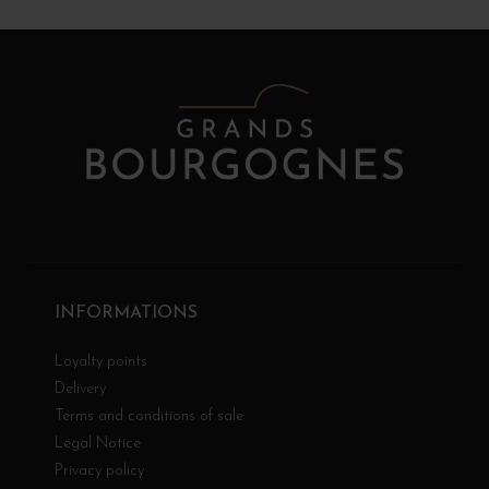
INFORMATIONS
Loyalty points
Delivery
Terms and conditions of sale
Legal Notice
Privacy policy