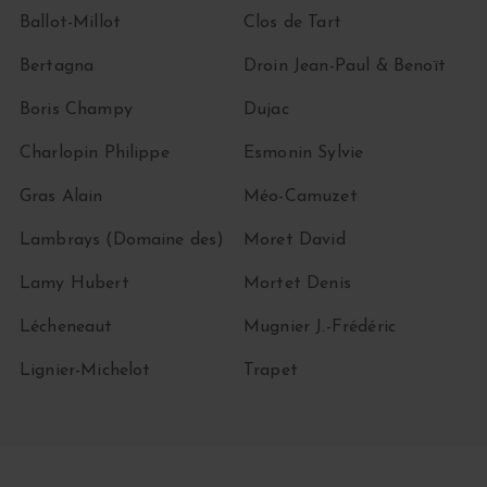
Ballot-Millot
Clos de Tart
Bertagna
Droin Jean-Paul & Benoït
Boris Champy
Dujac
Charlopin Philippe
Esmonin Sylvie
Gras Alain
Méo-Camuzet
Lambrays (Domaine des)
Moret David
Lamy Hubert
Mortet Denis
Lécheneaut
Mugnier J.-Frédéric
Lignier-Michelot
Trapet