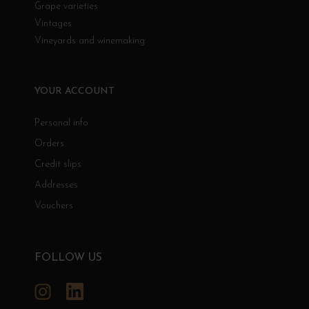
Grape varieties
Vintages
Vineyards and winemaking
YOUR ACCOUNT
Personal info
Orders
Credit slips
Addresses
Vouchers
FOLLOW US
Instagram
LinkedIn