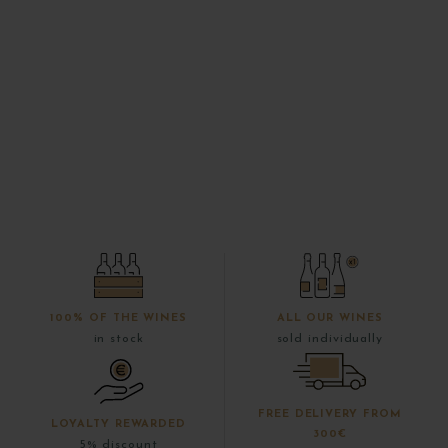
100% OF THE WINES
ALL OUR WINES
in stock
sold individually
FREE DELIVERY FROM
LOYALTY REWARDED
300€
5% discount