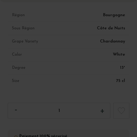
Bourgogne
Région
Côte de Nuits
Sous Région
Chardonnay
Grape Variety
White
Color
13°
Degree
75 cl
Size
Paiement 100% sécurisé