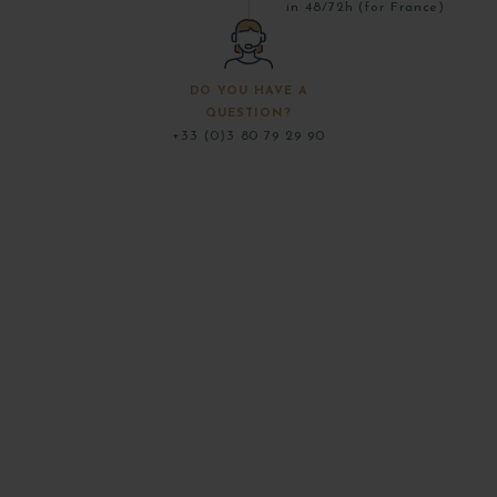
in 48/72h (for France)
DO YOU HAVE A
QUESTION?
+33 (0)3 80 79 29 90