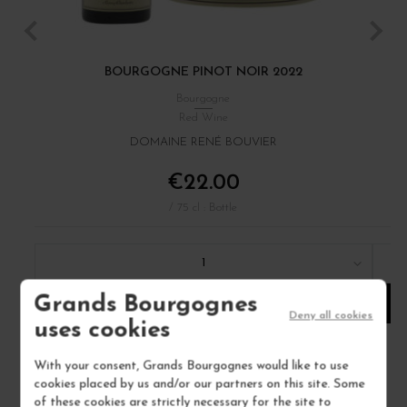
BOURGOGNE PINOT NOIR 2022
Bourgogne
Red Wine
DOMAINE RENÉ BOUVIER
€22.00
/ 75 cl : Bottle
1
Grands Bourgognes
ADD TO CART
Deny all cookies
uses cookies
With your consent, Grands Bourgognes would like to use
cookies placed by us and/or our partners on this site. Some
of these cookies are strictly necessary for the site to