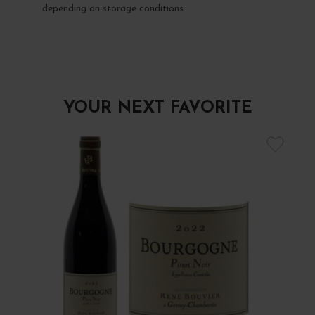
depending on storage conditions.
YOUR NEXT FAVORITE