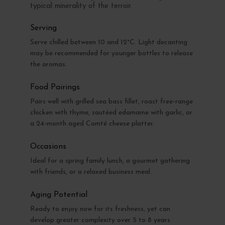
typical minerality of the terroir.
Serving
Serve chilled between 10 and 12°C. Light decanting
may be recommended for younger bottles to release
the aromas.
Food Pairings
Pairs well with grilled sea bass fillet, roast free-range
chicken with thyme, sautéed edamame with garlic, or
a 24-month aged Comté cheese platter.
Occasions
Ideal for a spring family lunch, a gourmet gathering
with friends, or a relaxed business meal.
Aging Potential
Ready to enjoy now for its freshness, yet can
develop greater complexity over 5 to 8 years