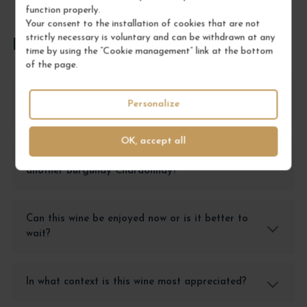
function properly.
Your consent to the installation of cookies that are not
strictly necessary is voluntary and can be withdrawn at any
FREQUENTLY ASKED QUESTIONS
time by using the “Cookie management” link at the bottom
of the page.
What fish dish pairs best with the Marsannay
Personalize
Blanc Clos du Roy?
OK, accept all
Why choose this Marsannay Blanc over
another Burgundy Chardonnay?
Can this wine be enjoyed now or is it better to
wait?
In what context is this wine most appreciated?