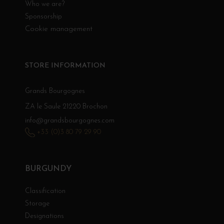
Who we are?
Sponsorship
Cookie management
STORE INFORMATION
Grands Bourgognes
ZA le Saule 21220 Brochon
info@grandsbourgognes.com
+33 (0)3 80 79 29 90
BURGUNDY
Classification
Storage
Designations