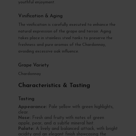
youthful enjoyment.
Vinification & Aging
The vinification is carefully executed to enhance the
natural expression of the grape and terroir. Aging
takes place in stainless steel tanks to preserve the
freshness and pure aromas of the Chardonnay,
avoiding excessive oak influence.
Grape Variety
Chardonnay
Characteristics & Tasting
Tasting
Appearance:
Pale yellow with green highlights,
clear.
Nose:
Fresh and fruity with notes of green
apple, pear, and a subtle mineral hint.
Palate:
A lively and balanced attack, with bright
acidity and an elegant finish showcasing the