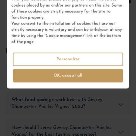
cookies placed by us and/or our partners on this site. Some
of these cookies are strictly necessary for the site to
function properly.
Your consent to the installation of cookies that are not
strictly necessary is voluntary and can be withdrawn at any
time by using the “Cookie management” link at the bottom
of the page.
FREQUENTLY ASKED QUESTIONS
Personalize
How should I store Gevrey-Chambertin 'Vieilles
OK, accept all
Vignes' to preserve its quality?
What food pairings work best with Gevrey-
Chambertin 'Vieilles Vignes' 2022?
How should I serve Gevrey-Chambertin 'Vieilles
Vignes' for the best tasting experience?