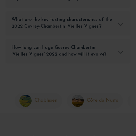
What are the key tasting characteristics of the
2022 Gevrey-Chambertin 'Vieilles Vignes'?
How long can I age Gevrey-Chambertin
'Vieilles Vignes' 2022 and how will it evolve?
Chablisien
Côte de Nuits