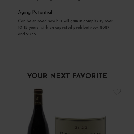
Aging Potential
Can be enjoyed now but will gain in complexity over
10-15 years, with an expected peak between 2027
and 2035.
YOUR NEXT FAVORITE