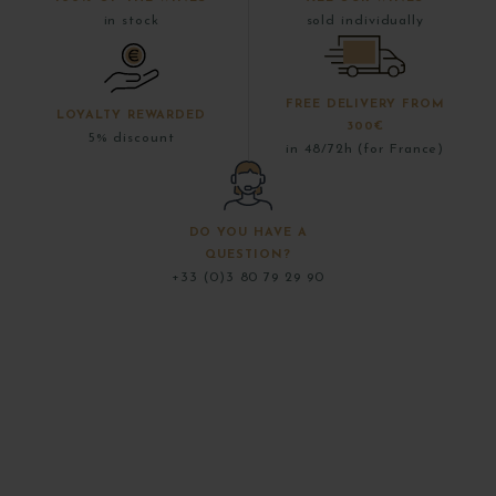
in stock
sold individually
FREE DELIVERY FROM
LOYALTY REWARDED
300€
5% discount
in 48/72h (for France)
DO YOU HAVE A
QUESTION?
+33 (0)3 80 79 29 90