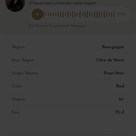
Cliquez pour entendre notre expert
0:00
Par Eryane, E-commerce Manager
Bourgogne
Région
Côte de Nuits
Sous Région
Pinot Noir
Grape Variety
Red
Color
14°
Degree
75 cl
Size