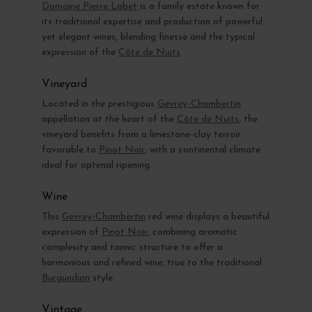
Domaine Pierre Labet
is a family estate known for
its traditional expertise and production of powerful
yet elegant wines, blending finesse and the typical
expression of the
Côte de Nuits
.
Vineyard
Located in the prestigious
Gevrey-Chambertin
appellation at the heart of the
Côte de Nuits
, the
vineyard benefits from a limestone-clay terroir
favorable to
Pinot Noir
, with a continental climate
ideal for optimal ripening.
Wine
This
Gevrey-Chambertin
red wine displays a beautiful
expression of
Pinot Noir
, combining aromatic
complexity and tannic structure to offer a
harmonious and refined wine, true to the traditional
Burgundian
style.
Vintage