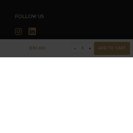
FOLLOW US
Instagram
LinkedIn
€81.00
−
+
1
ADD TO CART
GRANDS BOURGOGNES
© Grands Bourgognes 2026
- All rights reserved -
Agence BWA
The sale of alcohol is strictly prohibited to minors.
Alcohol abuse is dangerous for health. To consume with
moderation.