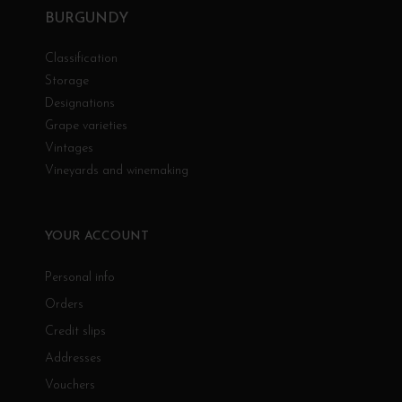
BURGUNDY
Classification
Storage
Designations
Grape varieties
Vintages
Vineyards and winemaking
YOUR ACCOUNT
Personal info
Orders
Credit slips
Addresses
Vouchers