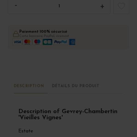
Paiement 100% sécurisé
Carte bancaire, PayPal, virement
DESCRIPTION
DÉTAILS DU PRODUIT
Description of Gevrey-Chambertin
'Vieilles Vignes'
Estate