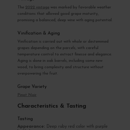
The
2022 vintage
was marked by favorable weather
conditions that allowed good grape maturity,
promising a balanced, deep wine with aging potential.
Vinification & Aging
Vinification is carried out with whole or destemmed
grapes depending on the parcels, with careful
temperature control to extract finesse and elegance.
Aging is done in oak barrels, including some new
wood, to bring complexity and structure without
overpowering the fruit.
Grape Variety
Pinot Noir
Characteristics & Tasting
Tasting
Appearance:
Deep ruby red color with purple