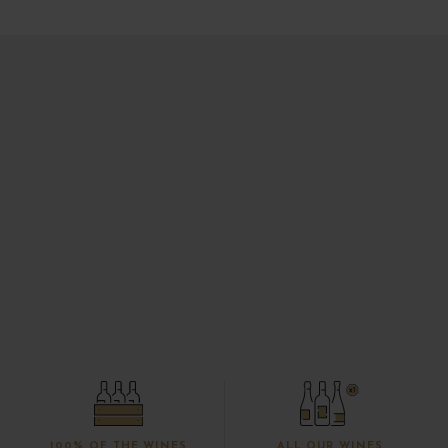
100% OF THE WINES
ALL OUR WINES