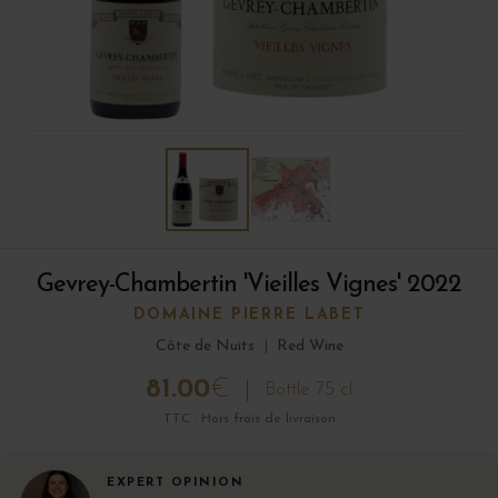
Gevrey-Chambertin 'Vieilles Vignes' 2022
DOMAINE PIERRE LABET
Côte de Nuits
|
Red Wine
81.00
€
Bottle 75 cl
TTC · Hors frais de livraison
EXPERT OPINION