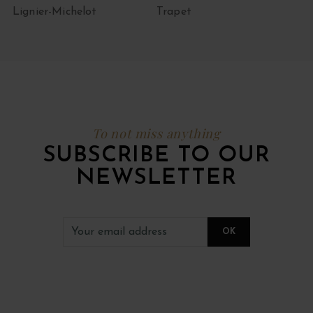
Lignier-Michelot
Trapet
To not miss anything
SUBSCRIBE TO OUR
NEWSLETTER