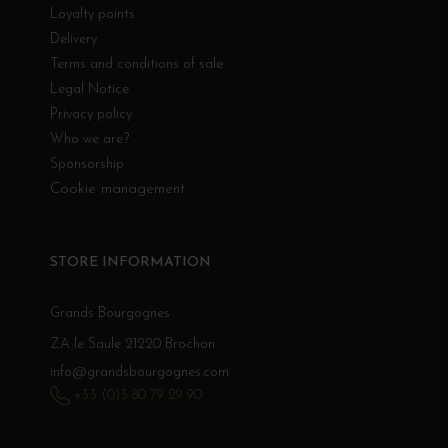
Loyalty points
Delivery
Terms and conditions of sale
Legal Notice
Privacy policy
Who we are?
Sponsorship
Cookie management
STORE INFORMATION
Grands Bourgognes
ZA le Saule 21220 Brochon
info@grandsbourgognes.com
+33 (0)3 80 79 29 90