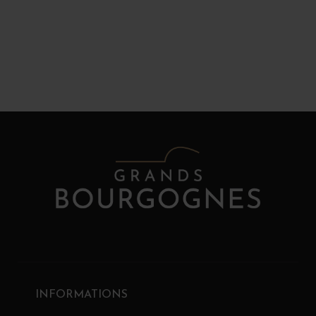
INFORMATIONS