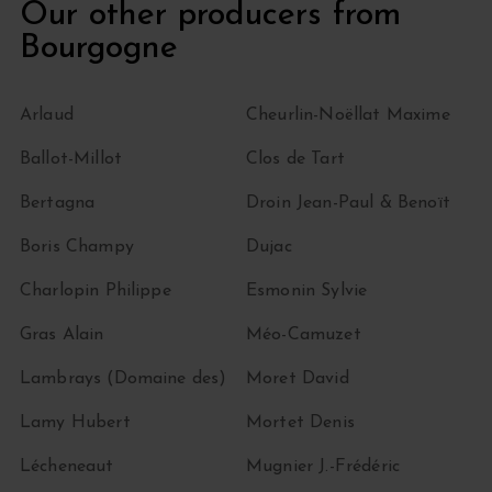
Our other producers from
Bourgogne
Arlaud
Cheurlin-Noëllat Maxime
Ballot-Millot
Clos de Tart
Bertagna
Droin Jean-Paul & Benoït
Boris Champy
Dujac
Charlopin Philippe
Esmonin Sylvie
Gras Alain
Méo-Camuzet
Lambrays (Domaine des)
Moret David
Lamy Hubert
Mortet Denis
Lécheneaut
Mugnier J.-Frédéric