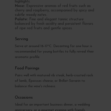
highlights.
Nose:
Expressive aromas of red fruits such as
cherry and raspberry, accompanied by spicy and
subtle woody notes.
Palate:
Fine and elegant tannic structure
balanced by fresh acidity and persistent flavors
of ripe red fruits and gentle spices.
Serving
Serve at around 16-17°C. Decanting for one hour is
recommended for young bottles to fully reveal their
aromatic profile.
Food Pairings
Pairs well with matured rib steak, herb-crusted rack
of lamb, Époisses cheese, or Brillat-Savarin to
balance the wine's richness.
Occasions
Ideal for an important business dinner, a wedding
anniversary, or a gourmet evening with friends.