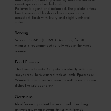
and raspberry, accompanied by delicate notes of
sweet spices and underbrush.
Palate:
Elegant and balanced, the palate offers
fine tannins and fresh acidity supporting a
persistent finish with fruity and slightly mineral
notes.
Serving
Serve at 59-61°F (15-16°C). Decanting for 30
minutes is recommended to fully release the wine's
aromas.
Food Pairings
This
Beaune Premier Cru
pairs excellently with aged
ribeye steak, herb-crusted rack of lamb, Époisses or
24-month aged Comté cheese, as well as rustic game
dishes like wild boar stew.
Occasions
Ideal for an important business meal, a wedding
anniversary, or an elegant dinner with friends.