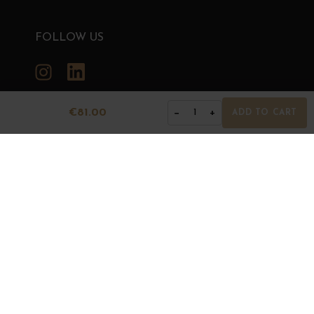
FOLLOW US
Instagram
LinkedIn
€81.00
−
+
1
ADD TO CART
GRANDS BOURGOGNES
© Grands Bourgognes 2026
- All rights reserved -
Agence BWA
The sale of alcohol is strictly prohibited to minors.
Alcohol abuse is dangerous for health. To consume with
moderation.