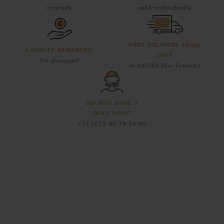
in stock
sold individually
FREE DELIVERY FROM
LOYALTY REWARDED
300€
5% discount
in 48/72h (for France)
DO YOU HAVE A
QUESTION?
+33 (0)3 80 79 29 90