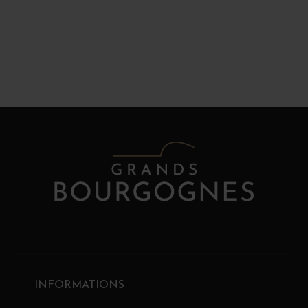
INFORMATIONS