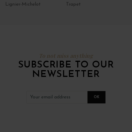
Lignier-Michelot
Trapet
To not miss anything
SUBSCRIBE TO OUR
NEWSLETTER