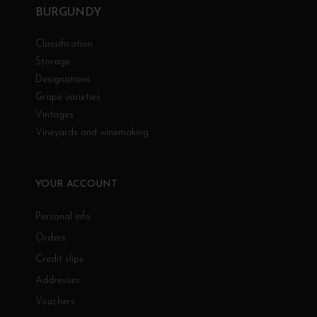
BURGUNDY
Classification
Storage
Designations
Grape varieties
Vintages
Vineyards and winemaking
YOUR ACCOUNT
Personal info
Orders
Credit slips
Addresses
Vouchers