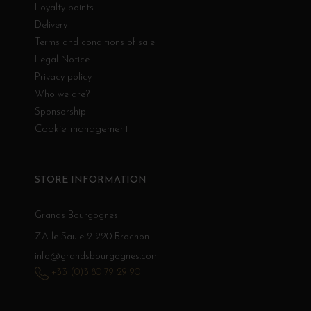
Loyalty points
Delivery
Terms and conditions of sale
Legal Notice
Privacy policy
Who we are?
Sponsorship
Cookie management
STORE INFORMATION
Grands Bourgognes
ZA le Saule 21220 Brochon
info@grandsbourgognes.com
+33 (0)3 80 79 29 90