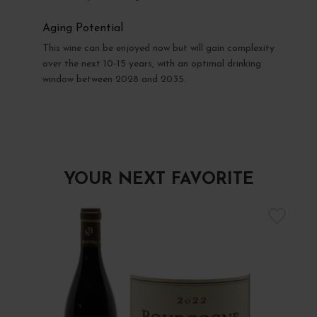
Aging Potential
This wine can be enjoyed now but will gain complexity
over the next 10-15 years, with an optimal drinking
window between 2028 and 2035.
YOUR NEXT FAVORITE