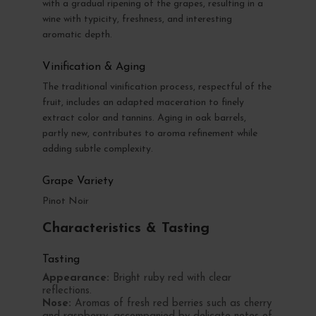
with a gradual ripening of the grapes, resulting in a
wine with typicity, freshness, and interesting
aromatic depth.
Vinification & Aging
The traditional vinification process, respectful of the
fruit, includes an adapted maceration to finely
extract color and tannins. Aging in oak barrels,
partly new, contributes to aroma refinement while
adding subtle complexity.
Grape Variety
Pinot Noir
Characteristics & Tasting
Tasting
Appearance:
Bright ruby red with clear
reflections.
Nose:
Aromas of fresh red berries such as cherry