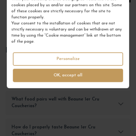
cookies placed by us and/or our partners on this site. Some
of these cookies are strictly necessary for the site to
function properly.
Your consent to the installation of cookies that are not
strictly necessary is voluntary and can be withdrawn at any
time by using the “Cookie management” link at the bottom
of the page.
FREQUENTLY ASKED QUESTIONS
Personalize
How should I store Beaune 1er Cru Coucherias
OK, accept all
wine?
What food pairs well with Beaune 1er Cru
Coucherias?
How do I properly taste Beaune 1er Cru
Coucherias?