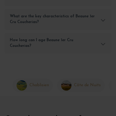
What are the key characteristics of Beaune 1er
Cru Coucherias?
How long can I age Beaune 1er Cru
Coucherias?
Chablisien
Côte de Nuits