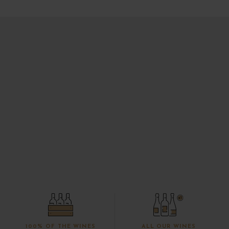
100% OF THE WINES
ALL OUR WINES