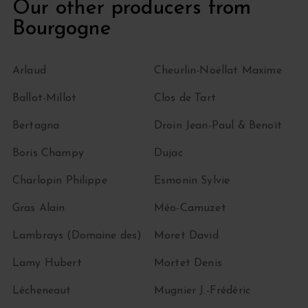
Our other producers from
Bourgogne
Arlaud
Cheurlin-Noëllat Maxime
Ballot-Millot
Clos de Tart
Bertagna
Droin Jean-Paul & Benoït
Boris Champy
Dujac
Charlopin Philippe
Esmonin Sylvie
Gras Alain
Méo-Camuzet
Lambrays (Domaine des)
Moret David
Lamy Hubert
Mortet Denis
Lécheneaut
Mugnier J.-Frédéric