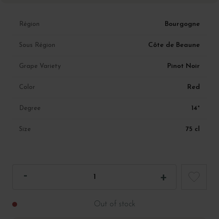
Bourgogne
Région
Côte de Beaune
Sous Région
Pinot Noir
Grape Variety
Red
Color
14°
Degree
75 cl
Size
Out of stock