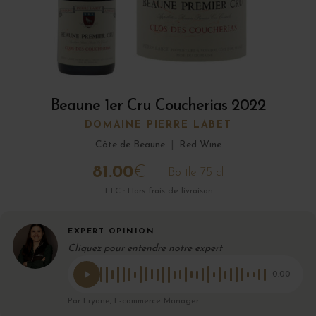
Beaune 1er Cru Coucherias 2022
DOMAINE PIERRE LABET
Côte de Beaune
|
Red Wine
81.00
€
Bottle 75 cl
TTC · Hors frais de livraison
EXPERT OPINION
Cliquez pour entendre notre expert
0:00
Par Eryane, E-commerce Manager