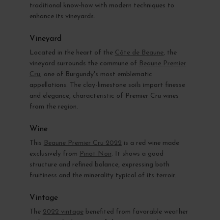
traditional know-how with modern techniques to
enhance its vineyards.
Vineyard
Located in the heart of the
Côte de Beaune
, the
vineyard surrounds the commune of
Beaune Premier
Cru
, one of Burgundy's most emblematic
appellations. The clay-limestone soils impart finesse
and elegance, characteristic of Premier Cru wines
from the region.
Wine
This
Beaune Premier Cru 2022
is a red wine made
exclusively from
Pinot Noir
. It shows a good
structure and refined balance, expressing both
fruitiness and the minerality typical of its terroir.
Vintage
The
2022 vintage
benefited from favorable weather