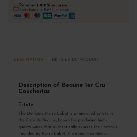
Paiement 100% sécurisé
Carte bancaire, PayPal, virement
DESCRIPTION
DÉTAILS DU PRODUIT
Description of Beaune 1er Cru
Coucherias
Estate
The
Domaine Pierre Labet
is a renowned estate in
the
Côte de Beaune
, known for producing high-
quality wines that authentically express their terroirs.
Founded by Pierre Labet, the domain combines