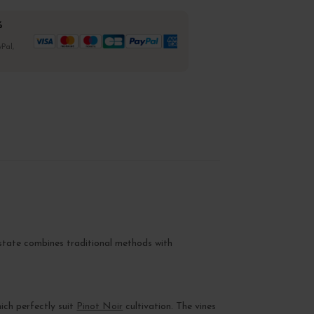
%
Pal,
estate combines traditional methods with
hich perfectly suit
Pinot Noir
cultivation. The vines