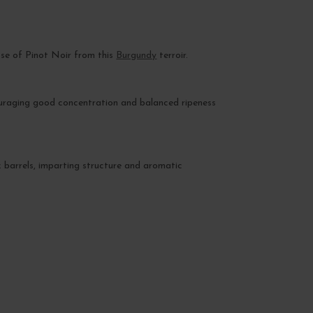
esse of Pinot Noir from this
Burgundy
terroir.
ouraging good concentration and balanced ripeness
k barrels, imparting structure and aromatic