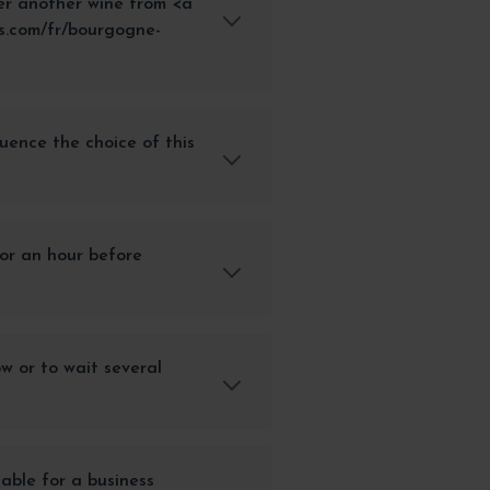
er another wine from <a
s.com/fr/bourgogne-
uence the choice of this
or an hour before
ow or to wait several
itable for a business