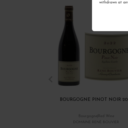
withdrawn at an
BOURGOGNE PINOT NOIR 20
Bourgogne
Red Wine
DOMAINE RENÉ BOUVIER