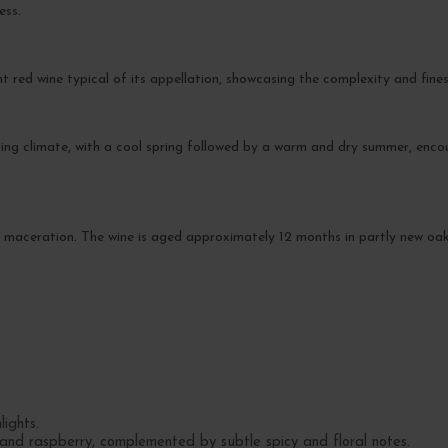
ess.
nt red wine typical of its appellation, showcasing the complexity and fin
ing climate, with a cool spring followed by a warm and dry summer, enc
re maceration. The wine is aged approximately 12 months in partly new oa
ights.
 and raspberry, complemented by subtle spicy and floral notes.