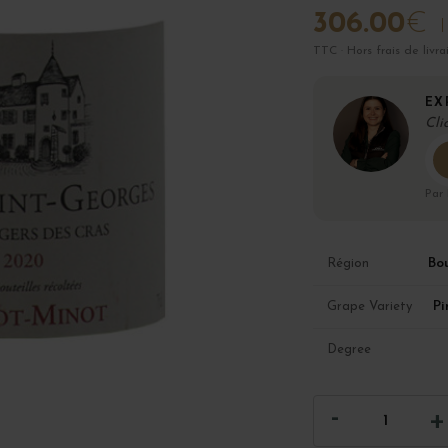
306.00
€
TTC · Hors frais de livra
EX
Cli
Par
Bo
Région
Pi
Grape Variety
Degree