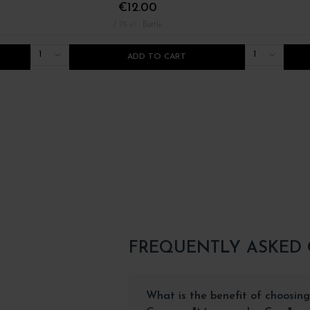
€12.00
/ 75 cl : Bottle
1
1
ADD TO CART
FREQUENTLY ASKED
What is the benefit of choosing