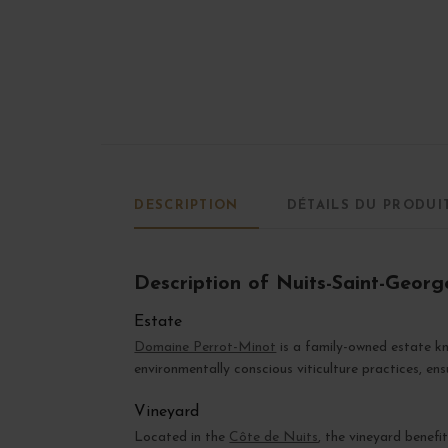
DESCRIPTION
DÉTAILS DU PRODUI
Description of Nuits-Saint-Georg
Estate
Domaine Perrot-Minot
is a family-owned estate kn
environmentally conscious viticulture practices, en
Vineyard
Located in the
Côte de Nuits
, the vineyard benefi