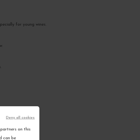
pecially for young wines.
w.
.
Deny all cookies
partners on this
nd can be