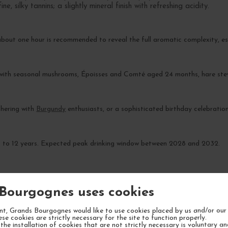
, silky tannins; a slightly mineral finish with refreshing acidity.
about one hour is recommended to reveal the full aromatic complexity, es
 with seasonal mushrooms, Époisses and Comté aged 24 months, hare ste
athering with
Burgundy
enthusiasts, or a sophisticated birthday celebration
 8 to 12 years. Expected peak drinking window between 2028 and 2032.
Bourgognes uses cookies
t, Grands Bourgognes would like to use cookies placed by us and/or our 
YOUR NEXT FAVORITE
ese cookies are strictly necessary for the site to function properly.
the installation of cookies that are not strictly necessary is voluntary a