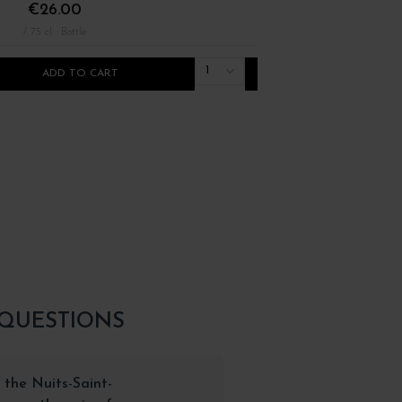
€26.00
€36.00
/ 75 cl : Bottle
/ 75 cl : Bottle
1
ADD TO CART
ADD TO CART
 QUESTIONS
 the Nuits-Saint-