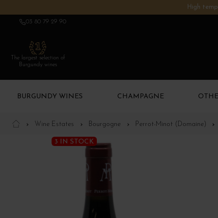
High tempe
03 80 79 29 90
The largest selection of
Burgundy wines
BURGUNDY WINES
CHAMPAGNE
OTHE
Wine Estates
Bourgogne
Perrot-Minot (Domaine)
3 IN STOCK