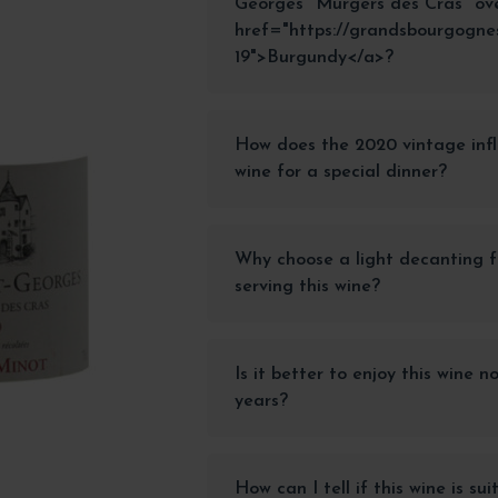
Georges "Murgers des Cras" ov
href="https://grandsbourgogne
19">Burgundy</a>?
How does the 2020 vintage infl
wine for a special dinner?
Why choose a light decanting f
serving this wine?
Is it better to enjoy this wine n
years?
How can I tell if this wine is su