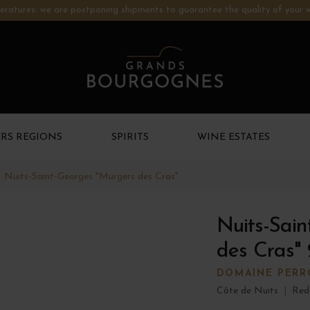
ratures: we are postponing shipments to guarantee the quality of your w
RS REGIONS
SPIRITS
WINE ESTATES
Nuits-Saint-Georges "Murgers des Cras"
Nuits-Sain
des Cras"
DOMAINE PERR
Côte de Nuits
|
Red