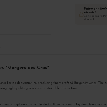
Paiement 100
sécurisé
Carte bancaire, Pay
virement
T
es "Murgers des Cras"
own for its dedication to producing finely crafted
Burgundy wines
. The 
suring high-quality grapes and sustainable production.
ts from exceptional terroir featuring limestone and clay-limestone soils w