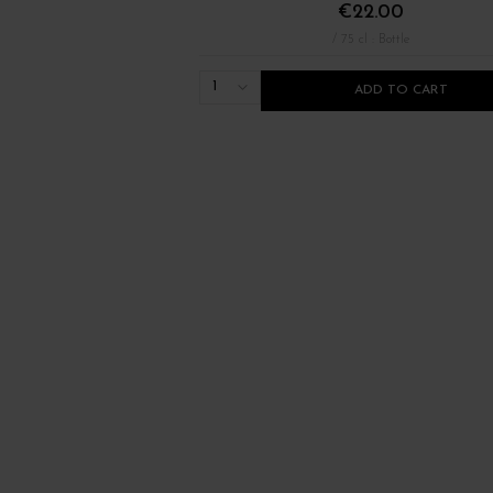
€22.00
/ 75 cl : Bottle
1
ADD TO CART