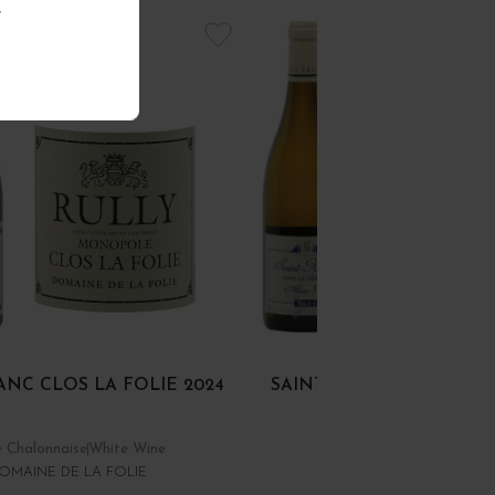
.
ANC CLOS LA FOLIE 2024
SAINT-ROMAIN BLANC S
CHÂTEAU 2024
 Chalonnaise
White Wine
Côte de Beaune
White Wi
OMAINE DE LA FOLIE
DOMAINE ALAIN GRAS