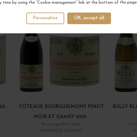
y time by using the “Cookie management” link at the bottom of the page
Personalize
OK, accept all
22
CÔTEAUX BOURGUIGNONS PINOT
RULLY BL
NOIR ET GAMAY 2023
Bourgogne
Red Wine
Côte
DOMINIQUE LAURENT
D