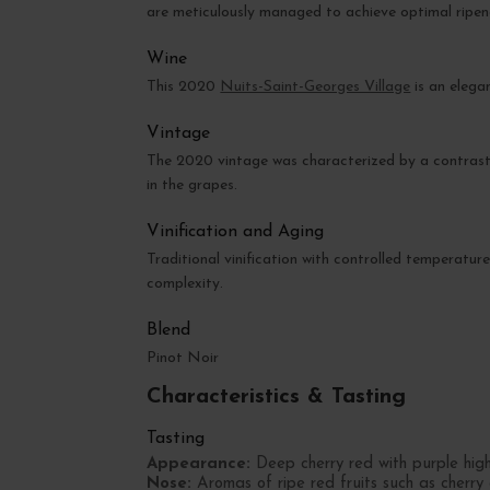
are meticulously managed to achieve optimal ripen
Wine
This 2020
Nuits-Saint-Georges Village
is an elega
Vintage
The 2020 vintage was characterized by a contrast
in the grapes.
Vinification and Aging
Traditional vinification with controlled temperatu
complexity.
Blend
Pinot Noir
Characteristics & Tasting
Tasting
Appearance:
Deep cherry red with purple highl
Nose:
Aromas of ripe red fruits such as cherry