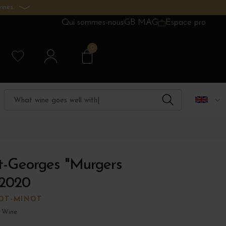
ines.
Qui sommes-nous
GB MAG
Espace pro
0
t-Georges "Murgers
 2020
OT-MINOT
 Wine