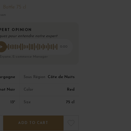
Bottle 75 cl
ison
PERT OPINION
quez pour entendre notre expert
0:00
 Eryane, E-commerce Manager
urgogne
Côte de Nuits
Sous Région
not Noir
Red
Color
13°
75 cl
Size
ADD TO CART