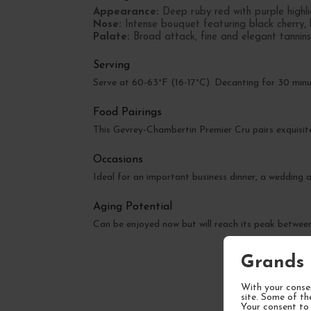
Appearance:
Deep ruby red with purple highli
Nose:
Intense bouquet featuring black cherry, 
Palate:
Broad attack, fine and elegant tannins,
Serving
Serve at 60-63°F (16-17°C). Decanting for 30 minut
Food Pairings
This Gevrey-Chambertin Premier Cru pairs exquisite
Occasions
Ideal for an important business dinner, a wedding a
Aging Potential
Can be enjoyed now but will reach its peak betwe
Grands 
With your consen
site. Some of th
Your consent to 