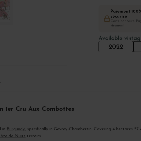
Paiement 100
sécurisé
Carte bancaire, Pay
virement
Available vintag
2022
T
in 1er Cru Aux Combottes
d in
Burgundy
, specifically in Gevrey-Chambertin. Covering 4 hectares 57 
ôte de Nuits
terroirs.