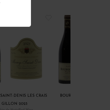
.
SAINT-DENIS LES CRAIS
BOURGOGNE PINOT NOI
GILLON 2023
ôte de Nuits
Red Wine
Bourgogne
Red Wine