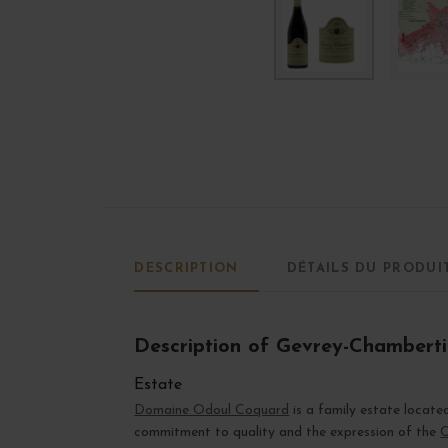
DESCRIPTION
DÉTAILS DU PRODUI
Description of Gevrey-Chambert
Estate
Domaine Odoul Coquard
is a family estate locate
commitment to quality and the expression of the
C