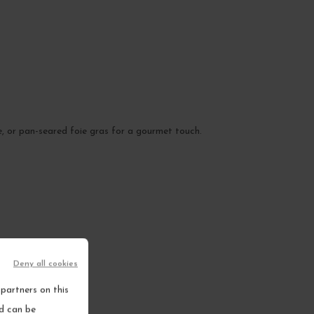
e, or pan-seared foie gras for a gourmet touch.
Deny all cookies
partners on this
nd can be