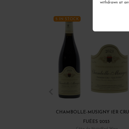
withdrawn at an
5 IN STOCK
CHAMBOLLE-MUSIGNY 1ER CRU
FUÉES 2023
Côte de Nuits
Red Wine