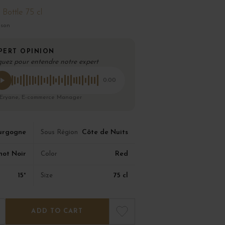
Bottle 75 cl
ison
PERT OPINION
quez pour entendre notre expert
0:00
 Eryane, E-commerce Manager
urgogne
Côte de Nuits
Sous Région
not Noir
Red
Color
15°
75 cl
Size
ADD TO CART