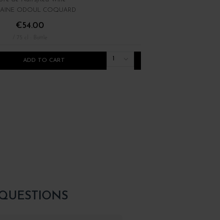
AINE ODOUL COQUARD
DOMAINE RENÉ BOUVIE
€54.00
€22.00
/ 75 cl : Bottle
/ 75 cl : Bottle
1
ADD TO CART
ADD TO CART
 QUESTIONS