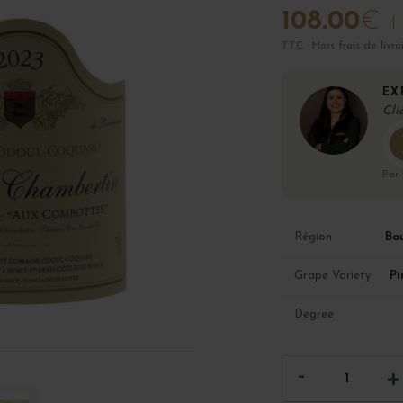
108.00
€
TTC · Hors frais de livra
EX
Cli
Par
Bo
Région
Pi
Grape Variety
Degree