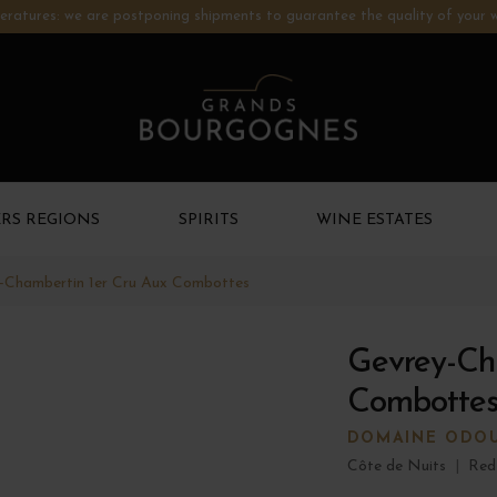
ratures: we are postponing shipments to guarantee the quality of your w
RS REGIONS
SPIRITS
WINE ESTATES
-Chambertin 1er Cru Aux Combottes
Gevrey-Ch
Combottes
DOMAINE ODO
Côte de Nuits
|
Red