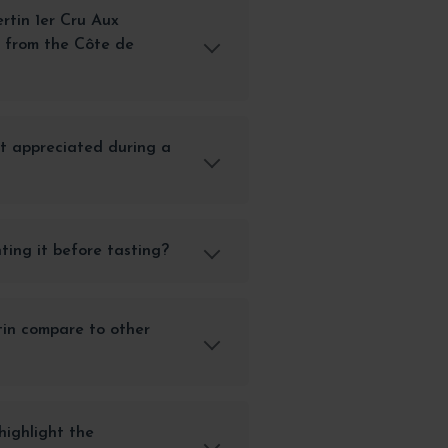
tin 1er Cru Aux
u from the Côte de
st appreciated during a
ting it before tasting?
in compare to other
highlight the