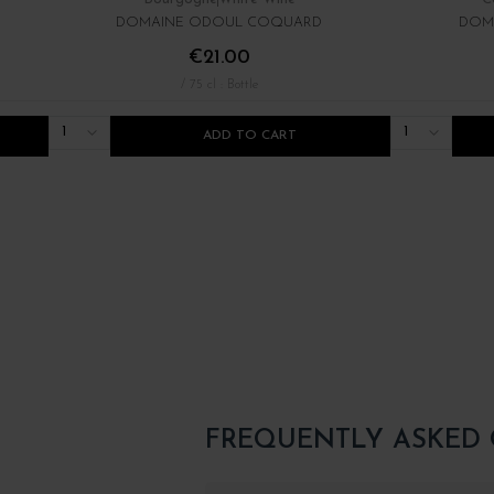
DOMAINE ODOUL COQUARD
DOM
€21.00
/ 75 cl : Bottle
1
1
ADD TO CART
FREQUENTLY ASKED