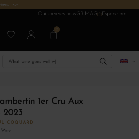
ines.
Qui sommes-nous
GB MAG
Espace pro
0
ambertin 1er Cru Aux
 2023
UL COQUARD
 Wine