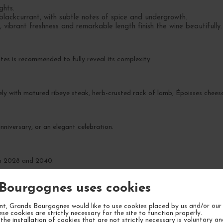
ghts.
blackcurrant, with subtle notes of spice and undergrowth.
 vibrant freshness and remarkable length finish the wine beautifully.
es is recommended to fully reveal its complexity.
ly with matured ribeye steak, herb-crusted rack of lamb, Époisses chees
nniversary, or an elegant celebration.
en 2028 and 2040.
Bourgognes uses cookies
t, Grands Bourgognes would like to use cookies placed by us and/or our 
ese cookies are strictly necessary for the site to function properly.
the installation of cookies that are not strictly necessary is voluntary a