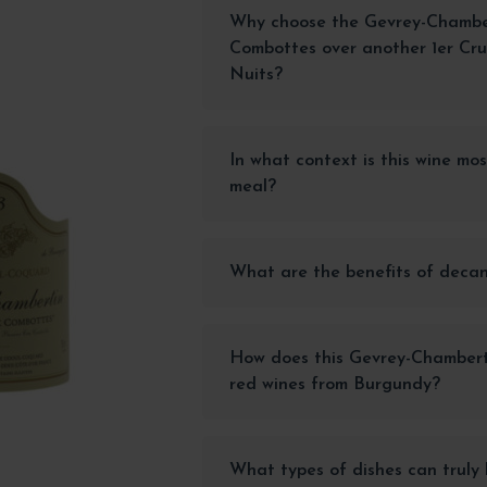
Why choose the Gevrey-Chamber
Combottes over another 1er Cr
Nuits?
In what context is this wine mo
meal?
What are the benefits of decan
How does this Gevrey-Chambert
red wines from Burgundy?
What types of dishes can truly 