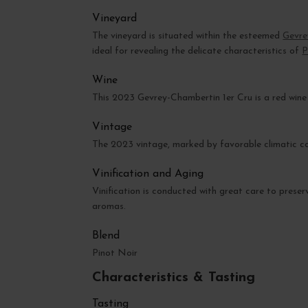
Vineyard
The vineyard is situated within the esteemed
Gevre
ideal for revealing the delicate characteristics of
P
Wine
This 2023 Gevrey-Chambertin 1er Cru is a red wine o
Vintage
The 2023 vintage, marked by favorable climatic cond
Vinification and Aging
Vinification is conducted with great care to preser
aromas.
Blend
Pinot Noir
Characteristics & Tasting
Tasting