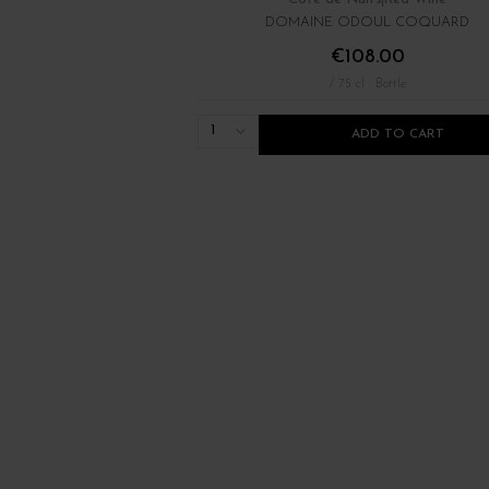
DOMAINE ODOUL COQUARD
€108.00
/ 75 cl : Bottle
1
ADD TO CART