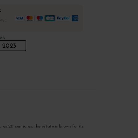
%
Pal,
es
2023
ares 20 centiares, the estate is known for its