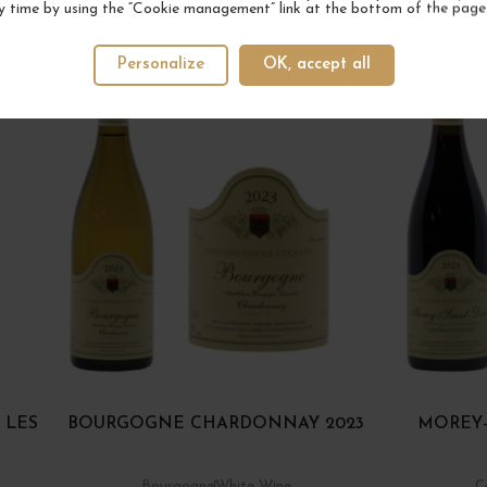
y time by using the “Cookie management” link at the bottom of the page
YOUR NEXT FAVORITE
Personalize
OK, accept all
2 IN STOCK
 LES
BOURGOGNE CHARDONNAY 2023
MOREY-
Bourgogne
White Wine
C