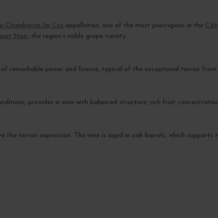
y-Chambertin 1er Cru
appellation, one of the most prestigious in the
Côt
inot Noir
, the region’s noble grape variety.
f remarkable power and finesse, typical of the exceptional terroir from w
itions, provides a wine with balanced structure, rich fruit concentration,
ve the terroir expression. The wine is aged in oak barrels, which support