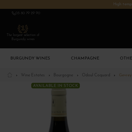
High tempe
03 80 79 29 90
The largest selection of
Burgundy wines
BURGUNDY WINES
CHAMPAGNE
OTHE
Wine Estates
Bourgogne
Odoul Coquard
Gevrey
AVAILABLE IN STOCK