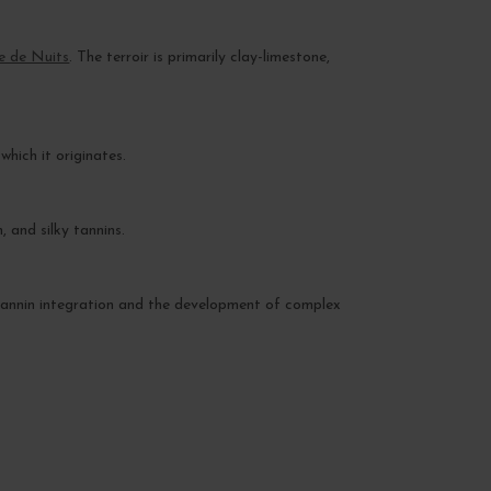
e de Nuits
. The terroir is primarily clay-limestone,
hich it originates.
 and silky tannins.
s tannin integration and the development of complex