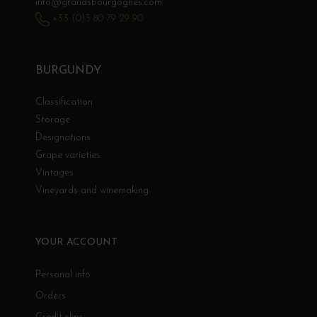
info@grandsbourgognes.com
+33 (0)3 80 79 29 90
BURGUNDY
Classification
Storage
Designations
Grape varieties
Vintages
Vineyards and winemaking
YOUR ACCOUNT
Personal info
Orders