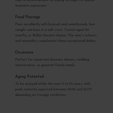
hour is recommended for young vintages to release
aromatic expression.
Food Pairings
Pairs excellently with braised veal sweetbreads, line-
caught sea bass in a salt crust, Comté aged 24
months, or Brillat-Savarin cheese. The wine’s richness
and minerality complement these exceptional dishes.
Occasions
Perfect for important business dinners, wedding
anniversaries, or gourmet family meals.
Aging Potential
To be enjoyed within the next 5 to 10 years, with
peak maturity expected between 2028 and 2035
depending on storage conditions.