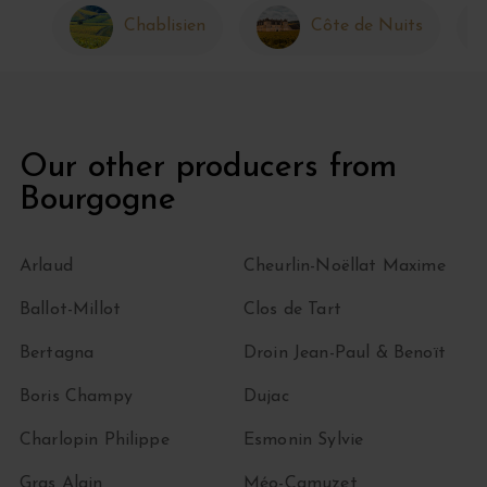
Chablisien
Côte de Nuits
Our other producers from
Bourgogne
Arlaud
Cheurlin-Noëllat Maxime
Ballot-Millot
Clos de Tart
Bertagna
Droin Jean-Paul & Benoït
Boris Champy
Dujac
Charlopin Philippe
Esmonin Sylvie
Gras Alain
Méo-Camuzet