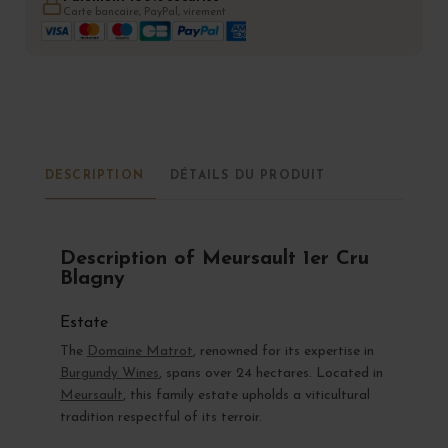
Carte bancaire, PayPal, virement
DESCRIPTION
DÉTAILS DU PRODUIT
Description of Meursault 1er Cru
Blagny
Estate
The
Domaine Matrot
, renowned for its expertise in
Burgundy Wines
, spans over 24 hectares. Located in
Meursault
, this family estate upholds a viticultural
tradition respectful of its terroir.