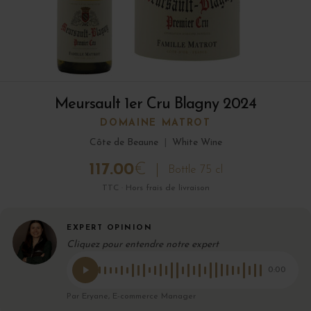
Meursault 1er Cru Blagny 2024
DOMAINE MATROT
Côte de Beaune
|
White Wine
117.00
€
Bottle 75 cl
TTC · Hors frais de livraison
EXPERT OPINION
Cliquez pour entendre notre expert
0:00
Par Eryane, E-commerce Manager