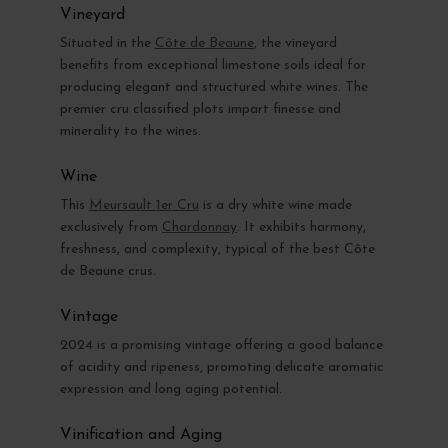
Vineyard
Situated in the
Côte de Beaune
, the vineyard
benefits from exceptional limestone soils ideal for
producing elegant and structured white wines. The
premier cru classified plots impart finesse and
minerality to the wines.
Wine
This
Meursault 1er Cru
is a dry white wine made
exclusively from
Chardonnay
. It exhibits harmony,
freshness, and complexity, typical of the best Côte
de Beaune crus.
Vintage
2024 is a promising vintage offering a good balance
of acidity and ripeness, promoting delicate aromatic
expression and long aging potential.
Vinification and Aging