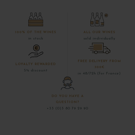
100% OF THE WINES
ALL OUR WINES
in stock
sold individually
FREE DELIVERY FROM
LOYALTY REWARDED
300€
5% discount
in 48/72h (for France)
DO YOU HAVE A
QUESTION?
+33 (0)3 80 79 29 90