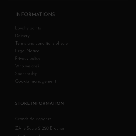
INFORMATIONS
Loyalty points
Delivery
Terms and conditions of sale
Legal Notice
Privacy policy
Who we are?
Sponsorship
Cookie management
STORE INFORMATION
Grands Bourgognes
ZA le Saule 21220 Brochon