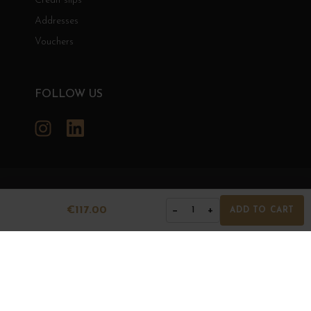
Credit slips
Addresses
Vouchers
FOLLOW US
Instagram
LinkedIn
GRANDS BOURGOGNES
€117.00
−
+
1
ADD TO CART
© Grands Bourgognes 2026
- All rights reserved -
Agence BWA