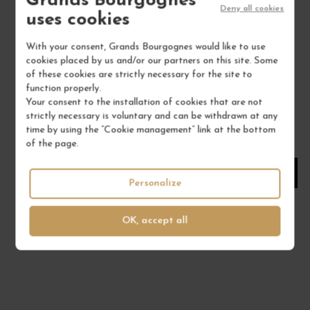
Grands Bourgognes
Deny all cookies
uses cookies
Bourgogne
White Wine
With your consent, Grands Bourgognes would like to use
DOMAINE MATROT
cookies placed by us and/or our partners on this site. Some
of these cookies are strictly necessary for the site to
€19.00
function properly.
/ 75 cl : Bottle
Your consent to the installation of cookies that are not
strictly necessary is voluntary and can be withdrawn at any
time by using the “Cookie management” link at the bottom
1
of the page.
ADD TO CART
Personalize
OK, accept all