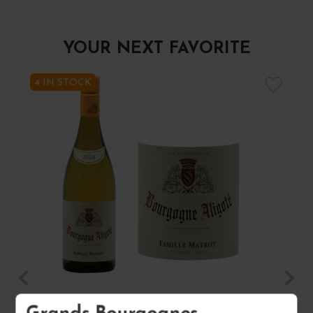
YOUR NEXT FAVORITE
4 IN STOCK
BOURGOGNE ALIGOTÉ 2024