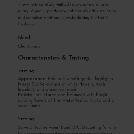
The wine is carefully vinified to preserve aromatic
purity. Aging in partly new oak barrels adds structure
and complexity without overshadowing the fruit's
freshness.
Blend
Chardonnay
Characteristics & Tasting
Tasting
Appearance:
Pale yellow with golden highlights.
Nose:
Subtle aromas of white flowers, fresh
hazelnut, and a mineral touch.
Palate:
Structured and balanced with bright
acidity, flavors of firm white-fleshed fruits, and a
saline finish.
Serving
Serve chilled, between 11 and 13°C. Decanting for one