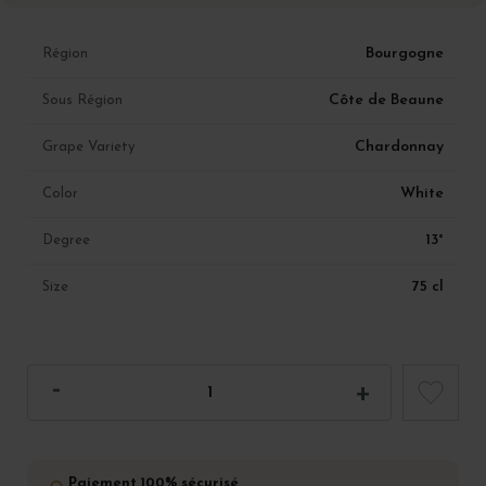
Bourgogne
Région
Côte de Beaune
Sous Région
Chardonnay
Grape Variety
White
Color
13°
Degree
75 cl
Size
Paiement 100% sécurisé