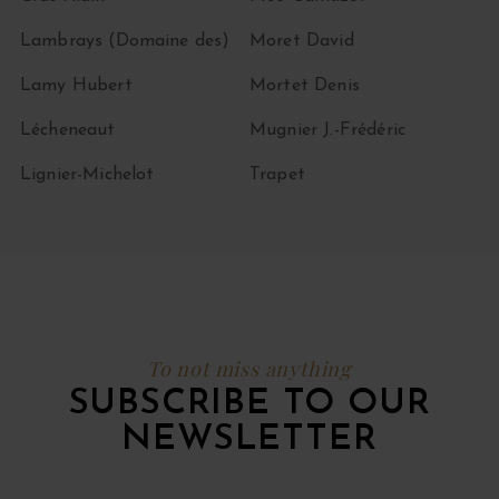
Lambrays (Domaine des)
Moret David
Lamy Hubert
Mortet Denis
Lécheneaut
Mugnier J.-Frédéric
Lignier-Michelot
Trapet
To not miss anything
SUBSCRIBE TO OUR
NEWSLETTER