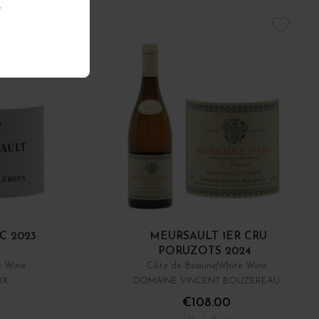
.
C 2023
MEURSAULT 1ER CRU
PORUZOTS 2024
e Wine
Côte de Beaune
White Wine
UX
DOMAINE VINCENT BOUZEREAU
€108.00