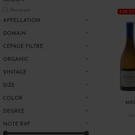
Bourgogne
3 IN S
APPELLATION
DOMAIN
CÉPAGE FILTRE
ORGANIC
VINTAGE
SIZE
COLOR
MEU
DEGREE
Côt
NOTE RVF