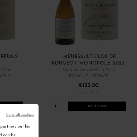
IREUILS
MEURSAULT CLOS DE
ROUGEOT 'MONOPOLE' 2022
e Wine
Côte de Beaune
White Wine
IROUD
DOMAINE LAFOUGE
€122.00
/ 75 cl : Bottle
1
RT
ADD TO CART
Deny all cookies
partners on this
nd can be