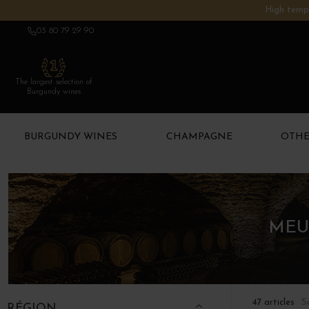
High tempe
03 80 79 29 90
The largest selection of
Burgundy wines
BURGUNDY WINES
CHAMPAGNE
OTHE
MEU
S
47 articles
RÉGION