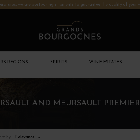
ratures: we are postponing shipments to guarantee the quality of your w
RS REGIONS
SPIRITS
WINE ESTATES
RSAULT AND MEURSAULT PREMIER
ort by:
Relevance