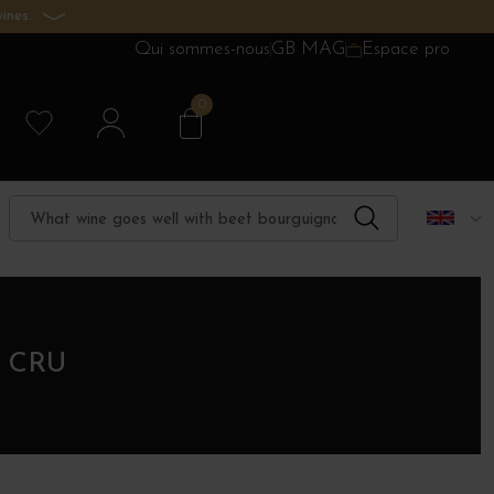
ines.
Qui sommes-nous
GB MAG
Espace pro
0
 CRU