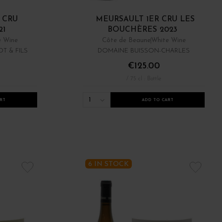
 CRU
MEURSAULT 1ER CRU LES
21
BOUCHÈRES 2023
e Wine
Côte de Beaune
White Wine
T & FILS
DOMAINE BUISSON-CHARLES
€125.00
/ 75 cl : Bottle
1
RT
ADD TO CART
6 IN STOCK