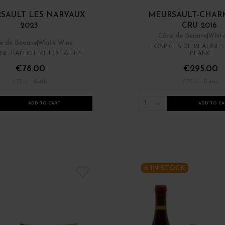
SAULT LES NARVAUX
MEURSAULT-CHARM
2023
CRU 2016
Côte de Beaune
Whit
e de Beaune
White Wine
HOSPICES DE BEAUNE 
NE BALLOT-MILLOT & FILS
BLANC
€78.00
€295.00
/ 75 cl : Bottle
/ 75 cl : Bottle
1
ADD TO CART
ADD TO CA
6 IN STOCK