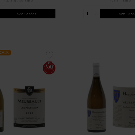
/ 37.5 cl : 1/2 Bottle
/ 75 cl : Bottle
1
ADD TO CART
ADD TO CA
TOCK
92