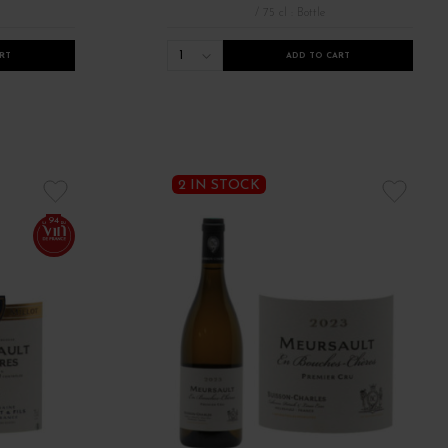
/ 75 cl : Bottle
1
RT
ADD TO CART
2 IN STOCK
94