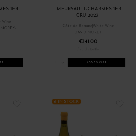
ES 1ER
MEURSAULT-CHARMES 1ER
CRU 2023
e Wine
Côte de Beaune
White Wine
- MOREY-
DAVID MORET
€141.00
/ 75 cl : Bottle
1
RT
ADD TO CART
6 IN STOCK