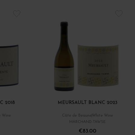
C 2018
MEURSAULT BLANC 2023
e Wine
Côte de Beaune
White Wine
MARCHAND-TAWSE
€83.00