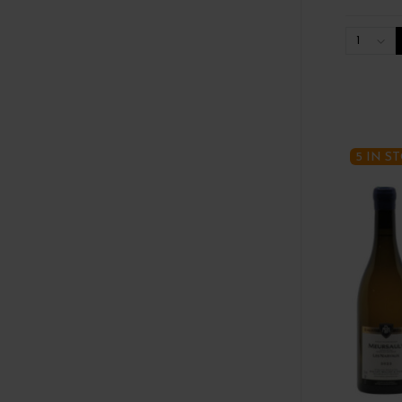
1
5 IN S