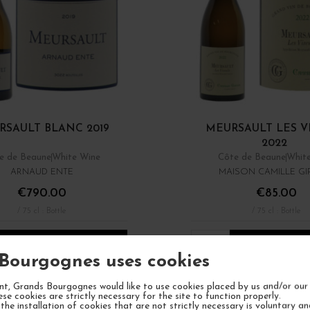
RSAULT BLANC 2019
MEURSAULT LES V
2022
e de Beaune
White Wine
Côte de Beaune
Whit
ARNAUD ENTE
MAISON CAMILLE G
€790.00
€85.00
/ 75 cl : Bottle
/ 75 cl : Bottle
1
ADD TO CART
ADD TO CA
Bourgognes uses cookies
t, Grands Bourgognes would like to use cookies placed by us and/or our 
ese cookies are strictly necessary for the site to function properly.
the installation of cookies that are not strictly necessary is voluntary a