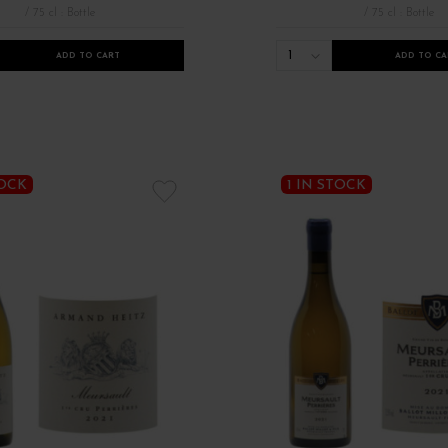
/ 75 cl : Bottle
/ 75 cl : Bottle
1
ADD TO CART
ADD TO CA
TOCK
1 IN STOCK