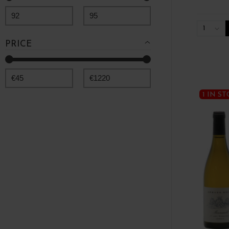
92
95
1
PRICE
€
45
€
1220
1 IN S