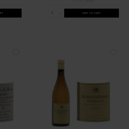
/ 75 cl : Bottle
1
RT
ADD TO CART