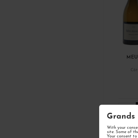
MEU
Côt
1
Grands 
With your consen
site. Some of th
Your consent to 