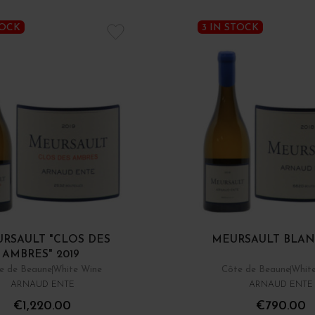
TOCK
3 IN STOCK
RSAULT "CLOS DES
MEURSAULT BLAN
AMBRES" 2019
e de Beaune
White Wine
Côte de Beaune
Whit
ARNAUD ENTE
ARNAUD ENTE
€1,220.00
€790.00