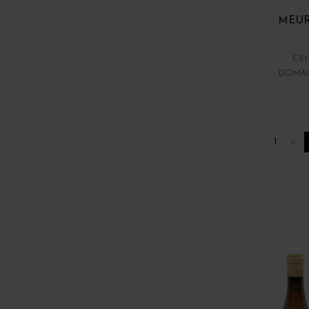
MEUR
Côt
DOMAI
1