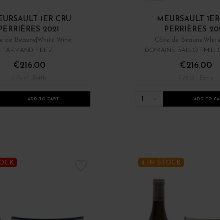
URSAULT 1ER CRU
MEURSAULT 1ER
PERRIÈRES 2021
PERRIÈRES 20
e de Beaune
White Wine
Côte de Beaune
Whit
ARMAND HEITZ
DOMAINE BALLOT-MILLO
€216.00
€216.00
/ 75 cl : Bottle
/ 75 cl : Bottle
1
ADD TO CART
ADD TO CA
TOCK
4 IN STOCK