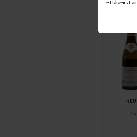
withdrawn at an
MEU
Côt