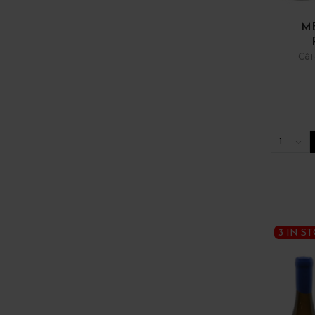
ME
Côt
1
3 IN S