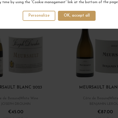
y time by using the “Cookie management” link at the bottom of the page
Personalize
OK, accept all
RSAULT BLANC 2023
MEURSAULT BLAN
e de Beaune
White Wine
Côte de Beaune
Whit
JOSEPH DROUHIN
BENJAMIN LERO
€45.00
€87.00