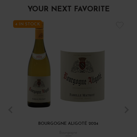
YOUR NEXT FAVORITE
4 IN STOCK
BOURGOGNE ALIGOTÉ 2024
Bourgogne