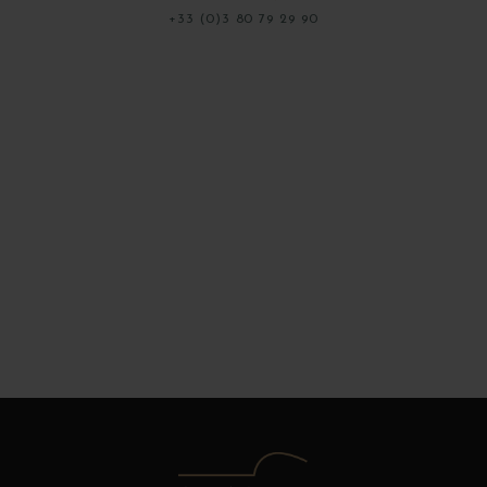
+33 (0)3 80 79 29 90