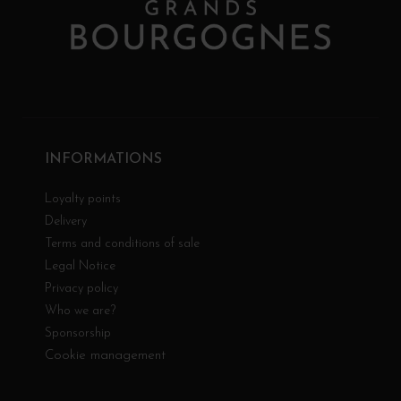
INFORMATIONS
Loyalty points
Delivery
Terms and conditions of sale
Legal Notice
Privacy policy
Who we are?
Sponsorship
Cookie management