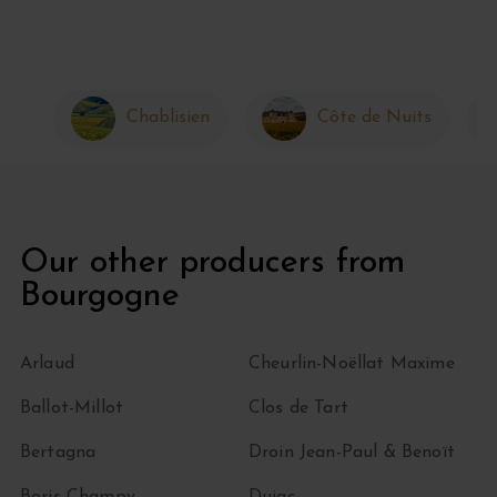
Chablisien
Côte de Nuits
Our other producers from
Bourgogne
Arlaud
Cheurlin-Noëllat Maxime
Ballot-Millot
Clos de Tart
Bertagna
Droin Jean-Paul & Benoït