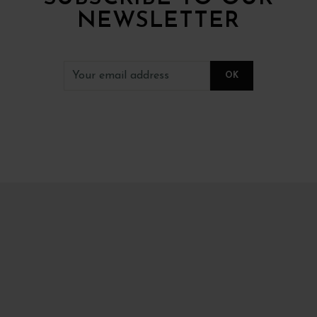
NEWSLETTER