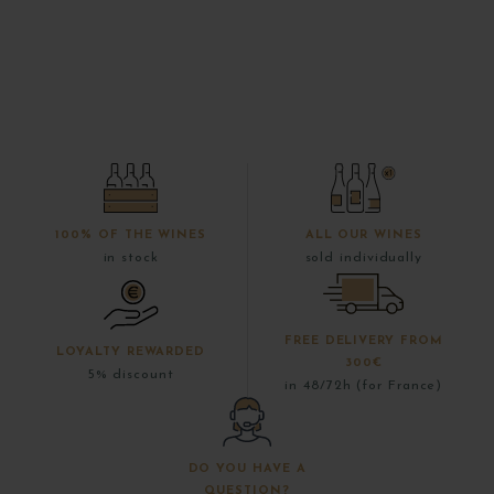
100% OF THE WINES
ALL OUR WINES
in stock
sold individually
FREE DELIVERY FROM
LOYALTY REWARDED
300€
5% discount
in 48/72h (for France)
DO YOU HAVE A
QUESTION?