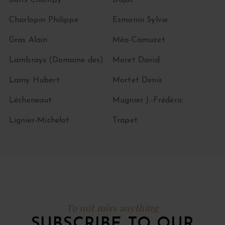
Boris Champy
Dujac
Charlopin Philippe
Esmonin Sylvie
Gras Alain
Méo-Camuzet
Lambrays (Domaine des)
Moret David
Lamy Hubert
Mortet Denis
Lécheneaut
Mugnier J.-Frédéric
Lignier-Michelot
Trapet
To not miss anything
SUBSCRIBE TO OUR