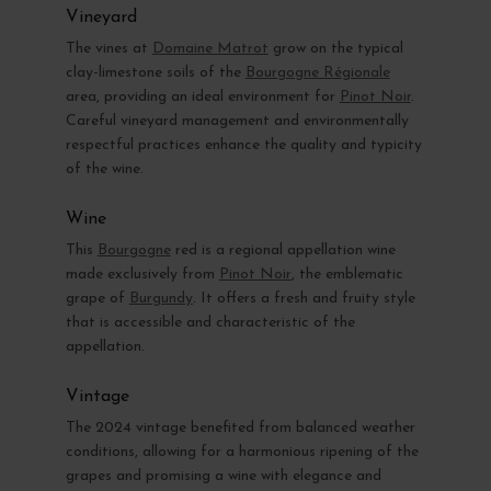
Vineyard
The vines at
Domaine Matrot
grow on the typical
clay-limestone soils of the
Bourgogne Régionale
area, providing an ideal environment for
Pinot Noir
.
Careful vineyard management and environmentally
respectful practices enhance the quality and typicity
of the wine.
Wine
This
Bourgogne
red is a regional appellation wine
made exclusively from
Pinot Noir
, the emblematic
grape of
Burgundy
. It offers a fresh and fruity style
that is accessible and characteristic of the
appellation.
Vintage
The 2024 vintage benefited from balanced weather
conditions, allowing for a harmonious ripening of the
grapes and promising a wine with elegance and