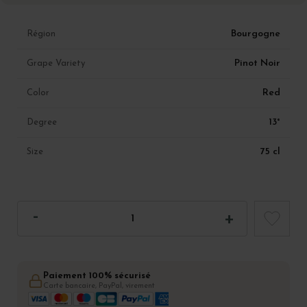
Bourgogne
Région
Pinot Noir
Grape Variety
Red
Color
13°
Degree
75 cl
Size
Paiement 100% sécurisé
Carte bancaire, PayPal, virement