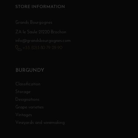
STORE INFORMATION
Grands Bourgognes
ZA le Saule 21220 Brochon
info@grandsbourgognes.com
+33 (0)3 80 79 29 90
BURGUNDY
Classification
Storage
Designations
Grape varieties
Vintages
Vineyards and winemaking