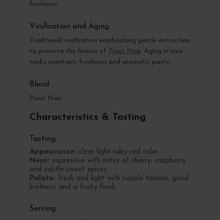
freshness.
Vinification and Aging
Traditional vinification emphasizing gentle extraction
to preserve the finesse of
Pinot Noir
. Aging in inox
tanks maintains freshness and aromatic purity.
Blend
Pinot Noir
Characteristics & Tasting
Tasting
Appearance:
clear light ruby red color.
Nose:
expressive with notes of cherry, raspberry,
and subtle sweet spices.
Palate:
fresh and light with supple tannins, good
liveliness and a fruity finish.
Serving