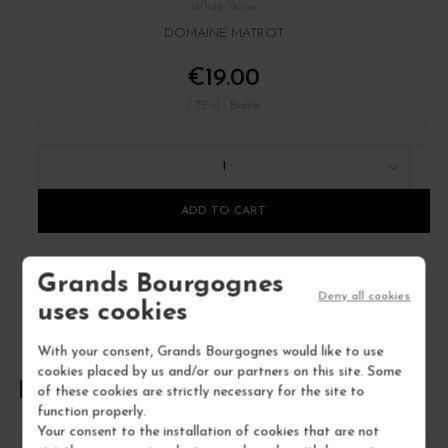
White Wine
DOMAINE MATROT
€19.00
/ 75 cl : Bottle
1
ADD TO CART
Grands Bourgognes
Deny all cookies
uses cookies
With your consent, Grands Bourgognes would like to use
cookies placed by us and/or our partners on this site. Some
FREQUENTLY ASKED QUESTIONS
of these cookies are strictly necessary for the site to
function properly.
Your consent to the installation of cookies that are not