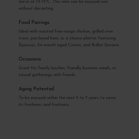
Serve at 13-15°C. This wine can be enjoyed now
without decanting.
Food Pairings
Ideal with roasted free-range chicken, grilled river
trout, parsleyed ham, or a cheese platter featuring
Époisses, 24-month aged Comté, and Brillat-Savarin.
Occasions
Great for family lunches, friendly business meals, or
casual gatherings with friends.
Aging Potential
To be enjoyed within the next 5 to 7 years to savor
its freshness and fruitiness.