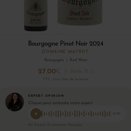
Bourgogne Pinot Noir 2024
DOMAINE MATROT
Bourgogne
|
Red Wine
27.00
€
Bottle 75 cl
TTC · Hors frais de livraison
EXPERT OPINION
Cliquez pour entendre notre expert
0:00
Par Eryane, E-commerce Manager