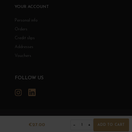
YOUR ACCOUNT
Personal info
Orders
Credit slips
Addresses
Vouchers
FOLLOW US
Instagram
LinkedIn
GRANDS BOURGOGNES
€27.00
−
+
1
ADD TO CART
© Grands Bourgognes 2026