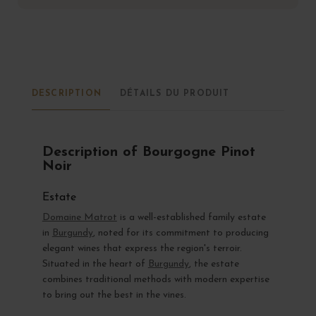
DESCRIPTION
DÉTAILS DU PRODUIT
Description of Bourgogne Pinot
Noir
Estate
Domaine Matrot
is a well-established family estate
in
Burgundy
, noted for its commitment to producing
elegant wines that express the region's terroir.
Situated in the heart of
Burgundy
, the estate
combines traditional methods with modern expertise
to bring out the best in the vines.