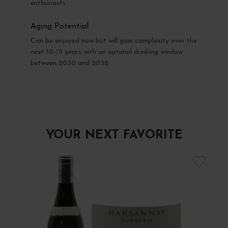
enthusiasts.
Aging Potential
Can be enjoyed now but will gain complexity over the
next 10-15 years with an optimal drinking window
between 2030 and 2038.
YOUR NEXT FAVORITE