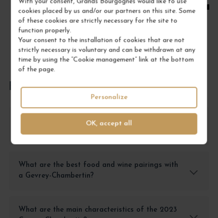
With your consent, Grands Bourgognes would like to use
cookies placed by us and/or our partners on this site. Some
of these cookies are strictly necessary for the site to
function properly.
Your consent to the installation of cookies that are not
strictly necessary is voluntary and can be withdrawn at any
time by using the “Cookie management” link at the bottom
of the page.
FREQUENTLY ASKED QUESTIONS
Personalize
How should a Gevrey-Chambertin wine be
OK, accept all
stored to preserve all its qualities?
What are the best food and wine pairings with
a Gevrey-Chambertin?
What are the main characteristics of the 2023