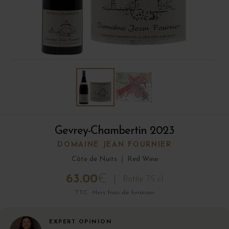
Gevrey-Chambertin 2023
DOMAINE JEAN FOURNIER
Côte de Nuits
|
Red Wine
63.00
€
Bottle 75 cl
TTC · Hors frais de livraison
EXPERT OPINION