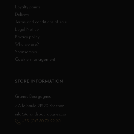
Loyalty points
Delivery
Terms and conditions of sale
Legal Notice
Privacy policy
Who we are?
Sponsorship
Cookie management
STORE INFORMATION
Grands Bourgognes
ZA le Saule 21220 Brochon
info@grandsbourgognes.com
+33 (0)3 80 79 29 90