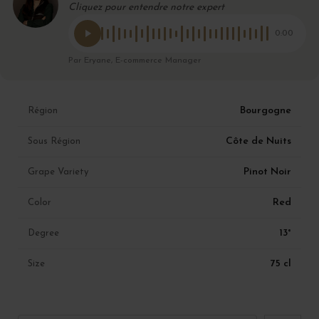
Cliquez pour entendre notre expert
0:00
Par Eryane, E-commerce Manager
Bourgogne
Région
Côte de Nuits
Sous Région
Pinot Noir
Grape Variety
Red
Color
13°
Degree
75 cl
Size