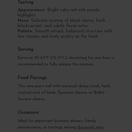
Tasting
Appearance:
Bright ruby red with purple
highlights.
Nose:
Delicate aromas of black cherry, fresh
blackcurrant, and subtle floral notes.
Palate:
Smooth attack, balanced structure with
fine tannins and lively acidity on the finish.
Serving
Serve at 59-63°F (15-17°C); decanting for one hour is
recommended to fully release the aromas.
Food Pairings
This wine pairs well with matured ribeye steak, herb-
crusted rack of lamb, Époisses cheese, or Brillat-
Savarin cheese.
Occasions
Ideal for important business dinners, family
anniversaries, or tastings among
Burgundy wine