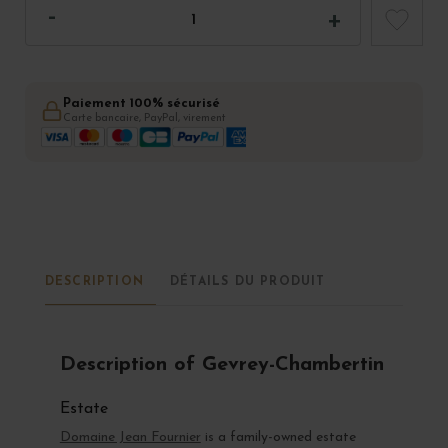
Paiement 100% sécurisé
Carte bancaire, PayPal, virement
DESCRIPTION
DÉTAILS DU PRODUIT
Description of Gevrey-Chambertin
Estate
Domaine Jean Fournier
is a family-owned estate