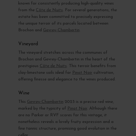
known for consistently producing high-quality wines
from the
Côte de Nuits
. For several generations, the
estate has been committed to precisely expressing
the unique terroir of its parcels located between
Brochon and
Gevrey-Chambertin
.
Vineyard
The vineyard stretches across the communes of
Brochon and Gevrey-Chambertin in the heart of the
prestigious
Côte de Nuits
. This terroir benefits from
clay-limestone soils ideal for
Pinot Noir
cultivation,
offering finesse and elegance to the wines produced.
Wine
This
Gevrey-Chambertin
2023 is a precise red wine,
marked by the typicity of
Pinot Noir
. Although there
are no Parker or RVF scores for this vintage, it
nonetheless reveals a lovely fruity expression and a
fine tannic structure, promising good evolution in the
cellar.