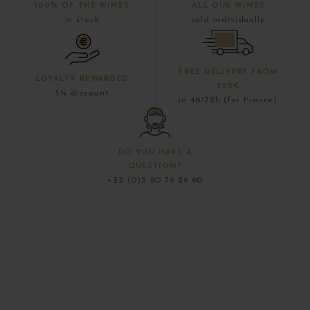
100% OF THE WINES
ALL OUR WINES
in stock
sold individually
FREE DELIVERY FROM
LOYALTY REWARDED
300€
5% discount
in 48/72h (for France)
DO YOU HAVE A
QUESTION?
+33 (0)3 80 79 29 90