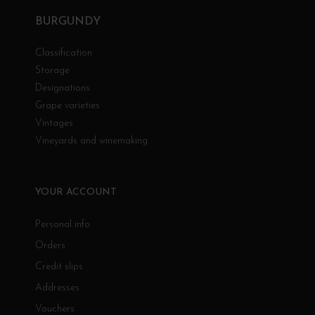
BURGUNDY
Classification
Storage
Designations
Grape varieties
Vintages
Vineyards and winemaking
YOUR ACCOUNT
Personal info
Orders
Credit slips
Addresses
Vouchers