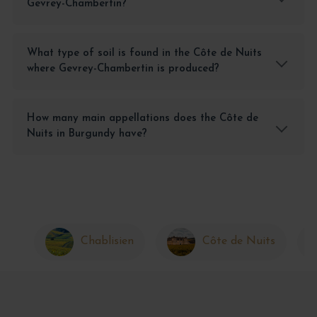
Gevrey-Chambertin?
What type of soil is found in the Côte de Nuits
where Gevrey-Chambertin is produced?
How many main appellations does the Côte de
Nuits in Burgundy have?
Chablisien
Côte de Nuits