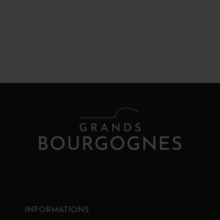
INFORMATIONS