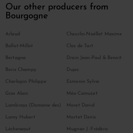
Our other producers from
Bourgogne
Arlaud
Cheurlin-Noëllat Maxime
Ballot-Millot
Clos de Tart
Bertagna
Droin Jean-Paul & Benoït
Boris Champy
Dujac
Charlopin Philippe
Esmonin Sylvie
Gras Alain
Méo-Camuzet
Lambrays (Domaine des)
Moret David
Lamy Hubert
Mortet Denis
Lécheneaut
Mugnier J.-Frédéric