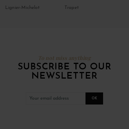
Lignier-Michelot
Trapet
To not miss anything
SUBSCRIBE TO OUR
NEWSLETTER