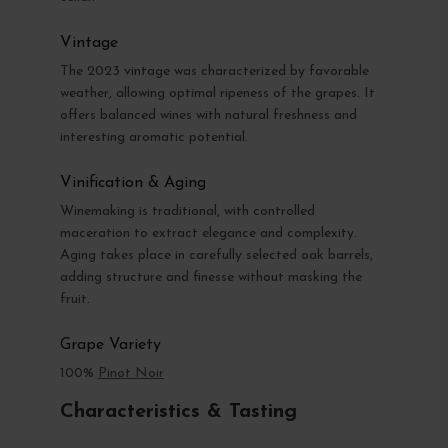
Vintage
The 2023 vintage was characterized by favorable
weather, allowing optimal ripeness of the grapes. It
offers balanced wines with natural freshness and
interesting aromatic potential.
Vinification & Aging
Winemaking is traditional, with controlled
maceration to extract elegance and complexity.
Aging takes place in carefully selected oak barrels,
adding structure and finesse without masking the
fruit.
Grape Variety
100%
Pinot Noir
Characteristics & Tasting