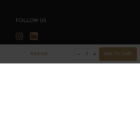
FOLLOW US
Instagram
LinkedIn
€63.00
−
+
1
ADD TO CART
GRANDS BOURGOGNES
© Grands Bourgognes 2026
- All rights reserved -
Agence BWA
The sale of alcohol is strictly prohibited to minors.
Alcohol abuse is dangerous for health. To consume with
moderation.