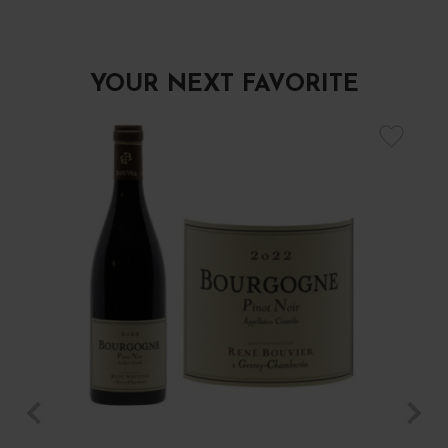
YOUR NEXT FAVORITE