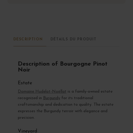
DESCRIPTION
DÉTAILS DU PRODUIT
Description of Bourgogne Pinot
Noir
Estate
Domaine Hudelot-Noëllat
is a family-owned estate
recognized in
Burgundy
for its traditional
craftsmanship and dedication to quality. The estate
expresses the Burgundy terroir with elegance and
precision.
Vineyard