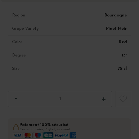
Bourgogne
Région
Pinot Noir
Grape Variety
Red
Color
13°
Degree
75 cl
Size
Paiement 100% sécurisé
Carte bancaire, PayPal, virement