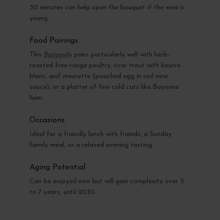
30 minutes can help open the bouquet if the wine is
young.
Food Pairings
This
Burgundy
pairs particularly well with herb-
roasted free-range poultry, river trout with beurre
blanc, œuf meurette (poached egg in red wine
sauce), or a platter of fine cold cuts like Bayonne
ham.
Occasions
Ideal for a friendly lunch with friends, a Sunday
family meal, or a relaxed evening tasting.
Aging Potential
Can be enjoyed now but will gain complexity over 5
to 7 years, until 2030.