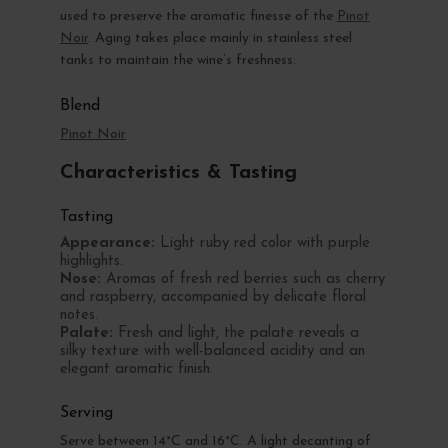
used to preserve the aromatic finesse of the
Pinot
Noir
. Aging takes place mainly in stainless steel
tanks to maintain the wine’s freshness.
Blend
Pinot Noir
Characteristics & Tasting
Tasting
Appearance:
Light ruby red color with purple
highlights.
Nose:
Aromas of fresh red berries such as cherry
and raspberry, accompanied by delicate floral
notes.
Palate:
Fresh and light, the palate reveals a
silky texture with well-balanced acidity and an
elegant aromatic finish.
Serving
Serve between 14°C and 16°C. A light decanting of