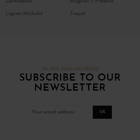
Lécheneaut
Mugnier J.-Frédéric
Lignier-Michelot
Trapet
To not miss anything
SUBSCRIBE TO OUR
NEWSLETTER