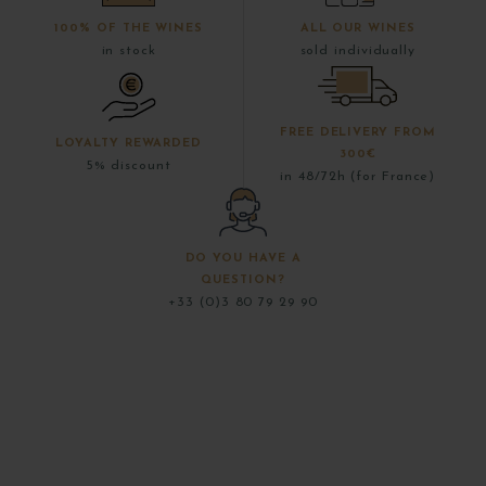
100% OF THE WINES
ALL OUR WINES
in stock
sold individually
FREE DELIVERY FROM
LOYALTY REWARDED
300€
5% discount
in 48/72h (for France)
DO YOU HAVE A
QUESTION?
+33 (0)3 80 79 29 90