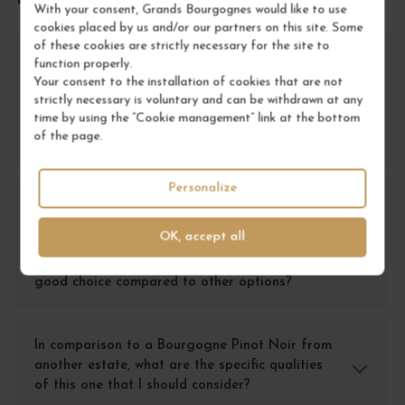
With your consent, Grands Bourgognes would like to use
cookies placed by us and/or our partners on this site. Some
of these cookies are strictly necessary for the site to
For a meal with friends, should I choose this
function properly.
Bourgogne Pinot Noir or another red wine
Your consent to the installation of cookies that are not
from the <a
strictly necessary is voluntary and can be withdrawn at any
time by using the “Cookie management” link at the bottom
href="https://grandsbourgognes.com/fr/bourgogne-
of the page.
19">Bourgogne</a>?
Personalize
If I want a wine to give as a gift, is the
Bourgogne Pinot Noir from <a
OK, accept all
href="https://grandsbourgognes.com/fr/domaine-
hudelot-noellat-2447">Hudelot-Noëllat</a> a
good choice compared to other options?
In comparison to a Bourgogne Pinot Noir from
another estate, what are the specific qualities
of this one that I should consider?