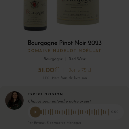
Bourgogne Pinot Noir 2023
DOMAINE HUDELOT-NOËLLAT
Bourgogne
|
Red Wine
51.00
€
Bottle 75 cl
TTC · Hors frais de livraison
EXPERT OPINION
Cliquez pour entendre notre expert
0:00
Par Eryane, E-commerce Manager