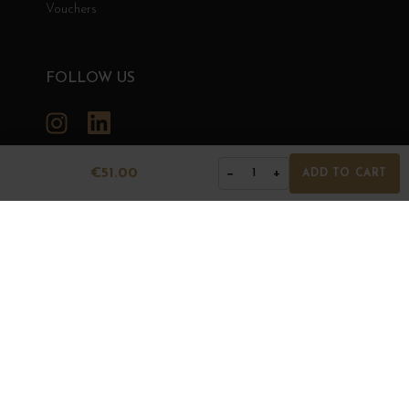
Vouchers
FOLLOW US
Instagram
LinkedIn
€51.00
−
+
1
ADD TO CART
GRANDS BOURGOGNES
© Grands Bourgognes 2026
- All rights reserved -
Agence BWA
The sale of alcohol is strictly prohibited to minors.
Alcohol abuse is dangerous for health. To consume with