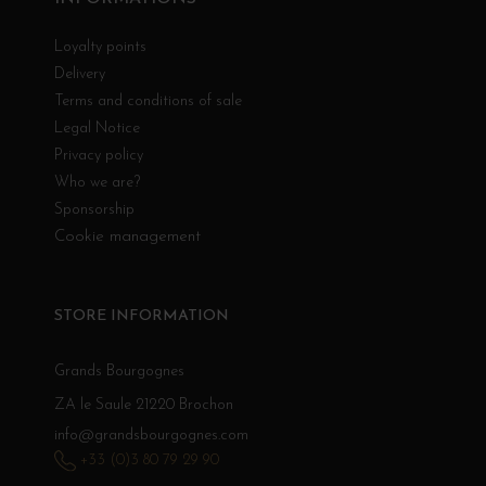
Loyalty points
Delivery
Terms and conditions of sale
Legal Notice
Privacy policy
Who we are?
Sponsorship
Cookie management
STORE INFORMATION
Grands Bourgognes
ZA le Saule 21220 Brochon
info@grandsbourgognes.com
+33 (0)3 80 79 29 90