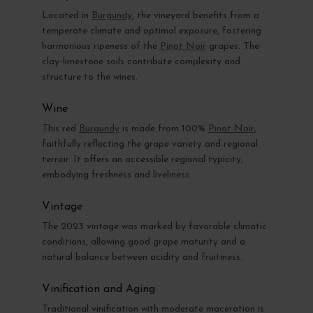
Located in
Burgundy
, the vineyard benefits from a
temperate climate and optimal exposure, fostering
harmonious ripeness of the
Pinot Noir
grapes. The
clay-limestone soils contribute complexity and
structure to the wines.
Wine
This red
Burgundy
is made from 100%
Pinot Noir
,
faithfully reflecting the grape variety and regional
terroir. It offers an accessible regional typicity,
embodying freshness and liveliness.
Vintage
The 2023 vintage was marked by favorable climatic
conditions, allowing good grape maturity and a
natural balance between acidity and fruitiness.
Vinification and Aging
Traditional vinification with moderate maceration is