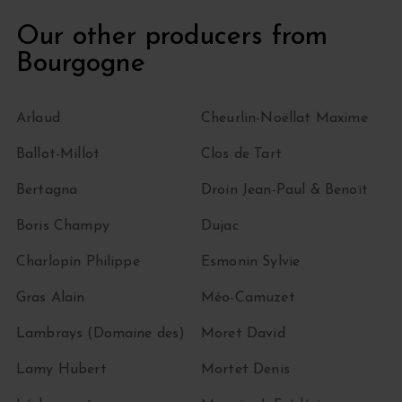
Our other producers from
Bourgogne
Arlaud
Cheurlin-Noëllat Maxime
Ballot-Millot
Clos de Tart
Bertagna
Droin Jean-Paul & Benoït
Boris Champy
Dujac
Charlopin Philippe
Esmonin Sylvie
Gras Alain
Méo-Camuzet
Lambrays (Domaine des)
Moret David
Lamy Hubert
Mortet Denis