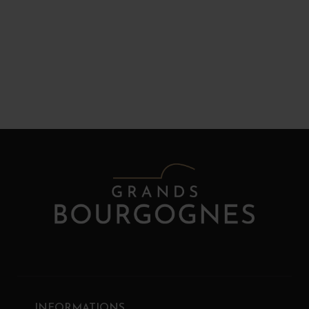
INFORMATIONS