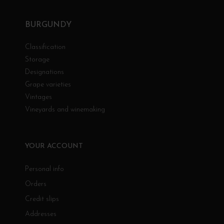
BURGUNDY
Classification
Storage
Designations
Grape varieties
Vintages
Vineyards and winemaking
YOUR ACCOUNT
Personal info
Orders
Credit slips
Addresses