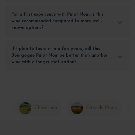
For a first experience with Pinot Noir, is this
wine recommended compared to more well-
known options?
If I plan to taste it in a few years, will this
Bourgogne Pinot Noir be better than another
wine with a longer maturation?
Chablisien
Côte de Nuits