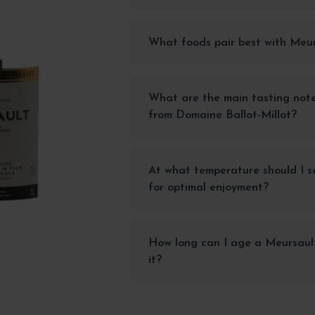
What foods pair best with Meu
What are the main tasting not
from Domaine Ballot-Millot?
At what temperature should I s
for optimal enjoyment?
How long can I age a Meursault
it?