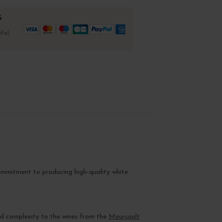
%
Pal,
commitment to producing high-quality white
and complexity to the wines from the
Meursault