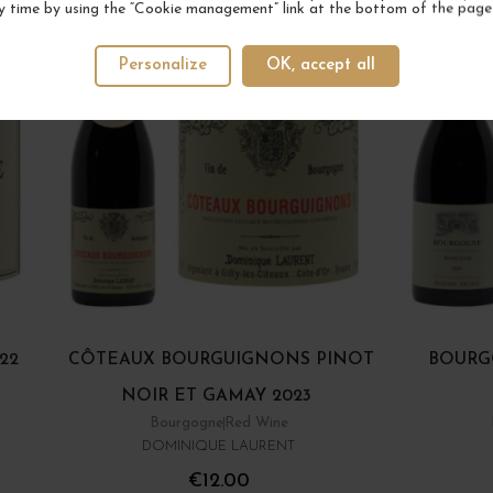
y time by using the “Cookie management” link at the bottom of the page
Personalize
OK, accept all
22
CÔTEAUX BOURGUIGNONS PINOT
BOURG
NOIR ET GAMAY 2023
Bourgogne
Red Wine
DOMINIQUE LAURENT
€12.00