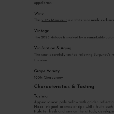
appellation.
Wine
This
2023 Meursault
is a white wine made exclusiv
Vintage
The 2023 vintage is marked by a remarkable balanc
Vinification & Aging
The wine is carefully vinified following Burgundy’s 
the wine.
Grape Variety
100% Chardonnay
Characteristics & Tasting
Tasting
Appearance:
pale yellow with golden reflectio
Nose:
elegant aromas of ripe white fruits such
Palate:
fresh and airy on the attack, developin