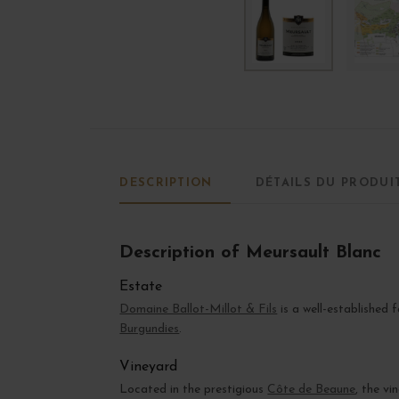
DESCRIPTION
DÉTAILS DU PRODUI
Description of Meursault Blanc
Estate
Domaine Ballot-Millot & Fils
is a well-established 
Burgundies
.
Vineyard
Located in the prestigious
Côte de Beaune
, the v