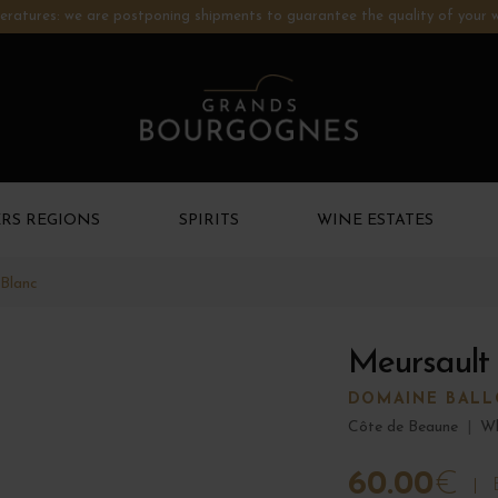
ratures: we are postponing shipments to guarantee the quality of your w
RS REGIONS
SPIRITS
WINE ESTATES
 Blanc
Meursault
DOMAINE BALLO
Côte de Beaune
|
Wh
60.00
€