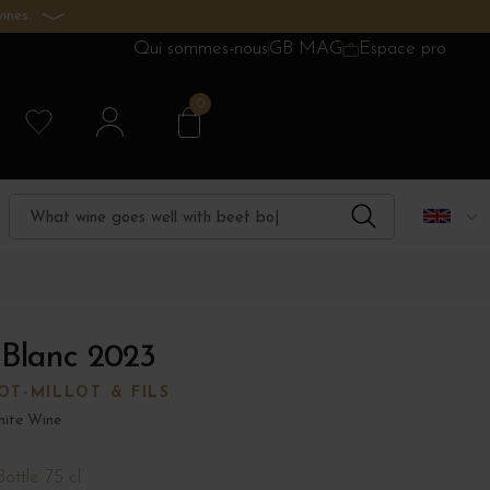
ines.
Qui sommes-nous
GB MAG
Espace pro
0
 Blanc 2023
T-MILLOT & FILS
ite Wine
Bottle 75 cl