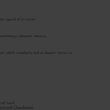
r typical of its terroir.
aintaining a pleasant vibrancy.
impart subtle complexity and an elegant texture to
ral touch.
eursault Chardonnay
.