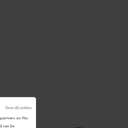
Deny all cookies
partners on this
nd can be