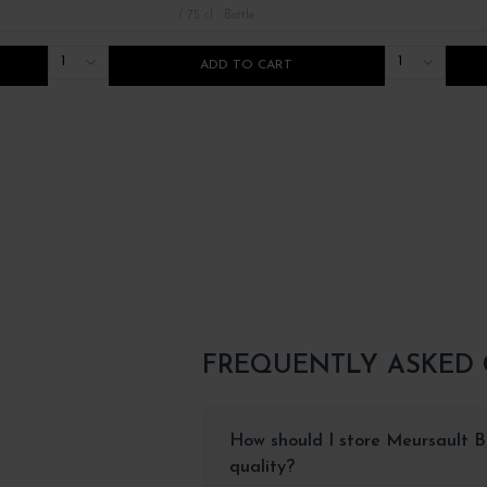
/ 75 cl : Bottle
1
1
ADD TO CART
FREQUENTLY ASKED
How should I store Meursault Bl
quality?