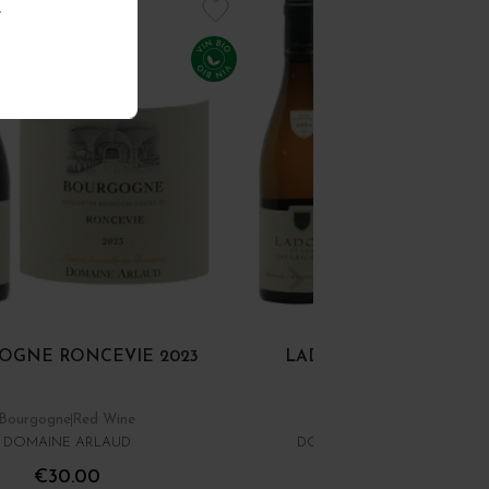
.
OGNE RONCEVIE 2023
LADOIX 1ER CRU BLAN
GRÉCHONS 2024
Bourgogne
Red Wine
Côte de Beaune
White Wi
DOMAINE ARLAUD
DOMAINE MARATRAY-DUBRE
€30.00
€34.00