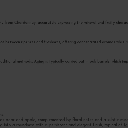
ely from
Chardonnay
, accurately expressing the mineral and fruity characte
e between ripeness and freshness, offering concentrated aromas while m
traditional methods. Aging is typically carried out in oak barrels, which 
ns.
 as pear and apple, complemented by floral notes and a subtle mine
g into a roundness with a persistent and elegant finish, typical of
M