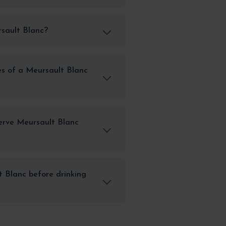
rsault Blanc?
es of a Meursault Blanc
erve Meursault Blanc
 Blanc before drinking