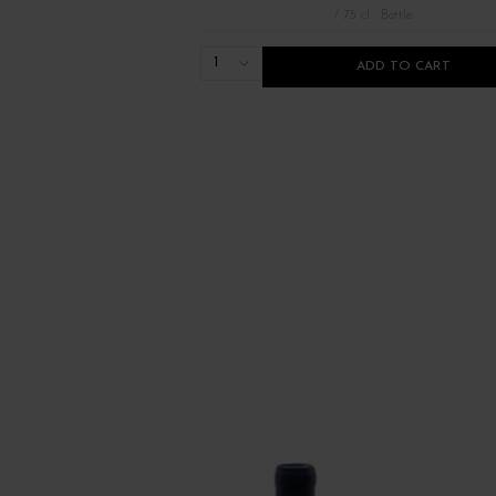
/ 75 cl : Bottle
1
ADD TO CART