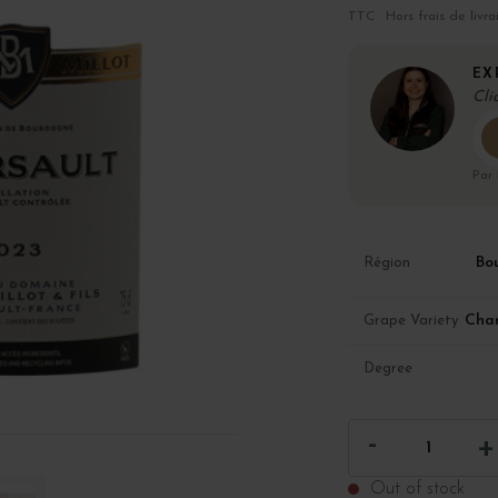
TTC · Hors frais de livra
EX
Cli
Par
Bo
Région
Cha
Grape Variety
Degree
Out of stock