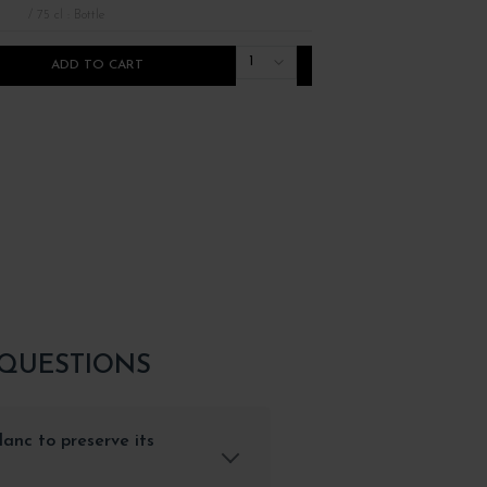
/ 75 cl : Bottle
/ 75 cl : Bottle
1
ADD TO CART
ADD TO CART
 QUESTIONS
anc to preserve its