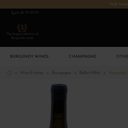
High tempe
03 80 79 29 90
The largest selection of
Burgundy wines
BURGUNDY WINES
CHAMPAGNE
OTHE
Wine Estates
Bourgogne
Ballot-Millot
Meursault