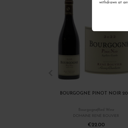
withdrawn at an
BOURGOGNE PINOT NOIR 20
Bourgogne
Red Wine
DOMAINE RENÉ BOUVIER
€22.00