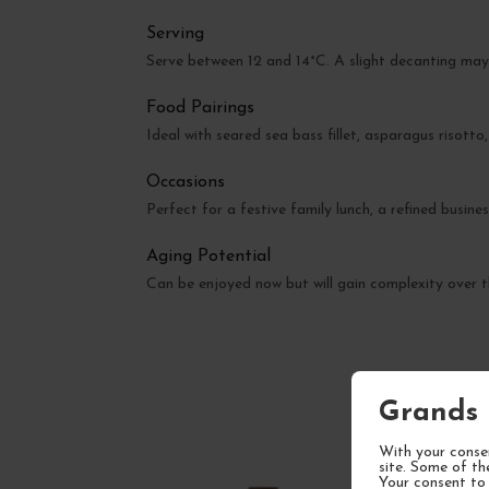
Serving
Serve between 12 and 14°C. A slight decanting may
Food Pairings
Ideal with seared sea bass fillet, asparagus risott
Occasions
Perfect for a festive family lunch, a refined busine
Aging Potential
Can be enjoyed now but will gain complexity over t
Grands 
With your consen
site. Some of th
Your consent to 