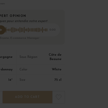
ison
PERT OPINION
quez pour entendre notre expert
0:00
 Eryane, E-commerce Manager
Côte de
urgogne
Sous Région
Beaune
rdonnay
White
Color
14°
75 cl
Size
ADD TO CART