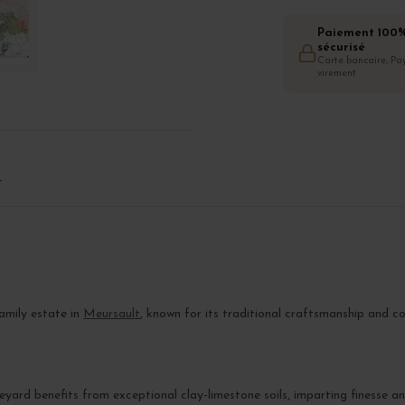
Paiement 100
sécurisé
Carte bancaire, Pay
virement
T
family estate in
Meursault
, known for its traditional craftsmanship and 
ineyard benefits from exceptional clay-limestone soils, imparting finesse 