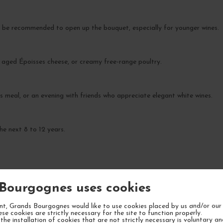
 be recommended to open up the bouquet, especially for younger wines.
o, aged Époisses cheese, or creamy free-range poultry.
ss meal, or an evening with friends who appreciate elegant white wines.
he next 8 to 12 years.
Bourgognes uses cookies
YOUR NEXT FAVORITE
t, Grands Bourgognes would like to use cookies placed by us and/or our 
ese cookies are strictly necessary for the site to function properly.
the installation of cookies that are not strictly necessary is voluntary a