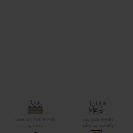
100% OF THE WINES
ALL OUR WINES
in stock
sold individually