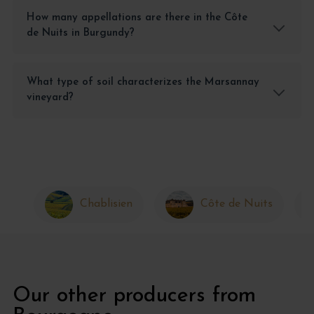
How many appellations are there in the Côte
de Nuits in Burgundy?
What type of soil characterizes the Marsannay
vineyard?
Chablisien
Côte de Nuits
Our other producers from