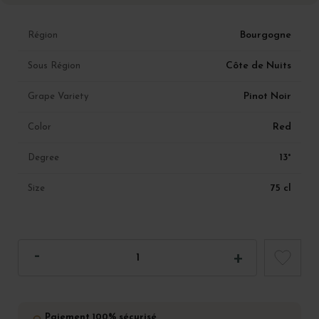
Bourgogne
Région
Côte de Nuits
Sous Région
Pinot Noir
Grape Variety
Red
Color
13°
Degree
75 cl
Size
Paiement 100% sécurisé