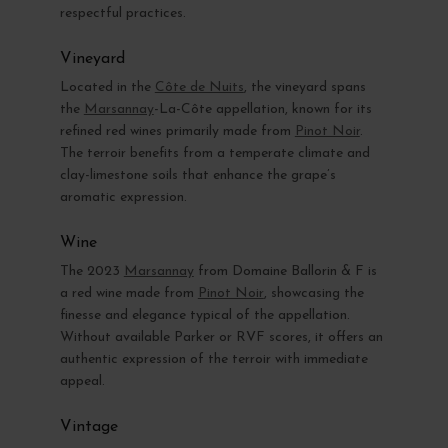
respectful practices.
Vineyard
Located in the
Côte de Nuits
, the vineyard spans
the
Marsannay
-La-Côte appellation, known for its
refined red wines primarily made from
Pinot Noir
.
The terroir benefits from a temperate climate and
clay-limestone soils that enhance the grape’s
aromatic expression.
Wine
The 2023
Marsannay
from Domaine Ballorin & F is
a red wine made from
Pinot Noir
, showcasing the
finesse and elegance typical of the appellation.
Without available Parker or RVF scores, it offers an
authentic expression of the terroir with immediate
appeal.
Vintage