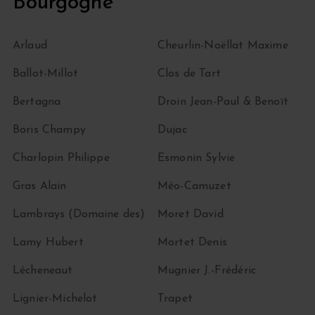
Bourgogne
Arlaud
Cheurlin-Noëllat Maxime
Ballot-Millot
Clos de Tart
Bertagna
Droin Jean-Paul & Benoït
Boris Champy
Dujac
Charlopin Philippe
Esmonin Sylvie
Gras Alain
Méo-Camuzet
Lambrays (Domaine des)
Moret David
Lamy Hubert
Mortet Denis
Lécheneaut
Mugnier J.-Frédéric
Lignier-Michelot
Trapet