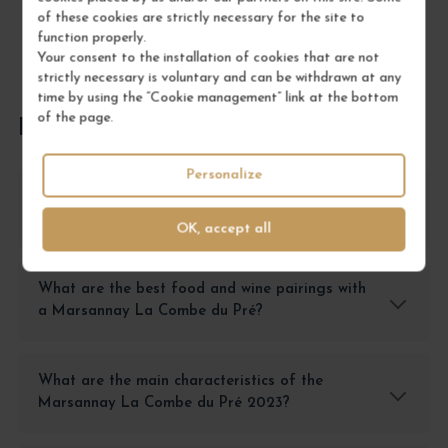
of these cookies are strictly necessary for the site to
function properly.
Your consent to the installation of cookies that are not
strictly necessary is voluntary and can be withdrawn at any
time by using the “Cookie management” link at the bottom
of the page.
FREQUENTLY ASKED QUESTIONS
Personalize
How should a Marsannay La Combe du Pré
2023 be stored?
OK, accept all
What are the best food and wine pairings with
a Marsannay La Combe du Pré?
What are the main characteristics of the
Marsannay La Combe du Pré 2023?