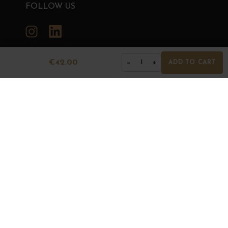
FOLLOW US
Instagram
LinkedIn
€42.00
−
+
1
ADD TO CART
GRANDS BOURGOGNES
© Grands Bourgognes 2026
- All rights reserved -
Agence BWA
The sale of alcohol is strictly prohibited to minors.
Alcohol abuse is dangerous for health. To consume with
moderation.