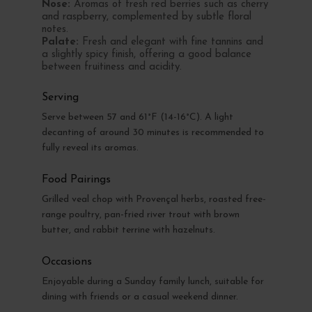
Nose:
Aromas of fresh red berries such as cherry
and raspberry, complemented by subtle floral
notes.
Palate:
Fresh and elegant with fine tannins and
a slightly spicy finish, offering a good balance
between fruitiness and acidity.
Serving
Serve between 57 and 61°F (14-16°C). A light
decanting of around 30 minutes is recommended to
fully reveal its aromas.
Food Pairings
Grilled veal chop with Provençal herbs, roasted free-
range poultry, pan-fried river trout with brown
butter, and rabbit terrine with hazelnuts.
Occasions
Enjoyable during a Sunday family lunch, suitable for
dining with friends or a casual weekend dinner.