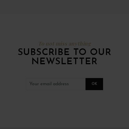
To not miss anything
SUBSCRIBE TO OUR
NEWSLETTER