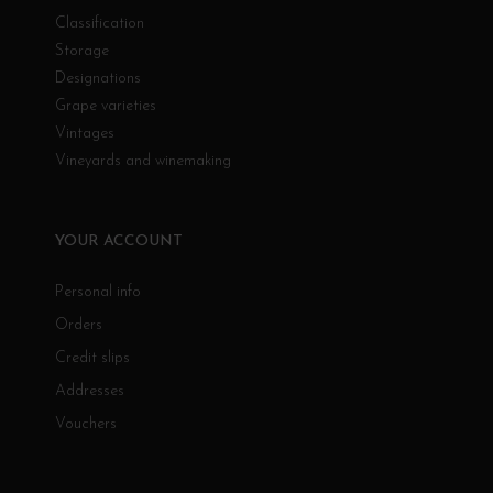
Classification
Storage
Designations
Grape varieties
Vintages
Vineyards and winemaking
YOUR ACCOUNT
Personal info
Orders
Credit slips
Addresses
Vouchers