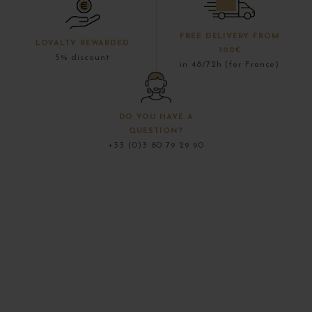
FREE DELIVERY FROM
LOYALTY REWARDED
300€
5% discount
in 48/72h (for France)
DO YOU HAVE A
QUESTION?
+33 (0)3 80 79 29 90