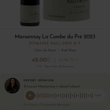
Marsannay La Combe du Pré 2023
DOMAINE BALLORIN & F
Côte de Nuits
|
Red Wine
42.00
€
Bottle 75 cl
TTC · Hors frais de livraison
EXPERT OPINION
Discover Marsannay's vibrant charm
0:00
Par Eryane, E-commerce Manager