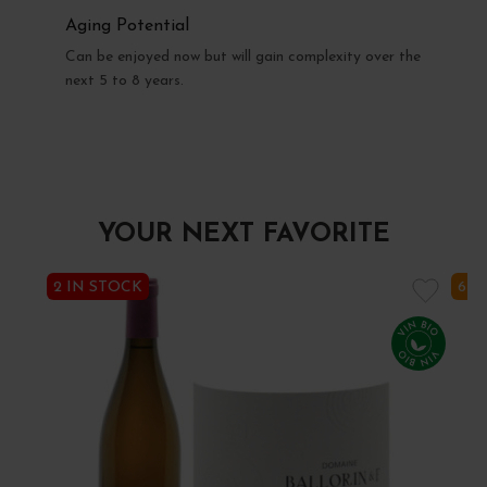
Aging Potential
Can be enjoyed now but will gain complexity over the
next 5 to 8 years.
YOUR NEXT FAVORITE
2 IN STOCK
6 I