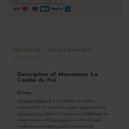
Carte bancaire, PayPal, virement
DESCRIPTION
DÉTAILS DU PRODUIT
Description of Marsannay La
Combe du Pré
Estate
Domaine Ballorin & F
is a family-run estate
renowned for its consistent quality
wines
from the
Côte de Nuits
region. It focuses on highlighting the
unique terroirs of
Marsannay
-La-Côte through
traditional winemaking and environmentally