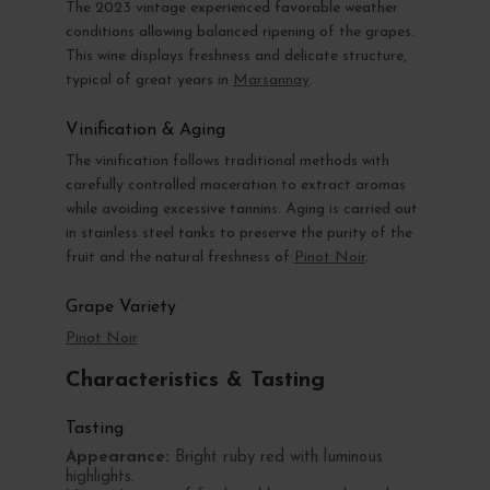
The 2023 vintage experienced favorable weather
conditions allowing balanced ripening of the grapes.
This wine displays freshness and delicate structure,
typical of great years in
Marsannay
.
Vinification & Aging
The vinification follows traditional methods with
carefully controlled maceration to extract aromas
while avoiding excessive tannins. Aging is carried out
in stainless steel tanks to preserve the purity of the
fruit and the natural freshness of
Pinot Noir
.
Grape Variety
Pinot Noir
Characteristics & Tasting
Tasting
Appearance:
Bright ruby red with luminous
highlights.