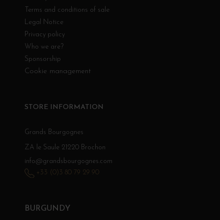
Terms and conditions of sale
Legal Notice
Privacy policy
Who we are?
Sponsorship
Cookie management
STORE INFORMATION
Grands Bourgognes
ZA le Saule 21220 Brochon
info@grandsbourgognes.com
+33 (0)3 80 79 29 90
BURGUNDY