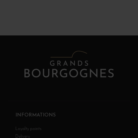
INFORMATIONS
Loyalty points
Delivery