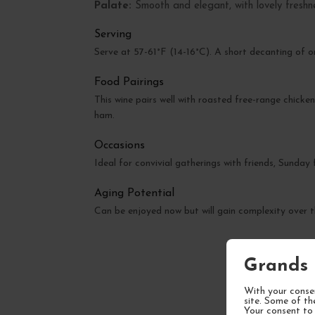
Palate:
Smooth and elegant, with lovely freshn
Serving
Serve at 57-61°F (14-16°C). A short decanting of o
Food Pairings
This wine pairs well with roasted free-range chicken
ham.
Occasions
Ideal for convivial gatherings with friends, Sunday
Aging Potential
Can be enjoyed now but will gain complexity over
Grands 
With your consen
site. Some of th
Your consent to 