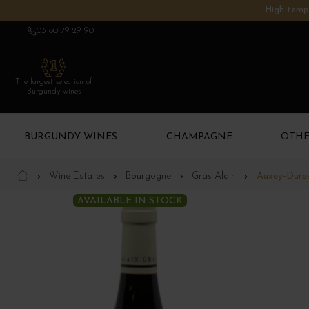
High tempe
03 80 79 29 90
The largest selection of
Burgundy wines
BURGUNDY WINES
CHAMPAGNE
OTHE
Wine Estates
Bourgogne
Gras Alain
Auxey-Duress
AVAILABLE IN STOCK