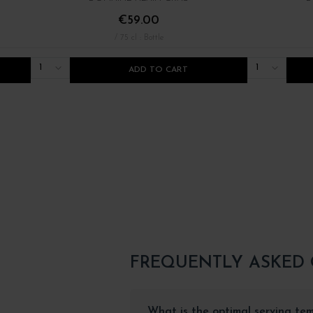
€59.00
/ 75 cl : Bottle
1
1
ADD TO CART
FREQUENTLY ASKED
What is the optimal serving te