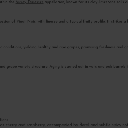
within the
Auxey-Duresses
appellation, known for its clay-limestone soils
ression of
Pinot Noir
, with finesse and a typical fruity profile. It strikes
 conditions, yielding healthy and ripe grapes, promising freshness and g
 and grape variety structure. Aging is carried out in vats and oak barrels
tions.
 as cherry and raspberry, accompanied by floral and subtle spicy not