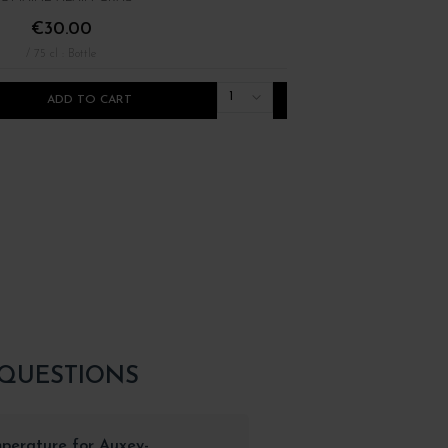
€30.00
€22.00
/ 75 cl : Bottle
/ 75 cl : Bottle
1
ADD TO CART
ADD TO CART
 QUESTIONS
mperature for Auxey-