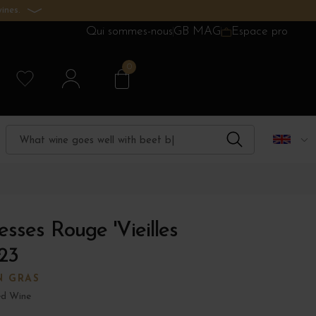
ines.
Qui sommes-nous
GB MAG
Espace pro
0
sses Rouge 'Vieilles
23
N GRAS
d Wine