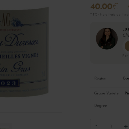
40.00
€
TTC · Hors frais de livra
EX
Cli
Par
Bo
Région
Pi
Grape Variety
Degree