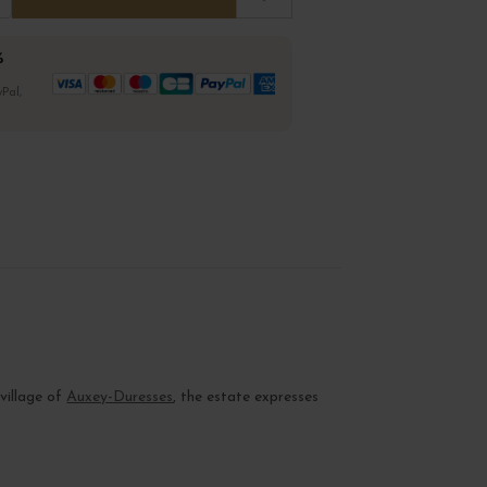
%
Pal,
 village of
Auxey-Duresses
, the estate expresses