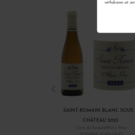
withdrawn at an
SAINT-ROMAIN BLANC SOUS
CHÂTEAU 2023
Côte de Beaune
White Wine
DOMAINE ALAIN GRAS