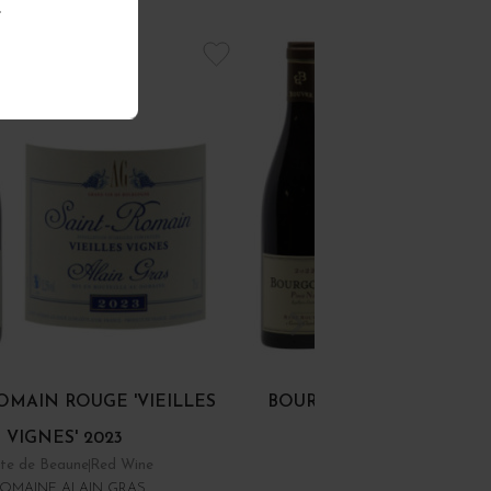
.
OMAIN ROUGE 'VIEILLES
BOURGOGNE PINOT NOI
VIGNES' 2023
te de Beaune
Red Wine
Bourgogne
Red Wine
OMAINE ALAIN GRAS
DOMAINE RENÉ BOUVIE