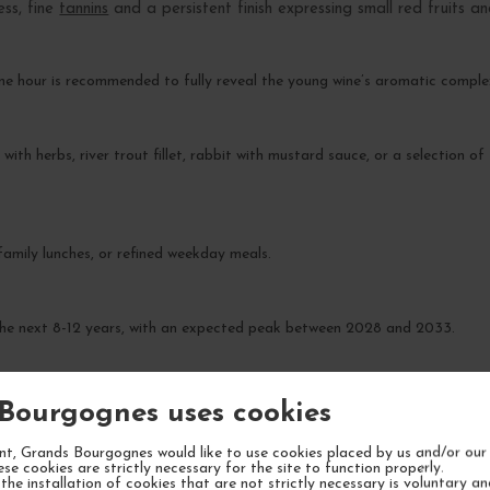
ess, fine
tannins
and a persistent finish expressing small red fruits a
ne hour is recommended to fully reveal the young wine’s aromatic comple
 with herbs, river trout fillet, rabbit with mustard sauce, or a selection 
 family lunches, or refined weekday meals.
 the next 8-12 years, with an expected peak between 2028 and 2033.
Bourgognes uses cookies
t, Grands Bourgognes would like to use cookies placed by us and/or our 
ese cookies are strictly necessary for the site to function properly.
the installation of cookies that are not strictly necessary is voluntary a