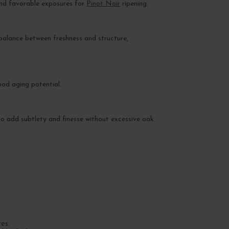
 and favorable exposures for
Pinot Noir
ripening.
 a balance between freshness and structure,
ood aging potential.
 to add subtlety and finesse without excessive oak
es.