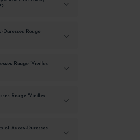
'?
ey-Duresses Rouge
sses Rouge 'Vieilles
ses Rouge 'Vieilles
cs of Auxey-Duresses