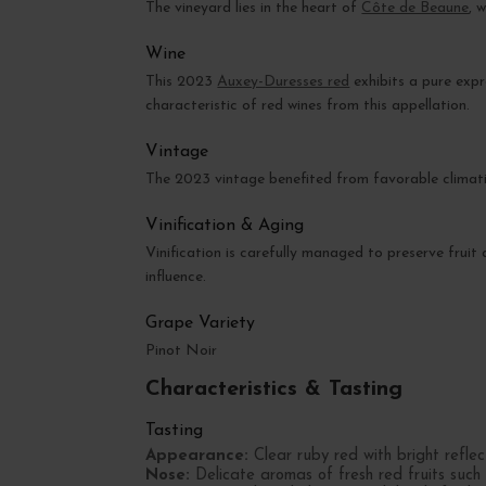
The vineyard lies in the heart of
Côte de Beaune
, 
Wine
This 2023
Auxey-Duresses red
exhibits a pure exp
characteristic of red wines from this appellation.
Vintage
The 2023 vintage benefited from favorable climatic
Vinification & Aging
Vinification is carefully managed to preserve fruit
influence.
Grape Variety
Pinot Noir
Characteristics & Tasting
Tasting
Appearance:
Clear ruby red with bright reflec
Nose:
Delicate aromas of fresh red fruits such