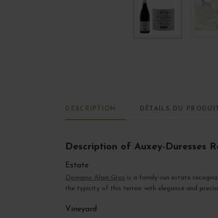
DESCRIPTION
DÉTAILS DU PRODUI
Description of Auxey-Duresses Ro
Estate
Domaine Alain Gras
is a family-run estate recogni
the typicity of this terroir with elegance and precis
Vineyard