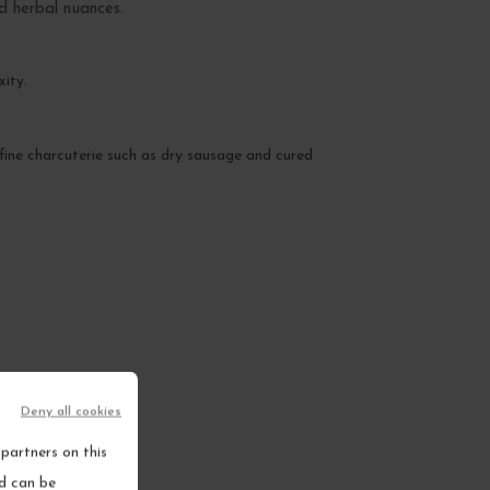
nd herbal nuances.
xity.
of fine charcuterie such as dry sausage and cured
Deny all cookies
partners on this
nd can be