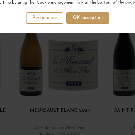
YOUR NEXT FAVORITE
y time by using the “Cookie management” link at the bottom of the page
4 IN STOCK
Personalize
OK, accept all
 LE
MEURSAULT BLANC 2024
SAINT-R
Côte de Beaune
White Wine
Cô
DOMAINE ALAIN GRAS
D