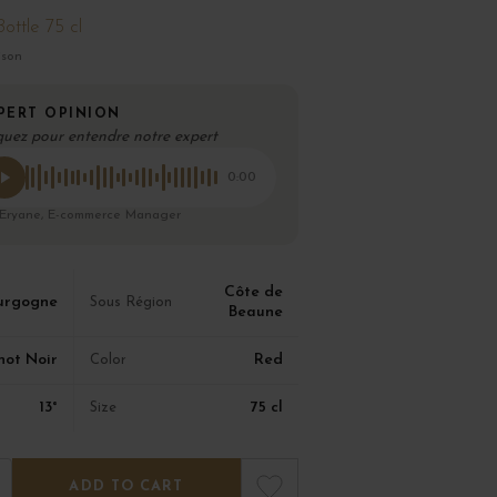
Bottle 75 cl
ison
PERT OPINION
quez pour entendre notre expert
0:00
 Eryane, E-commerce Manager
Côte de
urgogne
Sous Région
Beaune
not Noir
Red
Color
13°
75 cl
Size
ADD TO CART