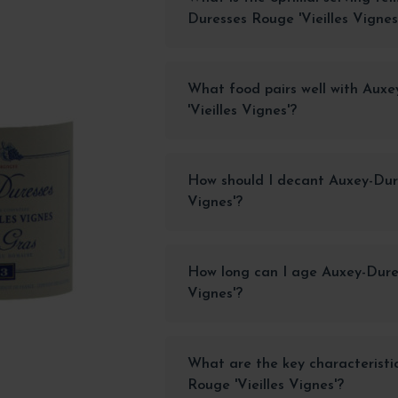
Duresses Rouge 'Vieilles Vignes
What food pairs well with Aux
'Vieilles Vignes'?
How should I decant Auxey-Dure
Vignes'?
How long can I age Auxey-Dures
Vignes'?
What are the key characteristi
Rouge 'Vieilles Vignes'?