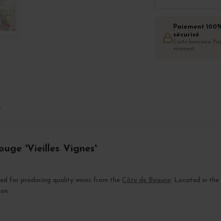
Paiement 100
sécurisé
Carte bancaire, Pay
virement
T
uge 'Vieilles Vignes'
zed for producing quality wines from the
Côte de Beaune
. Located in the
ion.