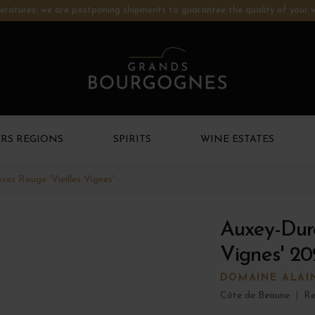
ratures: we are postponing shipments to guarantee the quality of your w
RS REGIONS
SPIRITS
WINE ESTATES
es Rouge 'Vieilles Vignes'
Auxey-Dure
Vignes' 20
DOMAINE ALAI
Côte de Beaune
|
Re