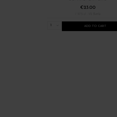
€23.00
/ 37.5 cl : 1/2 Bottle
1
ADD TO CART