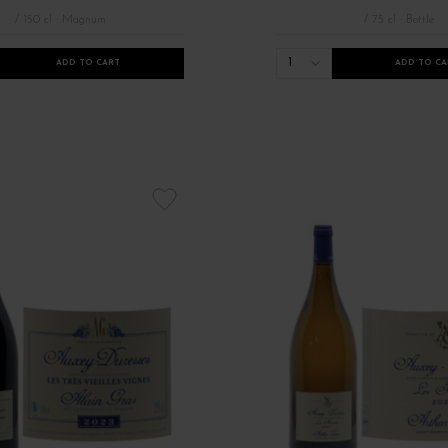
/ 150 cl : Magnum
/ 75 cl : Bottle
1
ADD TO CART
ADD TO CA
 de Bourgogne
Grands vins rouges de Bourgogne
Millésimes 2021