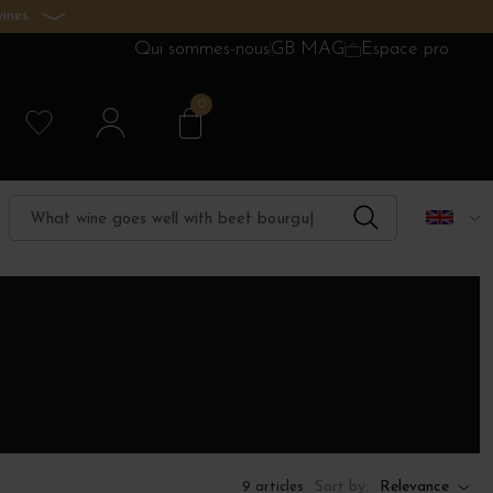
ines.
Qui sommes-nous
GB MAG
Espace pro
0
Sort by:
Relevance
9 articles