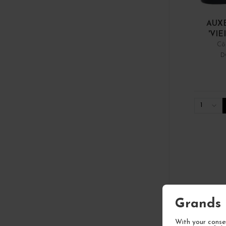
AUX
'VIE
Cô
D
1
Grands 
With your consen