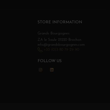
STORE INFORMATION
Grands Bourgognes
ZA le Saule 21220 Brochon
info@grandsbourgognes.com
+33 (0)3 80 79 29 90
FOLLOW US
Instagram
LinkedIn