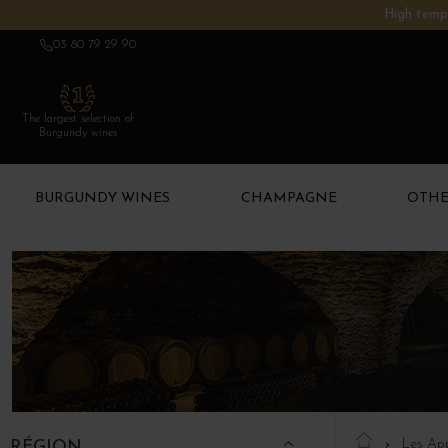
High tempe
03 80 79 29 90
The largest selection of
Burgundy wines
BURGUNDY WINES
CHAMPAGNE
OTHE
Les App
RÉGION