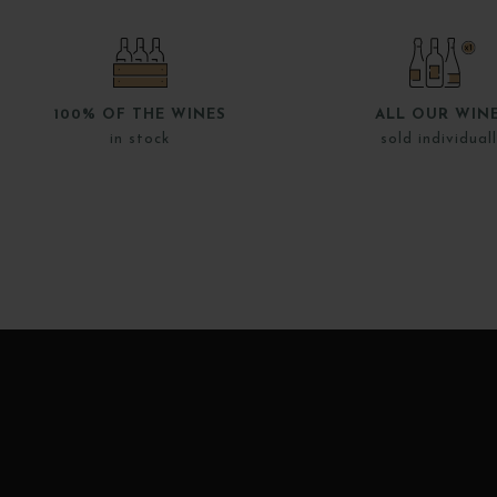
100% OF THE WINES
ALL OUR WIN
in stock
sold individual