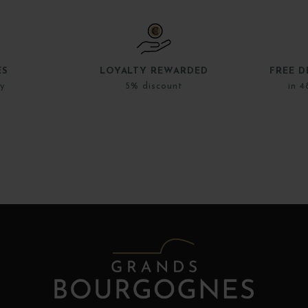
ES
LOYALTY REWARDED
FREE D
ly
5% discount
in 4