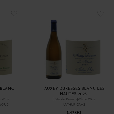
 BLANC
AUXEY-DURESSES BLANC LES
HAUTÉS 2023
e Wine
Côte de Beaune
White Wine
IROUD
ARTHUR GRAS
€47.00