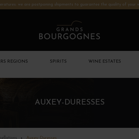
ratures: we are postponing shipments to guarantee the quality of your w
RS REGIONS
SPIRITS
WINE ESTATES
AUXEY-DURESSES
ellations
Auxey-Duresses