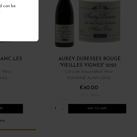
nd can be
.
LANC LES
AUXEY-DURESSES ROUGE
'VIEILLES VIGNES' 2023
e Wine
Côte de Beaune
Red Wine
RAS
DOMAINE ALAIN GRAS
€40.00
/ 75 cl : Bottle
1
RT
ADD TO CART
ems