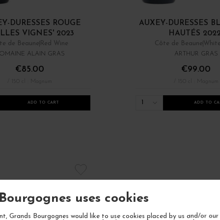
EY-DURESSES ROUGE
AUXEY-DURESSES B
ILLES VIGNES' 2023
HAUTÉS 202
te de Beaune
Red Wine
Côte de Beaune
Whit
OMAINE ALAIN GRAS
ARTHUR GRAS
€85.00
€99.00
/ 150 cl : Magnum
/ 150 cl : Magnum
1
ADD TO CART
ADD TO CA
Bourgognes uses cookies
t, Grands Bourgognes would like to use cookies placed by us and/or our 