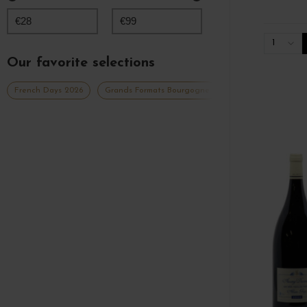
€
28
€
99
1
Our favorite selections
French Days 2026
Grands Formats Bourgogne
Grands vins blancs