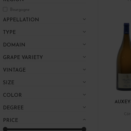
Bourgogne
APPELLATION
TYPE
DOMAIN
GRAPE VARIETY
VINTAGE
SIZE
COLOR
AUXEY
DEGREE
Côt
PRICE