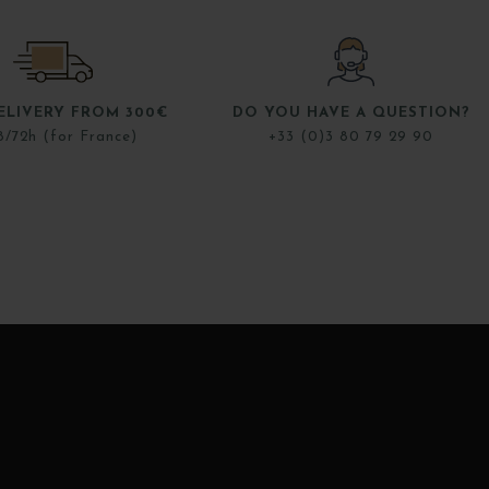
ELIVERY FROM 300€
DO YOU HAVE A QUESTION?
8/72h (for France)
+33 (0)3 80 79 29 90