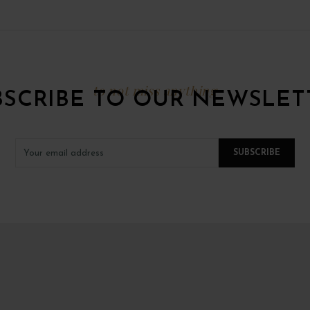
to not miss anything
BSCRIBE TO OUR NEWSLET