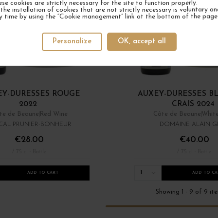
ese cookies are strictly necessary for the site to function properly.
the installation of cookies that are not strictly necessary is voluntary a
y time by using the “Cookie management” link at the bottom of the page
Personalize
OK, accept all
EY-DURESSES ROUGE
AUXEY-DURESSES B
2022
CRAIS 2024
te de Beaune
Red Wine
Côte de Beaune
Whit
CAL PRUNIER-BONHEUR
DOMAINE ALAIN G
€28.00
€40.00
/ 75 cl : Bottle
/ 75 cl : Bottle
1
ADD TO CART
ADD TO CA
Showing 1 - 9 of 9 it