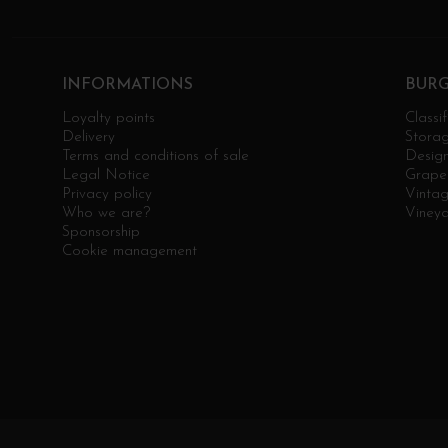
INFORMATIONS
BUR
Loyalty points
Classif
Delivery
Stora
Terms and conditions of sale
Design
Legal Notice
Grape 
Privacy policy
Vinta
Who we are?
Viney
Sponsorship
Cookie management