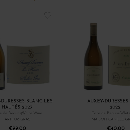
-DURESSES BLANC LES
AUXEY-DURESSES
HAUTÉS 2023
2022
e de Beaune
White Wine
Côte de Beaune
Whit
ARTHUR GRAS
MAISON CAMILLE G
€99.00
€40.00