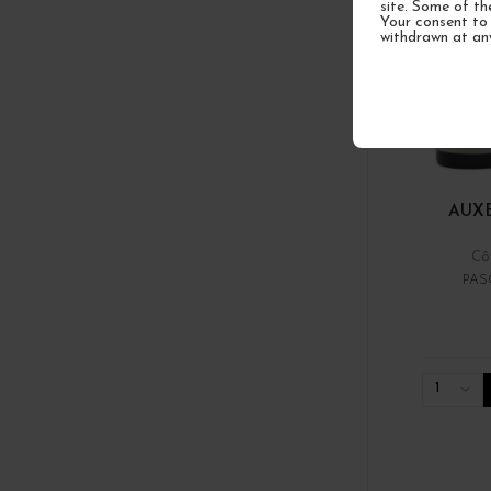
site. Some of th
Your consent to 
withdrawn at an
AUX
Cô
PAS
1