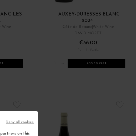
LANC LES
AUXEY-DURESSES BLANC
2
2024
e Wine
Côte de Beaune
White Wine
DAVID MORET
€36.00
/ 75 cl : Bottle
1
RT
ADD TO CART
Deny all cookies
partners on this