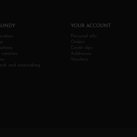
GUNDY
YOUR ACCOUNT
ication
Personal info
ge
Orders
ations
Credit slips
varieties
Addresses
ges
Vouchers
ards and winemaking